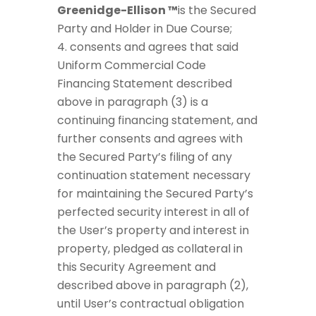
Greenidge-Ellison ™
is the Secured
Party and Holder in Due Course;
consents and agrees that said
Uniform Commercial Code
Financing Statement described
above in paragraph (3) is a
continuing financing statement, and
further consents and agrees with
the Secured Party’s filing of any
continuation statement necessary
for maintaining the Secured Party’s
perfected security interest in all of
the User’s property and interest in
property, pledged as collateral in
this Security Agreement and
described above in paragraph (2),
until User’s contractual obligation