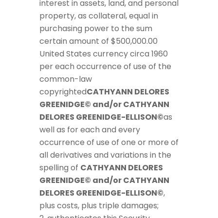
interest in assets, land, and personal
property, as collateral, equal in
purchasing power to the sum
certain amount of $500,000.00
United States currency circa 1960
per each occurrence of use of the
common-law
copyrighted
CATHYANN DELORES
GREENIDGE© and/or CATHYANN
DELORES GREENIDGE-ELLISON©
as
well as for each and every
occurrence of use of one or more of
all derivatives and variations in the
spelling of
CATHYANN DELORES
GREENIDGE© and/or CATHYANN
DELORES GREENIDGE-ELLISON©
,
plus costs, plus triple damages;