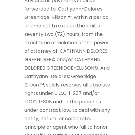
Any and all payments shall be
forwarded to: Cathyann-Delores:
Greenidge-Ellison ™, within a period
of time not to exceed the limit of
seventy two (72) hours, from the
exact time of violation of the power
of attorney of: CATHYANN DELORES
GREENIDGE© and/or CATHYANN
DELORES GREENIDGE-ELLISON©. And:
Cathyann-Delores: Greenidge-
Ellison ™, solely reserves all absolute
rights under U.C.C. 1-207 and/or
U.C.C. 1-308 and to the penalties
under contract law, to deal with any
entity, natural or corporate,
principle or agent who fail to honor