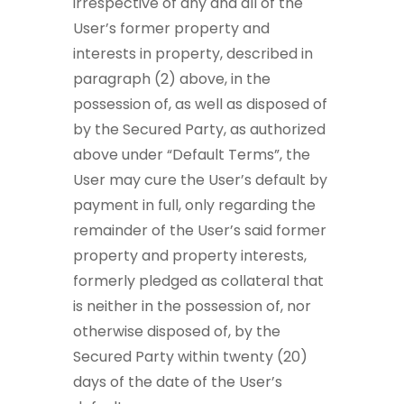
irrespective of any and all of the
User’s former property and
interests in property, described in
paragraph (2) above, in the
possession of, as well as disposed of
by the Secured Party, as authorized
above under “Default Terms”, the
User may cure the User’s default by
payment in full, only regarding the
remainder of the User’s said former
property and property interests,
formerly pledged as collateral that
is neither in the possession of, nor
otherwise disposed of, by the
Secured Party within twenty (20)
days of the date of the User’s