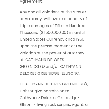
Agreement.
Any and all violations of this ‘Power
of Attorney’ will invoke a penalty of
triple damages of Fifteen Hundred
Thousand ($1,500,000.00) in lawful
United States Currency circa 1960
upon the precise moment of the
violation of the power of attorney
of: CATHYANN DELORES
GREENIDGE© and/or CATHYANN
DELORES GREENIDGE-ELLISON©.
I, CATHYANN DELORES GREENIDGE©,
Debtor give permission to
Cathyann-Delores: Greenidge-
Ellison ™, living soul, sui juris, Agent, a