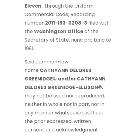
Eleven
, through the Uniform
Commercial Code, Recording
number
2011-153-0208-3
filed with
the
Washington Office
of the
Secretary of State, nunc pro tunc to
1991.
Said common-law
name
CATHYANN DELORES
GREENIDGE© and/or CATHYANN
DELORES GREENIDGE-ELLISON©
,
may not be used nor reproduced,
neither in whole nor in part, nor in
any manner whatsoever, without
the prior expressed, written
consent and acknowledgment