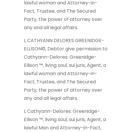
lawful woman and Attorney-in-
Fact, Trustee, and The Secured
Party, the power of attorney over
any and all legal affairs.
I, CATHYANN DELORES GREENIDGE-
ELLISON©, Debtor give permission to
Cathyann-Delores: Greenidge-
Ellison ™, living soul, sui juris, Agent, a
lawful woman and Attorney-in-
Fact, Trustee, and The Secured
Party, the power of attorney over
any and all legal affairs.
I, Cathyann-Delores: Greenidge-
Ellison ™, living soul, sui juris, Agent, a
lawful Man and Attorney-in-Fact,