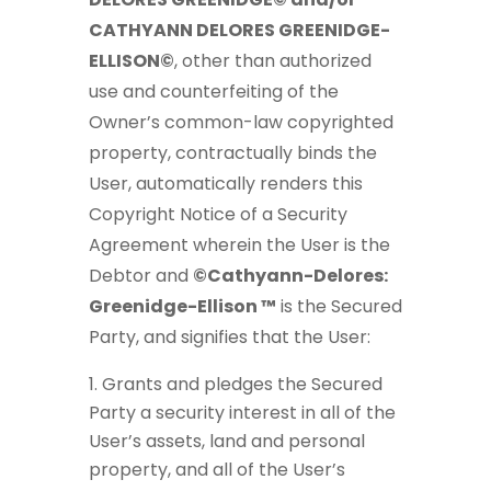
CATHYANN DELORES GREENIDGE-
ELLISON©
, other than authorized
use and counterfeiting of the
Owner’s common-law copyrighted
property, contractually binds the
User, automatically renders this
Copyright Notice of a Security
Agreement wherein the User is the
Debtor and
©Cathyann-Delores:
Greenidge-Ellison ™
is the Secured
Party, and signifies that the User:
Grants and pledges the Secured
Party a security interest in all of the
User’s assets, land and personal
property, and all of the User’s