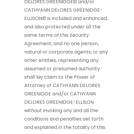
DELORES GREENIDGE© and/or
CATHYANN DELORES GREENIDGE-
ELLISON© is included and enhanced,
and also protected under all the
same terms of this Security
Agreement, and no one person,
natural or corporate agents, or any
other entities, representing any
assumed or presumed authority
shall lay claim to the Power of
Attorney of CATHYANN DELORES
GREENIDGE and/or CATHYANN
DELORES GREENIDGE-ELLISON
without invoking any and all the
conditions and penalties set forth
and explained in the totality of this