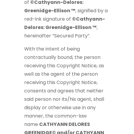
of
©Cathyann-Delores:
Greenidge-Ellison ™
, signified by a
red-ink signature of
©Cathyann-
Delores: Greenidge-Ellison ™
,
hereinafter “Secured Party”.
With the intent of being
contractually bound, the person
receiving this Copyright Notice, as
well as the agent of the person
receiving this Copyright Notice,
consents and agrees that neither
said person nor its/his agent, shall
display or otherwise use in any
manner, the common-law
name
CATHYANN DELORES
GREENIDGE© and/or CATHYANN