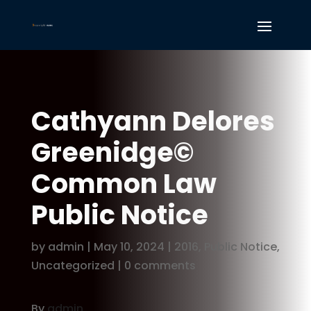
Cathyann Delores
Greenidge©
Common Law
Public Notice
by
admin
|
May 10, 2024
|
2016
,
Public Notice
,
Uncategorized
|
0 comments
By
admin