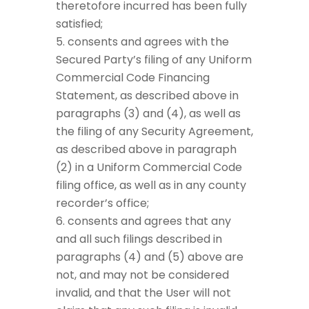
theretofore incurred has been fully
satisfied;
consents and agrees with the
Secured Party’s filing of any Uniform
Commercial Code Financing
Statement, as described above in
paragraphs (3) and (4), as well as
the filing of any Security Agreement,
as described above in paragraph
(2) in a Uniform Commercial Code
filing office, as well as in any county
recorder’s office;
consents and agrees that any
and all such filings described in
paragraphs (4) and (5) above are
not, and may not be considered
invalid, and that the User will not