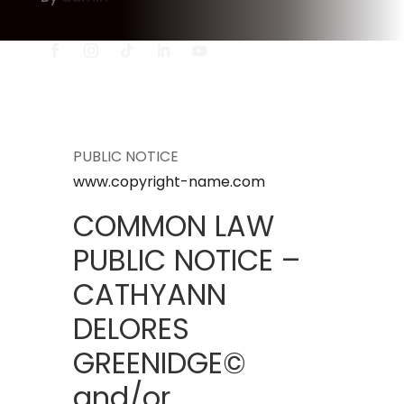
PUBLIC NOTICE
www.copyright-name.com
COMMON LAW
PUBLIC NOTICE –
CATHYANN
DELORES
GREENIDGE©
and/or