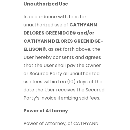
Unauthorized Use
In accordance with fees for
unauthorized use of
CATHYANN
DELORES GREENIDGE© and/or
CATHYANN DELORES GREENIDGE-
ELLISON©
, as set forth above, the
User hereby consents and agrees
that the User shall pay the Owner
or Secured Party all unauthorized
use fees within ten (10) days of the
date the User receives the Secured
Party’s invoice itemizing said fees.
Power of Attorney
Power of Attorney, of CATHYANN