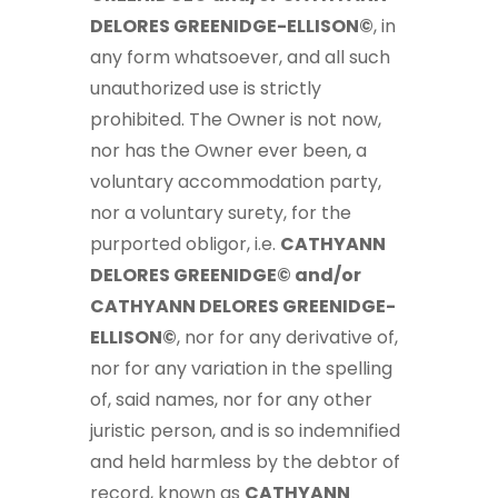
DELORES GREENIDGE-ELLISON©
, in
any form whatsoever, and all such
unauthorized use is strictly
prohibited. The Owner is not now,
nor has the Owner ever been, a
voluntary accommodation party,
nor a voluntary surety, for the
purported obligor, i.e.
CATHYANN
DELORES GREENIDGE© and/or
CATHYANN DELORES GREENIDGE-
ELLISON©
, nor for any derivative of,
nor for any variation in the spelling
of, said names, nor for any other
juristic person, and is so indemnified
and held harmless by the debtor of
record, known as
CATHYANN