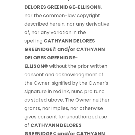
DELORES GREENIDGE-ELLISON©
,
nor the common-law copyright
described herein, nor any derivative
of, nor any variation in the
spelling
CATHYANN DELORES
GREENIDGE© and/or CATHYANN
DELORES GREENIDGE-
ELLISON©
without the prior written
consent and acknowledgment of
the Owner, signified by the Owner’s
signature in red ink, nunc pro tunc
as stated above. The Owner neither
grants, nor implies, nor otherwise
gives consent for unauthorized use
of
CATHYANN DELORES
GREENIDGE© and/or CATHYANN