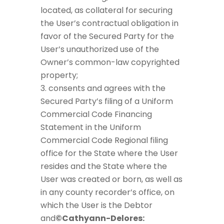
located, as collateral for securing
the User’s contractual obligation in
favor of the Secured Party for the
User’s unauthorized use of the
Owner’s common-law copyrighted
property;
consents and agrees with the
Secured Party’s filing of a Uniform
Commercial Code Financing
Statement in the Uniform
Commercial Code Regional filing
office for the State where the User
resides and the State where the
User was created or born, as well as
in any county recorder’s office, on
which the User is the Debtor
and
©Cathyann-Delores: