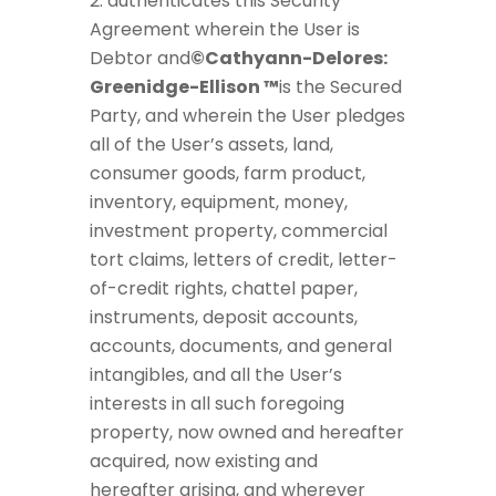
authenticates this Security
Agreement wherein the User is
Debtor and
©Cathyann-Delores:
Greenidge-Ellison ™
is the Secured
Party, and wherein the User pledges
all of the User’s assets, land,
consumer goods, farm product,
inventory, equipment, money,
investment property, commercial
tort claims, letters of credit, letter-
of-credit rights, chattel paper,
instruments, deposit accounts,
accounts, documents, and general
intangibles, and all the User’s
interests in all such foregoing
property, now owned and hereafter
acquired, now existing and
hereafter arising, and wherever