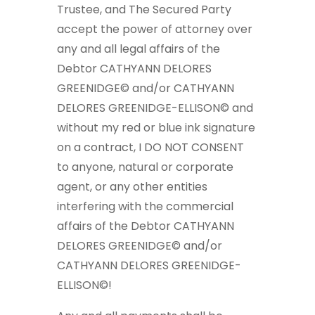
Trustee, and The Secured Party
accept the power of attorney over
any and all legal affairs of the
Debtor CATHYANN DELORES
GREENIDGE© and/or CATHYANN
DELORES GREENIDGE-ELLISON© and
without my red or blue ink signature
on a contract, I DO NOT CONSENT
to anyone, natural or corporate
agent, or any other entities
interfering with the commercial
affairs of the Debtor CATHYANN
DELORES GREENIDGE© and/or
CATHYANN DELORES GREENIDGE-
ELLISON©!