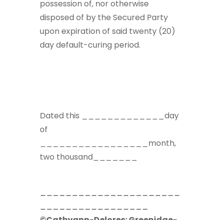
possession of, nor otherwise
disposed of by the Secured Party
upon expiration of said twenty (20)
day default-curing period.
Dated this _____________day
of
_________________month,
two thousand_______
______________________
_________________
©Cathyann-Delores: Greenidge-