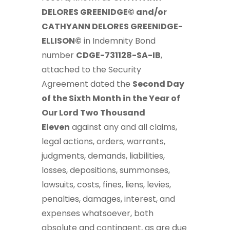
DELORES GREENIDGE© and/or
CATHYANN DELORES GREENIDGE-
ELLISON©
in Indemnity Bond
number
CDGE-731128-SA-IB
,
attached to the Security
Agreement dated the
Second Day
of the Sixth Month in the Year of
Our Lord Two Thousand
Eleven
against any and all claims,
legal actions, orders, warrants,
judgments, demands, liabilities,
losses, depositions, summonses,
lawsuits, costs, fines, liens, levies,
penalties, damages, interest, and
expenses whatsoever, both
absolute and contingent, as are due