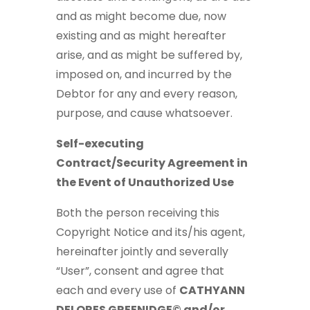
and as might become due, now
existing and as might hereafter
arise, and as might be suffered by,
imposed on, and incurred by the
Debtor for any and every reason,
purpose, and cause whatsoever.
Self-executing
Contract/Security Agreement in
the Event of Unauthorized Use
Both the person receiving this
Copyright Notice and its/his agent,
hereinafter jointly and severally
“User”, consent and agree that
each and every use of
CATHYANN
DELORES GREENIDGE© and/or