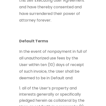
this Self Executing User Agreement
and have thereby consented and
have surrendered their power of
attorney forever.
Default Terms
In the event of nonpayment in full of
all unauthorized use fees by the
User within ten (10) days of receipt
of such invoice, the User shall be
deemed to be in Default and:
all of the User’s property and
interests generally or specifically
pledged herein as collateral by the