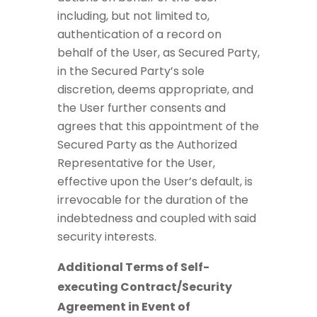
including, but not limited to,
authentication of a record on
behalf of the User, as Secured Party,
in the Secured Party’s sole
discretion, deems appropriate, and
the User further consents and
agrees that this appointment of the
Secured Party as the Authorized
Representative for the User,
effective upon the User’s default, is
irrevocable for the duration of the
indebtedness and coupled with said
security interests.
Additional Terms of Self-
executing Contract/Security
Agreement in Event of