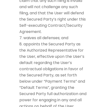
claim that any such filing is invalid
and will not challenge any such
filing, and that the User will defend
the Secured Party’s right under this
Self-executing Contract/Security
Agreement.
waives all defenses; and
appoints the Secured Party as
the Authorized Representative for
the User, effective upon the User’s
default regarding the User’s
contractual obligations in favor of
the Secured Party, as set forth
below under “Payment Terms” and
“Default Terms”, granting the
Secured Party full authorization and
power for engaging in any and all
actions on behalf of the User