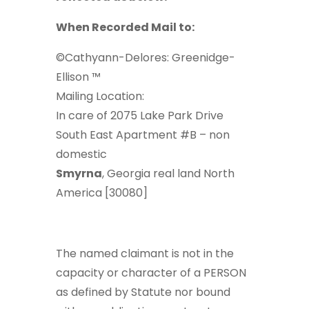
When Recorded Mail to:
©Cathyann-Delores: Greenidge-
Ellison ™
Mailing Location:
In care of 2075 Lake Park Drive
South East Apartment #B – non
domestic
Smyrna
, Georgia real land North
America [30080]
The named claimant is not in the
capacity or character of a PERSON
as defined by Statute nor bound