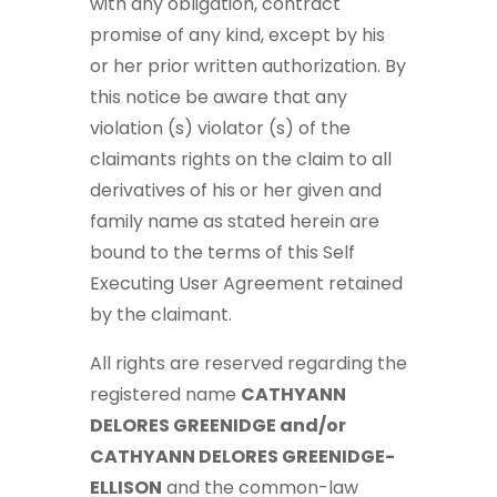
with any obligation, contract
promise of any kind, except by his
or her prior written authorization. By
this notice be aware that any
violation (s) violator (s) of the
claimants rights on the claim to all
derivatives of his or her given and
family name as stated herein are
bound to the terms of this Self
Executing User Agreement retained
by the claimant.
All rights are reserved regarding the
registered name
CATHYANN
DELORES GREENIDGE and/or
CATHYANN DELORES GREENIDGE-
ELLISON
and the common-law