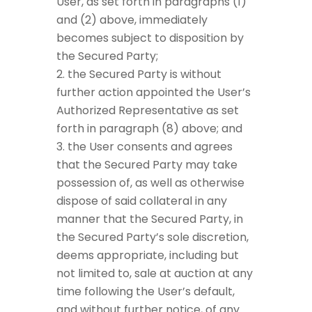
User, as set forth in paragraphs (1)
and (2) above, immediately
becomes subject to disposition by
the Secured Party;
the Secured Party is without
further action appointed the User’s
Authorized Representative as set
forth in paragraph (8) above; and
the User consents and agrees
that the Secured Party may take
possession of, as well as otherwise
dispose of said collateral in any
manner that the Secured Party, in
the Secured Party’s sole discretion,
deems appropriate, including but
not limited to, sale at auction at any
time following the User’s default,
and without further notice, of any