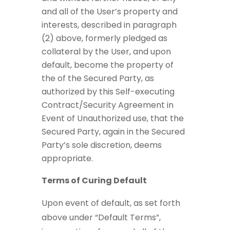
and all of the User’s property and
interests, described in paragraph
(2) above, formerly pledged as
collateral by the User, and upon
default, become the property of
the of the Secured Party, as
authorized by this Self-executing
Contract/Security Agreement in
Event of Unauthorized use, that the
Secured Party, again in the Secured
Party’s sole discretion, deems
appropriate.
Terms of Curing Default
Upon event of default, as set forth
above under “Default Terms”,