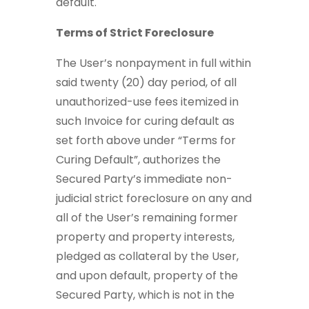
default.
Terms of Strict Foreclosure
The User’s nonpayment in full within
said twenty (20) day period, of all
unauthorized-use fees itemized in
such Invoice for curing default as
set forth above under “Terms for
Curing Default”, authorizes the
Secured Party’s immediate non-
judicial strict foreclosure on any and
all of the User’s remaining former
property and property interests,
pledged as collateral by the User,
and upon default, property of the
Secured Party, which is not in the