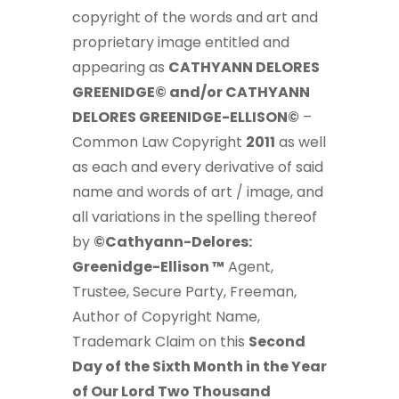
copyright of the words and art and
proprietary image entitled and
appearing as
CATHYANN DELORES
GREENIDGE© and/or CATHYANN
DELORES GREENIDGE-ELLISON©
–
Common Law Copyright
2011
as well
as each and every derivative of said
name and words of art / image, and
all variations in the spelling thereof
by
©Cathyann-Delores:
Greenidge-Ellison ™
Agent,
Trustee, Secure Party, Freeman,
Author of Copyright Name,
Trademark Claim on this
Second
Day of the Sixth Month in the Year
of Our Lord Two Thousand