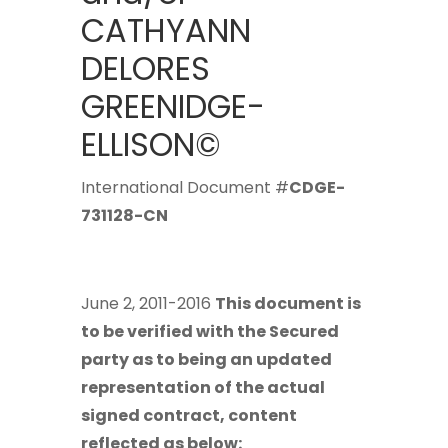
CATHYANN
DELORES
GREENIDGE-
ELLISON©
International Document #
CDGE-
731128-CN
June 2, 2011-2016
This document is
to be verified with the Secured
party as to being an updated
representation of the actual
signed contract, content
reflected as below: