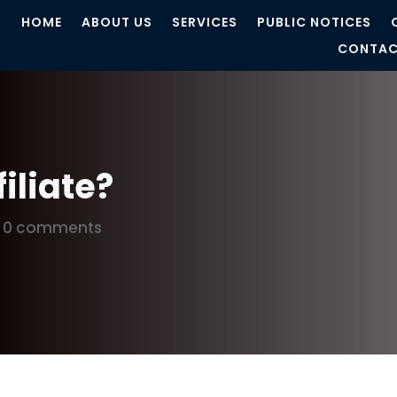
HOME
ABOUT US
SERVICES
PUBLIC NOTICES
CONTAC
filiate?
|
0 comments