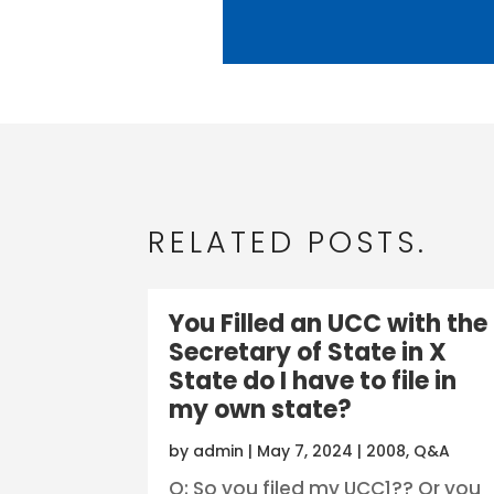
RELATED POSTS.
You Filled an UCC with the
Secretary of State in X
State do I have to file in
my own state?
by
admin
|
May 7, 2024
|
2008
,
Q&A
Q: So you filed my UCC1?? Or you