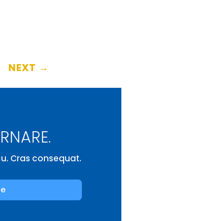
NEXT
→
ORNARE.
rcu. Cras consequat.
be