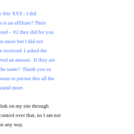
 Site XYZ - I did

is an affiliate? Their

red -  #2 they did for you

s more but I did not

 received. I asked the

ved an answer.  If they are

 the same?  Thank you so

ant to pursue this all the

rstand more.
link on my site through

ntrol over that, no I am not
 in any way.