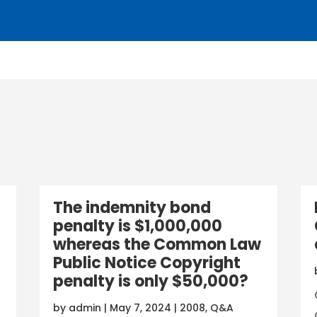
The indemnity bond
penalty is $1,000,000
whereas the Common Law
Public Notice Copyright
penalty is only $50,000?
by
admin
|
May 7, 2024
|
2008
,
Q&A