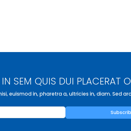
IN SEM QUIS DUI PLACERAT 
isi, euismod in, pharetra a, ultricies in, diam. Sed a
Subscri