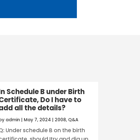
In Schedule B under Birth
Certificate, Do I have to
add all the details?
by
admin
|
May 7, 2024
|
2008
,
Q&A
Q: Under schedule B on the birth
certificate, should Itry and dig up