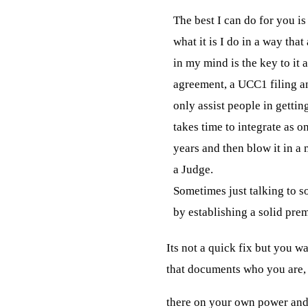
The best I can do for you is t
what it is I do in a way that
in my mind is the key to it al
agreement, a UCC1 filing and
only assist people in gettin
takes time to integrate as on
years and then blow it in a
a Judge.

Sometimes just talking to s
by establishing a solid prem
Its not a
quick fix but you wan
that documents who you are,
there on your own power and