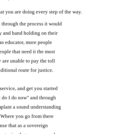
t you are doing every step of the way.
through the process it would

y and hand holding on their

 an educator, more people

ople that need it the most

 are unable to pay the toll

ditional route for justice.
service, and get you started

t do I do now" and through

mplant a sound understanding

  Where you go from there

ense that as a sovereign
