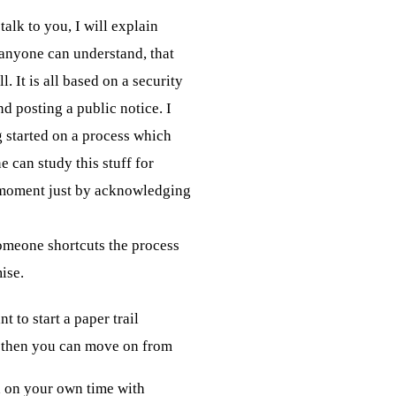
alk to you, I will explain 

 anyone can understand, that 

l. It is all based on a security

 posting a public notice. I 

g started on a process which 

e can study this stuff for 

 moment just by acknowledging

omeone shortcuts the process

ise.
t to start a paper trail
 then you can move on from
 on your own time with