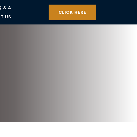
Q & A
CLICK HERE
T US