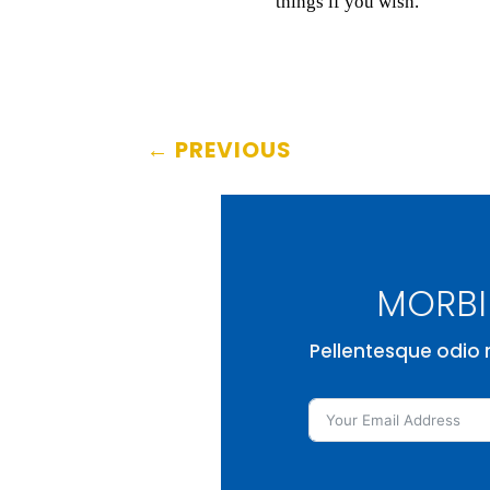
things if you wish.
←
PREVIOUS
MORBI 
Pellentesque odio n