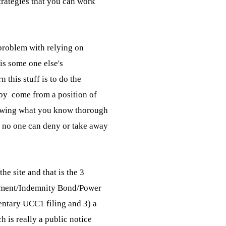
trategies that you can work

roblem with relying on

 is some one else's

 this stuff is to do the

by  come from a position of

wing what you know thorough

no one can deny or take away

he site and that is the 3

eement/Indemnity Bond/Power

ntary UCC1 filing and 3) a

is really a public notice
