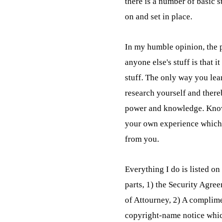
there is a number of basic s
on and set in place.
In my humble opinion, the p
anyone else's stuff is that it
stuff. The only way you learn
research yourself and there
power and knowledge. Kno
your own experience which 
from you.
Everything I do is listed on t
parts, 1) the Security Agr
of Attourney, 2) A complime
copyright-name notice which 