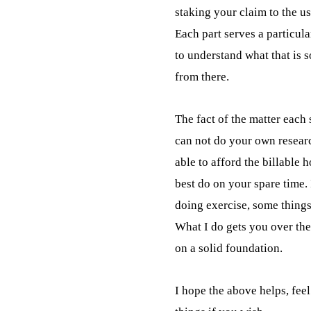
staking your claim to the us
Each part serves a particula
to understand what that is 
from there.
The fact of the matter each s
can not do your own researc
able to afford the billable 
best do on your spare time. I
doing exercise, some things
What I do gets you over the 
on a solid foundation.
I hope the above helps, feel 