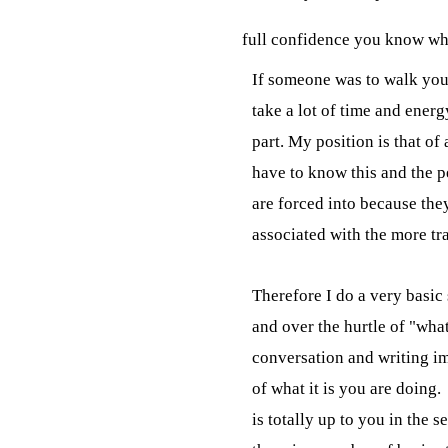
full confidence you know wha
If someone was to walk you 
take a lot of time and energ
part. My position is that of
have to know this and the pe
are forced into because they
associated with the more tra
Therefore I do a very basic 
and over the hurtle of "wha
conversation and writing i
of what it is you are doing.
is totally up to you in the s