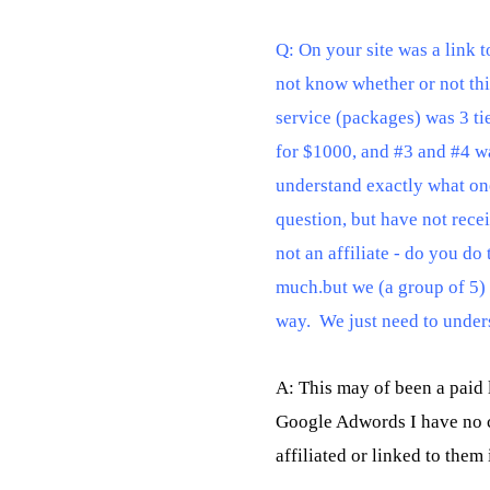
Q: On your site was a link to
not know whether or not this 
service (packages) was 3 tie
for $1000, and #3 and #4 wa
understand exactly what one
question, but have not recei
not an affiliate - do you do
much.but we (a group of 5) w
way.  We just need to unde
A: This may of been a paid 
Google Adwords I have no co
affiliated or linked to them