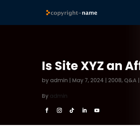
Is Site XYZ an Af
by
admin
|
May 7, 2024
|
2008
,
Q&A
By
admin