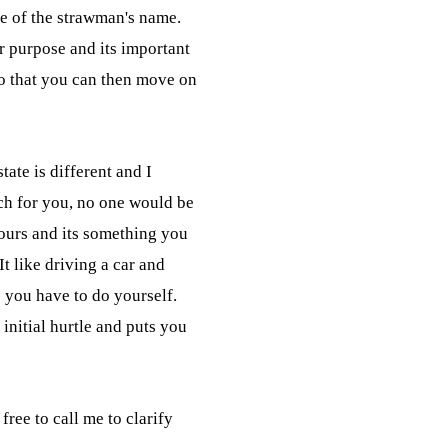
e of the strawman's name.

r purpose and its important

so that you can then move on

tate is different and I

h for you, no one would be

hours and its something you

t like driving a car and

 you have to do yourself.

initial hurtle and puts you

free to call me to clarify
