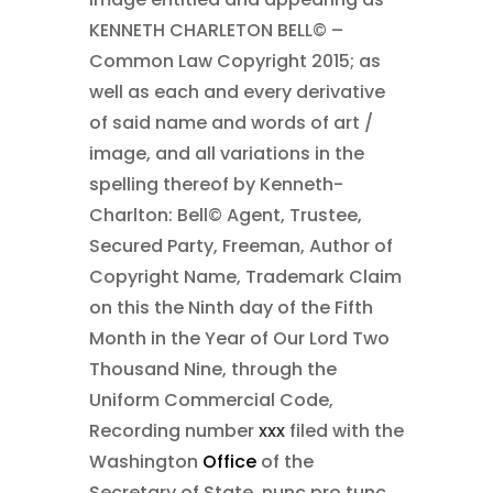
KENNETH CHARLETON BELL©
–
Common Law Copyright 2015;
as
well as each and every derivative
of said name and words of art /
image, and all variations in the
spelling thereof by Kenneth-
Charlton: Bell©
Agent, Trustee,
Secured Party, Freeman, Author of
Copyright Name, Trademark Claim
on this the Ninth day of the Fifth
Month in the Year of Our Lord Two
Thousand Nine
, through the
Uniform Commercial Code,
Recording number
xxx
filed with the
Washington
Office
of the
Secretary of State, nunc pro tunc