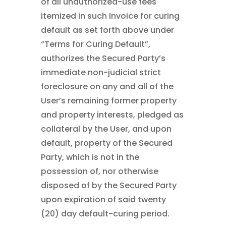
of all unauthorized-use fees
itemized in such Invoice for curing
default as set forth above under
“Terms for Curing Default”,
authorizes the Secured Party’s
immediate non-judicial strict
foreclosure on any and all of the
User’s remaining former property
and property interests, pledged as
collateral by the User, and upon
default, property of the Secured
Party, which is not in the
possession of, nor otherwise
disposed of by the Secured Party
upon expiration of said twenty
(20) day default-curing period.