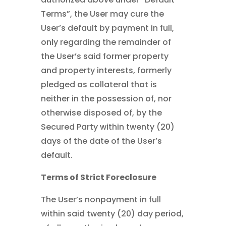
Terms”, the User may cure the
User’s default by payment in full,
only regarding the remainder of
the User’s said former property
and property interests, formerly
pledged as collateral that is
neither in the possession of, nor
otherwise disposed of, by the
Secured Party within twenty (20)
days of the date of the User’s
default.
Terms of Strict Foreclosure
The User’s nonpayment in full
within said twenty (20) day period,