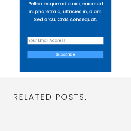
Pellentesque odio nisi, euismod
in, pharetra a, ultricies in, diam.
Sed arcu. Cras consequat.
Subscribe
RELATED POSTS.