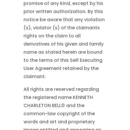
promise of any kind, except by his
prior written authorization. By this
notice be aware that any violation
(s), violator (s) of the claimants
rights on the claim to all
derivatives of his given and family
name as stated herein are bound
to the terms of this Self Executing
User Agreement retained by the
claimant.
All rights are reserved regarding
the registered name KENNETH
CHARLETON BELL©
and the
common-law copyright of the
words and art and proprietary
image entitled and appearing as