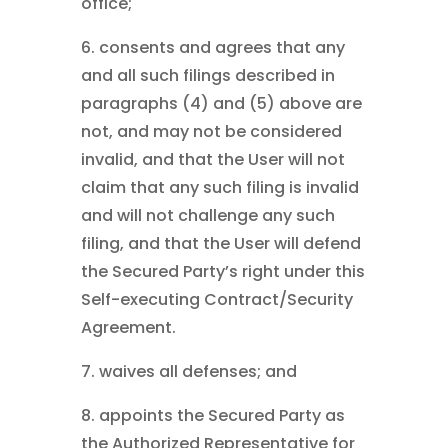
office;
6. consents and agrees that any
and all such filings described in
paragraphs (4) and (5) above are
not, and may not be considered
invalid, and that the User will not
claim that any such filing is invalid
and will not challenge any such
filing, and that the User will defend
the Secured Party’s right under this
Self-executing Contract/Security
Agreement.
7. waives all defenses; and
8. appoints the Secured Party as
the Authorized Representative for