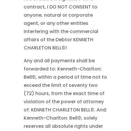
contract, I DO NOT CONSENT to
anyone, natural or corporate
agent, or any other entities
interfering with the commercial
affairs of the Debtor KENNETH
CHARLETON BELL©!
Any and all payments shall be
forwarded to: Kenneth-Charlton:
Bell©, within a period of time not to
exceed the limit of seventy two
(72) hours, from the exact time of
violation of the power of attorney
of: KENNETH CHARLETON BELL©. And:
Kenneth-Charlton: Bell©, solely
reserves all absolute rights under