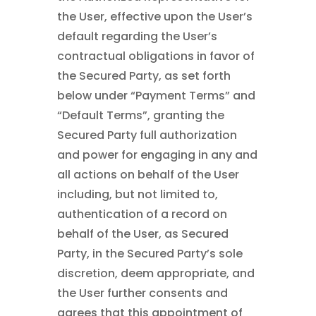
the User, effective upon the User’s
default regarding the User’s
contractual obligations in favor of
the Secured Party, as set forth
below under “Payment Terms” and
“Default Terms”, granting the
Secured Party full authorization
and power for engaging in any and
all actions on behalf of the User
including, but not limited to,
authentication of a record on
behalf of the User, as Secured
Party, in the Secured Party’s sole
discretion, deem appropriate, and
the User further consents and
agrees that this appointment of