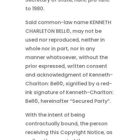
to 1980.
Said common-law name KENNETH
CHARLETON BELL©
, may not be
used nor reproduced, neither in
whole nor in part, nor in any
manner whatsoever, without the
prior expressed, written consent
and acknowledgment of Kenneth-
Charlton: Bell©
, signified by a red-
ink signature of Kenneth-Charlton:
Bell©
, hereinafter “Secured Party”.
With the intent of being
contractually bound, the person
receiving this Copyright Notice, as