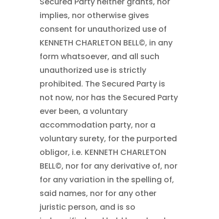
Secured Party neither grants, nor
implies, nor otherwise gives
consent for unauthorized use of
KENNETH CHARLETON BELL©
, in any
form whatsoever, and all such
unauthorized use is strictly
prohibited. The Secured Party is
not now, nor has the Secured Party
ever been, a voluntary
accommodation party, nor a
voluntary surety, for the purported
obligor, i.e. KENNETH CHARLETON
BELL©
, nor for any derivative of, nor
for any variation in the spelling of,
said names, nor for any other
juristic person, and is so