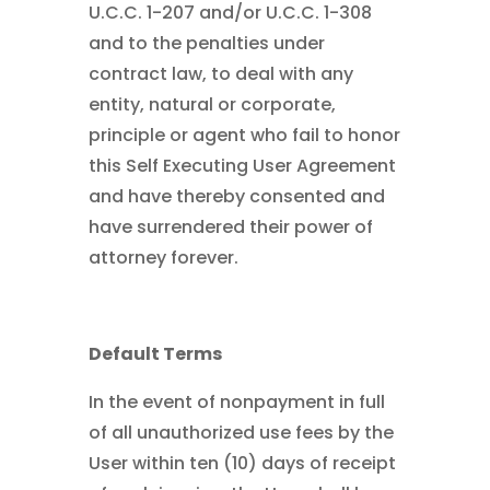
U.C.C. 1-207 and/or U.C.C. 1-308
and to the penalties under
contract law, to deal with any
entity, natural or corporate,
principle or agent who fail to honor
this Self Executing User Agreement
and have thereby consented and
have surrendered their power of
attorney forever.
Default Terms
In the event of nonpayment in full
of all unauthorized use fees by the
User within ten (10) days of receipt