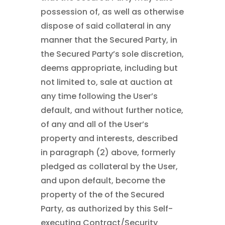
possession of, as well as otherwise
dispose of said collateral in any
manner that the Secured Party, in
the Secured Party’s sole discretion,
deems appropriate, including but
not limited to, sale at auction at
any time following the User’s
default, and without further notice,
of any and all of the User’s
property and interests, described
in paragraph (2) above, formerly
pledged as collateral by the User,
and upon default, become the
property of the of the Secured
Party, as authorized by this Self-
executing Contract/Security