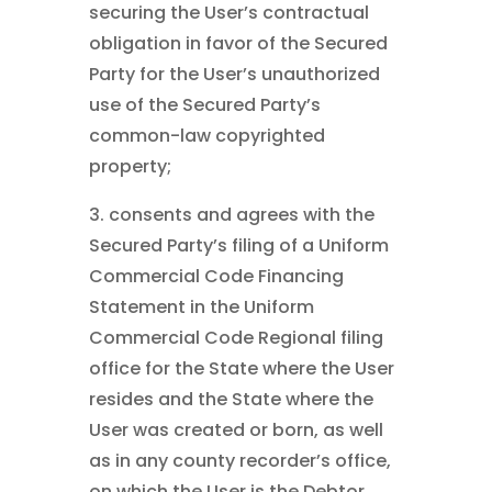
securing the User’s contractual
obligation in favor of the Secured
Party for the User’s unauthorized
use of the Secured Party’s
common-law copyrighted
property;
3. consents and agrees with the
Secured Party’s filing of a Uniform
Commercial Code Financing
Statement in the Uniform
Commercial Code Regional filing
office for the State where the User
resides and the State where the
User was created or born, as well
as in any county recorder’s office,
on which the User is the Debtor