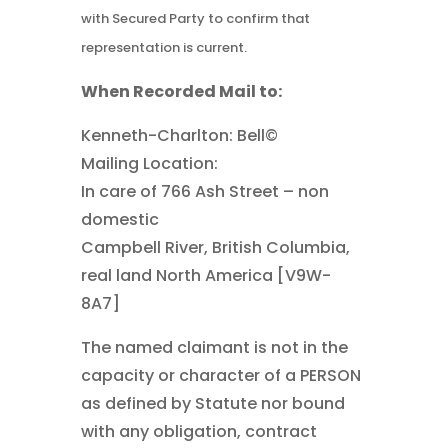
with Secured Party to confirm that
representation is current.
When Recorded Mail to:
Kenneth-Charlton: Bell©
Mailing Location:
In care of 766 Ash Street – non
domestic
Campbell River, British Columbia,
real land North America [V9W-
8A7]
The named claimant is not in the
capacity or character of a PERSON
as defined by Statute nor bound
with any obligation, contract