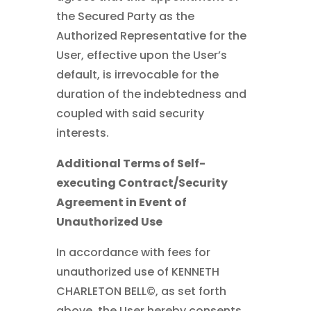
the Secured Party as the
Authorized Representative for the
User, effective upon the User’s
default, is irrevocable for the
duration of the indebtedness and
coupled with said security
interests.
Additional Terms of Self-
executing Contract/Security
Agreement in Event of
Unauthorized Use
In accordance with fees for
unauthorized use of KENNETH
CHARLETON BELL©
, as set forth
above, the User hereby consents