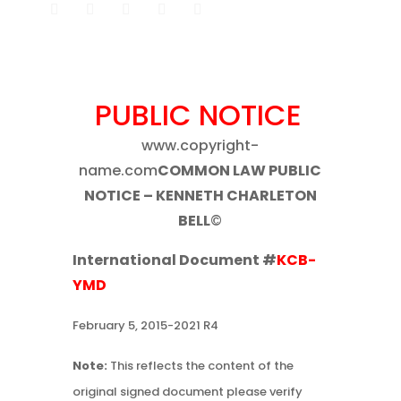
PUBLIC NOTICE
www.copyright-
name.com
COMMON LAW PUBLIC
NOTICE – KENNETH CHARLETON
BELL
©
International Document #
KCB-
YMD
February 5, 2015-2021 R4
Note:
This reflects the content of the
original signed document please verify