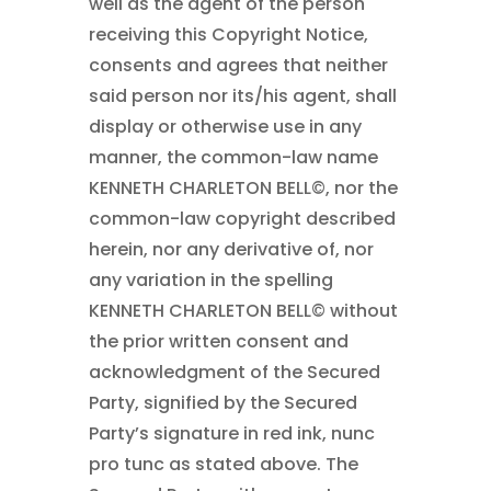
well as the agent of the person
receiving this Copyright Notice,
consents and agrees that neither
said person nor its/his agent, shall
display or otherwise use in any
manner, the common-law name
KENNETH CHARLETON BELL©
, nor the
common-law copyright described
herein, nor any derivative of, nor
any variation in the spelling
KENNETH CHARLETON BELL©
without
the prior written consent and
acknowledgment of the Secured
Party, signified by the Secured
Party’s signature in red ink, nunc
pro tunc as stated above. The