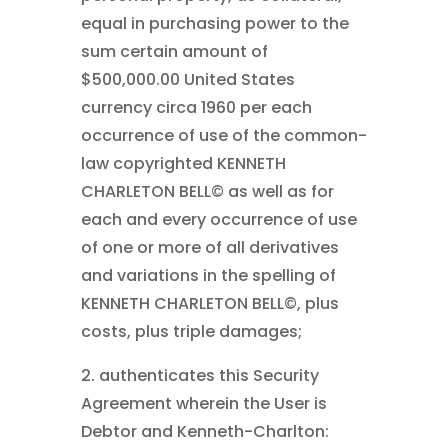
equal in purchasing power to the
sum certain amount of
$500,000.00 United States
currency circa 1960 per each
occurrence of use of the common-
law copyrighted KENNETH
CHARLETON BELL©
as well as for
each and every occurrence of use
of one or more of all derivatives
and variations in the spelling of
KENNETH CHARLETON BELL©
, plus
costs, plus triple damages;
2. authenticates this Security
Agreement wherein the User is
Debtor and Kenneth-Charlton: