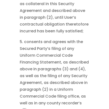
as collateral in this Security
Agreement and described above
in paragraph (2), until User’s
contractual obligation theretofore
incurred has been fully satisfied;
5. consents and agrees with the
Secured Party’s filing of any
Uniform Commercial Code
Financing Statement, as described
above in paragraphs (3) and (4),
as well as the filing of any Security
Agreement, as described above in
paragraph (2) in a Uniform
Commercial Code filing office, as
well as in any county recorder’s