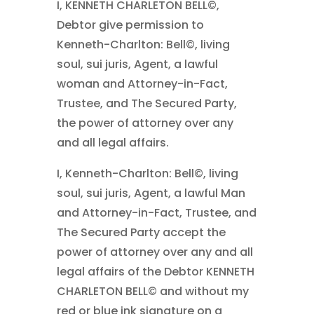
I, KENNETH CHARLETON BELL©,
Debtor give permission to
Kenneth-Charlton: Bell©, living
soul, sui juris, Agent, a lawful
woman and Attorney-in-Fact,
Trustee, and The Secured Party,
the power of attorney over any
and all legal affairs.
I, Kenneth-Charlton: Bell©, living
soul, sui juris, Agent, a lawful Man
and Attorney-in-Fact, Trustee, and
The Secured Party accept the
power of attorney over any and all
legal affairs of the Debtor KENNETH
CHARLETON BELL© and without my
red or blue ink signature on a