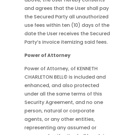
and agrees that the User shall pay
the Secured Party all unauthorized
use fees within ten (10) days of the
date the User receives the Secured
Party’s invoice itemizing said fees.
Power of Attorney
Power of Attorney, of KENNETH
CHARLETON BELL© is included and
enhanced, and also protected
under all the same terms of this
Security Agreement, and no one
person, natural or corporate
agents, or any other entities,
representing any assumed or