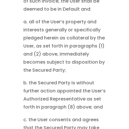
of such invoice, the User shall be
deemed to be in Default and:
a. all of the User’s property and
interests generally or specifically
pledged herein as collateral by the
User, as set forth in paragraphs (1)
and (2) above, immediately
becomes subject to disposition by
the Secured Party;
b. the Secured Party is without
further action appointed the User’s
Authorized Representative as set
forth in paragraph (8) above; and
c. the User consents and agrees
that the Secured Party may take