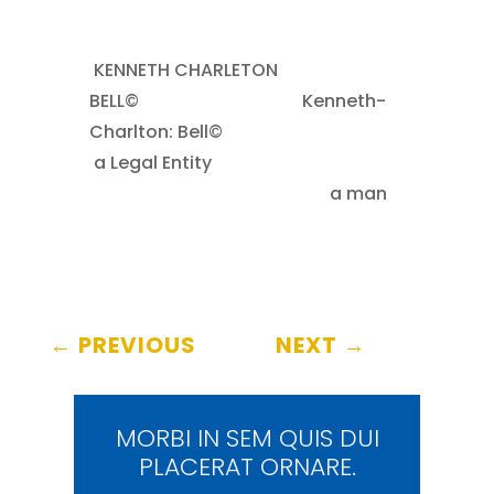
KENNETH CHARLETON
BELL©
……..
Kenneth-
Charlton: Bell©
.
a Legal Entity
……
………………………………………..
a man
←
PREVIOUS
NEXT
→
MORBI IN SEM QUIS DUI
PLACERAT ORNARE.