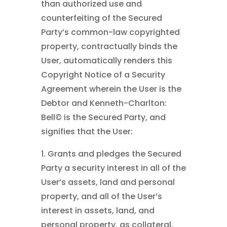
than authorized use and
counterfeiting of the Secured
Party’s common-law copyrighted
property, contractually binds the
User, automatically renders this
Copyright Notice of a Security
Agreement wherein the User is the
Debtor and Kenneth-Charlton:
Bell©
is the Secured Party, and
signifies that the User:
1. Grants and pledges the Secured
Party a security interest in all of the
User’s assets, land and personal
property, and all of the User’s
interest in assets, land, and
personal property, as collateral,