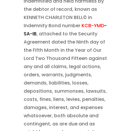
indemnified and held harmless by
the debtor of record, known as
KENNETH CHARLETON BELL©
in
Indemnity Bond number
KCB-YMD
-
SA-IB
, attached to the Security
Agreement dated the Ninth day of
the Fifth Month in the Year of Our
Lord Two Thousand Fifteen
against
any and all claims, legal actions,
orders, warrants, judgments,
demands, liabilities, losses,
depositions, summonses, lawsuits,
costs, fines, liens, levies, penalties,
damages, interest, and expenses
whatsoever, both absolute and
contingent, as are due and as