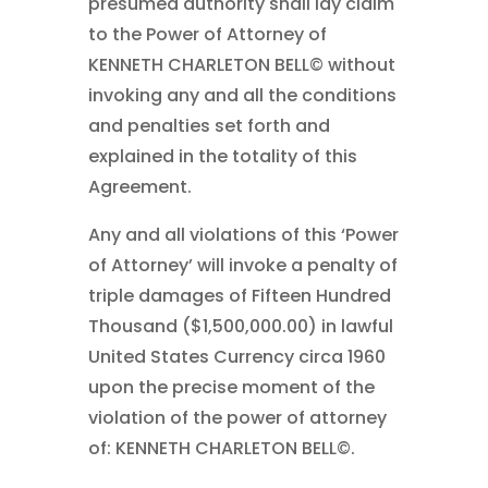
presumed authority shall lay claim
to the Power of Attorney of
KENNETH CHARLETON BELL© without
invoking any and all the conditions
and penalties set forth and
explained in the totality of this
Agreement.
Any and all violations of this ‘Power
of Attorney’ will invoke a penalty of
triple damages of Fifteen Hundred
Thousand ($1,500,000.00) in lawful
United States Currency circa 1960
upon the precise moment of the
violation of the power of attorney
of: KENNETH CHARLETON BELL©.