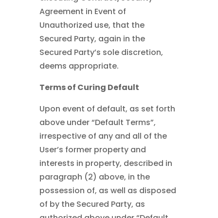
Agreement in Event of
Unauthorized use, that the
Secured Party, again in the
Secured Party’s sole discretion,
deems appropriate.
Terms of Curing Default
Upon event of default, as set forth
above under “Default Terms”,
irrespective of any and all of the
User’s former property and
interests in property, described in
paragraph (2) above, in the
possession of, as well as disposed
of by the Secured Party, as
authorized above under “Default