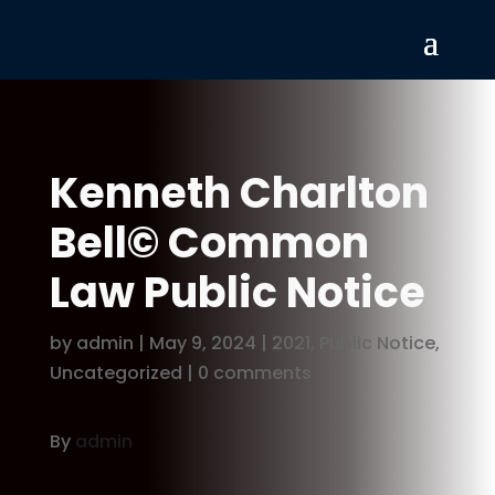
Kenneth Charlton
Bell© Common
Law Public Notice
by
admin
|
May 9, 2024
|
2021
,
Public Notice
,
Uncategorized
|
0 comments
By
admin