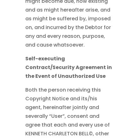
might become due, now existing
and as might hereafter arise, and
as might be suffered by, imposed
on, and incurred by the Debtor for
any and every reason, purpose,
and cause whatsoever.
Self-executing
Contract/Security Agreement in
the Event of Unauthorized Use
Both the person receiving this
Copyright Notice and its/his
agent, hereinafter jointly and
severally “User”, consent and
agree that each and every use of
KENNETH CHARLETON BELL©
, other