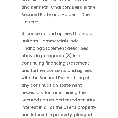
and Kenneth-Charlton: Bell©
is the
Secured Party and Holder in Due
Course;
4. consents and agrees that said
Uniform Commercial Code
Financing Statement described
above in paragraph (3) is a
continuing financing statement,
and further consents and agrees
with the Secured Party’s filing of
any continuation statement
necessary for maintaining the
Secured Party’s perfected security
interest in all of the User’s property
and interest in property, pledged