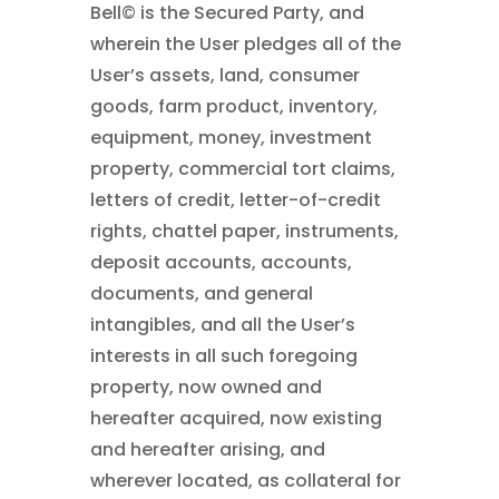
Bell©
is the Secured Party, and
wherein the User pledges all of the
User’s assets, land, consumer
goods, farm product, inventory,
equipment, money, investment
property, commercial tort claims,
letters of credit, letter-of-credit
rights, chattel paper, instruments,
deposit accounts, accounts,
documents, and general
intangibles, and all the User’s
interests in all such foregoing
property, now owned and
hereafter acquired, now existing
and hereafter arising, and
wherever located, as collateral for