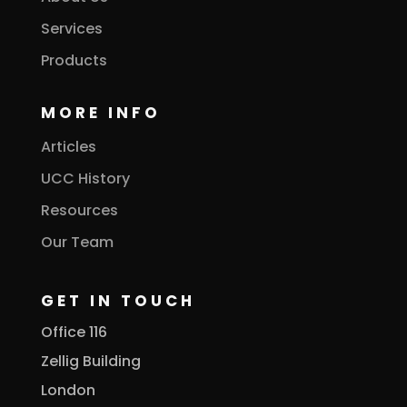
Services
Products
MORE INFO
Articles
UCC History
Resources
Our Team
GET IN TOUCH
Office 116
Zellig Building
London