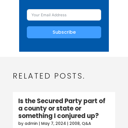
Subscribe
RELATED POSTS.
Is the Secured Party part of
a county or state or
something I conjured up?
by
admin
|
May 7, 2024
|
2008
,
Q&A