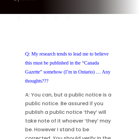
Q: My research tends to lead me to believe
this must be published in the “Canada
Gazette” somehow (I’m in Ontario) … Any
thoughts???
A: You can, but a public notice is a
public notice. Be assured if you
publish a public notice ‘they’ will
take note of it whoever ‘they’ may
be. However I stand to be
corrected. You should verify in the