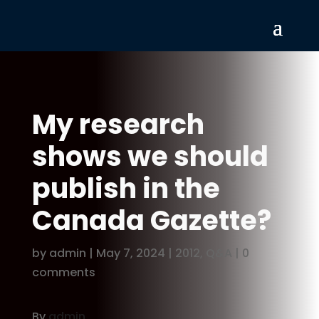
My research
shows we should
publish in the
Canada Gazette?
by
admin
|
May 7, 2024
|
2012
,
Q&A
|
0
comments
By
admin