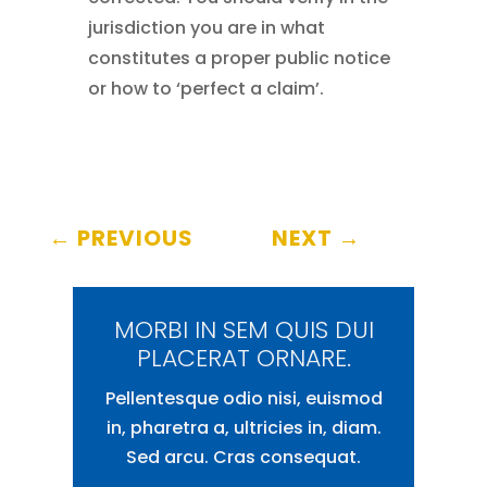
jurisdiction you are in what
constitutes a proper public notice
or how to ‘perfect a claim’.
←
PREVIOUS
NEXT
→
MORBI IN SEM QUIS DUI
PLACERAT ORNARE.
Pellentesque odio nisi, euismod
in, pharetra a, ultricies in, diam.
Sed arcu. Cras consequat.