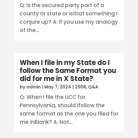
Q: Is the secured party part of a
county or state or isthat something I
conjure up? A: If you use my analogy
of the...
When I file in my State do I
follow the Same Format you
did for me in X State?
by
admin
|
May 7, 2024
|
2008
,
Q&A
Q: When I file the UCC for
Pennsylvania, should Ifollow the
same format as the one you filed for
me inBlank? A: Not...