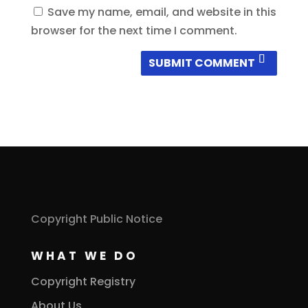
Save my name, email, and website in this
browser for the next time I comment.
SUBMIT COMMENT
Copyright Public Notice
WHAT WE DO
Copyright Registry
About Us