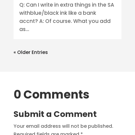
Q: Can I write in extra things in the SA
withblue/black ink like a bank
accnt? A: Of course. What you add
as...
« Older Entries
0 Comments
Submit a Comment
Your email address will not be published.
Required fields are marked
*