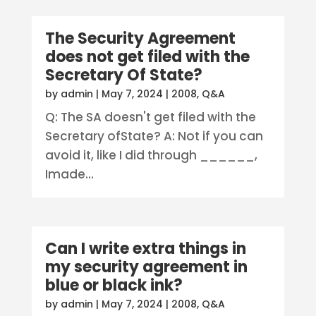
The Security Agreement
does not get filed with the
Secretary Of State?
by
admin
|
May 7, 2024
|
2008
,
Q&A
Q: The SA doesn't get filed with the
Secretary ofState? A: Not if you can
avoid it, like I did through ______,
Imade...
Can I write extra things in
my security agreement in
blue or black ink?
by
admin
|
May 7, 2024
|
2008
,
Q&A