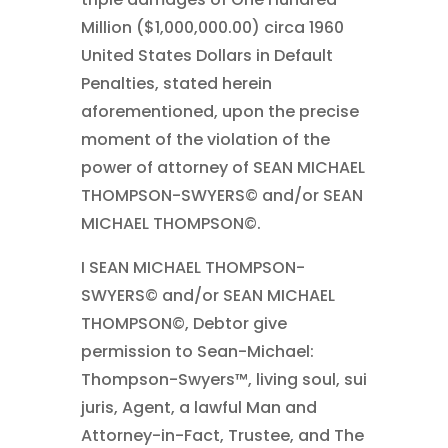
Million ($1,000,000.00) circa 1960
United States Dollars in Default
Penalties, stated herein
aforementioned, upon the precise
moment of the violation of the
power of attorney of SEAN MICHAEL
THOMPSON-SWYERS© and/or SEAN
MICHAEL THOMPSON©.
I SEAN MICHAEL THOMPSON-
SWYERS© and/or SEAN MICHAEL
THOMPSON©, Debtor give
permission to Sean-Michael:
Thompson-Swyers™, living soul, sui
juris, Agent, a lawful Man and
Attorney-in-Fact, Trustee, and The