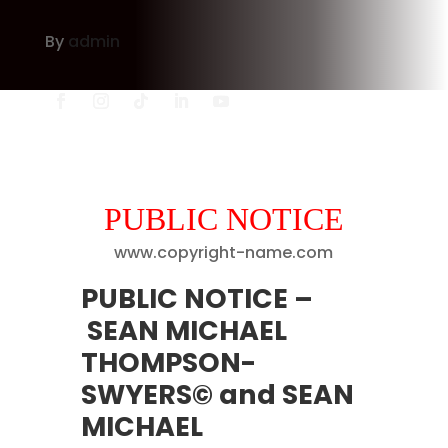
By
admin
PUBLIC NOTICE
www.copyright-name.com
PUBLIC NOTICE
–
SEAN MICHAEL
THOMPSON-
SWYERS© and SEAN
MICHAEL