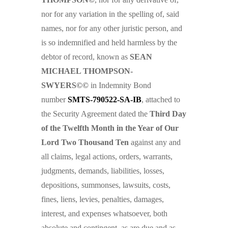
nor for any variation in the spelling of, said
names, nor for any other juristic person, and
is so indemnified and held harmless by the
debtor of record, known as
SEAN
MICHAEL THOMPSON-
SWYERS©©
in Indemnity Bond
number
SMTS-790522-SA-IB
, attached to
the Security Agreement dated the
Third Day
of the Twelfth Month in the Year of Our
Lord Two Thousand Ten
against any and
all claims, legal actions, orders, warrants,
judgments, demands, liabilities, losses,
depositions, summonses, lawsuits, costs,
fines, liens, levies, penalties, damages,
interest, and expenses whatsoever, both
absolute and contingent, as are due and as