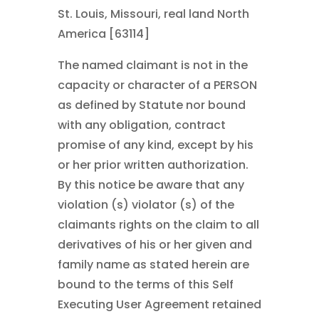
St. Louis, Missouri, real land North
America [63114]
The named claimant is not in the
capacity or character of a PERSON
as defined by Statute nor bound
with any obligation, contract
promise of any kind, except by his
or her prior written authorization.
By this notice be aware that any
violation (s) violator (s) of the
claimants rights on the claim to all
derivatives of his or her given and
family name as stated herein are
bound to the terms of this Self
Executing User Agreement retained