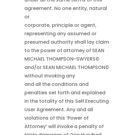
agreement. No one entity, natural
or
corporate, principle or agent,
representing any assumed or
presumed authority shall lay claim
to the power of attorney of SEAN
MICHAEL THOMPSON-SWYERS©
and/or SEAN MICHAEL THOMPSON©
without invoking any
and all the conditions and
penalties set forth and explained
in the totality of this Self Executing
User Agreement. Any and all
violations of this ‘Power of
Attorney’ will invoke a penalty of
triple damages of One Hundred