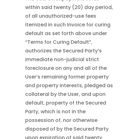
within said twenty (20) day period,
of all unauthorized-use fees
itemized in such Invoice for curing
default as set forth above under
“Terms for Curing Default”,
authorizes the Secured Party’s
immediate non-judicial strict
foreclosure on any and all of the
User’s remaining former property
and property interests, pledged as
collateral by the User, and upon
default, property of the Secured
Party, which is not in the
possession of, nor otherwise
disposed of by the Secured Party
upon expiration of said twenty