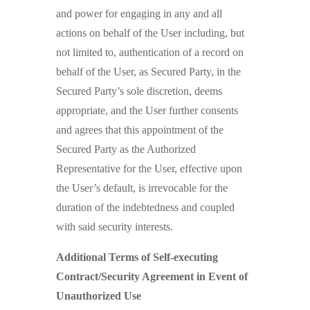
and power for engaging in any and all
actions on behalf of the User including, but
not limited to, authentication of a record on
behalf of the User, as Secured Party, in the
Secured Party’s sole discretion, deems
appropriate, and the User further consents
and agrees that this appointment of the
Secured Party as the Authorized
Representative for the User, effective upon
the User’s default, is irrevocable for the
duration of the indebtedness and coupled
with said security interests.
Additional Terms of Self-executing
Contract/Security Agreement in Event of
Unauthorized Use