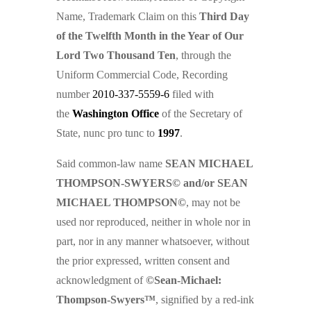
Name, Trademark Claim on this
Third Day
of the Twelfth Month in the Year of Our
Lord Two Thousand Ten
, through the
Uniform Commercial Code, Recording
number
2010-337-5559-6
filed with
the
Washington Office
of the Secretary of
State, nunc pro tunc to
1997
.
Said common-law name
SEAN MICHAEL
THOMPSON-SWYERS© and/or SEAN
MICHAEL THOMPSON©
, may not be
used nor reproduced, neither in whole nor in
part, nor in any manner whatsoever, without
the prior expressed, written consent and
acknowledgment of
©Sean-Michael:
Thompson-Swyers™
, signified by a red-ink