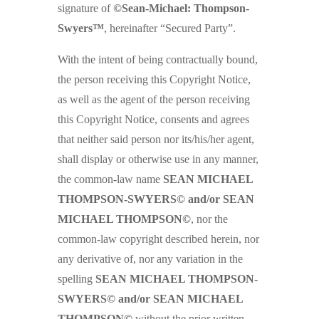
signature of
©Sean-Michael: Thompson-
Swyers™
, hereinafter “Secured Party”.
With the intent of being contractually bound,
the person receiving this Copyright Notice,
as well as the agent of the person receiving
this Copyright Notice, consents and agrees
that neither said person nor its/his/her agent,
shall display or otherwise use in any manner,
the common-law name
SEAN MICHAEL
THOMPSON-SWYERS© and/or SEAN
MICHAEL THOMPSON©
, nor the
common-law copyright described herein, nor
any derivative of, nor any variation in the
spelling
SEAN MICHAEL THOMPSON-
SWYERS© and/or SEAN MICHAEL
THOMPSON©
without the prior written