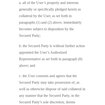
a. all of the User’s property and interests
generally or specifically pledged herein as
collateral by the User, as set forth in
paragraphs (1) and (2) above, immediately
becomes subject to disposition by the
Secured Party;
b. the Secured Party is without further action
appointed the User’s Authorized
Representative as set forth in paragraph (8)
above; and
c. the User consents and agrees that the
Secured Party may take possession of, as
well as otherwise dispose of said collateral in
any manner that the Secured Party, in the
Secured Party’s sole discretion, deems