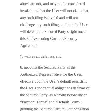
above are not, and may not be considered
invalid, and that the User will not claim that
any such filing is invalid and will not
challenge any such filing, and that the User
will defend the Secured Party’s right under
this Self-executing Contract/Security
Agreement.
7. waives all defenses; and
8. appoints the Secured Party as the
Authorized Representative for the User,
effective upon the User’s default regarding
the User’s contractual obligations in favor of
the Secured Party, as set forth below under
“Payment Terms” and “Default Terms”,
granting the Secured Party full authorization