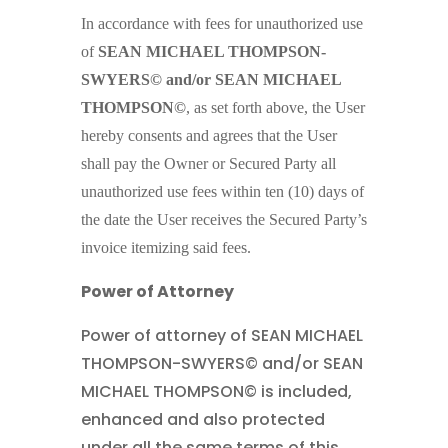
In accordance with fees for unauthorized use
of
SEAN MICHAEL THOMPSON-
SWYERS© and/or SEAN MICHAEL
THOMPSON©
, as set forth above, the User
hereby consents and agrees that the User
shall pay the Owner or Secured Party all
unauthorized use fees within ten (10) days of
the date the User receives the Secured Party’s
invoice itemizing said fees.
Power of Attorney
Power of attorney of SEAN MICHAEL
THOMPSON-SWYERS© and/or SEAN
MICHAEL THOMPSON© is included,
enhanced and also protected
under all the same terms of this