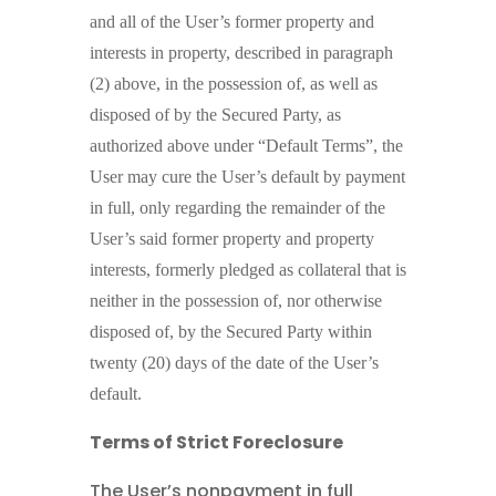
and all of the User’s former property and
interests in property, described in paragraph
(2) above, in the possession of, as well as
disposed of by the Secured Party, as
authorized above under “Default Terms”, the
User may cure the User’s default by payment
in full, only regarding the remainder of the
User’s said former property and property
interests, formerly pledged as collateral that is
neither in the possession of, nor otherwise
disposed of, by the Secured Party within
twenty (20) days of the date of the User’s
default.
Terms of Strict Foreclosure
The User’s nonpayment in full