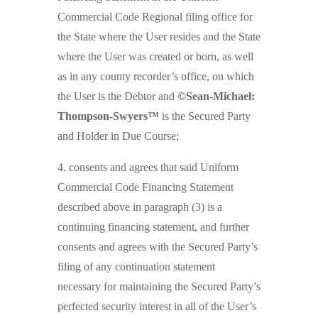
Commercial Code Regional filing office for
the State where the User resides and the State
where the User was created or born, as well
as in any county recorder’s office, on which
the User is the Debtor and
©Sean-Michael:
Thompson-Swyers™
is the Secured Party
and Holder in Due Course;
4. consents and agrees that said Uniform
Commercial Code Financing Statement
described above in paragraph (3) is a
continuing financing statement, and further
consents and agrees with the Secured Party’s
filing of any continuation statement
necessary for maintaining the Secured Party’s
perfected security interest in all of the User’s