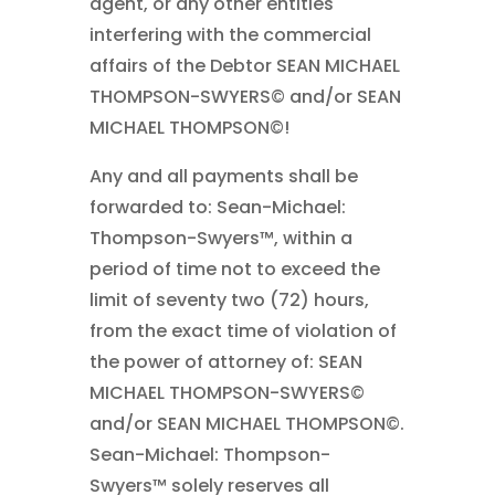
agent, or any other entities
interfering with the commercial
affairs of the Debtor SEAN MICHAEL
THOMPSON-SWYERS© and/or SEAN
MICHAEL THOMPSON©!
Any and all payments shall be
forwarded to: Sean-Michael:
Thompson-Swyers™, within a
period of time not to exceed the
limit of seventy two (72) hours,
from the exact time of violation of
the power of attorney of: SEAN
MICHAEL THOMPSON-SWYERS©
and/or SEAN MICHAEL THOMPSON©.
Sean-Michael: Thompson-
Swyers™ solely reserves all