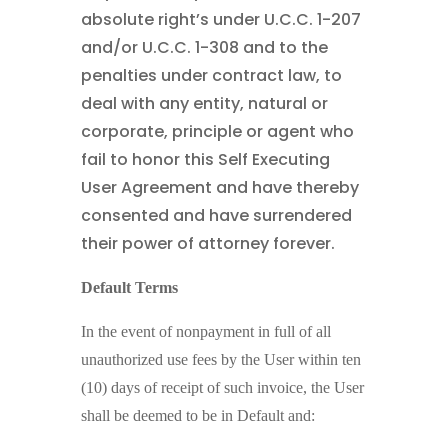
absolute right’s under U.C.C. 1-207
and/or U.C.C. 1-308 and to the
penalties under contract law, to
deal with any entity, natural or
corporate, principle or agent who
fail to honor this Self Executing
User Agreement and have thereby
consented and have surrendered
their power of attorney forever.
Default Terms
In the event of nonpayment in full of all
unauthorized use fees by the User within ten
(10) days of receipt of such invoice, the User
shall be deemed to be in Default and: