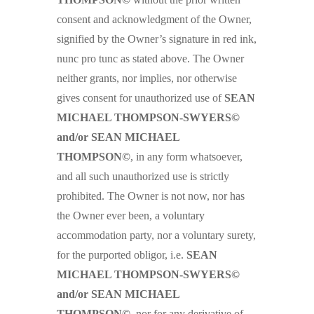
consent and acknowledgment of the Owner,
signified by the Owner’s signature in red ink,
nunc pro tunc as stated above. The Owner
neither grants, nor implies, nor otherwise
gives consent for unauthorized use of
SEAN
MICHAEL THOMPSON-SWYERS©
and/or SEAN MICHAEL
THOMPSON©
, in any form whatsoever,
and all such unauthorized use is strictly
prohibited. The Owner is not now, nor has
the Owner ever been, a voluntary
accommodation party, nor a voluntary surety,
for the purported obligor, i.e.
SEAN
MICHAEL THOMPSON-SWYERS©
and/or SEAN MICHAEL
THOMPSON©
, nor for any derivative of,