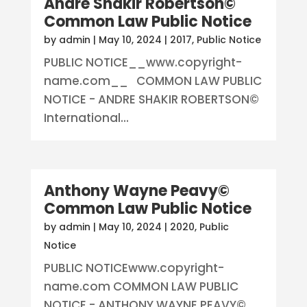
Andre Shakir Robertson©
Common Law Public Notice
by
admin
|
May 10, 2024
|
2017
,
Public Notice
PUBLIC NOTICE__www.copyright-
name.com__ COMMON LAW PUBLIC
NOTICE - ANDRE SHAKIR ROBERTSON©
International...
Anthony Wayne Peavy©
Common Law Public Notice
by
admin
|
May 10, 2024
|
2020
,
Public
Notice
PUBLIC NOTICEwww.copyright-
name.com COMMON LAW PUBLIC
NOTICE - ANTHONY WAYNE PEAVY©