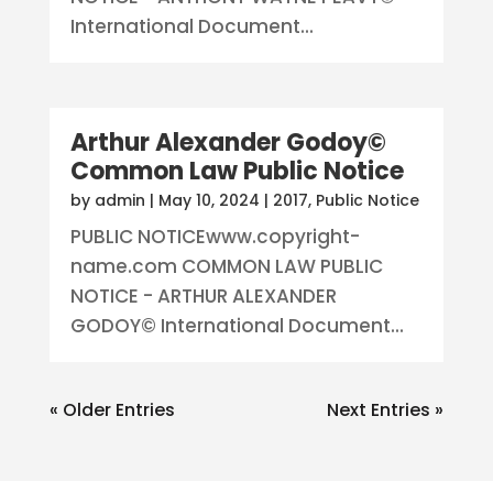
International Document...
Arthur Alexander Godoy©
Common Law Public Notice
by
admin
|
May 10, 2024
|
2017
,
Public Notice
PUBLIC NOTICEwww.copyright-
name.com COMMON LAW PUBLIC
NOTICE - ARTHUR ALEXANDER
GODOY© International Document...
« Older Entries
Next Entries »