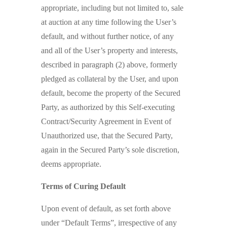
appropriate, including but not limited to, sale
at auction at any time following the User’s
default, and without further notice, of any
and all of the User’s property and interests,
described in paragraph (2) above, formerly
pledged as collateral by the User, and upon
default, become the property of the Secured
Party, as authorized by this Self-executing
Contract/Security Agreement in Event of
Unauthorized use, that the Secured Party,
again in the Secured Party’s sole discretion,
deems appropriate.
Terms of Curing Default
Upon event of default, as set forth above
under “Default Terms”, irrespective of any