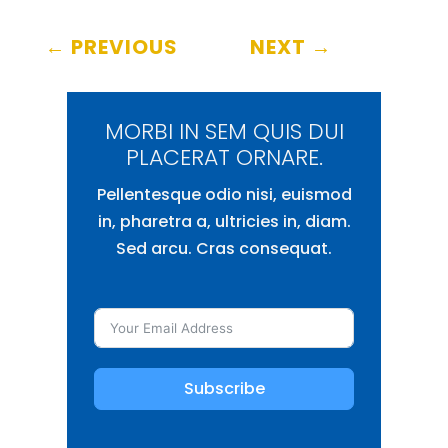
←
PREVIOUS
NEXT
→
MORBI IN SEM QUIS DUI
PLACERAT ORNARE.
Pellentesque odio nisi, euismod
in, pharetra a, ultricies in, diam.
Sed arcu. Cras consequat.
Subscribe