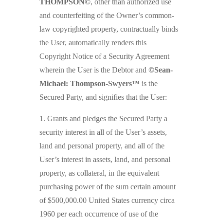
THOMPSON©
, other than authorized use
and counterfeiting of the Owner’s common-
law copyrighted property, contractually binds
the User, automatically renders this
Copyright Notice of a Security Agreement
wherein the User is the Debtor and
©Sean-
Michael: Thompson-Swyers™
is the
Secured Party, and signifies that the User:
1. Grants and pledges the Secured Party a
security interest in all of the User’s assets,
land and personal property, and all of the
User’s interest in assets, land, and personal
property, as collateral, in the equivalent
purchasing power of the sum certain amount
of $500,000.00 United States currency circa
1960 per each occurrence of use of the