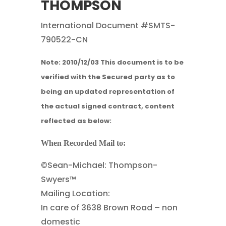
THOMPSON
International Document #SMTS-
790522-CN
Note: 2010/12/03
This document is to be
verified with the Secured party as to
being an updated representation of
the actual signed contract, content
reflected as below:
When Recorded Mail to:
©Sean-Michael: Thompson-
Swyers™
Mailing Location:
In care of 3638 Brown Road – non
domestic