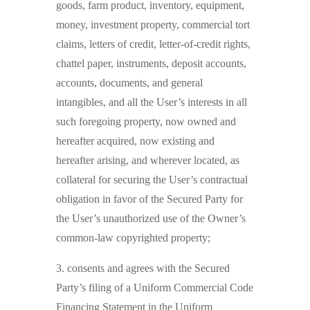
goods, farm product, inventory, equipment,
money, investment property, commercial tort
claims, letters of credit, letter-of-credit rights,
chattel paper, instruments, deposit accounts,
accounts, documents, and general
intangibles, and all the User’s interests in all
such foregoing property, now owned and
hereafter acquired, now existing and
hereafter arising, and wherever located, as
collateral for securing the User’s contractual
obligation in favor of the Secured Party for
the User’s unauthorized use of the Owner’s
common-law copyrighted property;
3. consents and agrees with the Secured
Party’s filing of a Uniform Commercial Code
Financing Statement in the Uniform