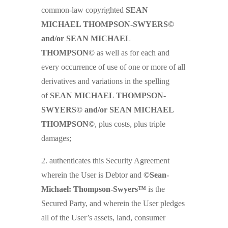
common-law copyrighted
SEAN
MICHAEL THOMPSON-SWYERS©
and/or SEAN MICHAEL
THOMPSON©
as well as for each and
every occurrence of use of one or more of all
derivatives and variations in the spelling
of
SEAN MICHAEL THOMPSON-
SWYERS© and/or SEAN MICHAEL
THOMPSON©
, plus costs, plus triple
damages;
2. authenticates this Security Agreement
wherein the User is Debtor and
©Sean-
Michael: Thompson-Swyers™
is the
Secured Party, and wherein the User pledges
all of the User’s assets, land, consumer