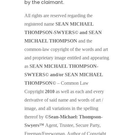
by the claimant
.
All rights are reserved regarding the
registered name
SEAN MICHAEL
THOMPSON-SWYERS© and SEAN
MICHAEL THOMPSON
and the
common-law copyright of the words and art
and proprietary image entitled and appearing
as
SEAN MICHAEL THOMPSON-
SWYERS© and/or SEAN MICHAEL
THOMPSON©
– Common Law
Copyright
2010
as well as each and every
derivative of said name and words of art /
image, and all variations in the spelling
thereof by
©Sean-Michael: Thompson-
Swyers™
Agent, Trustee, Secure Party,
Freeman/Freewoman, Author of Copyright