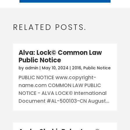
RELATED POSTS.
Alva: Lock© Common Law
Public Notice
by
admin
|
May 10, 2024
|
2016
,
Public Notice
PUBLIC NOTICE www.copyright-
name.com COMMON LAW PUBLIC
NOTICE - ALVA LOCK© International
Document #AL-500103-CN August...