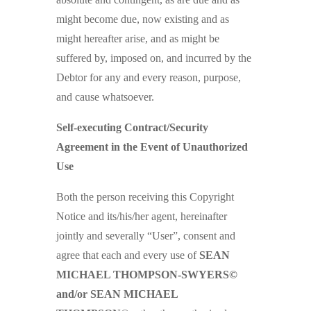
might become due, now existing and as
might hereafter arise, and as might be
suffered by, imposed on, and incurred by the
Debtor for any and every reason, purpose,
and cause whatsoever.
Self-executing Contract/Security
Agreement in the Event of Unauthorized
Use
Both the person receiving this Copyright
Notice and its/his/her agent, hereinafter
jointly and severally “User”, consent and
agree that each and every use of
SEAN
MICHAEL THOMPSON-SWYERS©
and/or SEAN MICHAEL