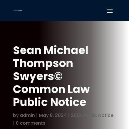
Sean Michael
Thompson
Swyers©
Common Law
Public Notice
by
admin
|
May 8, 2024
|
2013
,
Public Notice
|
0 comments