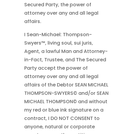
Secured Party, the power of
attorney over any and all legal
affairs.
I Sean-Michael: Thompson-
Swyers™, living soul, sui juris,
Agent, a lawful Man and Attorney-
in-Fact, Trustee, and The Secured
Party accept the power of
attorney over any and all legal
affairs of the Debtor SEAN MICHAEL
THOMPSON-SWYERS© and/or SEAN
MICHAEL THOMPSON© and without
my red or blue ink signature on a
contract, I DO NOT CONSENT to
anyone, natural or corporate