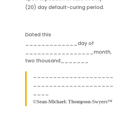
(20) day default-curing period.
Dated this
_____________day of
_________________month,
two thousand_______
____________________
____________________
____
©Sean-Michael: Thompson-Swyers™