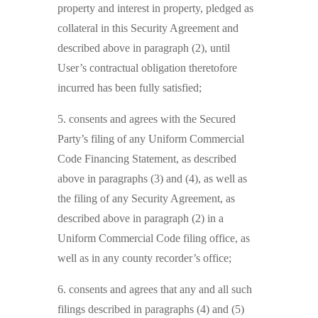
property and interest in property, pledged as
collateral in this Security Agreement and
described above in paragraph (2), until
User’s contractual obligation theretofore
incurred has been fully satisfied;
5. consents and agrees with the Secured
Party’s filing of any Uniform Commercial
Code Financing Statement, as described
above in paragraphs (3) and (4), as well as
the filing of any Security Agreement, as
described above in paragraph (2) in a
Uniform Commercial Code filing office, as
well as in any county recorder’s office;
6. consents and agrees that any and all such
filings described in paragraphs (4) and (5)