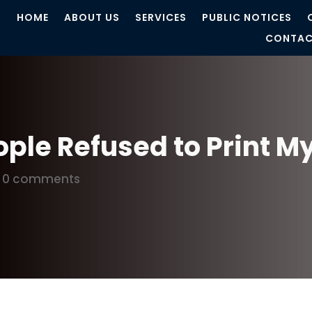
HOME
ABOUT US
SERVICES
PUBLIC NOTICES
CONTAC
ple Refused to Print My
|
0 comments