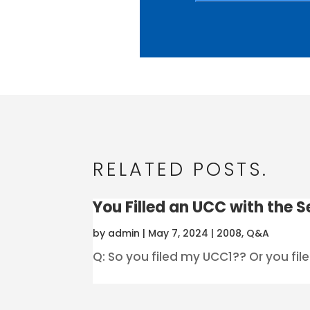
RELATED POSTS.
You Filled an UCC with the Se
by
admin
|
May 7, 2024
|
2008
,
Q&A
Q: So you filed my UCC1?? Or you filed