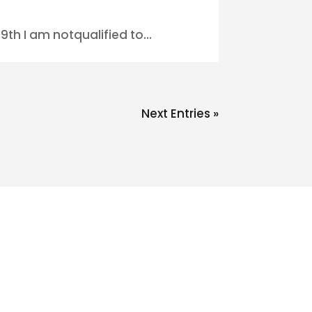
th I am notqualified to...
Next Entries »