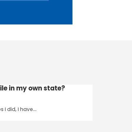
file in my own state?
I did, I have...