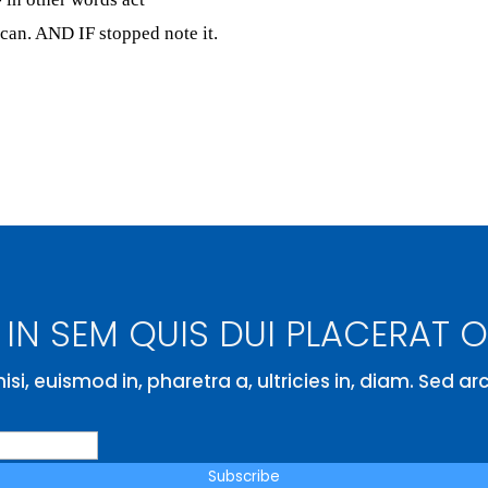
can. AND IF stopped note it.
IN SEM QUIS DUI PLACERAT 
isi, euismod in, pharetra a, ultricies in, diam. Sed a
Subscribe