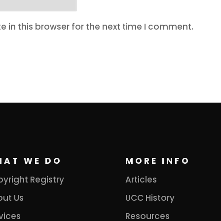
 in this browser for the next time I comment.
HAT WE DO
MORE INFO
yright Registry
Articles
ut Us
UCC History
vices
Resources