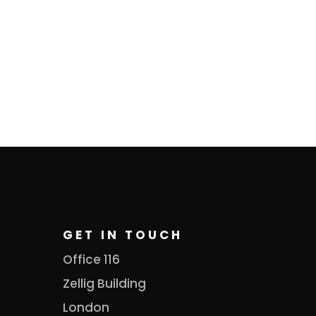
GET IN TOUCH
Office 116
Zellig Building
London