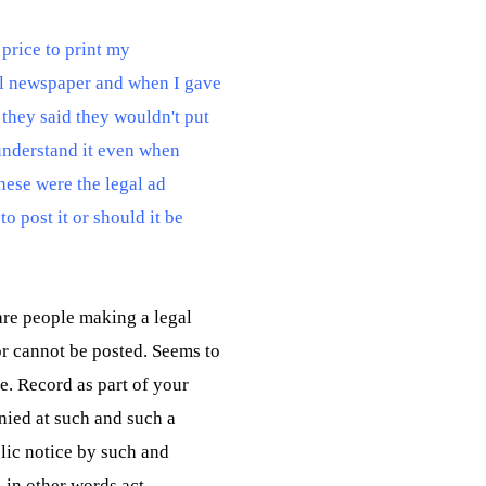
a price to print my
cal newspaper and when I gave
 they said they wouldn't put
 understand it even when
hese were the legal ad
to post it or should it be
are people making a legal
r cannot be posted. Seems to
me. Record as part of your
enied at such and such a
blic notice by such and
- in other words act