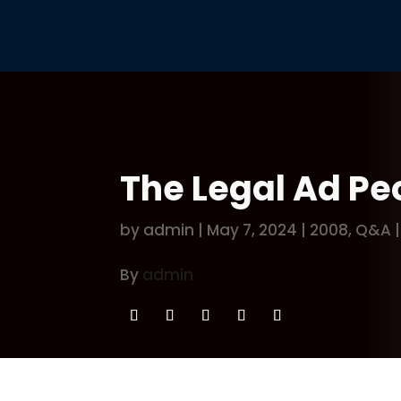
The Legal Ad Peo
by
admin
|
May 7, 2024
|
2008
,
Q&A
By
admin