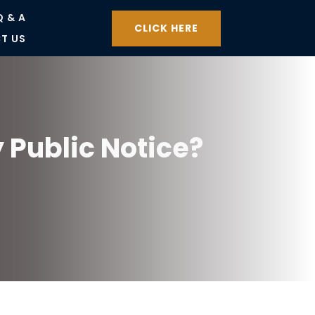
Q & A
CLICK HERE
T US
 Public Notice?