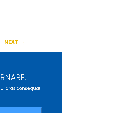
NEXT
→
ORNARE.
rcu. Cras consequat.