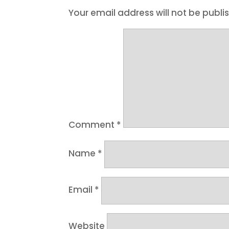
Your email address will not be publi
Comment
*
Name
*
Email
*
Website