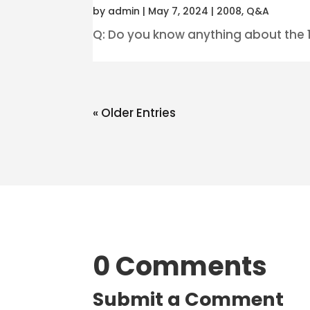
by
admin
|
May 7, 2024
|
2008
,
Q&A
Q: Do you know anything about the 10
« Older Entries
0 Comments
Submit a Comment