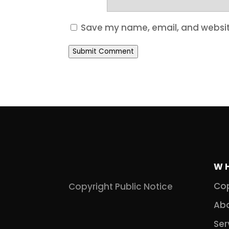
Save my name, email, and website
Submit Comment
W
Cop
Copyright Public Notice
Abo
Ser