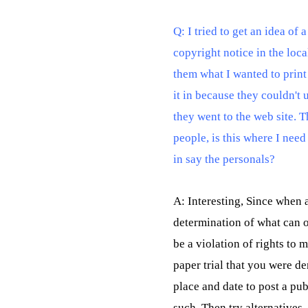
Q: I tried to get an idea of 
copyright notice in the lo
them what I wanted to print
it in because they couldn't
they went to the web site. T
people, is this where I need 
in say the personals?
A: Interesting, Since when 
determination of what can o
be a violation of rights to 
paper trial that you were d
place and date to post a pu
such. Then try alternatives 