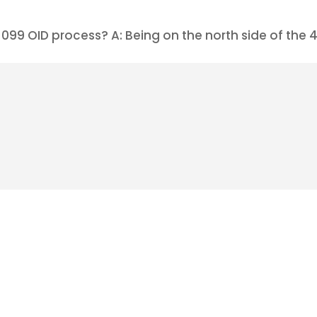
99 OID process? A: Being on the north side of the 49