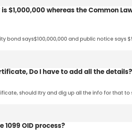
 is $1,000,000 whereas the Common Law
ity bond says$100,000,000 and public notice says $5
tificate, Do I have to add all the details
ficate, should Itry and dig up all the info for that t
e 1099 OID process?