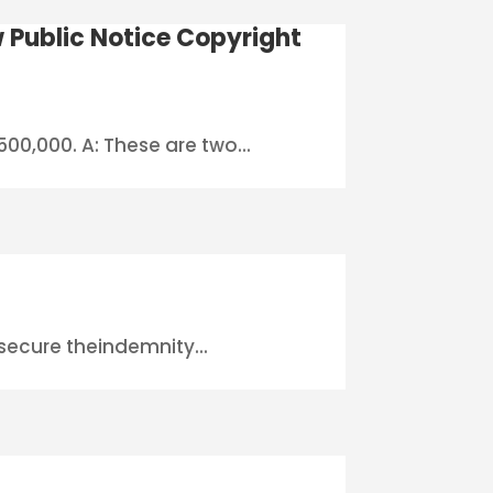
 Public Notice Copyright
00,000. A: These are two...
?
o secure theindemnity...