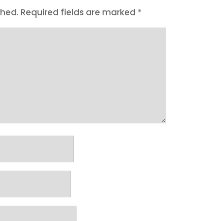
shed.
Required fields are marked
*