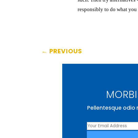
responsibly to do what you 
←
PREVIOUS
MORBI 
Pellentesque odio n