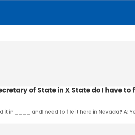
cretary of State in X State do I have to 
 it in ____ andI need to file it here in Nevada? A: Yes 