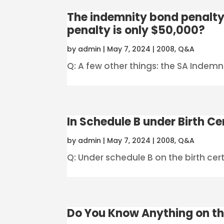
The indemnity bond penalty
penalty is only $50,000?
by
admin
|
May 7, 2024
|
2008
,
Q&A
Q: A few other things: the SA Indemn
In Schedule B under Birth Cer
by
admin
|
May 7, 2024
|
2008
,
Q&A
Q: Under schedule B on the birth certi
Do You Know Anything on th