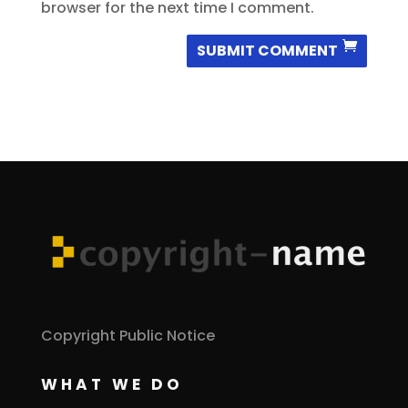
browser for the next time I comment.
SUBMIT COMMENT
Copyright Public Notice
WHAT WE DO