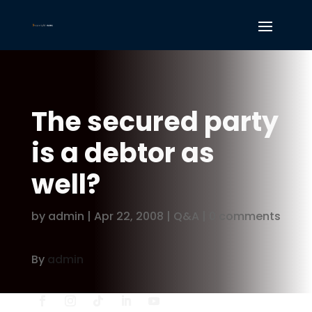
The secured party
is a debtor as
well?
by
admin
|
Apr 22, 2008
|
Q&A
|
0 comments
By
admin