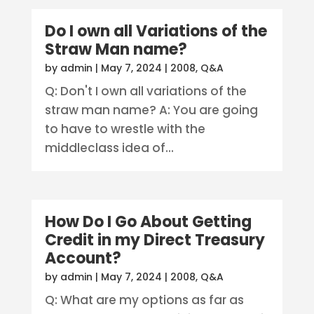
Do I own all Variations of the
Straw Man name?
by
admin
|
May 7, 2024
|
2008
,
Q&A
Q: Don't I own all variations of the
straw man name? A: You are going
to have to wrestle with the
middleclass idea of...
How Do I Go About Getting
Credit in my Direct Treasury
Account?
by
admin
|
May 7, 2024
|
2008
,
Q&A
Q: What are my options as far as