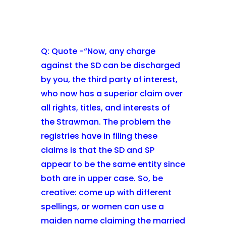
Q: Quote -“Now, any charge
against the SD can be discharged
by you, the third party of interest,
who now has a superior claim over
all rights, titles, and interests of
the Strawman. The problem the
registries have in filing these
claims is that the SD and SP
appear to be the same entity since
both are in upper case. So, be
creative: come up with different
spellings, or women can use a
maiden name claiming the married