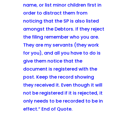
name, or list minor children first in
order to distract them from
noticing that the SP is also listed
amongst the Debtors. If they reject
the filing remember who you are.
They are my servants (they work
for you), and all you have to do is
give them notice that the
document is registered with the
post. Keep the record showing
they received it. Even though it will
not be registered if it is rejected, it
only needs to be recorded to be in
effect.” End of Quote.