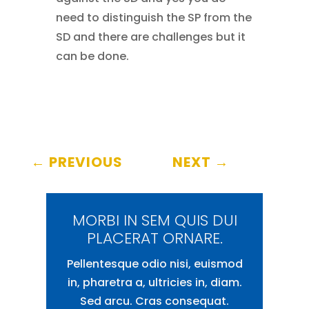
need to distinguish the SP from the
SD and there are challenges but it
can be done.
←
PREVIOUS
NEXT
→
MORBI IN SEM QUIS DUI
PLACERAT ORNARE.
Pellentesque odio nisi, euismod
in, pharetra a, ultricies in, diam.
Sed arcu. Cras consequat.