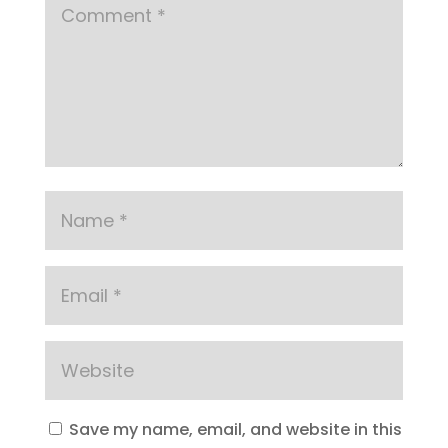
Save my name, email, and website in this