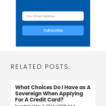
Subscribe
RELATED POSTS.
What Choices Do I Have as A
Sovereign When Applying
For A Credit Card?