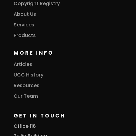
Copyright Registry
About Us
Services
Products
MORE INFO
Articles
UCC History
Resources
Our Team
GET IN TOUCH
Office 116
Zellig Building