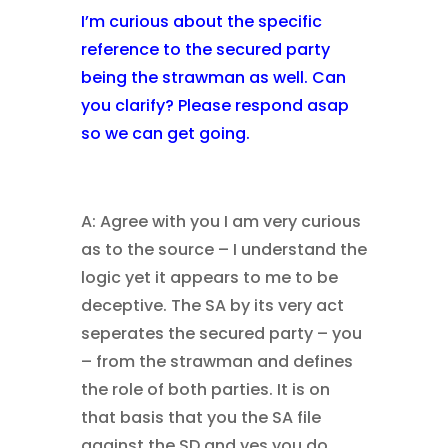
I’m curious about the specific
reference to the secured party
being the strawman as well. Can
you clarify? Please respond asap
so we can get going.
A: Agree with you I am very curious
as to the source – I understand the
logic yet it appears to me to be
deceptive. The SA by its very act
seperates the secured party – you
– from the strawman and defines
the role of both parties. It is on
that basis that you the SA file
against the SD and yes you do