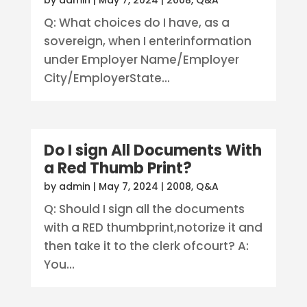
by
admin
|
May 7, 2024
|
2008
,
Q&A
Q: What choices do I have, as a
sovereign, when I enterinformation
under Employer Name/Employer
City/EmployerState...
Do I sign All Documents With
a Red Thumb Print?
by
admin
|
May 7, 2024
|
2008
,
Q&A
Q: Should I sign all the documents
with a RED thumbprint,notorize it and
then take it to the clerk ofcourt? A:
You...