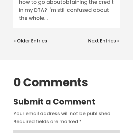
how to go aboutobtaining the credit
in my DTA? I'm still confused about
the whole...
« Older Entries
Next Entries »
0 Comments
Submit a Comment
Your email address will not be published.
Required fields are marked
*