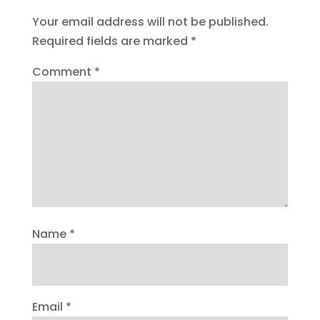
Your email address will not be published.
Required fields are marked
*
Comment
*
Name
*
Email
*