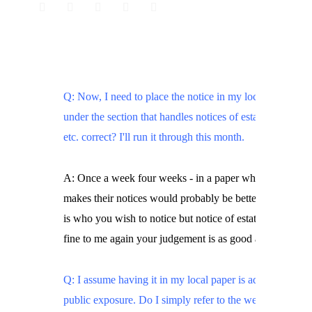
Q: Now, I need to place the notice in my local paper,
under the section that handles notices of estate sales,
etc. correct? I'll run it through this month.
A: Once a week four weeks - in a paper where governm
makes their notices would probably be better since that
is who you wish to notice but notice of estates seems
fine to me again your judgement is as good as mine.
Q: I assume having it in my local paper is adequate
public exposure. Do I simply refer to the web site