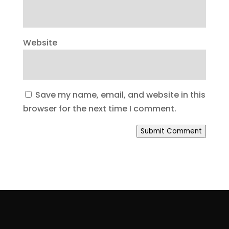
Website
Save my name, email, and website in this
browser for the next time I comment.
Submit Comment