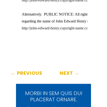
http://john-edward-henry.copyright-name.com/
Alternatively.  PUBLIC NOTICE: All right reserved
regarding the name of John Edward Henry see
http://john-edward-henry.copyright-name.com/
←
PREVIOUS
NEXT
→
MORBI IN SEM QUIS DUI
PLACERAT ORNARE.