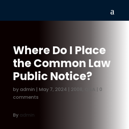
Where Do I Place
the Common Law
Public Notice?
by
admin
|
May 7, 2024
|
2008
,
Q&A
|
0
comments
By
admin