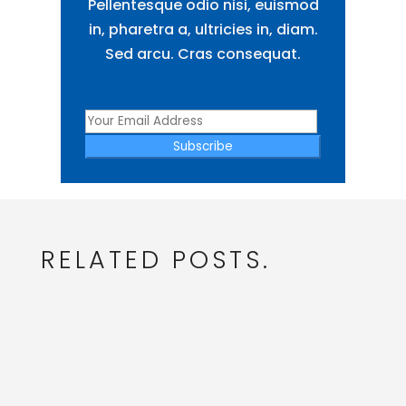
Pellentesque odio nisi, euismod
in, pharetra a, ultricies in, diam.
Sed arcu. Cras consequat.
Subscribe
RELATED POSTS.