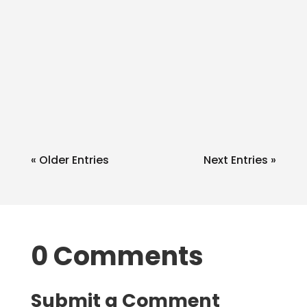
admin
Q: Do you know anything about the
1099 OID process? A: Being on the
north side of the 49th I am
notqualified to...
« Older Entries
Next Entries »
0 Comments
Submit a Comment