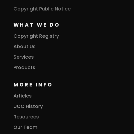
Copyright Public Notice
WHAT WE DO
Copyright Registry
About Us
Services
Products
MORE INFO
Articles
UCC History
Resources
Our Team