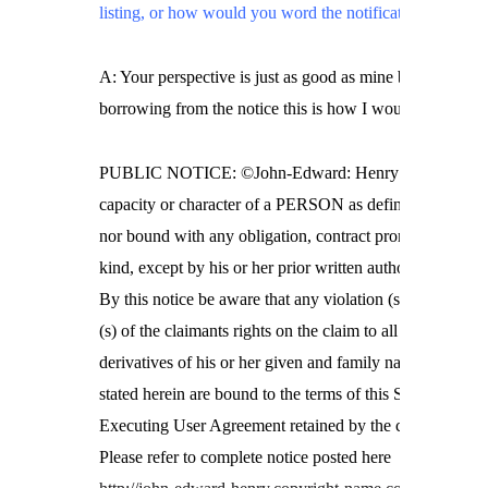
listing, or how would you word the notification?
A: Your perspective is just as good as mine but
borrowing from the notice this is how I would do it.
PUBLIC NOTICE: ©John-Edward: Henry is not in the
capacity or character of a PERSON as defined by Statut
nor bound with any obligation, contract promise of any
kind, except by his or her prior written authorization.
By this notice be aware that any violation (s) violator
(s) of the claimants rights on the claim to all
derivatives of his or her given and family name as
stated herein are bound to the terms of this Self
Executing User Agreement retained by the claimant.
Please refer to complete notice posted here