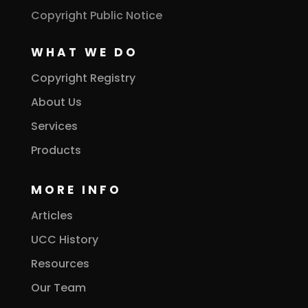
Copyright Public Notice
WHAT WE DO
Copyright Registry
About Us
Services
Products
MORE INFO
Articles
UCC History
Resources
Our Team