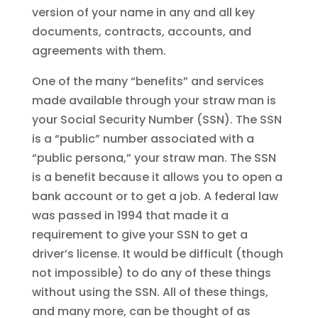
version of your name in any and all key
documents, contracts, accounts, and
agreements with them.
One of the many “benefits” and services
made available through your straw man is
your Social Security Number (SSN). The SSN
is a “public” number associated with a
“public persona,” your straw man. The SSN
is a benefit because it allows you to open a
bank account or to get a job. A federal law
was passed in 1994 that made it a
requirement to give your SSN to get a
driver’s license. It would be difficult (though
not impossible) to do any of these things
without using the SSN. All of these things,
and many more, can be thought of as