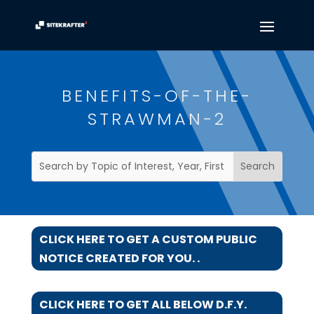
BENEFITS-OF-THE-
STRAWMAN-2
CLICK HERE TO GET A CUSTOM PUBLIC
NOTICE CREATED FOR YOU. .
CLICK HERE TO GET ALL BELOW D.F.Y.