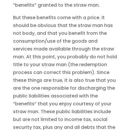
“benefits” granted to the straw man.
But these benefits come with a price. It
should be obvious that the straw man has
not body, and that you benefit from the
consumption/use of the goods and
services made available through the straw
man. At this point, you probably do not hold
title to your straw man (the redemption
process can correct this problem). Since
these things are true, it is also true that you
are the one responsible for discharging the
public liabilities associated with the
“benefits” that you enjoy courtesy of your
straw man. These public liabilities include
but are not limited to income tax, social
security tax, plus any and all debts that the