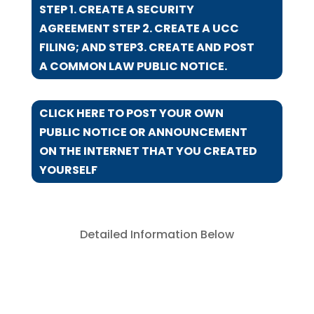
STEP 1. CREATE A SECURITY
AGREEMENT STEP 2. CREATE A UCC
FILING; AND STEP3. CREATE AND POST
A COMMON LAW PUBLIC NOTICE.
CLICK HERE TO POST YOUR OWN
PUBLIC NOTICE OR ANNOUNCEMENT
ON THE INTERNET THAT YOU CREATED
YOURSELF
Detailed Information Below