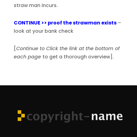
straw man incurs.
CONTINUE >> proof the strawman exists
–
look at your bank check
[
Continue to Click the link at the bottom of
each page
to get a thorough overview].