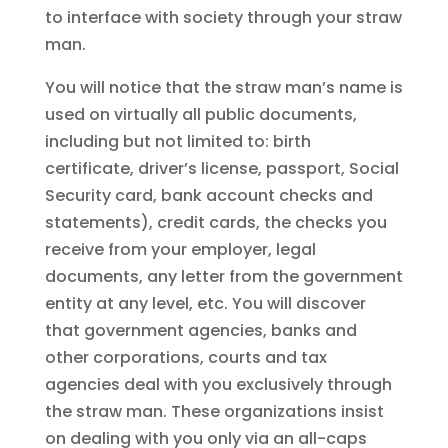
to interface with society through your straw
man.
You will notice that the straw man’s name is
used on virtually all public documents,
including but not limited to: birth
certificate, driver’s license, passport, Social
Security card, bank account checks and
statements), credit cards, the checks you
receive from your employer, legal
documents, any letter from the government
entity at any level, etc. You will discover
that government agencies, banks and
other corporations, courts and tax
agencies deal with you exclusively through
the straw man. These organizations insist
on dealing with you only via an all-caps