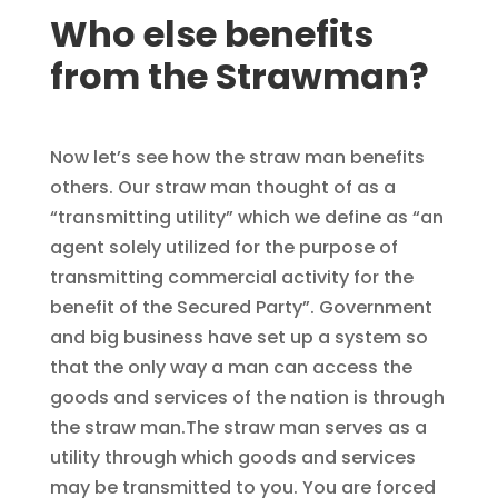
Who else benefits
from the Strawman?
Now let’s see how the straw man benefits
others. Our straw man thought of as a
“transmitting utility” which we define as “an
agent solely utilized for the purpose of
transmitting commercial activity for the
benefit of the Secured Party”. Government
and big business have set up a system so
that the only way a man can access the
goods and services of the nation is through
the straw man.The straw man serves as a
utility through which goods and services
may be transmitted to you. You are forced