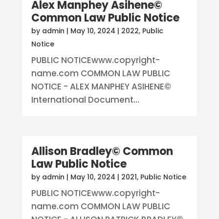
Alex Manphey Asihene©
Common Law Public Notice
by
admin
|
May 10, 2024
|
2022
,
Public
Notice
PUBLIC NOTICEwww.copyright-
name.com COMMON LAW PUBLIC
NOTICE - ALEX MANPHEY ASIHENE©
International Document...
Allison Bradley© Common
Law Public Notice
by
admin
|
May 10, 2024
|
2021
,
Public Notice
PUBLIC NOTICEwww.copyright-
name.com COMMON LAW PUBLIC