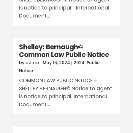
is notice to principal. International
Document...
Shelley: Bernaugh©
Common Law Public Notice
by
admin
|
May 16, 2024
|
2024
,
Public
Notice
COMMON LAW PUBLIC NOTICE -
SHELLEY BERNAUGH© Notice to agent
is notice to principal. International
Document...