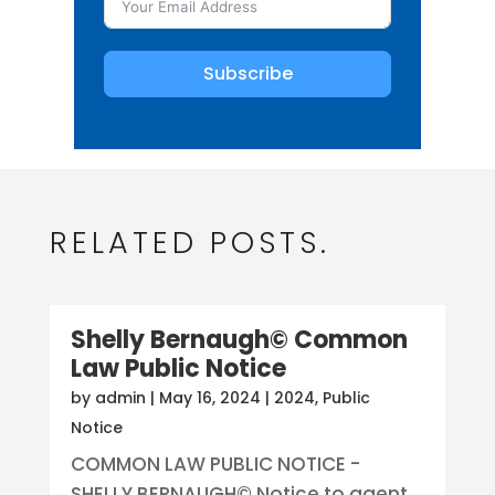
Subscribe
RELATED POSTS.
Shelly Bernaugh© Common
Law Public Notice
by
admin
|
May 16, 2024
|
2024
,
Public
Notice
COMMON LAW PUBLIC NOTICE -
SHELLY BERNAUGH© Notice to agent