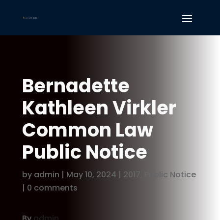
Bernadette
Kathleen Virkler
Common Law
Public Notice
by
admin
|
May 10, 2024
|
2017
,
Public Notice
|
0 comments
By
admin