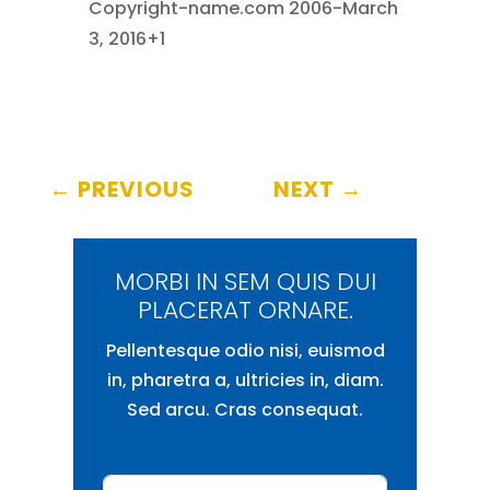
Copyright-name.com 2006-March
3, 2016+1
←
PREVIOUS
NEXT
→
MORBI IN SEM QUIS DUI
PLACERAT ORNARE.
Pellentesque odio nisi, euismod
in, pharetra a, ultricies in, diam.
Sed arcu. Cras consequat.