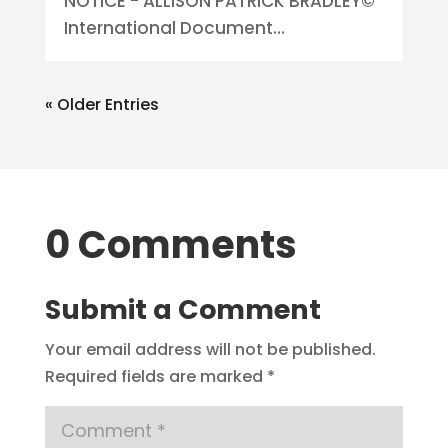
NOTICE - ALLISON PATRICK BRADLEY©
International Document...
« Older Entries
0 Comments
Submit a Comment
Your email address will not be published.
Required fields are marked
*