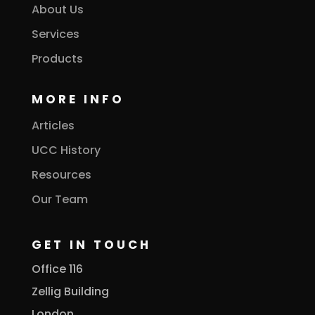
About Us
Services
Products
MORE INFO
Articles
UCC History
Resources
Our Team
GET IN TOUCH
Office 116
Zellig Building
London