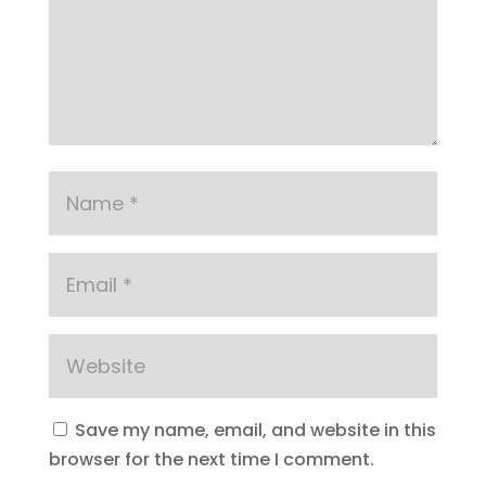
Save my name, email, and website in this
browser for the next time I comment.