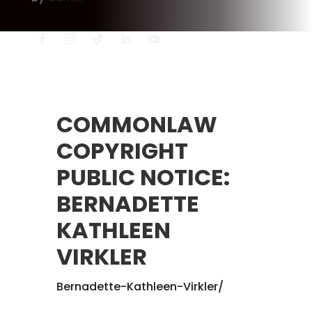
COMMONLAW
COPYRIGHT
PUBLIC NOTICE:
BERNADETTE
KATHLEEN
VIRKLER
Bernadette-Kathleen-Virkler/