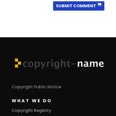
SUBMIT COMMENT
Copyright Public Notice
WHAT WE DO
Copyright Registry