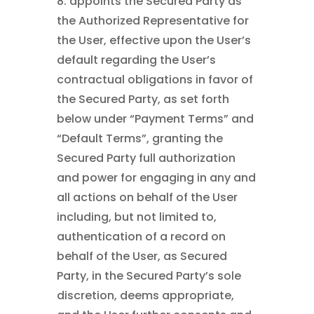
8. appoints the Secured Party as
the Authorized Representative for
the User, effective upon the User’s
default regarding the User’s
contractual obligations in favor of
the Secured Party, as set forth
below under “Payment Terms” and
“Default Terms”, granting the
Secured Party full authorization
and power for engaging in any and
all actions on behalf of the User
including, but not limited to,
authentication of a record on
behalf of the User, as Secured
Party, in the Secured Party’s sole
discretion, deems appropriate,