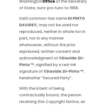
Washington
Office
of the Secretary
of State, nunc pro tunc to 1998
.
Said common-law name
DI PINTO
DAVIDE©
, may not be used nor
reproduced, neither in whole nor in
part, nor in any manner
whatsoever, without the prior
expressed, written consent and
acknowledgment of
©Davide: Di-
Pinto ™
, signified by a red-ink
signature of
©Davide: Di-Pinto ™
,
hereinafter “Secured Party”.
With the intent of being
contractually bound, the person
receiving this Copyright Notice, as