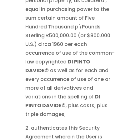
personal property, as collateral,
equal in purchasing power to the
sum certain amount of Five
Hundred Thousand p\Pounds
Sterling £500,000.00 (or $800,000
U.S.) circa 1960 per each
occurrence of use of the common-
law copyrighted
DI PINTO
DAVIDE©
as well as for each and
every occurrence of use of one or
more of all derivatives and
variations in the spelling of
DI
PINTO DAVIDE©
, plus costs, plus
triple damages;
2. authenticates this Security
Agreement wherein the User is