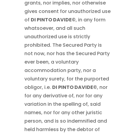
grants, nor implies, nor otherwise
gives consent for unauthorized use
of
DI PINTO DAVIDE©
, in any form
whatsoever, and all such
unauthorized use is strictly
prohibited. The Secured Party is
not now, nor has the Secured Party
ever been, a voluntary
accommodation party, nor a
voluntary surety, for the purported
obligor, i.e.
DI PINTO DAVIDE©
, nor
for any derivative of, nor for any
variation in the spelling of, said
names, nor for any other juristic
person, and is so indemnified and
held harmless by the debtor of