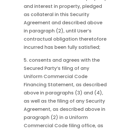
and interest in property, pledged
as collateral in this Security
Agreement and described above
in paragraph (2), until User’s
contractual obligation theretofore
incurred has been fully satisfied;
5. consents and agrees with the
Secured Party’s filing of any
Uniform Commercial Code
Financing Statement, as described
above in paragraphs (3) and (4),
as well as the filing of any Security
Agreement, as described above in
paragraph (2) in a Uniform
Commercial Code filing office, as