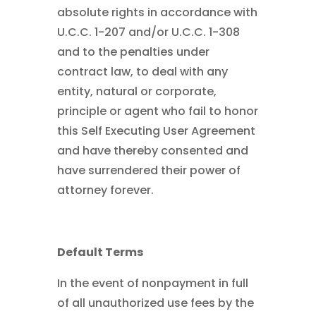
absolute rights in accordance with
U.C.C. 1-207 and/or U.C.C. 1-308
and to the penalties under
contract law, to deal with any
entity, natural or corporate,
principle or agent who fail to honor
this Self Executing User Agreement
and have thereby consented and
have surrendered their power of
attorney forever.
Default Terms
In the event of nonpayment in full
of all unauthorized use fees by the