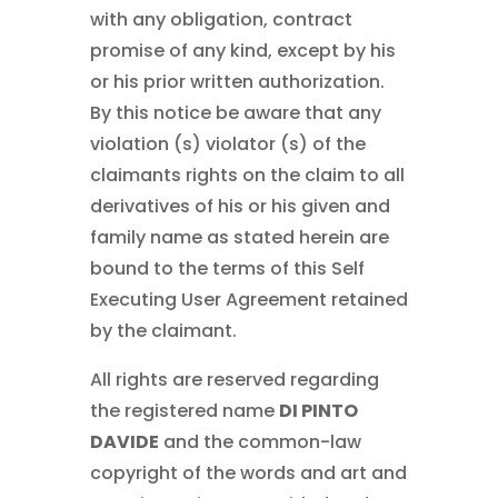
with any obligation, contract
promise of any kind, except by his
or his prior written authorization.
By this notice be aware that any
violation (s) violator (s) of the
claimants rights on the claim to all
derivatives of his or his given and
family name as stated herein are
bound to the terms of this Self
Executing User Agreement retained
by the claimant.
All rights are reserved regarding
the registered name
DI PINTO
DAVIDE
and the common-law
copyright of the words and art and