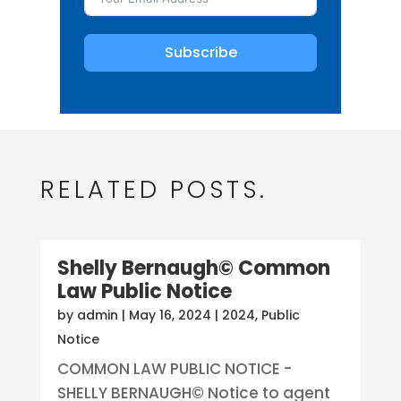
Subscribe
RELATED POSTS.
Shelly Bernaugh© Common
Law Public Notice
by
admin
|
May 16, 2024
|
2024
,
Public
Notice
COMMON LAW PUBLIC NOTICE -
SHELLY BERNAUGH© Notice to agent