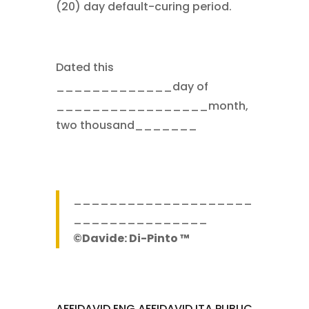
(20) day default-curing period.
Dated this
_____________day of
_________________month,
two thousand_______
____________________
_______________
©Davide: Di-Pinto ™
AFFIDAVID ENG
AFFIDAVID ITA
PUBLIC