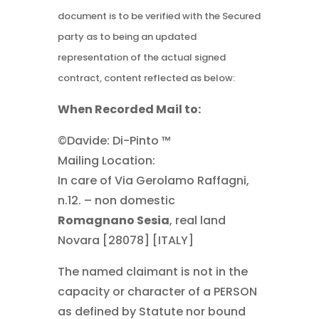
document is to be verified with the Secured
party as to being an updated
representation of the actual signed
contract, content reflected as below:
When Recorded Mail to:
©Davide: Di-Pinto ™
Mailing Location:
In care of Via Gerolamo Raffagni,
n.12. – non domestic
Romagnano Sesia
, real land
Novara [28078] [ITALY]
The named claimant is not in the
capacity or character of a PERSON
as defined by Statute nor bound