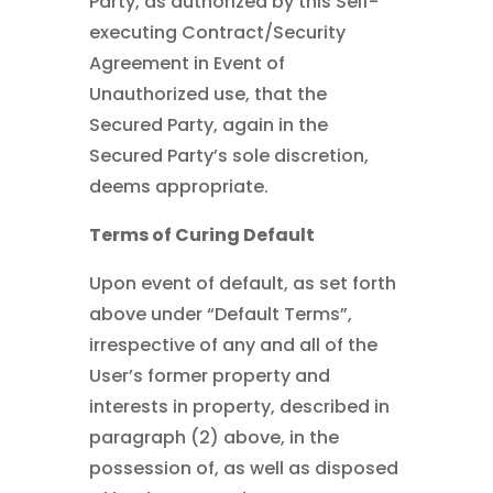
Party, as authorized by this Self-
executing Contract/Security
Agreement in Event of
Unauthorized use, that the
Secured Party, again in the
Secured Party’s sole discretion,
deems appropriate.
Terms of Curing Default
Upon event of default, as set forth
above under “Default Terms”,
irrespective of any and all of the
User’s former property and
interests in property, described in
paragraph (2) above, in the
possession of, as well as disposed