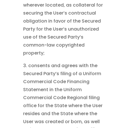
wherever located, as collateral for
securing the User’s contractual
obligation in favor of the Secured
Party for the User’s unauthorized
use of the Secured Party’s
common-law copyrighted
property;
3. consents and agrees with the
Secured Party’s filing of a Uniform
Commercial Code Financing
Statement in the Uniform
Commercial Code Regional filing
office for the State where the User
resides and the State where the
User was created or born, as well