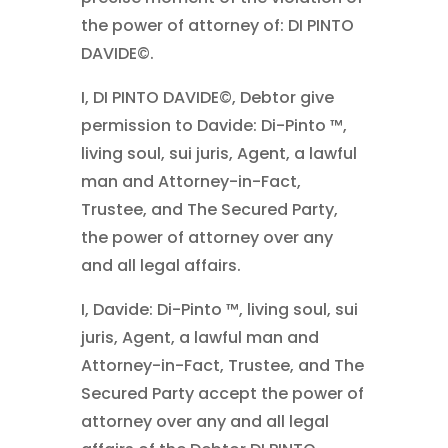
the power of attorney of: DI PINTO
DAVIDE©.
I, DI PINTO DAVIDE©, Debtor give
permission to Davide: Di-Pinto ™,
living soul, sui juris, Agent, a lawful
man and Attorney-in-Fact,
Trustee, and The Secured Party,
the power of attorney over any
and all legal affairs.
I, Davide: Di-Pinto ™, living soul, sui
juris, Agent, a lawful man and
Attorney-in-Fact, Trustee, and The
Secured Party accept the power of
attorney over any and all legal