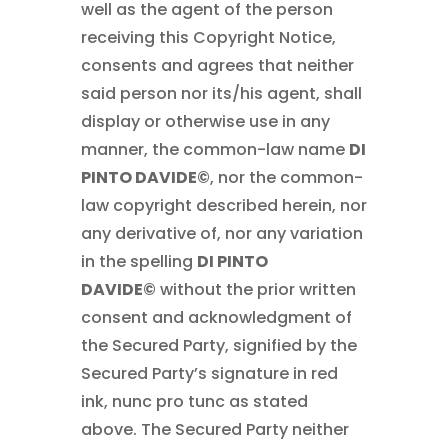
well as the agent of the person
receiving this Copyright Notice,
consents and agrees that neither
said person nor its/his agent, shall
display or otherwise use in any
manner, the common-law name
DI
PINTO DAVIDE©
, nor the common-
law copyright described herein, nor
any derivative of, nor any variation
in the spelling
DI PINTO
DAVIDE©
without the prior written
consent and acknowledgment of
the Secured Party, signified by the
Secured Party’s signature in red
ink, nunc pro tunc as stated
above. The Secured Party neither