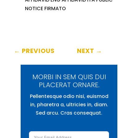
NOTICE FIRMATO
←
PREVIOUS
NEXT
→
MORBI IN SEM QUIS DUI
PLACERAT ORNARE.
Pellentesque odio nisi, euismod
in, pharetra a, ultricies in, diam.
Sed arcu. Cras consequat.