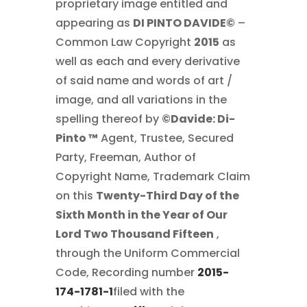
proprietary image entitled and
appearing as
DI PINTO DAVIDE©
–
Common Law Copyright
2015
as
well as each and every derivative
of said name and words of art /
image, and all variations in the
spelling thereof by
©Davide: Di-
Pinto ™
Agent, Trustee, Secured
Party, Freeman, Author of
Copyright Name, Trademark Claim
on this
Twenty-Third Day of the
Sixth Month in the Year of Our
Lord Two Thousand Fifteen
,
through the Uniform Commercial
Code, Recording number
2015-
174-1781-1
filed with the