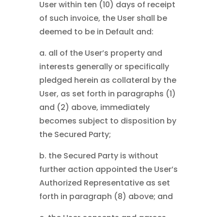
User within ten (10) days of receipt
of such invoice, the User shall be
deemed to be in Default and:
a. all of the User’s property and
interests generally or specifically
pledged herein as collateral by the
User, as set forth in paragraphs (1)
and (2) above, immediately
becomes subject to disposition by
the Secured Party;
b. the Secured Party is without
further action appointed the User’s
Authorized Representative as set
forth in paragraph (8) above; and