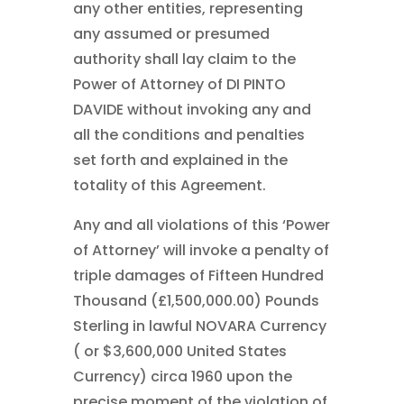
any other entities, representing
any assumed or presumed
authority shall lay claim to the
Power of Attorney of DI PINTO
DAVIDE without invoking any and
all the conditions and penalties
set forth and explained in the
totality of this Agreement.
Any and all violations of this ‘Power
of Attorney’ will invoke a penalty of
triple damages of Fifteen Hundred
Thousand (£1,500,000.00) Pounds
Sterling in lawful NOVARA Currency
( or $3,600,000 United States
Currency) circa 1960 upon the
precise moment of the violation of