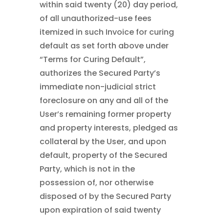
within said twenty (20) day period,
of all unauthorized-use fees
itemized in such Invoice for curing
default as set forth above under
“Terms for Curing Default”,
authorizes the Secured Party’s
immediate non-judicial strict
foreclosure on any and all of the
User’s remaining former property
and property interests, pledged as
collateral by the User, and upon
default, property of the Secured
Party, which is not in the
possession of, nor otherwise
disposed of by the Secured Party
upon expiration of said twenty