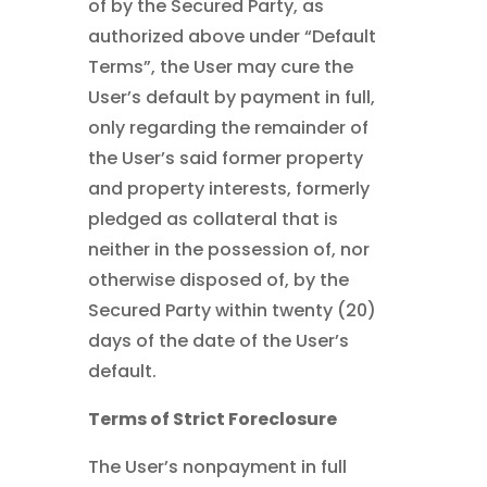
of by the Secured Party, as
authorized above under “Default
Terms”, the User may cure the
User’s default by payment in full,
only regarding the remainder of
the User’s said former property
and property interests, formerly
pledged as collateral that is
neither in the possession of, nor
otherwise disposed of, by the
Secured Party within twenty (20)
days of the date of the User’s
default.
Terms of Strict Foreclosure
The User’s nonpayment in full