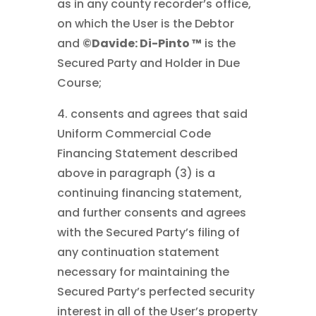
as in any county recorder’s office,
on which the User is the Debtor
and
©Davide: Di-Pinto ™
is the
Secured Party and Holder in Due
Course;
4. consents and agrees that said
Uniform Commercial Code
Financing Statement described
above in paragraph (3) is a
continuing financing statement,
and further consents and agrees
with the Secured Party’s filing of
any continuation statement
necessary for maintaining the
Secured Party’s perfected security
interest in all of the User’s property