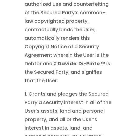
authorized use and counterfeiting
of the Secured Party’s common-
law copyrighted property,
contractually binds the User,
automatically renders this
Copyright Notice of a Security
Agreement wherein the User is the
Debtor and
©Davide: Di-Pinto ™
is
the Secured Party, and signifies
that the User:
1. Grants and pledges the Secured
Party a security interest in all of the
User’s assets, land and personal
property, and all of the User’s
interest in assets, land, and