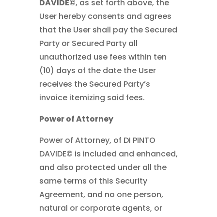
DAVIDE©
, as set forth above, the
User hereby consents and agrees
that the User shall pay the Secured
Party or Secured Party all
unauthorized use fees within ten
(10) days of the date the User
receives the Secured Party’s
invoice itemizing said fees.
Power of Attorney
Power of Attorney, of DI PINTO
DAVIDE© is included and enhanced,
and also protected under all the
same terms of this Security
Agreement, and no one person,
natural or corporate agents, or