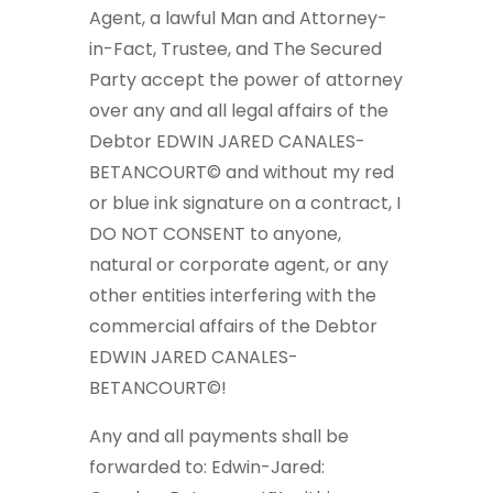
Agent, a lawful Man and Attorney-
in-Fact, Trustee, and The Secured
Party accept the power of attorney
over any and all legal affairs of the
Debtor EDWIN JARED CANALES-
BETANCOURT© and without my red
or blue ink signature on a contract, I
DO NOT CONSENT to anyone,
natural or corporate agent, or any
other entities interfering with the
commercial affairs of the Debtor
EDWIN JARED CANALES-
BETANCOURT©!
Any and all payments shall be
forwarded to: Edwin-Jared: