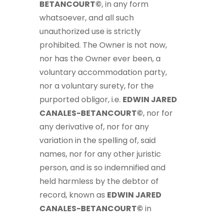
BETANCOURT©
, in any form
whatsoever, and all such
unauthorized use is strictly
prohibited. The Owner is not now,
nor has the Owner ever been, a
voluntary accommodation party,
nor a voluntary surety, for the
purported obligor, i.e.
EDWIN JARED
CANALES-BETANCOURT©
, nor for
any derivative of, nor for any
variation in the spelling of, said
names, nor for any other juristic
person, and is so indemnified and
held harmless by the debtor of
record, known as
EDWIN JARED
CANALES-BETANCOURT©
in