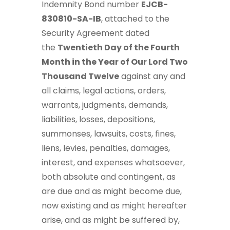
Indemnity Bond number
EJCB-
830810-SA-IB
, attached to the
Security Agreement dated
the
Twentieth Day of the Fourth
Month in the Year of Our Lord Two
Thousand Twelve
against any and
all claims, legal actions, orders,
warrants, judgments, demands,
liabilities, losses, depositions,
summonses, lawsuits, costs, fines,
liens, levies, penalties, damages,
interest, and expenses whatsoever,
both absolute and contingent, as
are due and as might become due,
now existing and as might hereafter
arise, and as might be suffered by,