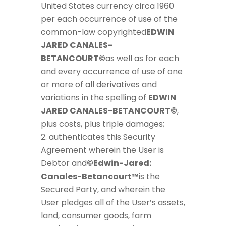
United States currency circa 1960
per each occurrence of use of the
common-law copyrighted
EDWIN
JARED CANALES-
BETANCOURT©
as well as for each
and every occurrence of use of one
or more of all derivatives and
variations in the spelling of
EDWIN
JARED CANALES-BETANCOURT©
,
plus costs, plus triple damages;
authenticates this Security
Agreement wherein the User is
Debtor and
©Edwin-Jared:
Canales-Betancourt™
is the
Secured Party, and wherein the
User pledges all of the User’s assets,
land, consumer goods, farm