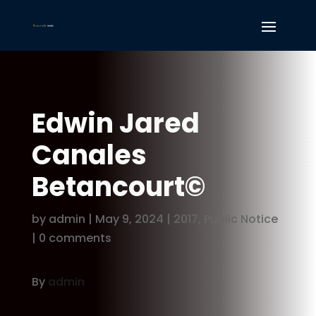
Edwin Jared
Canales
Betancourt©
by
admin
|
May 9, 2024
|
2017
,
Public Notice
|
0 comments
By
admin