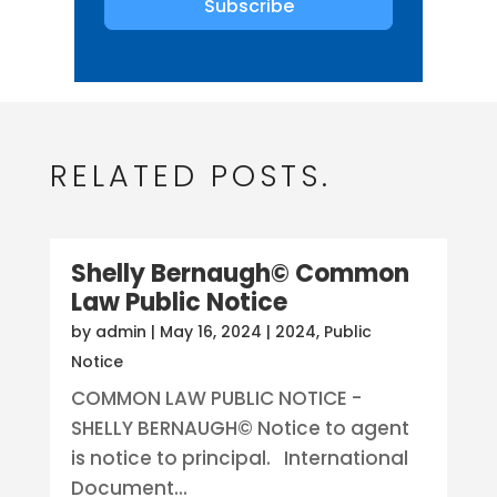
Subscribe
RELATED POSTS.
Shelly Bernaugh© Common
Law Public Notice
by
admin
|
May 16, 2024
|
2024
,
Public
Notice
COMMON LAW PUBLIC NOTICE -
SHELLY BERNAUGH© Notice to agent
is notice to principal. International
Document...