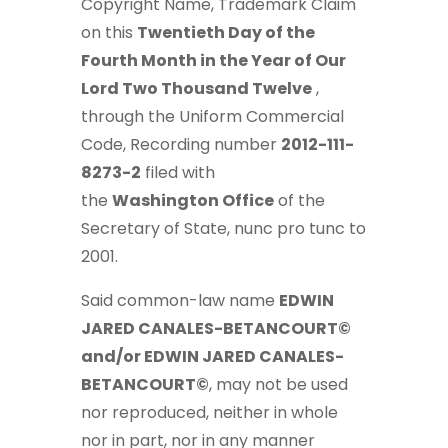
Copyright Name, Trademark Claim
on this
Twentieth Day of the
Fourth Month in the Year of Our
Lord Two Thousand Twelve
,
through the Uniform Commercial
Code, Recording number
2012-111-
8273-2
filed with
the
Washington
Office
of the
Secretary of State, nunc pro tunc to
2001.
Said common-law name
EDWIN
JARED CANALES-BETANCOURT©
and/or EDWIN JARED CANALES-
BETANCOURT©
, may not be used
nor reproduced, neither in whole
nor in part, nor in any manner