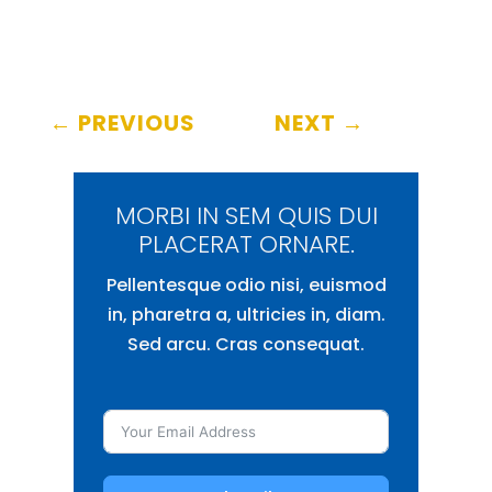
←
PREVIOUS
NEXT
→
MORBI IN SEM QUIS DUI
PLACERAT ORNARE.
Pellentesque odio nisi, euismod
in, pharetra a, ultricies in, diam.
Sed arcu. Cras consequat.