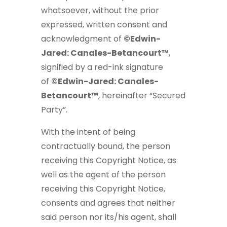
whatsoever, without the prior
expressed, written consent and
acknowledgment of
©Edwin-
Jared: Canales-Betancourt™
,
signified by a red-ink signature
of
©Edwin-Jared: Canales-
Betancourt™
, hereinafter “Secured
Party”.
With the intent of being
contractually bound, the person
receiving this Copyright Notice, as
well as the agent of the person
receiving this Copyright Notice,
consents and agrees that neither
said person nor its/his agent, shall