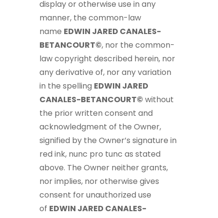
display or otherwise use in any
manner, the common-law
name
EDWIN JARED CANALES-
BETANCOURT©
, nor the common-
law copyright described herein, nor
any derivative of, nor any variation
in the spelling
EDWIN JARED
CANALES-BETANCOURT©
without
the prior written consent and
acknowledgment of the Owner,
signified by the Owner’s signature in
red ink, nunc pro tunc as stated
above. The Owner neither grants,
nor implies, nor otherwise gives
consent for unauthorized use
of
EDWIN JARED CANALES-