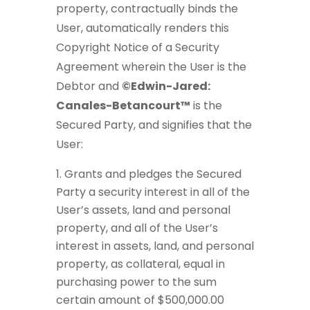
property, contractually binds the
User, automatically renders this
Copyright Notice of a Security
Agreement wherein the User is the
Debtor and
©Edwin-Jared:
Canales-Betancourt™
is the
Secured Party, and signifies that the
User:
Grants and pledges the Secured
Party a security interest in all of the
User’s assets, land and personal
property, and all of the User’s
interest in assets, land, and personal
property, as collateral, equal in
purchasing power to the sum
certain amount of $500,000.00