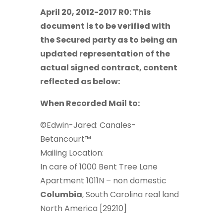
April 20, 2012-2017 R0: This
document is to be verified with
the Secured party as to being an
updated representation of the
actual signed contract, content
reflected as below:
When Recorded Mail to:
©Edwin-Jared: Canales-
Betancourt™
Mailing Location:
In care of 1000 Bent Tree Lane
Apartment 1011N – non domestic
Columbia
, South Carolina real land
North America [29210]