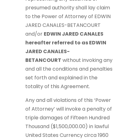
presumed authority shall lay claim
to the Power of Attorney of EDWIN
JARED CANALES-BETANCOURT
and/or
EDWIN JARED CANALES
hereafter referred to as EDWIN
JARED CANALES-
BETANCOURT
without invoking any
and all the conditions and penalties
set forth and explained in the
totality of this Agreement.
Any and all violations of this ‘Power
of Attorney’ will invoke a penalty of
triple damages of Fifteen Hundred
Thousand ($1,500,000.00) in lawful
United States Currency circa 1960