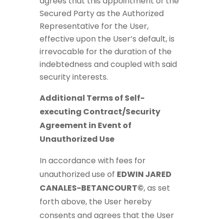
agrees that this appointment of the
Secured Party as the Authorized
Representative for the User,
effective upon the User’s default, is
irrevocable for the duration of the
indebtedness and coupled with said
security interests.
Additional Terms of Self-
executing Contract/Security
Agreement in Event of
Unauthorized Use
In accordance with fees for
unauthorized use of
EDWIN JARED
CANALES-BETANCOURT©
, as set
forth above, the User hereby
consents and agrees that the User