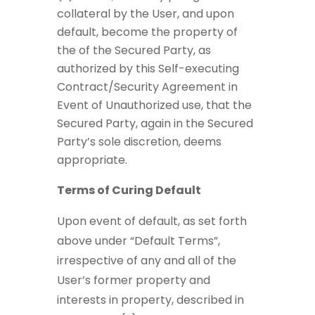
collateral by the User, and upon
default, become the property of
the of the Secured Party, as
authorized by this Self-executing
Contract/Security Agreement in
Event of Unauthorized use, that the
Secured Party, again in the Secured
Party’s sole discretion, deems
appropriate.
Terms of Curing Default
Upon event of default, as set forth
above under “Default Terms”,
irrespective of any and all of the
User’s former property and
interests in property, described in