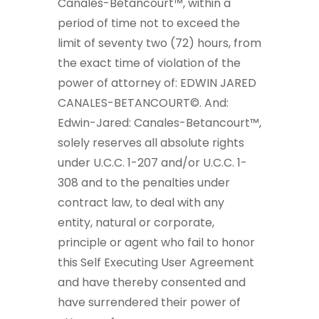
Canales-Betancourt™, within a
period of time not to exceed the
limit of seventy two (72) hours, from
the exact time of violation of the
power of attorney of: EDWIN JARED
CANALES-BETANCOURT©. And:
Edwin-Jared: Canales-Betancourt™,
solely reserves all absolute rights
under U.C.C. 1-207 and/or U.C.C. 1-
308 and to the penalties under
contract law, to deal with any
entity, natural or corporate,
principle or agent who fail to honor
this Self Executing User Agreement
and have thereby consented and
have surrendered their power of