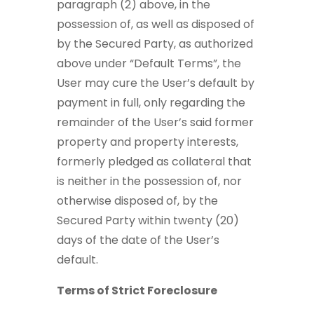
paragraph (2) above, in the
possession of, as well as disposed of
by the Secured Party, as authorized
above under “Default Terms”, the
User may cure the User’s default by
payment in full, only regarding the
remainder of the User’s said former
property and property interests,
formerly pledged as collateral that
is neither in the possession of, nor
otherwise disposed of, by the
Secured Party within twenty (20)
days of the date of the User’s
default.
Terms of Strict Foreclosure