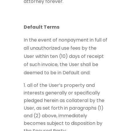
attorney forever.
Default Terms
In the event of nonpayment in full of
all unauthorized use fees by the
User within ten (10) days of receipt
of such invoice, the User shall be
deemed to be in Default and:
all of the User’s property and
interests generally or specifically
pledged herein as collateral by the
User, as set forth in paragraphs (1)
and (2) above, immediately
becomes subject to disposition by
the Secured Party;