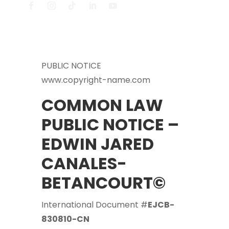
PUBLIC NOTICE
www.copyright-name.com
COMMON LAW
PUBLIC NOTICE –
EDWIN JARED
CANALES-
BETANCOURT©
International Document #
EJCB-
830810-CN