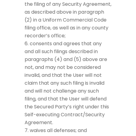
the filing of any Security Agreement,
as described above in paragraph
(2) in a Uniform Commercial Code
filing office, as well as in any county
recorder’s office;
consents and agrees that any
and all such filings described in
paragraphs (4) and (5) above are
not, and may not be considered
invalid, and that the User will not
claim that any such filing is invalid
and will not challenge any such
filing, and that the User will defend
the Secured Party’s right under this
Self-executing Contract/Security
Agreement.
waives all defenses; and