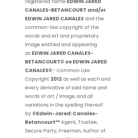
registered name
EDWIN JARED
CANALES-BETANCOURT and/or
EDWIN JARED CANALES
and the
common-law copyright of the
words and art and proprietary
image entitled and appearing
as
EDWIN JARED CANALES-
BETANCOURT© oe EDWIN JARED
CANALES©
– Common Law
Copyright
2012
as well as each and
every derivative of said name and
words of art / image, and all
variations in the spelling thereof
by
©Edwin-Jared: Canales-
Betancourt™
Agent, Trustee,
Secure Party, Freeman, Author of