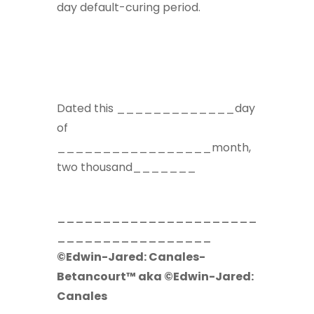
day default-curing period.
Dated this _____________day
of
_________________month,
two thousand_______
______________________
_________________
©Edwin-Jared: Canales-
Betancourt™ aka ©Edwin-Jared:
Canales