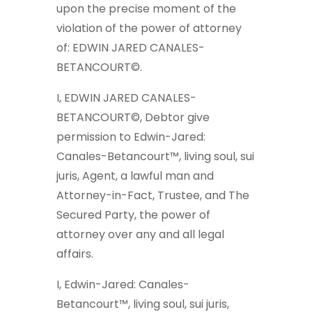
upon the precise moment of the
violation of the power of attorney
of: EDWIN JARED CANALES-
BETANCOURT©.
I, EDWIN JARED CANALES-
BETANCOURT©, Debtor give
permission to Edwin-Jared:
Canales-Betancourt™, living soul, sui
juris, Agent, a lawful man and
Attorney-in-Fact, Trustee, and The
Secured Party, the power of
attorney over any and all legal
affairs.
I, Edwin-Jared: Canales-
Betancourt™, living soul, sui juris,