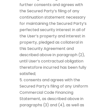
further consents and agrees with
the Secured Party’s filing of any
continuation statement necessary
for maintaining the Secured Party’s
perfected security interest in all of
the User’s property and interest in
property, pledged as collateral in
this Security Agreement and
described above in paragraph (2),
until User’s contractual obligation
theretofore incurred has been fully
satisfied;
consents and agrees with the
Secured Party’s filing of any Uniform
Commercial Code Financing
Statement, as described above in
paragraphs (3) and (4), as well as