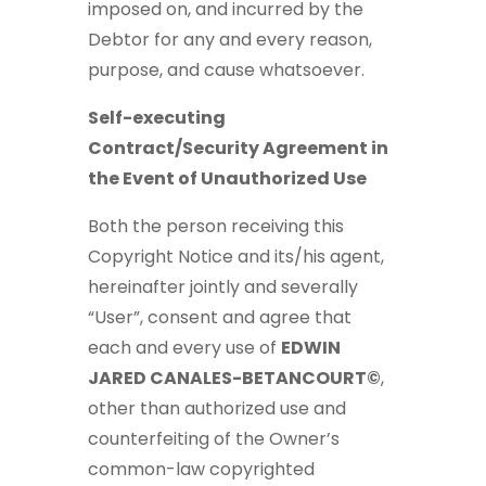
imposed on, and incurred by the
Debtor for any and every reason,
purpose, and cause whatsoever.
Self-executing
Contract/Security Agreement in
the Event of Unauthorized Use
Both the person receiving this
Copyright Notice and its/his agent,
hereinafter jointly and severally
“User”, consent and agree that
each and every use of
EDWIN
JARED CANALES-BETANCOURT©
,
other than authorized use and
counterfeiting of the Owner’s
common-law copyrighted