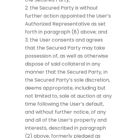
the Secured Party is without
further action appointed the User’s
Authorized Representative as set
forth in paragraph (8) above; and
the User consents and agrees
that the Secured Party may take
possession of, as well as otherwise
dispose of said collateral in any
manner that the Secured Party, in
the Secured Party’s sole discretion,
deems appropriate, including but
not limited to, sale at auction at any
time following the User’s default,
and without further notice, of any
and all of the User’s property and
interests, described in paragraph
(2) above, formerly pledged as