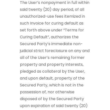
The User’s nonpayment in full within
said twenty (20) day period, of all
unauthorized-use fees itemized in
such Invoice for curing default as
set forth above under “Terms for
Curing Default”, authorizes the
Secured Party’s immediate non-
judicial strict foreclosure on any and
all of the User’s remaining former
property and property interests,
pledged as collateral by the User,
and upon default, property of the
Secured Party, which is not in the
possession of, nor otherwise
disposed of by the Secured Party
upon expiration of said twenty (20)