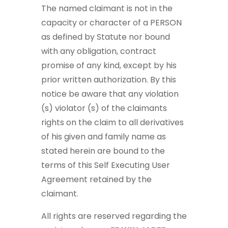
The named claimant is not in the
capacity or character of a PERSON
as defined by Statute nor bound
with any obligation, contract
promise of any kind, except by his
prior written authorization. By this
notice be aware that any violation
(s) violator (s) of the claimants
rights on the claim to all derivatives
of his given and family name as
stated herein are bound to the
terms of this Self Executing User
Agreement retained by the
claimant.
All rights are reserved regarding the