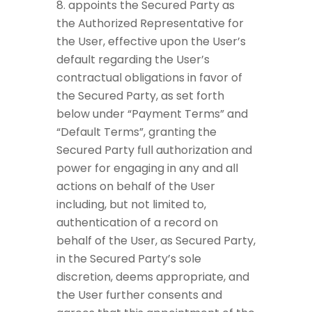
appoints the Secured Party as
the Authorized Representative for
the User, effective upon the User’s
default regarding the User’s
contractual obligations in favor of
the Secured Party, as set forth
below under “Payment Terms” and
“Default Terms”, granting the
Secured Party full authorization and
power for engaging in any and all
actions on behalf of the User
including, but not limited to,
authentication of a record on
behalf of the User, as Secured Party,
in the Secured Party’s sole
discretion, deems appropriate, and
the User further consents and