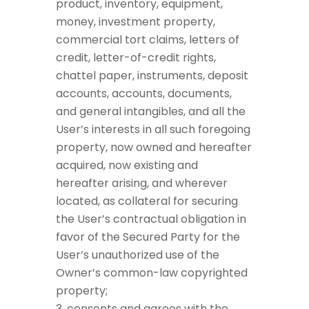
product, inventory, equipment,
money, investment property,
commercial tort claims, letters of
credit, letter-of-credit rights,
chattel paper, instruments, deposit
accounts, accounts, documents,
and general intangibles, and all the
User’s interests in all such foregoing
property, now owned and hereafter
acquired, now existing and
hereafter arising, and wherever
located, as collateral for securing
the User’s contractual obligation in
favor of the Secured Party for the
User’s unauthorized use of the
Owner’s common-law copyrighted
property;
consents and agrees with the