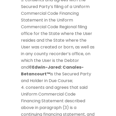
Secured Party’s filing of a Uniform
Commercial Code Financing
Statement in the Uniform
Commercial Code Regional filing
office for the State where the User
resides and the State where the
User was created or born, as well as
in any county recorder’s office, on
which the User is the Debtor
and
©Edwin-Jared: Canales-
Betancourt™
is the Secured Party
and Holder in Due Course;
consents and agrees that said
Uniform Commercial Code
Financing Statement described
above in paragraph (3) is a
continuing financing statement, and