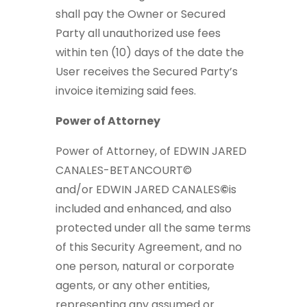
shall pay the Owner or Secured
Party all unauthorized use fees
within ten (10) days of the date the
User receives the Secured Party’s
invoice itemizing said fees.
Power of Attorney
Power of Attorney, of EDWIN JARED
CANALES-BETANCOURT©
and/or
EDWIN JARED CANALES
©
is
included and enhanced, and also
protected under all the same terms
of this Security Agreement, and no
one person, natural or corporate
agents, or any other entities,
representing any assumed or