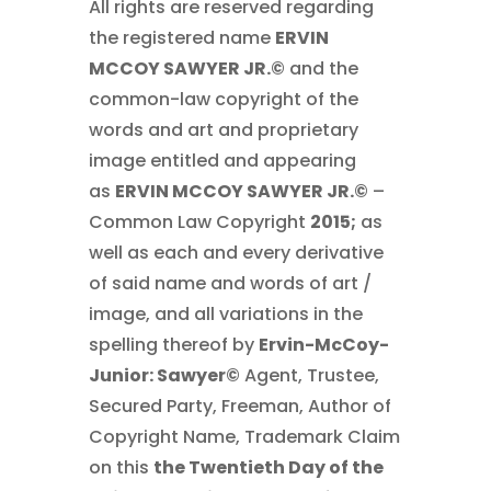
All rights are reserved regarding
the registered name
ERVIN
MCCOY SAWYER JR.©
and the
common-law copyright of the
words and art and proprietary
image entitled and appearing
as
ERVIN MCCOY SAWYER JR.©
–
Common Law Copyright
2015;
as
well as each and every derivative
of said name and words of art /
image, and all variations in the
spelling thereof by
Ervin-McCoy-
Junior: Sawyer
©
Agent, Trustee,
Secured Party, Freeman, Author of
Copyright Name, Trademark Claim
on this
the Twentieth Day of the