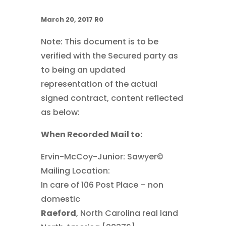
March 20, 2017 R0
Note: This document is to be
verified with the Secured party as
to being an updated
representation of the actual
signed contract, content reflected
as below:
When Recorded Mail to:
Ervin-McCoy-Junior: Sawyer©
Mailing Location:
In care of 106 Post Place – non
domestic
Raeford
, North Carolina real land