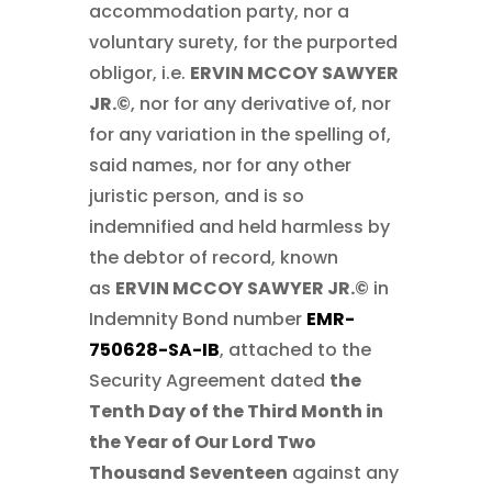
accommodation party, nor a
voluntary surety, for the purported
obligor, i.e.
ERVIN MCCOY SAWYER
JR.©
, nor for any derivative of, nor
for any variation in the spelling of,
said names, nor for any other
juristic person, and is so
indemnified and held harmless by
the debtor of record, known
as
ERVIN MCCOY SAWYER JR.©
in
Indemnity Bond number
EMR-
750628-SA-IB
, attached to the
Security Agreement dated
the
Tenth Day of the Third Month in
the Year of Our Lord Two
Thousand Seventeen
against any