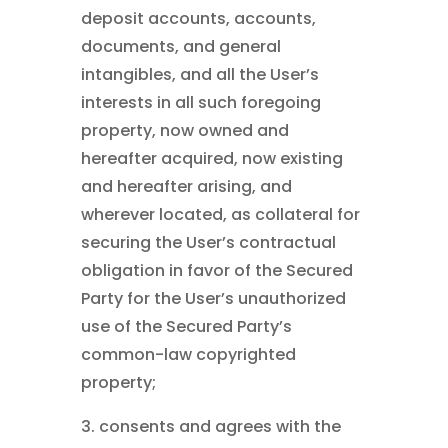
deposit accounts, accounts,
documents, and general
intangibles, and all the User’s
interests in all such foregoing
property, now owned and
hereafter acquired, now existing
and hereafter arising, and
wherever located, as collateral for
securing the User’s contractual
obligation in favor of the Secured
Party for the User’s unauthorized
use of the Secured Party’s
common-law copyrighted
property;
3. consents and agrees with the