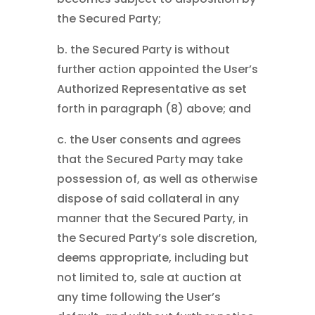
the Secured Party;
b. the Secured Party is without
further action appointed the User’s
Authorized Representative as set
forth in paragraph (8) above; and
c. the User consents and agrees
that the Secured Party may take
possession of, as well as otherwise
dispose of said collateral in any
manner that the Secured Party, in
the Secured Party’s sole discretion,
deems appropriate, including but
not limited to, sale at auction at
any time following the User’s