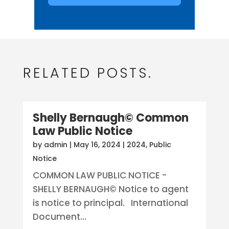
RELATED POSTS.
Shelly Bernaugh© Common
Law Public Notice
by
admin
|
May 16, 2024
|
2024
,
Public
Notice
COMMON LAW PUBLIC NOTICE -
SHELLY BERNAUGH© Notice to agent
is notice to principal. International
Document...