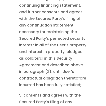
continuing financing statement,
and further consents and agrees
with the Secured Party’s filing of
any continuation statement
necessary for maintaining the
Secured Party’s perfected security
interest in all of the User’s property
and interest in property, pledged
as collateral in this Security
Agreement and described above
in paragraph (2), until User’s
contractual obligation theretofore
incurred has been fully satisfied;
5. consents and agrees with the
Secured Party’s filing of any