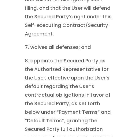
filing, and that the User will defend
the Secured Party’s right under this
Self-executing Contract/Security
Agreement.
7. waives all defenses; and
8. appoints the Secured Party as
the Authorized Representative for
the User, effective upon the User’s
default regarding the User’s
contractual obligations in favor of
the Secured Party, as set forth
below under “Payment Terms” and
“Default Terms”, granting the
Secured Party full authorization