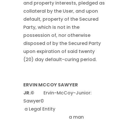
and property interests, pledged as
collateral by the User, and upon
default, property of the Secured
Party, which is not in the
possession of, nor otherwise
disposed of by the Secured Party
upon expiration of said twenty
(20) day default-curing period.
ERVIN MCCOY SAWYER
JR.©
……..
Ervin-McCoy-Junior:
Sawyer©
.
a Legal Entity
……
………………………………………..
a man