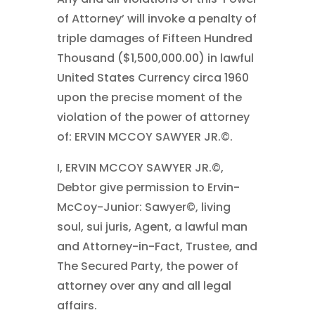
of Attorney’ will invoke a penalty of
triple damages of Fifteen Hundred
Thousand ($1,500,000.00) in lawful
United States Currency circa 1960
upon the precise moment of the
violation of the power of attorney
of: ERVIN MCCOY SAWYER JR.©.
I, ERVIN MCCOY SAWYER JR.©,
Debtor give permission to Ervin-
McCoy-Junior: Sawyer©, living
soul, sui juris, Agent, a lawful man
and Attorney-in-Fact, Trustee, and
The Secured Party, the power of
attorney over any and all legal
affairs.