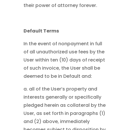
their power of attorney forever.
Default Terms
In the event of nonpayment in full
of all unauthorized use fees by the
User within ten (10) days of receipt
of such invoice, the User shall be
deemed to be in Default and:
a. all of the User’s property and
interests generally or specifically
pledged herein as collateral by the
User, as set forth in paragraphs (1)
and (2) above, immediately
becomes subject to disposition by