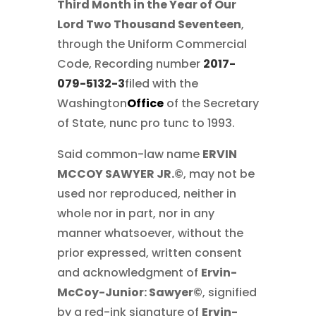
Third Month in the Year of Our
Lord Two Thousand Seventeen
,
through the Uniform Commercial
Code, Recording number
2017-
079-5132-3
filed with the
Washington
Office
of the Secretary
of State, nunc pro tunc to 1993.
Said common-law name
ERVIN
MCCOY SAWYER JR.©
, may not be
used nor reproduced, neither in
whole nor in part, nor in any
manner whatsoever, without the
prior expressed, written consent
and acknowledgment of
Ervin-
McCoy-Junior: Sawyer©
, signified
by a red-ink signature of
Ervin-