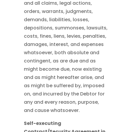
and all claims, legal actions,
orders, warrants, judgments,
demands, liabilities, losses,
depositions, summonses, lawsuits,
costs, fines, liens, levies, penalties,
damages, interest, and expenses
whatsoever, both absolute and
contingent, as are due and as
might become due, now existing
and as might hereafter arise, and
as might be suffered by, imposed
on, and incurred by the Debtor for
any and every reason, purpose,
and cause whatsoever.
Self-executing
Contract/Security Agreement in