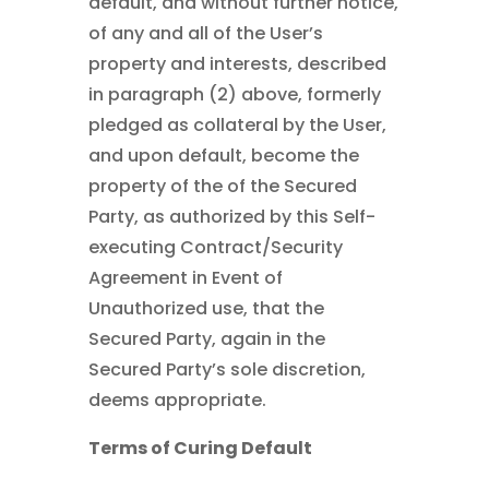
default, and without further notice,
of any and all of the User’s
property and interests, described
in paragraph (2) above, formerly
pledged as collateral by the User,
and upon default, become the
property of the of the Secured
Party, as authorized by this Self-
executing Contract/Security
Agreement in Event of
Unauthorized use, that the
Secured Party, again in the
Secured Party’s sole discretion,
deems appropriate.
Terms of Curing Default