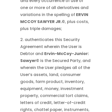
and every occurrence of use of
one or more of all derivatives and
variations in the spelling of
ERVIN
MCCOY SAWYER JR.©
, plus costs,
plus triple damages;
2. authenticates this Security
Agreement wherein the User is
Debtor and
Ervin-McCoy-Junior:
Sawyer©
is the Secured Party, and
wherein the User pledges all of the
User’s assets, land, consumer
goods, farm product, inventory,
equipment, money, investment
property, commercial tort claims,
letters of credit, letter-of-credit
rights, chattel paper, instruments,