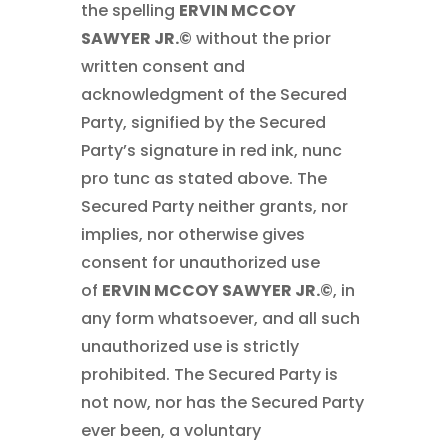
the spelling
ERVIN MCCOY
SAWYER JR.©
without the prior
written consent and
acknowledgment of the Secured
Party, signified by the Secured
Party’s signature in red ink, nunc
pro tunc as stated above. The
Secured Party neither grants, nor
implies, nor otherwise gives
consent for unauthorized use
of
ERVIN MCCOY SAWYER JR.©
, in
any form whatsoever, and all such
unauthorized use is strictly
prohibited. The Secured Party is
not now, nor has the Secured Party
ever been, a voluntary