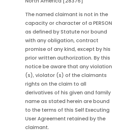
North America [28376]
The named claimant is not in the
capacity or character of a PERSON
as defined by Statute nor bound
with any obligation, contract
promise of any kind, except by his
prior written authorization. By this
notice be aware that any violation
(s), violator (s) of the claimants
rights on the claim to all
derivatives of his given and family
name as stated herein are bound
to the terms of this Self Executing
User Agreement retained by the
claimant.