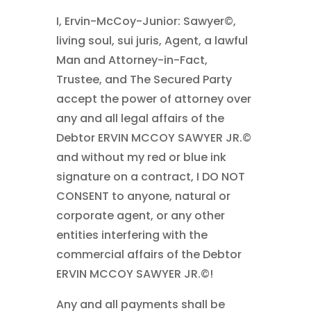
I, Ervin-McCoy-Junior: Sawyer©,
living soul, sui juris, Agent, a lawful
Man and Attorney-in-Fact,
Trustee, and The Secured Party
accept the power of attorney over
any and all legal affairs of the
Debtor ERVIN MCCOY SAWYER JR.©
and without my red or blue ink
signature on a contract, I DO NOT
CONSENT to anyone, natural or
corporate agent, or any other
entities interfering with the
commercial affairs of the Debtor
ERVIN MCCOY SAWYER JR.©!
Any and all payments shall be