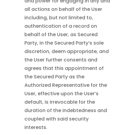
and power for engaging in any and
all actions on behalf of the User
including, but not limited to,
authentication of a record on
behalf of the User, as Secured
Party, in the Secured Party’s sole
discretion, deem appropriate, and
the User further consents and
agrees that this appointment of
the Secured Party as the
Authorized Representative for the
User, effective upon the User’s
default, is irrevocable for the
duration of the indebtedness and
coupled with said security
interests.