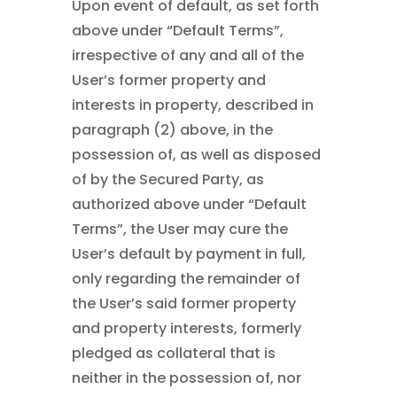
Upon event of default, as set forth
above under “Default Terms”,
irrespective of any and all of the
User’s former property and
interests in property, described in
paragraph (2) above, in the
possession of, as well as disposed
of by the Secured Party, as
authorized above under “Default
Terms”, the User may cure the
User’s default by payment in full,
only regarding the remainder of
the User’s said former property
and property interests, formerly
pledged as collateral that is
neither in the possession of, nor