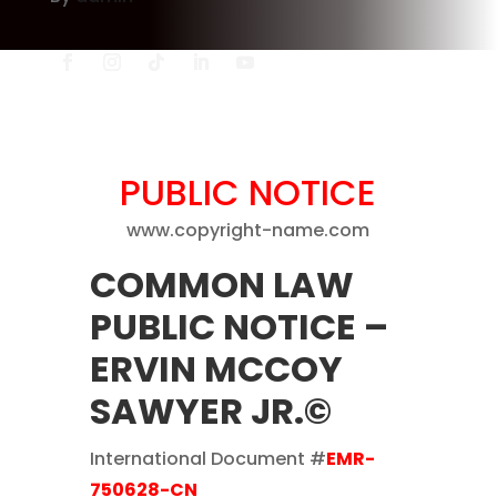
PUBLIC NOTICE
www.copyright-name.com
COMMON LAW
PUBLIC NOTICE
–
ERVIN MCCOY
SAWYER JR.©
International Document #
EMR-
750628-CN