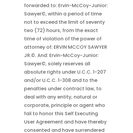
forwarded to: Ervin-McCoy-Junior:
Sawyer©, within a period of time
not to exceed the limit of seventy
two (72) hours, from the exact
time of violation of the power of
attorney of: ERVIN MCCOY SAWYER
JR.©. And: Ervin-McCoy-Junior:
Sawyer©, solely reserves all
absolute rights under U.C.C. 1-207
and/or U.C.C. 1-308 and to the
penalties under contract law, to
deal with any entity, natural or
corporate, principle or agent who
fail to honor this Self Executing
User Agreement and have thereby
consented and have surrendered