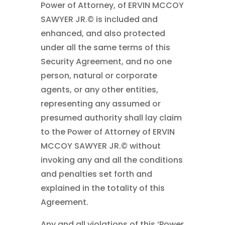
Power of Attorney, of ERVIN MCCOY
SAWYER JR.© is included and
enhanced, and also protected
under all the same terms of this
Security Agreement, and no one
person, natural or corporate
agents, or any other entities,
representing any assumed or
presumed authority shall lay claim
to the Power of Attorney of ERVIN
MCCOY SAWYER JR.© without
invoking any and all the conditions
and penalties set forth and
explained in the totality of this
Agreement.
Any and all violations of this ‘Power