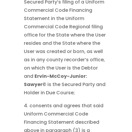
Secured Party’s filing of a Uniform
Commercial Code Financing
Statement in the Uniform
Commercial Code Regional filing
office for the State where the User
resides and the State where the
User was created or born, as well
as in any county recorder’s office,
on which the User is the Debtor
and
Ervin-McCoy-Junior:
Sawyer©
is the Secured Party and
Holder in Due Course;
4. consents and agrees that said
Uniform Commercial Code
Financing Statement described
above in paragraph (3) is a