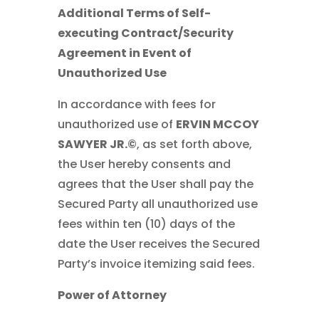
Additional Terms of Self-
executing Contract/Security
Agreement in Event of
Unauthorized Use
In accordance with fees for
unauthorized use of
ERVIN MCCOY
SAWYER JR.©
, as set forth above,
the User hereby consents and
agrees that the User shall pay the
Secured Party all unauthorized use
fees within ten (10) days of the
date the User receives the Secured
Party’s invoice itemizing said fees.
Power of Attorney