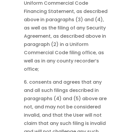
Uniform Commercial Code
Financing Statement, as described
above in paragraphs (3) and (4),
as well as the filing of any Security
Agreement, as described above in
paragraph (2) in a Uniform
Commercial Code filing office, as
well as in any county recorder’s
office;
6. consents and agrees that any
and all such filings described in
paragraphs (4) and (5) above are
not, and may not be considered
invalid, and that the User will not
claim that any such filing is invalid
and will not challenge any such