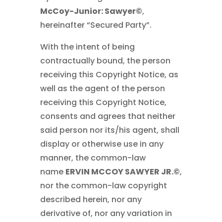
McCoy-Junior: Sawyer©
,
hereinafter “Secured Party”.
With the intent of being
contractually bound, the person
receiving this Copyright Notice, as
well as the agent of the person
receiving this Copyright Notice,
consents and agrees that neither
said person nor its/his agent, shall
display or otherwise use in any
manner, the common-law
name
ERVIN MCCOY SAWYER JR.©
,
nor the common-law copyright
described herein, nor any
derivative of, nor any variation in