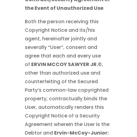
the Event of Unauthorized Use
Both the person receiving this
Copyright Notice and its/his
agent, hereinafter jointly and
severally “User”, consent and
agree that each and every use
of
ERVIN MCCOY SAWYER JR.©
,
other than authorized use and
counterfeiting of the Secured
Party’s common-law copyrighted
property, contractually binds the
User, automatically renders this
Copyright Notice of a Security
Agreement wherein the User is the
Debtor and
Ervin-McCoy-Junior: