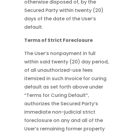
otherwise disposed of, by the
Secured Party within twenty (20)
days of the date of the User’s
default.
Terms of Strict Foreclosure
The User’s nonpayment in full
within said twenty (20) day period,
of all unauthorized-use fees
itemized in such Invoice for curing
default as set forth above under
“Terms for Curing Default”,
authorizes the Secured Party’s
immediate non-judicial strict
foreclosure on any and all of the
User’s remaining former property