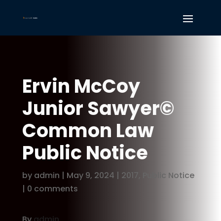
Ervin McCoy
Junior Sawyer©
Common Law
Public Notice
by
admin
|
May 9, 2024
|
2017
,
Public Notice
|
0 comments
By
admin