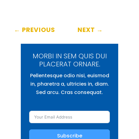
←
PREVIOUS
NEXT
→
MORBI IN SEM QUIS DUI
PLACERAT ORNARE.
Pellentesque odio nisi, euismod
in, pharetra a, ultricies in, diam.
Sed arcu. Cras consequat.
Subscribe