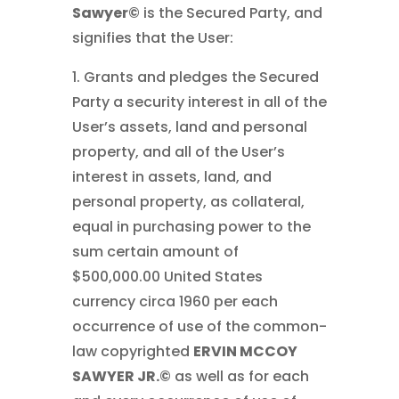
Sawyer©
is the Secured Party, and
signifies that the User:
1. Grants and pledges the Secured
Party a security interest in all of the
User’s assets, land and personal
property, and all of the User’s
interest in assets, land, and
personal property, as collateral,
equal in purchasing power to the
sum certain amount of
$500,000.00 United States
currency circa 1960 per each
occurrence of use of the common-
law copyrighted
ERVIN MCCOY
SAWYER JR.©
as well as for each