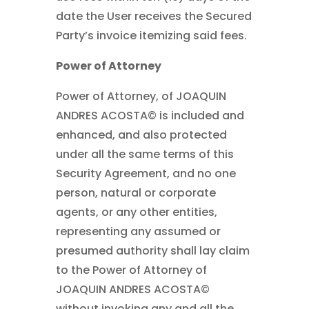
date the User receives the Secured
Party’s invoice itemizing said fees.
Power of Attorney
Power of Attorney, of JOAQUIN
ANDRES ACOSTA© is included and
enhanced, and also protected
under all the same terms of this
Security Agreement, and no one
person, natural or corporate
agents, or any other entities,
representing any assumed or
presumed authority shall lay claim
to the Power of Attorney of
JOAQUIN ANDRES ACOSTA©
without invoking any and all the