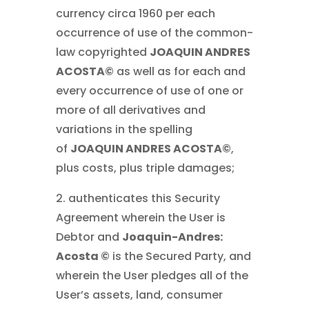
currency circa 1960 per each
occurrence of use of the common-
law copyrighted
JOAQUIN ANDRES
ACOSTA©
as well as for each and
every occurrence of use of one or
more of all derivatives and
variations in the spelling
of
JOAQUIN ANDRES ACOSTA©
,
plus costs, plus triple damages;
2. authenticates this Security
Agreement wherein the User is
Debtor and
Joaquin-Andres:
Acosta ©
is the Secured Party, and
wherein the User pledges all of the
User’s assets, land, consumer