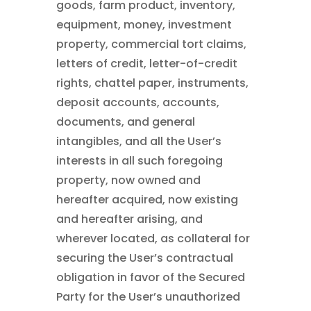
goods, farm product, inventory,
equipment, money, investment
property, commercial tort claims,
letters of credit, letter-of-credit
rights, chattel paper, instruments,
deposit accounts, accounts,
documents, and general
intangibles, and all the User’s
interests in all such foregoing
property, now owned and
hereafter acquired, now existing
and hereafter arising, and
wherever located, as collateral for
securing the User’s contractual
obligation in favor of the Secured
Party for the User’s unauthorized