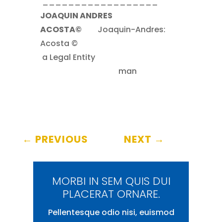
__________________
JOAQUIN ANDRES
ACOSTA©
……..
Joaquin-Andres:
Acosta ©
.
a Legal Entity
……
………………………………………..
man
←
PREVIOUS
NEXT
→
MORBI IN SEM QUIS DUI
PLACERAT ORNARE.
Pellentesque odio nisi, euismod