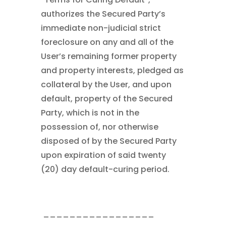
authorizes the Secured Party’s
immediate non-judicial strict
foreclosure on any and all of the
User’s remaining former property
and property interests, pledged as
collateral by the User, and upon
default, property of the Secured
Party, which is not in the
possession of, nor otherwise
disposed of by the Secured Party
upon expiration of said twenty
(20) day default-curing period.
_________________