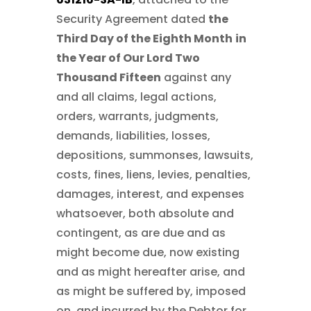
Security Agreement dated
the
Third Day of the Eighth Month
in
the Year of Our Lord Two
Thousand Fifteen
against any
and all claims, legal actions,
orders, warrants, judgments,
demands, liabilities, losses,
depositions, summonses, lawsuits,
costs, fines, liens, levies, penalties,
damages, interest, and expenses
whatsoever, both absolute and
contingent, as are due and as
might become due, now existing
and as might hereafter arise, and
as might be suffered by, imposed
on, and incurred by the Debtor for