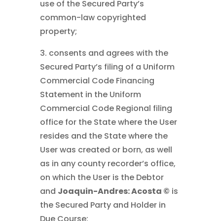
use of the Secured Party’s
common-law copyrighted
property;
3. consents and agrees with the
Secured Party’s filing of a Uniform
Commercial Code Financing
Statement in the Uniform
Commercial Code Regional filing
office for the State where the User
resides and the State where the
User was created or born, as well
as in any county recorder’s office,
on which the User is the Debtor
and
Joaquin-Andres: Acosta ©
is
the Secured Party and Holder in
Due Course;