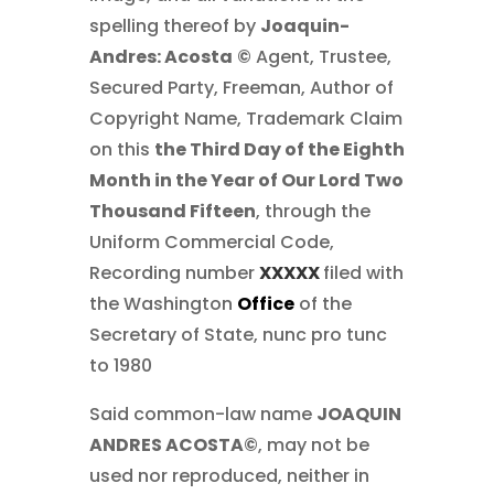
spelling thereof by
Joaquin-
Andres: Acosta
©
Agent, Trustee,
Secured Party, Freeman, Author of
Copyright Name, Trademark Claim
on this
the Third Day of the Eighth
Month in the Year of Our Lord Two
Thousand Fifteen
, through the
Uniform Commercial Code,
Recording number
XXXXX
filed with
the Washington
Office
of the
Secretary of State, nunc pro tunc
to 1980
Said common-law name
JOAQUIN
ANDRES ACOSTA©
, may not be
used nor reproduced, neither in