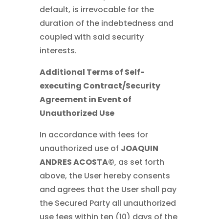
default, is irrevocable for the
duration of the indebtedness and
coupled with said security
interests.
Additional Terms of Self-
executing Contract/Security
Agreement in Event of
Unauthorized Use
In accordance with fees for
unauthorized use of
JOAQUIN
ANDRES ACOSTA©
, as set forth
above, the User hereby consents
and agrees that the User shall pay
the Secured Party all unauthorized
use fees within ten (10) days of the