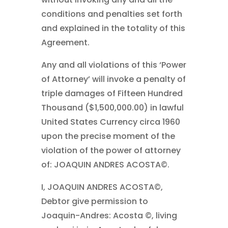
conditions and penalties set forth
and explained in the totality of this
Agreement.
Any and all violations of this ‘Power
of Attorney’ will invoke a penalty of
triple damages of Fifteen Hundred
Thousand ($1,500,000.00) in lawful
United States Currency circa 1960
upon the precise moment of the
violation of the power of attorney
of: JOAQUIN ANDRES ACOSTA©.
I, JOAQUIN ANDRES ACOSTA©,
Debtor give permission to
Joaquin-Andres: Acosta ©, living