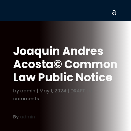
Joaquin Andres
Acosta© Common
Law Public Notice
by
admin
|
May 1, 2024
|
DRAFT
|
0
comments
By
admin