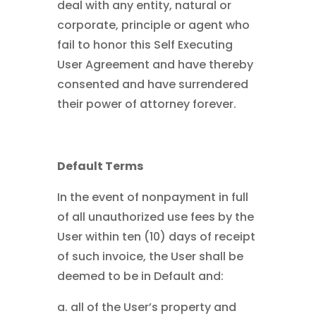
deal with any entity, natural or
corporate, principle or agent who
fail to honor this Self Executing
User Agreement and have thereby
consented and have surrendered
their power of attorney forever.
Default Terms
In the event of nonpayment in full
of all unauthorized use fees by the
User within ten (10) days of receipt
of such invoice, the User shall be
deemed to be in Default and:
a. all of the User’s property and