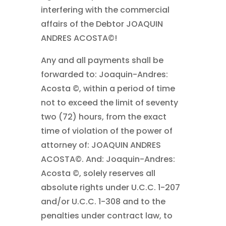
interfering with the commercial
affairs of the Debtor JOAQUIN
ANDRES ACOSTA©!
Any and all payments shall be
forwarded to: Joaquin-Andres:
Acosta ©, within a period of time
not to exceed the limit of seventy
two (72) hours, from the exact
time of violation of the power of
attorney of: JOAQUIN ANDRES
ACOSTA©. And: Joaquin-Andres:
Acosta ©, solely reserves all
absolute rights under U.C.C. 1-207
and/or U.C.C. 1-308 and to the
penalties under contract law, to