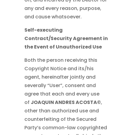
any and every reason, purpose,
and cause whatsoever.
Self-executing
Contract/Security Agreement in
the Event of Unauthorized Use
Both the person receiving this
Copyright Notice and its/his
agent, hereinafter jointly and
severally “User”, consent and
agree that each and every use
of
JOAQUIN ANDRES ACOSTA©
,
other than authorized use and
counterfeiting of the Secured
Party’s common-law copyrighted