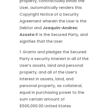
property, contractually binds the
User, automatically renders this
Copyright Notice of a Security
Agreement wherein the User is the
Debtor and
Joaquin-Andres:
Acosta ©
is the Secured Party, and
signifies that the User:
1. Grants and pledges the Secured
Party a security interest in all of the
User’s assets, land and personal
property, and all of the User’s
interest in assets, land, and
personal property, as collateral,
equal in purchasing power to the
sum certain amount of
$500,000.00 United States