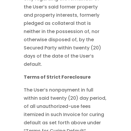
the User’s said former property
and property interests, formerly
pledged as collateral that is
neither in the possession of, nor
otherwise disposed of, by the
Secured Party within twenty (20)
days of the date of the User’s
default.
Terms of Strict Foreclosure
The User’s nonpayment in full
within said twenty (20) day period,
of all unauthorized-use fees
itemized in such Invoice for curing
default as set forth above under
“Terms for Curing Default”,