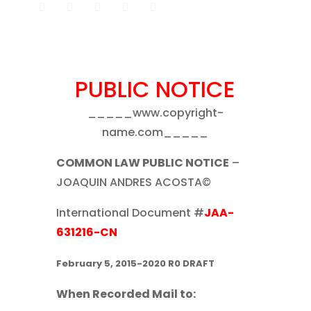
PUBLIC NOTICE
_____www.copyright-
name.com_____
COMMON LAW PUBLIC NOTICE
–
JOAQUIN ANDRES ACOSTA©
International Document #
JAA-
631216-CN
February 5, 2015-2020 R0 DRAFT
When Recorded Mail to: