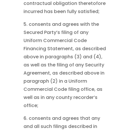
contractual obligation theretofore
incurred has been fully satisfied;
5. consents and agrees with the
Secured Party’s filing of any
Uniform Commercial Code
Financing Statement, as described
above in paragraphs (3) and (4),
as well as the filing of any Security
Agreement, as described above in
paragraph (2) in a Uniform
Commercial Code filing office, as
well as in any county recorder’s
office;
6. consents and agrees that any
and all such filings described in