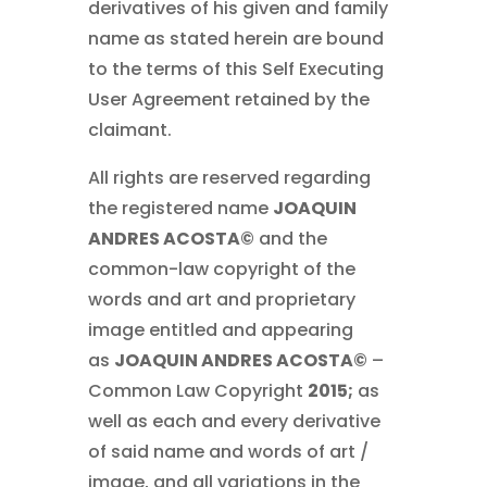
derivatives of his given and family
name as stated herein are bound
to the terms of this Self Executing
User Agreement retained by the
claimant.
All rights are reserved regarding
the registered name
JOAQUIN
ANDRES ACOSTA©
and the
common-law copyright of the
words and art and proprietary
image entitled and appearing
as
JOAQUIN ANDRES ACOSTA©
–
Common Law Copyright
2015;
as
well as each and every derivative
of said name and words of art /
image, and all variations in the