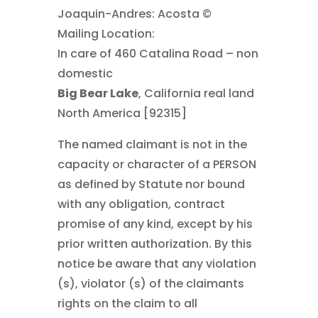
Joaquin-Andres: Acosta ©
Mailing Location:
In care of 460 Catalina Road – non
domestic
Big Bear Lake
, California real land
North America [92315]
The named claimant is not in the
capacity or character of a PERSON
as defined by Statute nor bound
with any obligation, contract
promise of any kind, except by his
prior written authorization. By this
notice be aware that any violation
(s), violator (s) of the claimants
rights on the claim to all