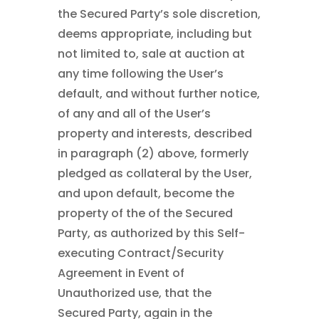
the Secured Party’s sole discretion,
deems appropriate, including but
not limited to, sale at auction at
any time following the User’s
default, and without further notice,
of any and all of the User’s
property and interests, described
in paragraph (2) above, formerly
pledged as collateral by the User,
and upon default, become the
property of the of the Secured
Party, as authorized by this Self-
executing Contract/Security
Agreement in Event of
Unauthorized use, that the
Secured Party, again in the