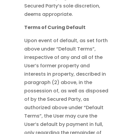
Secured Party’s sole discretion,
deems appropriate.
Terms of Curing Default
Upon event of default, as set forth
above under “Default Terms”,
irrespective of any and all of the
User’s former property and
interests in property, described in
paragraph (2) above, in the
possession of, as well as disposed
of by the Secured Party, as
authorized above under “Default
Terms”, the User may cure the
User’s default by payment in full,
only regarding the remainder of