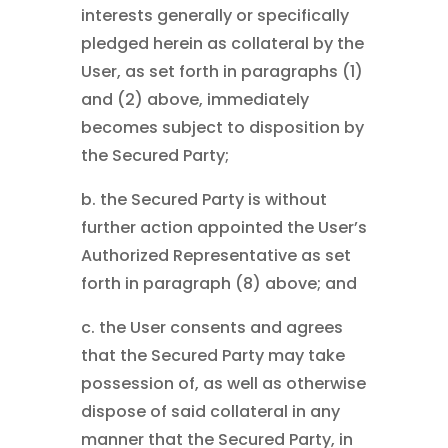
interests generally or specifically
pledged herein as collateral by the
User, as set forth in paragraphs (1)
and (2) above, immediately
becomes subject to disposition by
the Secured Party;
b. the Secured Party is without
further action appointed the User’s
Authorized Representative as set
forth in paragraph (8) above; and
c. the User consents and agrees
that the Secured Party may take
possession of, as well as otherwise
dispose of said collateral in any
manner that the Secured Party, in