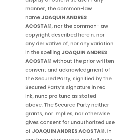
manner, the common-law
name
JOAQUIN ANDRES
ACOSTA©
, nor the common-law
copyright described herein, nor
any derivative of, nor any variation
in the spelling
JOAQUIN ANDRES
ACOSTA©
without the prior written
consent and acknowledgment of
the Secured Party, signified by the
Secured Party’s signature in red
ink, nunc pro tunc as stated
above. The Secured Party neither
grants, nor implies, nor otherwise
gives consent for unauthorized use
of
JOAQUIN ANDRES ACOSTA©
, in
any form whatsoever, and all such