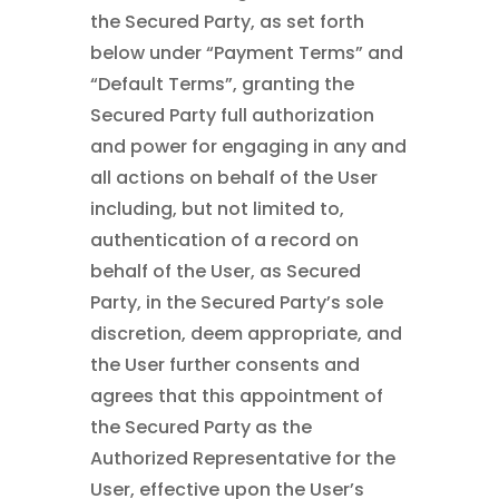
the Secured Party, as set forth
below under “Payment Terms” and
“Default Terms”, granting the
Secured Party full authorization
and power for engaging in any and
all actions on behalf of the User
including, but not limited to,
authentication of a record on
behalf of the User, as Secured
Party, in the Secured Party’s sole
discretion, deem appropriate, and
the User further consents and
agrees that this appointment of
the Secured Party as the
Authorized Representative for the
User, effective upon the User’s