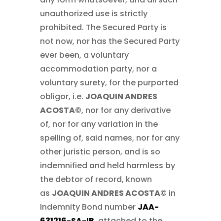
unauthorized use is strictly
prohibited. The Secured Party is
not now, nor has the Secured Party
ever been, a voluntary
accommodation party, nor a
voluntary surety, for the purported
obligor, i.e.
JOAQUIN ANDRES
ACOSTA©
, nor for any derivative
of, nor for any variation in the
spelling of, said names, nor for any
other juristic person, and is so
indemnified and held harmless by
the debtor of record, known
as
JOAQUIN ANDRES ACOSTA©
in
Indemnity Bond number
JAA-
631216-SA-IB
, attached to the