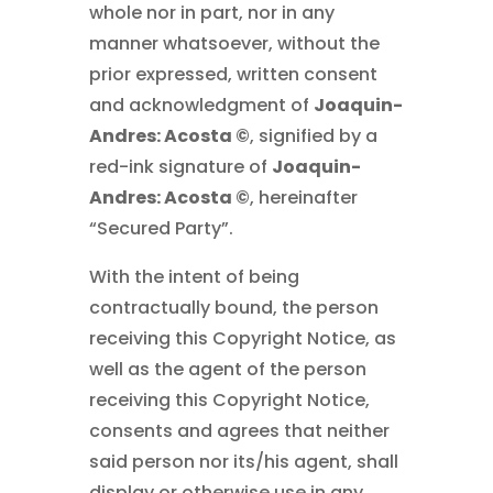
whole nor in part, nor in any
manner whatsoever, without the
prior expressed, written consent
and acknowledgment of
Joaquin-
Andres: Acosta ©
, signified by a
red-ink signature of
Joaquin-
Andres: Acosta ©
, hereinafter
“Secured Party”.
With the intent of being
contractually bound, the person
receiving this Copyright Notice, as
well as the agent of the person
receiving this Copyright Notice,
consents and agrees that neither
said person nor its/his agent, shall
display or otherwise use in any