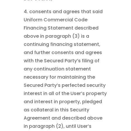
4. consents and agrees that said
Uniform Commercial Code
Financing Statement described
above in paragraph (3) is a
continuing financing statement,
and further consents and agrees
with the Secured Party’s filing of
any continuation statement
necessary for maintaining the
Secured Party’s perfected security
interest in all of the User’s property
and interest in property, pledged
as collateral in this Security
Agreement and described above
in paragraph (2), until User’s