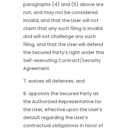
paragraphs (4) and (5) above are
not, and may not be considered
invalid, and that the User will not
claim that any such filing is invalid
and will not challenge any such
filing, and that the User will defend
the Secured Party’s right under this
Self-executing Contract/Security
Agreement.
7. waives all defenses; and
8. appoints the Secured Party as
the Authorized Representative for
the User, effective upon the User’s
default regarding the User’s
contractual obligations in favor of