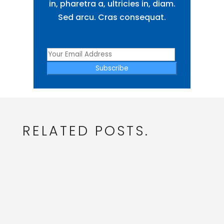
in, pharetra a, ultricies in, diam.
Sed arcu. Cras consequat.
Subscribe
RELATED POSTS.
admin