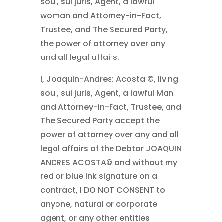
soul, sui juris, Agent, a lawful
woman and Attorney-in-Fact,
Trustee, and The Secured Party,
the power of attorney over any
and all legal affairs.
I, Joaquin-Andres: Acosta ©, living
soul, sui juris, Agent, a lawful Man
and Attorney-in-Fact, Trustee, and
The Secured Party accept the
power of attorney over any and all
legal affairs of the Debtor JOAQUIN
ANDRES ACOSTA© and without my
red or blue ink signature on a
contract, I DO NOT CONSENT to
anyone, natural or corporate
agent, or any other entities