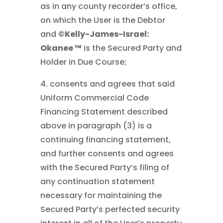
as in any county recorder’s office,
on which the User is the Debtor
and
©Kelly-James-Israel:
Okanee ™
is the Secured Party and
Holder in Due Course;
4. consents and agrees that said
Uniform Commercial Code
Financing Statement described
above in paragraph (3) is a
continuing financing statement,
and further consents and agrees
with the Secured Party’s filing of
any continuation statement
necessary for maintaining the
Secured Party’s perfected security