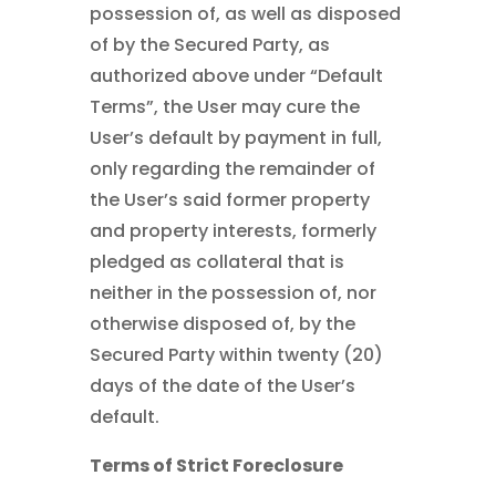
possession of, as well as disposed
of by the Secured Party, as
authorized above under “Default
Terms”, the User may cure the
User’s default by payment in full,
only regarding the remainder of
the User’s said former property
and property interests, formerly
pledged as collateral that is
neither in the possession of, nor
otherwise disposed of, by the
Secured Party within twenty (20)
days of the date of the User’s
default.
Terms of Strict Foreclosure