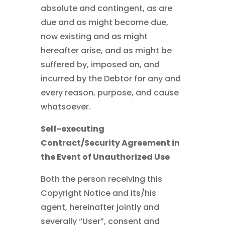
absolute and contingent, as are
due and as might become due,
now existing and as might
hereafter arise, and as might be
suffered by, imposed on, and
incurred by the Debtor for any and
every reason, purpose, and cause
whatsoever.
Self-executing
Contract/Security Agreement in
the Event of Unauthorized Use
Both the person receiving this
Copyright Notice and its/his
agent, hereinafter jointly and
severally “User”, consent and