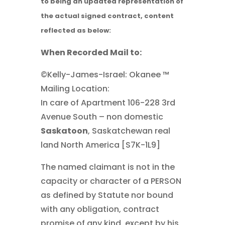
to being an updated representation of
the actual signed contract, content
reflected as below:
When Recorded Mail to:
©Kelly-James-Israel: Okanee ™
Mailing Location:
In care of Apartment 106-228 3rd
Avenue South – non domestic
Saskatoon
, Saskatchewan real
land North America [S7K-1L9]
The named claimant is not in the
capacity or character of a PERSON
as defined by Statute nor bound
with any obligation, contract
promise of any kind, except by his