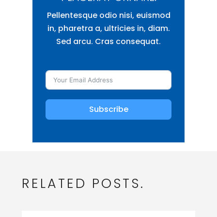
Pellentesque odio nisi, euismod
in, pharetra a, ultricies in, diam.
Sed arcu. Cras consequat.
Subscribe
RELATED POSTS.