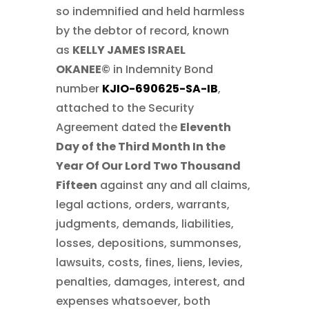
so indemnified and held harmless
by the debtor of record, known
as
KELLY JAMES ISRAEL
OKANEE©
in Indemnity Bond
number
KJIO-690625-SA-IB
,
attached to the Security
Agreement dated the
Eleventh
Day of the Third Month In the
Year Of Our Lord Two Thousand
Fifteen
against any and all claims,
legal actions, orders, warrants,
judgments, demands, liabilities,
losses, depositions, summonses,
lawsuits, costs, fines, liens, levies,
penalties, damages, interest, and
expenses whatsoever, both