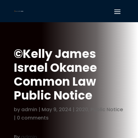
©Kelly James
Israel Okanee
Common Law
Public Notice
by
admin
|
May 9, 2024
|
2020
,
Public Notice
|
0 comments
By
admin