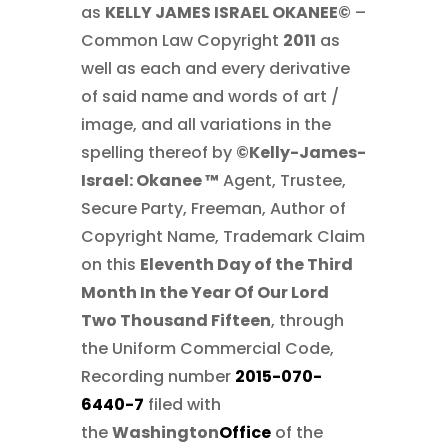
as
KELLY JAMES ISRAEL OKANEE©
–
Common Law Copyright
2011
as
well as each and every derivative
of said name and words of art /
image, and all variations in the
spelling thereof by
©Kelly-James-
Israel: Okanee ™
Agent, Trustee,
Secure Party, Freeman, Author of
Copyright Name, Trademark Claim
on this
Eleventh Day of the Third
Month In the Year Of Our Lord
Two Thousand Fifteen
, through
the Uniform Commercial Code,
Recording number
2015-070-
6440-7
filed with
the
Washington
Office
of the