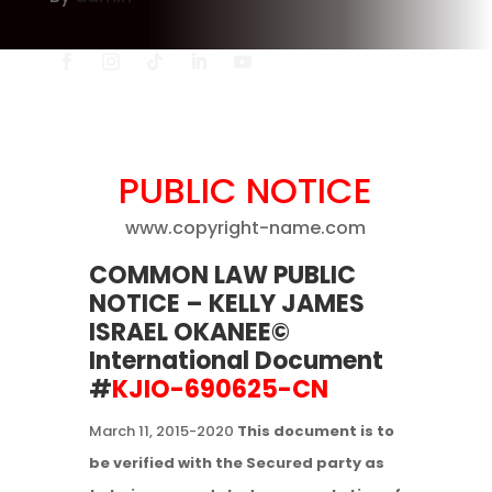
PUBLIC NOTICE
www.copyright-name.com
COMMON LAW PUBLIC
NOTICE
– KELLY JAMES
ISRAEL OKANEE©
International Document
#
KJIO-690625-CN
March 11, 2015-2020
This document is to
be verified with the Secured party as