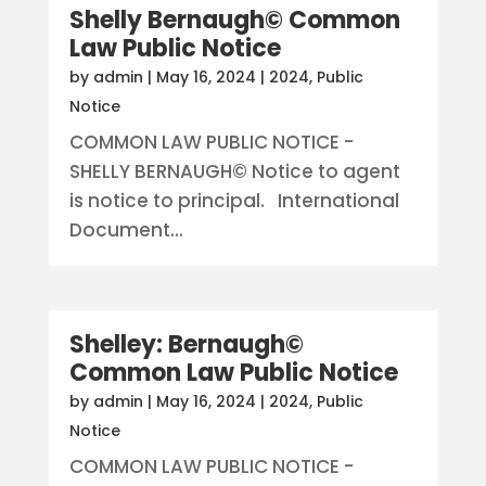
Shelly Bernaugh© Common
Law Public Notice
by
admin
|
May 16, 2024
|
2024
,
Public
Notice
COMMON LAW PUBLIC NOTICE -
SHELLY BERNAUGH© Notice to agent
is notice to principal. International
Document...
Shelley: Bernaugh©
Common Law Public Notice
by
admin
|
May 16, 2024
|
2024
,
Public
Notice
COMMON LAW PUBLIC NOTICE -