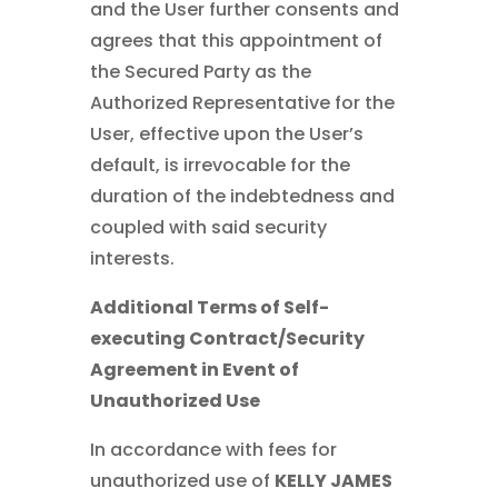
and the User further consents and
agrees that this appointment of
the Secured Party as the
Authorized Representative for the
User, effective upon the User’s
default, is irrevocable for the
duration of the indebtedness and
coupled with said security
interests.
Additional Terms of Self-
executing Contract/Security
Agreement in Event of
Unauthorized Use
In accordance with fees for
unauthorized use of
KELLY JAMES