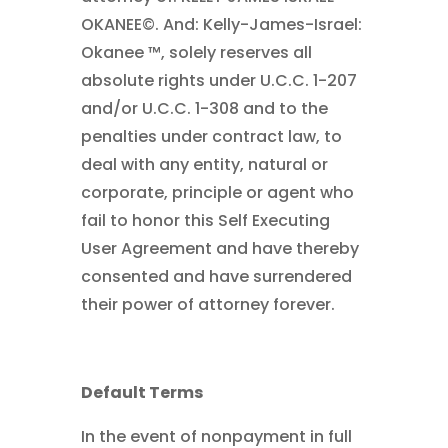
OKANEE©. And: Kelly-James-Israel:
Okanee ™, solely reserves all
absolute rights under U.C.C. 1-207
and/or U.C.C. 1-308 and to the
penalties under contract law, to
deal with any entity, natural or
corporate, principle or agent who
fail to honor this Self Executing
User Agreement and have thereby
consented and have surrendered
their power of attorney forever.
Default Terms
In the event of nonpayment in full