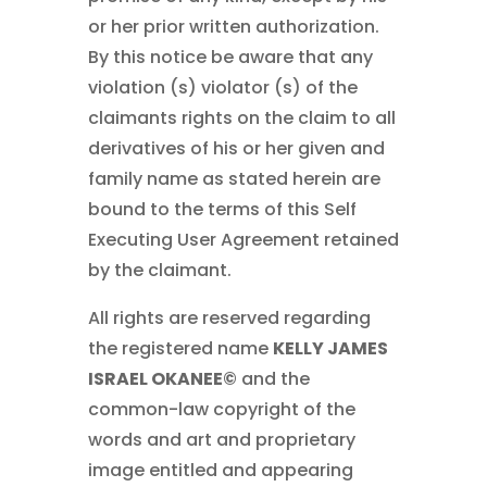
or her prior written authorization.
By this notice be aware that any
violation (s) violator (s) of the
claimants rights on the claim to all
derivatives of his or her given and
family name as stated herein are
bound to the terms of this Self
Executing User Agreement retained
by the claimant.
All rights are reserved regarding
the registered name
KELLY JAMES
ISRAEL OKANEE©
and the
common-law copyright of the
words and art and proprietary
image entitled and appearing