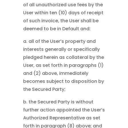
of all unauthorized use fees by the
User within ten (10) days of receipt
of such invoice, the User shall be
deemed to be in Default and:
a. all of the User’s property and
interests generally or specifically
pledged herein as collateral by the
User, as set forth in paragraphs (1)
and (2) above, immediately
becomes subject to disposition by
the Secured Party;
b. the Secured Party is without
further action appointed the User’s
Authorized Representative as set
forth in paragraph (8) above; and