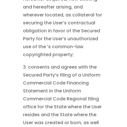
and hereafter arising, and
wherever located, as collateral for
securing the User’s contractual
obligation in favor of the Secured
Party for the User’s unauthorized
use of the ’s common-law
copyrighted property;
3. consents and agrees with the
Secured Party’s filing of a Uniform
Commercial Code Financing
Statement in the Uniform
Commercial Code Regional filing
office for the State where the User
resides and the State where the
User was created or born, as well