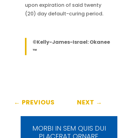
upon expiration of said twenty
(20) day default-curing period.
©Kelly-James-Israel: Okanee
™
←
PREVIOUS
NEXT
→
MORBI IN SEM QUIS DUI
PLACERAT ORNARE.