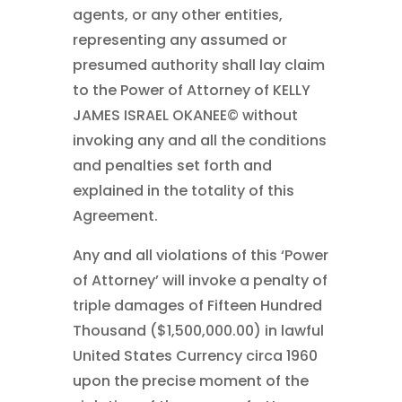
agents, or any other entities,
representing any assumed or
presumed authority shall lay claim
to the Power of Attorney of KELLY
JAMES ISRAEL OKANEE© without
invoking any and all the conditions
and penalties set forth and
explained in the totality of this
Agreement.
Any and all violations of this ‘Power
of Attorney’ will invoke a penalty of
triple damages of Fifteen Hundred
Thousand ($1,500,000.00) in lawful
United States Currency circa 1960
upon the precise moment of the