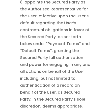
8. appoints the Secured Party as
the Authorized Representative for
the User, effective upon the User’s
default regarding the User’s
contractual obligations in favor of
the Secured Party, as set forth
below under “Payment Terms” and
“Default Terms”, granting the
Secured Party full authorization
and power for engaging in any and
all actions on behalf of the User
including, but not limited to,
authentication of a record on
behalf of the User, as Secured
Party, in the Secured Party’s sole
discretion, deems appropriate,