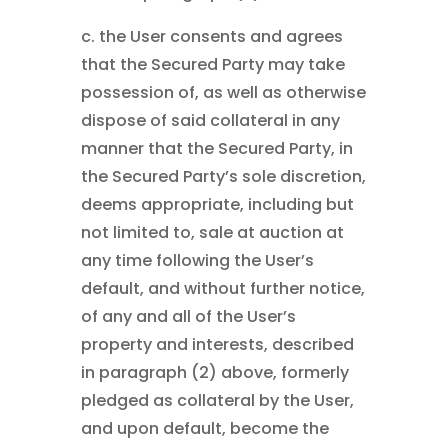
c. the User consents and agrees
that the Secured Party may take
possession of, as well as otherwise
dispose of said collateral in any
manner that the Secured Party, in
the Secured Party’s sole discretion,
deems appropriate, including but
not limited to, sale at auction at
any time following the User’s
default, and without further notice,
of any and all of the User’s
property and interests, described
in paragraph (2) above, formerly
pledged as collateral by the User,
and upon default, become the