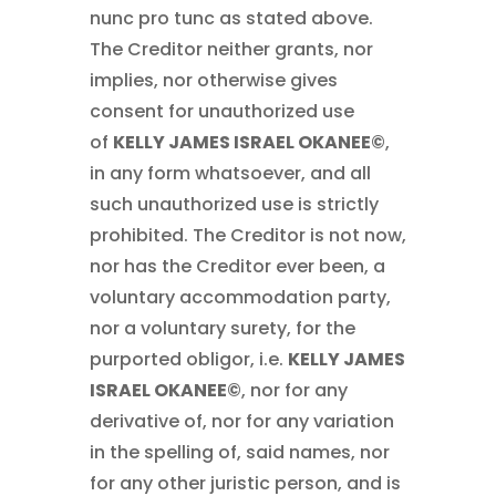
nunc pro tunc as stated above.
The Creditor neither grants, nor
implies, nor otherwise gives
consent for unauthorized use
of
KELLY JAMES ISRAEL OKANEE©
,
in any form whatsoever, and all
such unauthorized use is strictly
prohibited. The Creditor is not now,
nor has the Creditor ever been, a
voluntary accommodation party,
nor a voluntary surety, for the
purported obligor, i.e.
KELLY JAMES
ISRAEL OKANEE©
, nor for any
derivative of, nor for any variation
in the spelling of, said names, nor
for any other juristic person, and is