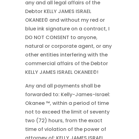
any and all legal affairs of the
Debtor KELLY JAMES ISRAEL
OKANEE© and without my red or
blue ink signature on a contract, I
DO NOT CONSENT to anyone,
natural or corporate agent, or any
other entities interfering with the
commercial affairs of the Debtor
KELLY JAMES ISRAEL OKANEE©!
Any and all payments shall be
forwarded to: Kelly-James-Israel:
Okanee ™, within a period of time
not to exceed the limit of seventy
two (72) hours, from the exact
time of violation of the power of
attorney of: KELLY JAMES ISRAEL