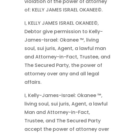
violation of the power of attorney
of: KELLY JAMES ISRAEL OKANEE©.
I, KELLY JAMES ISRAEL OKANEE©,
Debtor give permission to Kelly-
James-Israel: Okanee ™, living
soul, sui juris, Agent, a lawful man
and Attorney-in-Fact, Trustee, and
The Secured Party, the power of
attorney over any and all legal
affairs.
I, Kelly-James-Israel: Okanee ™,
living soul, sui juris, Agent, a lawful
Man and Attorney-in-Fact,
Trustee, and The Secured Party
accept the power of attorney over