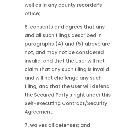
well as in any county recorder’s
office;
6. consents and agrees that any
and all such filings described in
paragraphs (4) and (5) above are
not, and may not be considered
invalid, and that the User will not
claim that any such filing is invalid
and will not challenge any such
filing, and that the User will defend
the Secured Party’s right under this
Self-executing Contract/Security
Agreement.
7. waives all defenses; and