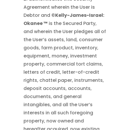
Agreement wherein the User is
Debtor and
©Kelly-James-Israel:
Okanee ™
is the Secured Party,
and wherein the User pledges all of
the User’s assets, land, consumer
goods, farm product, inventory,
equipment, money, investment
property, commercial tort claims,
letters of credit, letter-of-credit
rights, chattel paper, instruments,
deposit accounts, accounts,
documents, and general
intangibles, and all the User’s
interests in all such foregoing
property, now owned and
hereafter acquired, now existing