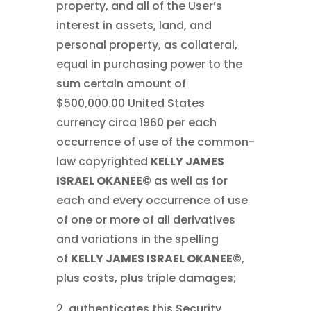
property, and all of the User’s
interest in assets, land, and
personal property, as collateral,
equal in purchasing power to the
sum certain amount of
$500,000.00 United States
currency circa 1960 per each
occurrence of use of the common-
law copyrighted
KELLY JAMES
ISRAEL OKANEE©
as well as for
each and every occurrence of use
of one or more of all derivatives
and variations in the spelling
of
KELLY JAMES ISRAEL OKANEE©
,
plus costs, plus triple damages;
2. authenticates this Security