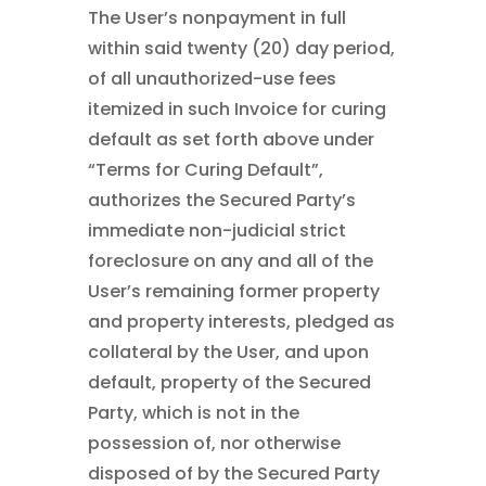
The User’s nonpayment in full
within said twenty (20) day period,
of all unauthorized-use fees
itemized in such Invoice for curing
default as set forth above under
“Terms for Curing Default”,
authorizes the Secured Party’s
immediate non-judicial strict
foreclosure on any and all of the
User’s remaining former property
and property interests, pledged as
collateral by the User, and upon
default, property of the Secured
Party, which is not in the
possession of, nor otherwise
disposed of by the Secured Party