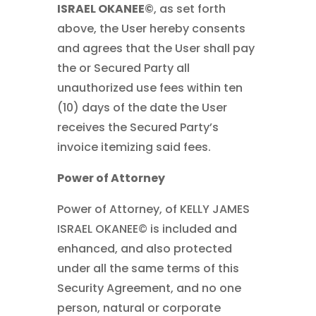
ISRAEL OKANEE©
, as set forth
above, the User hereby consents
and agrees that the User shall pay
the or Secured Party all
unauthorized use fees within ten
(10) days of the date the User
receives the Secured Party’s
invoice itemizing said fees.
Power of Attorney
Power of Attorney, of KELLY JAMES
ISRAEL OKANEE© is included and
enhanced, and also protected
under all the same terms of this
Security Agreement, and no one
person, natural or corporate