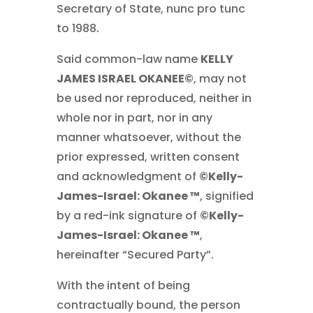
Secretary of State, nunc pro tunc
to 1988
.
Said common-law name
KELLY
JAMES ISRAEL OKANEE©
, may not
be used nor reproduced, neither in
whole nor in part, nor in any
manner whatsoever, without the
prior expressed, written consent
and acknowledgment of
©Kelly-
James-Israel: Okanee ™
, signified
by a red-ink signature of
©Kelly-
James-Israel: Okanee ™
,
hereinafter “Secured Party”.
With the intent of being
contractually bound, the person