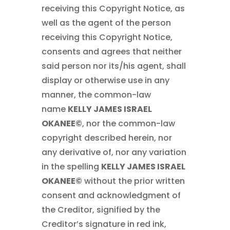
receiving this Copyright Notice, as
well as the agent of the person
receiving this Copyright Notice,
consents and agrees that neither
said person nor its/his agent, shall
display or otherwise use in any
manner, the common-law
name
KELLY JAMES ISRAEL
OKANEE©
, nor the common-law
copyright described herein, nor
any derivative of, nor any variation
in the spelling
KELLY JAMES ISRAEL
OKANEE©
without the prior written
consent and acknowledgment of
the Creditor, signified by the
Creditor’s signature in red ink,