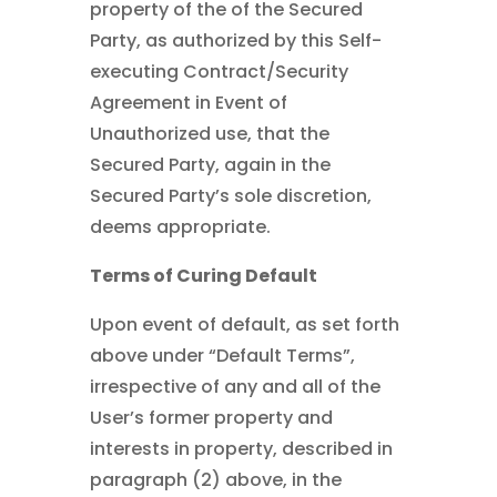
property of the of the Secured
Party, as authorized by this Self-
executing Contract/Security
Agreement in Event of
Unauthorized use, that the
Secured Party, again in the
Secured Party’s sole discretion,
deems appropriate.
Terms of Curing Default
Upon event of default, as set forth
above under “Default Terms”,
irrespective of any and all of the
User’s former property and
interests in property, described in
paragraph (2) above, in the