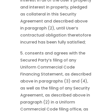
interest in all of the User’s property
and interest in property, pledged
as collateral in this Security
Agreement and described above
in paragraph (2), until User’s
contractual obligation theretofore
incurred has been fully satisfied;
5. consents and agrees with the
Secured Party’s filing of any
Uniform Commercial Code
Financing Statement, as described
above in paragraphs (3) and (4),
as well as the filing of any Security
Agreement, as described above in
paragraph (2) in a Uniform
Commercial Code filing office, as