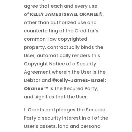
agree that each and every use
of
KELLY JAMES ISRAEL OKANEE©
,
other than authorized use and
counterfeiting of the Creditor’s
common-law copyrighted
property, contractually binds the
User, automatically renders this
Copyright Notice of a Security
Agreement wherein the User is the
Debtor and
©Kelly-James-Israel:
Okanee ™
is the Secured Party,
and signifies that the User:
1. Grants and pledges the Secured
Party a security interest in all of the
User’s assets, land and personal