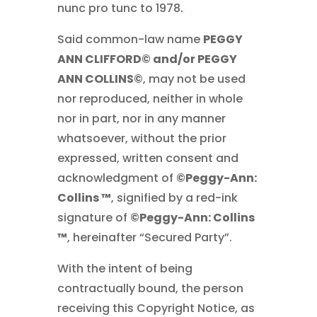
nunc pro tunc to 1978
.
Said common-law name
PEGGY
ANN CLIFFORD© and/or PEGGY
ANN COLLINS©
, may not be used
nor reproduced, neither in whole
nor in part, nor in any manner
whatsoever, without the prior
expressed, written consent and
acknowledgment of
©Peggy-Ann:
Collins ™
, signified by a red-ink
signature of
©Peggy-Ann: Collins
™
, hereinafter “Secured Party”.
With the intent of being
contractually bound, the person
receiving this Copyright Notice, as