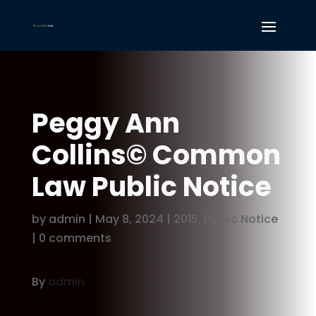
Peggy Ann
Collins© Common
Law Public Notice
by
admin
|
May 8, 2024
|
2015
,
Public Notice
|
0 comments
By
admin