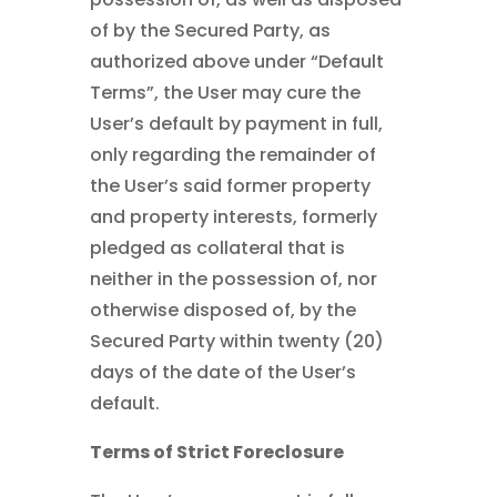
of by the Secured Party, as
authorized above under “Default
Terms”, the User may cure the
User’s default by payment in full,
only regarding the remainder of
the User’s said former property
and property interests, formerly
pledged as collateral that is
neither in the possession of, nor
otherwise disposed of, by the
Secured Party within twenty (20)
days of the date of the User’s
default.
Terms of Strict Foreclosure