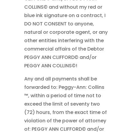
COLLINS© and without my red or
blue ink signature on a contract, I
DO NOT CONSENT to anyone,
natural or corporate agent, or any
other entities interfering with the
commercial affairs of the Debtor
PEGGY ANN CLIFFORD© and/or
PEGGY ANN COLLINS©!
Any and all payments shall be
forwarded to: Peggy-Ann: Collins
™, within a period of time not to
exceed the limit of seventy two
(72) hours, from the exact time of
violation of the power of attorney
of: PEGGY ANN CLIFFORD© and/or