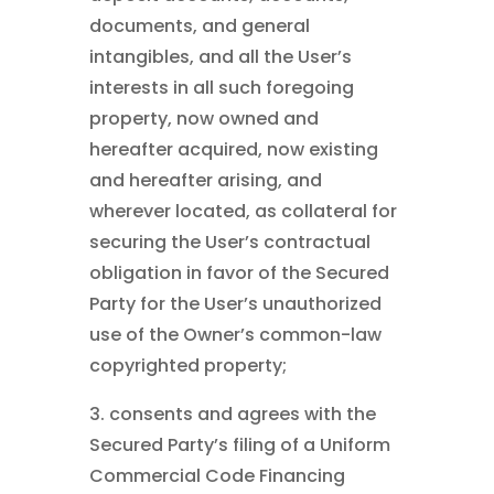
documents, and general
intangibles, and all the User’s
interests in all such foregoing
property, now owned and
hereafter acquired, now existing
and hereafter arising, and
wherever located, as collateral for
securing the User’s contractual
obligation in favor of the Secured
Party for the User’s unauthorized
use of the Owner’s common-law
copyrighted property;
3. consents and agrees with the
Secured Party’s filing of a Uniform
Commercial Code Financing