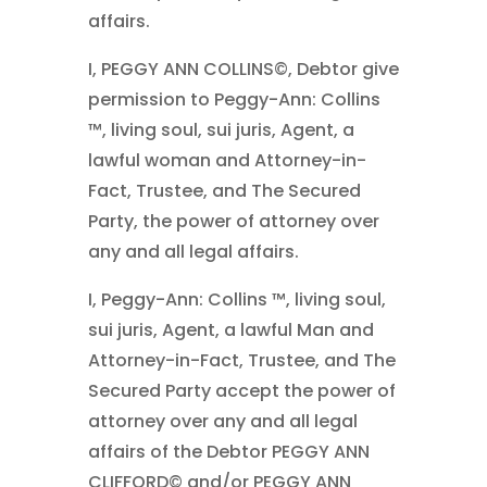
affairs.
I, PEGGY ANN COLLINS©, Debtor give
permission to Peggy-Ann: Collins
™, living soul, sui juris, Agent, a
lawful woman and Attorney-in-
Fact, Trustee, and The Secured
Party, the power of attorney over
any and all legal affairs.
I, Peggy-Ann: Collins ™, living soul,
sui juris, Agent, a lawful Man and
Attorney-in-Fact, Trustee, and The
Secured Party accept the power of
attorney over any and all legal
affairs of the Debtor PEGGY ANN
CLIFFORD© and/or PEGGY ANN