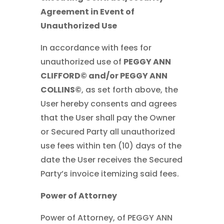
Agreement in Event of
Unauthorized Use
In accordance with fees for
unauthorized use of
PEGGY ANN
CLIFFORD© and/or PEGGY ANN
COLLINS©
, as set forth above, the
User hereby consents and agrees
that the User shall pay the Owner
or Secured Party all unauthorized
use fees within ten (10) days of the
date the User receives the Secured
Party’s invoice itemizing said fees.
Power of Attorney
Power of Attorney, of PEGGY ANN