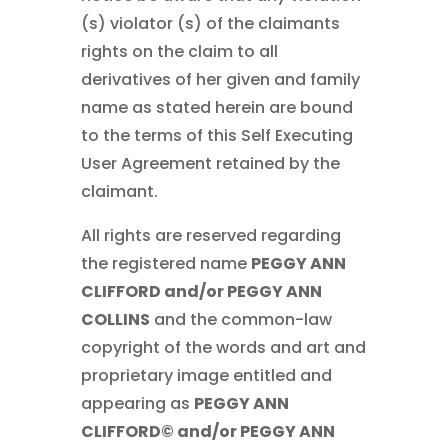
(s) violator (s) of the claimants
rights on the claim to all
derivatives of her given and family
name as stated herein are bound
to the terms of this Self Executing
User Agreement retained by the
claimant.
All rights are reserved regarding
the registered name
PEGGY ANN
CLIFFORD and/or PEGGY ANN
COLLINS
and the common-law
copyright of the words and art and
proprietary image entitled and
appearing as
PEGGY ANN
CLIFFORD© and/or PEGGY ANN