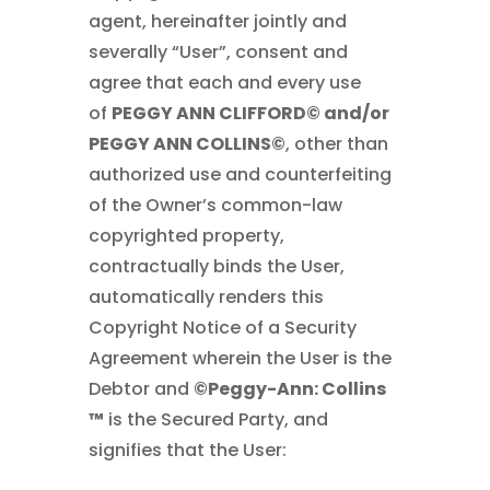
agent, hereinafter jointly and
severally “User”, consent and
agree that each and every use
of
PEGGY ANN CLIFFORD© and/or
PEGGY ANN COLLINS©
, other than
authorized use and counterfeiting
of the Owner’s common-law
copyrighted property,
contractually binds the User,
automatically renders this
Copyright Notice of a Security
Agreement wherein the User is the
Debtor and
©Peggy-Ann: Collins
™
is the Secured Party, and
signifies that the User: