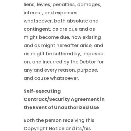
liens, levies, penalties, damages,
interest, and expenses
whatsoever, both absolute and
contingent, as are due and as
might become due, now existing
and as might hereafter arise, and
as might be suffered by, imposed
on, and incurred by the Debtor for
any and every reason, purpose,
and cause whatsoever.
Self-executing
Contract/Security Agreement in
the Event of Unauthorized Use
Both the person receiving this
Copyright Notice and its/his