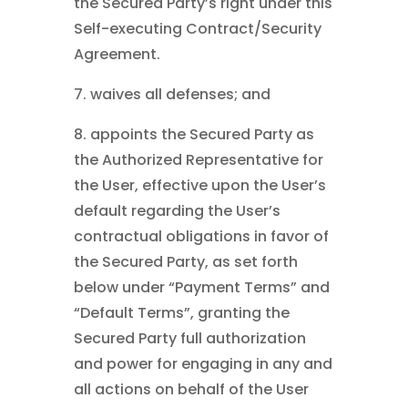
the Secured Party’s right under this
Self-executing Contract/Security
Agreement.
7. waives all defenses; and
8. appoints the Secured Party as
the Authorized Representative for
the User, effective upon the User’s
default regarding the User’s
contractual obligations in favor of
the Secured Party, as set forth
below under “Payment Terms” and
“Default Terms”, granting the
Secured Party full authorization
and power for engaging in any and
all actions on behalf of the User