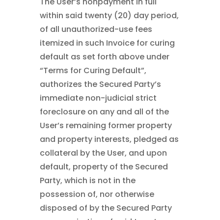
The User’s nonpayment in full
within said twenty (20) day period,
of all unauthorized-use fees
itemized in such Invoice for curing
default as set forth above under
“Terms for Curing Default”,
authorizes the Secured Party’s
immediate non-judicial strict
foreclosure on any and all of the
User’s remaining former property
and property interests, pledged as
collateral by the User, and upon
default, property of the Secured
Party, which is not in the
possession of, nor otherwise
disposed of by the Secured Party