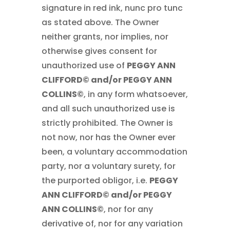
signature in red ink, nunc pro tunc
as stated above. The Owner
neither grants, nor implies, nor
otherwise gives consent for
unauthorized use of
PEGGY ANN
CLIFFORD© and/or PEGGY ANN
COLLINS©
, in any form whatsoever,
and all such unauthorized use is
strictly prohibited. The Owner is
not now, nor has the Owner ever
been, a voluntary accommodation
party, nor a voluntary surety, for
the purported obligor, i.e.
PEGGY
ANN CLIFFORD© and/or PEGGY
ANN COLLINS©
, nor for any
derivative of, nor for any variation