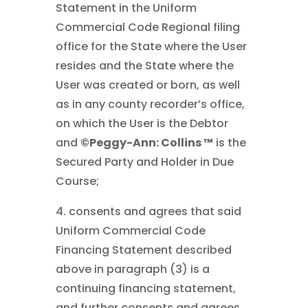
Statement in the Uniform
Commercial Code Regional filing
office for the State where the User
resides and the State where the
User was created or born, as well
as in any county recorder’s office,
on which the User is the Debtor
and
©Peggy-Ann: Collins ™
is the
Secured Party and Holder in Due
Course;
4. consents and agrees that said
Uniform Commercial Code
Financing Statement described
above in paragraph (3) is a
continuing financing statement,
and further consents and agrees