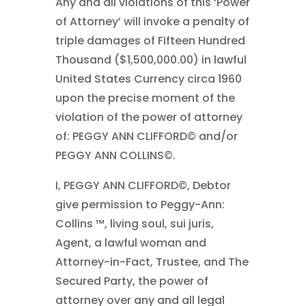
Any and all violations of this ‘Power
of Attorney’ will invoke a penalty of
triple damages of Fifteen Hundred
Thousand ($1,500,000.00) in lawful
United States Currency circa 1960
upon the precise moment of the
violation of the power of attorney
of: PEGGY ANN CLIFFORD© and/or
PEGGY ANN COLLINS©.
I, PEGGY ANN CLIFFORD©, Debtor
give permission to Peggy-Ann:
Collins ™, living soul, sui juris,
Agent, a lawful woman and
Attorney-in-Fact, Trustee, and The
Secured Party, the power of
attorney over any and all legal