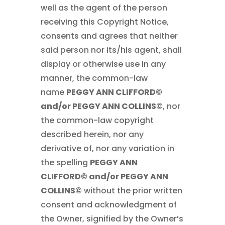
well as the agent of the person
receiving this Copyright Notice,
consents and agrees that neither
said person nor its/his agent, shall
display or otherwise use in any
manner, the common-law
name
PEGGY ANN CLIFFORD©
and/or PEGGY ANN COLLINS©
, nor
the common-law copyright
described herein, nor any
derivative of, nor any variation in
the spelling
PEGGY ANN
CLIFFORD© and/or PEGGY ANN
COLLINS©
without the prior written
consent and acknowledgment of
the Owner, signified by the Owner’s