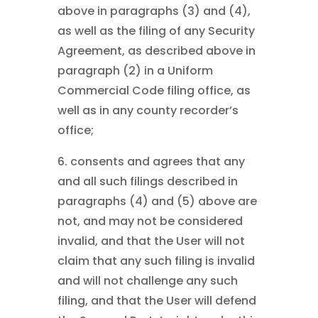
above in paragraphs (3) and (4),
as well as the filing of any Security
Agreement, as described above in
paragraph (2) in a Uniform
Commercial Code filing office, as
well as in any county recorder’s
office;
6. consents and agrees that any
and all such filings described in
paragraphs (4) and (5) above are
not, and may not be considered
invalid, and that the User will not
claim that any such filing is invalid
and will not challenge any such
filing, and that the User will defend