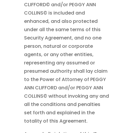
CLIFFORD© and/or PEGGY ANN
COLLINS© is included and
enhanced, and also protected
under all the same terms of this
Security Agreement, and no one
person, natural or corporate
agents, or any other entities,
representing any assumed or
presumed authority shall lay claim
to the Power of Attorney of PEGGY
ANN CLIFFORD and/or PEGGY ANN
COLLINS© without invoking any and
all the conditions and penalties
set forth and explained in the
totality of this Agreement.