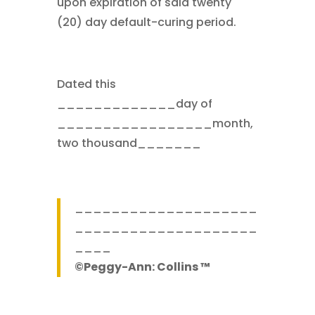
upon expiration of said twenty
(20) day default-curing period.
Dated this
_____________day of
_________________month,
two thousand_______
____________________
____________________
____
©Peggy-Ann: Collins ™