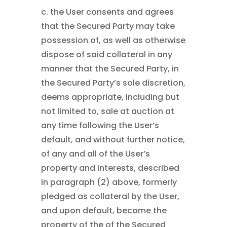
c. the User consents and agrees
that the Secured Party may take
possession of, as well as otherwise
dispose of said collateral in any
manner that the Secured Party, in
the Secured Party’s sole discretion,
deems appropriate, including but
not limited to, sale at auction at
any time following the User’s
default, and without further notice,
of any and all of the User’s
property and interests, described
in paragraph (2) above, formerly
pledged as collateral by the User,
and upon default, become the
property of the of the Secured