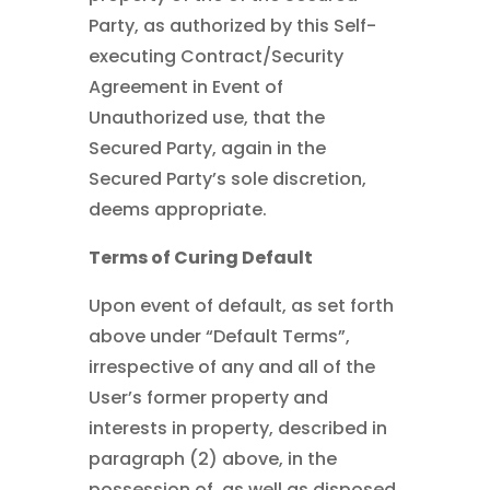
Party, as authorized by this Self-
executing Contract/Security
Agreement in Event of
Unauthorized use, that the
Secured Party, again in the
Secured Party’s sole discretion,
deems appropriate.
Terms of Curing Default
Upon event of default, as set forth
above under “Default Terms”,
irrespective of any and all of the
User’s former property and
interests in property, described in
paragraph (2) above, in the
possession of, as well as disposed