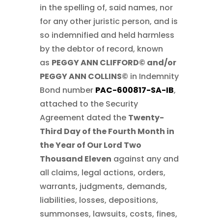
in the spelling of, said names, nor
for any other juristic person, and is
so indemnified and held harmless
by the debtor of record, known
as
PEGGY ANN CLIFFORD© and/or
PEGGY ANN COLLINS©
in Indemnity
Bond number
PAC-600817-SA-IB
,
attached to the Security
Agreement dated the
Twenty-
Third Day of the Fourth Month in
the Year of Our Lord Two
Thousand Eleven
against any and
all claims, legal actions, orders,
warrants, judgments, demands,
liabilities, losses, depositions,
summonses, lawsuits, costs, fines,