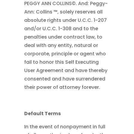
PEGGY ANN COLLINS©. And: Peggy-
Ann: Collins ™, solely reserves all
absolute rights under U.C.C. 1-207
and/or U.C.C. 1-308 and to the
penalties under contract law, to
deal with any entity, natural or
corporate, principle or agent who
fail to honor this Self Executing
User Agreement and have thereby
consented and have surrendered
their power of attorney forever.
Default Terms
In the event of nonpayment in full