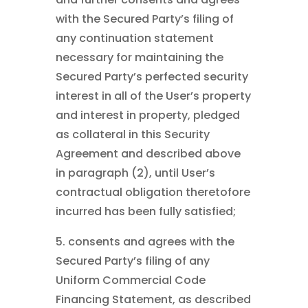
with the Secured Party’s filing of
any continuation statement
necessary for maintaining the
Secured Party’s perfected security
interest in all of the User’s property
and interest in property, pledged
as collateral in this Security
Agreement and described above
in paragraph (2), until User’s
contractual obligation theretofore
incurred has been fully satisfied;
5. consents and agrees with the
Secured Party’s filing of any
Uniform Commercial Code
Financing Statement, as described