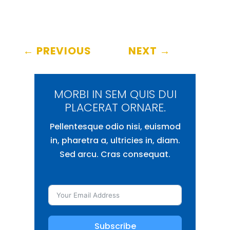
←
PREVIOUS
NEXT
→
MORBI IN SEM QUIS DUI
PLACERAT ORNARE.
Pellentesque odio nisi, euismod
in, pharetra a, ultricies in, diam.
Sed arcu. Cras consequat.
Subscribe