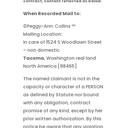
contract, content reflected as below:
When Recorded Mail to:
©Peggy-Ann: Collins ™
Mailing Location:
In care of 1524 S Woodlawn Street
– non domestic
Tacoma
, Washington real land
North America [98465]
The named claimant is not in the
capacity or character of a PERSON
as defined by Statute nor bound
with any obligation, contract
promise of any kind, except by her
prior written authorization. By this
notice be aware that any violation