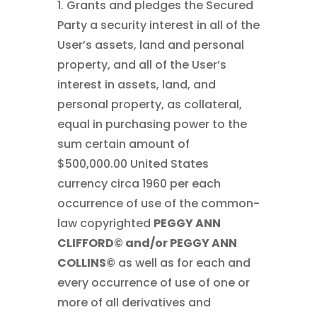
1. Grants and pledges the Secured
Party a security interest in all of the
User’s assets, land and personal
property, and all of the User’s
interest in assets, land, and
personal property, as collateral,
equal in purchasing power to the
sum certain amount of
$500,000.00 United States
currency circa 1960 per each
occurrence of use of the common-
law copyrighted
PEGGY ANN
CLIFFORD© and/or PEGGY ANN
COLLINS©
as well as for each and
every occurrence of use of one or
more of all derivatives and