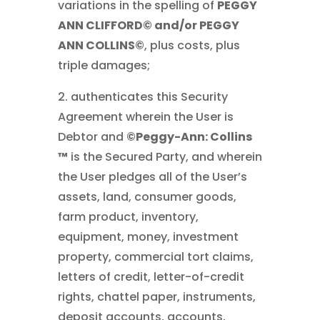
variations in the spelling of
PEGGY
ANN CLIFFORD© and/or PEGGY
ANN COLLINS©
, plus costs, plus
triple damages;
2. authenticates this Security
Agreement wherein the User is
Debtor and
©Peggy-Ann: Collins
™
is the Secured Party, and wherein
the User pledges all of the User’s
assets, land, consumer goods,
farm product, inventory,
equipment, money, investment
property, commercial tort claims,
letters of credit, letter-of-credit
rights, chattel paper, instruments,
deposit accounts, accounts,