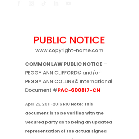
PUBLIC NOTICE
www.copyright-name.com
COMMON LAW PUBLIC NOTICE
–
PEGGY ANN CLIFFORD© and/or
PEGGY ANN COLLINS© International
Document #
PAC-600817-CN
April 23, 2011-2016 R10
Note: This
document is to be verified with the
Secured party as to being an updated
representation of the actual signed