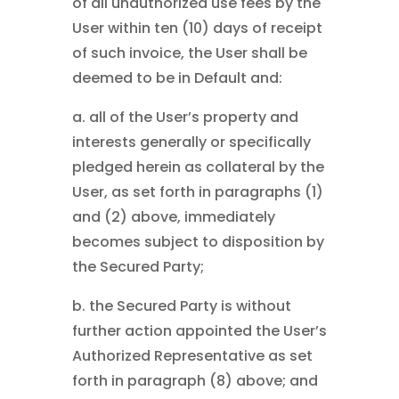
of all unauthorized use fees by the
User within ten (10) days of receipt
of such invoice, the User shall be
deemed to be in Default and:
a. all of the User’s property and
interests generally or specifically
pledged herein as collateral by the
User, as set forth in paragraphs (1)
and (2) above, immediately
becomes subject to disposition by
the Secured Party;
b. the Secured Party is without
further action appointed the User’s
Authorized Representative as set
forth in paragraph (8) above; and