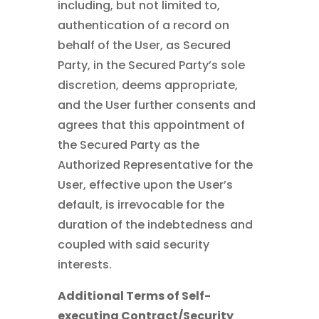
including, but not limited to,
authentication of a record on
behalf of the User, as Secured
Party, in the Secured Party’s sole
discretion, deems appropriate,
and the User further consents and
agrees that this appointment of
the Secured Party as the
Authorized Representative for the
User, effective upon the User’s
default, is irrevocable for the
duration of the indebtedness and
coupled with said security
interests.
Additional Terms of Self-
executing Contract/Security