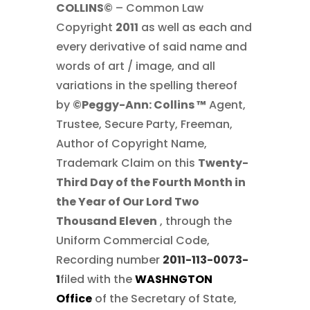
COLLINS©
– Common Law
Copyright
2011
as well as each and
every derivative of said name and
words of art / image, and all
variations in the spelling thereof
by
©Peggy-Ann: Collins ™
Agent,
Trustee, Secure Party, Freeman,
Author of Copyright Name,
Trademark Claim on this
Twenty-
Third Day of the Fourth Month in
the Year of Our Lord Two
Thousand Eleven
, through the
Uniform Commercial Code,
Recording number
2011-113-0073-
1
filed with the
WASHNGTON
Office
of the Secretary of State,