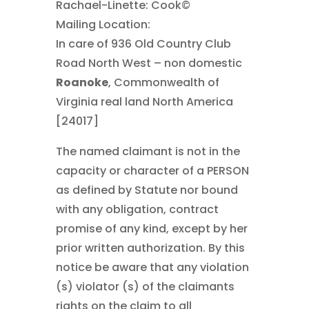
Rachael-Linette: Cook©
Mailing Location:
In care of 936 Old Country Club
Road North West – non domestic
Roanoke
, Commonwealth of
Virginia real land North America
[24017]
The named claimant is not in the
capacity or character of a PERSON
as defined by Statute nor bound
with any obligation, contract
promise of any kind, except by her
prior written authorization. By this
notice be aware that any violation
(s) violator (s) of the claimants
rights on the claim to all