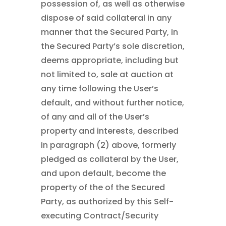
possession of, as well as otherwise
dispose of said collateral in any
manner that the Secured Party, in
the Secured Party’s sole discretion,
deems appropriate, including but
not limited to, sale at auction at
any time following the User’s
default, and without further notice,
of any and all of the User’s
property and interests, described
in paragraph (2) above, formerly
pledged as collateral by the User,
and upon default, become the
property of the of the Secured
Party, as authorized by this Self-
executing Contract/Security