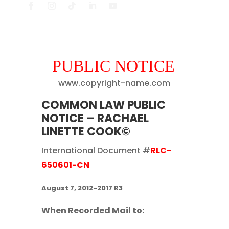
PUBLIC NOTICE
www.copyright-name.com
COMMON LAW PUBLIC
NOTICE – RACHAEL
LINETTE COOK©
International Document #
RLC-
650601-CN
August 7, 2012-2017 R3
When Recorded Mail to: