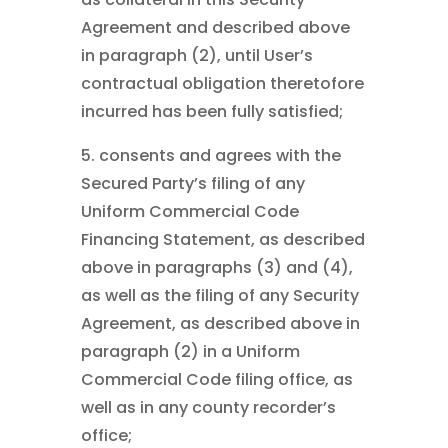
Agreement and described above
in paragraph (2), until User’s
contractual obligation theretofore
incurred has been fully satisfied;
5. consents and agrees with the
Secured Party’s filing of any
Uniform Commercial Code
Financing Statement, as described
above in paragraphs (3) and (4),
as well as the filing of any Security
Agreement, as described above in
paragraph (2) in a Uniform
Commercial Code filing office, as
well as in any county recorder’s
office;