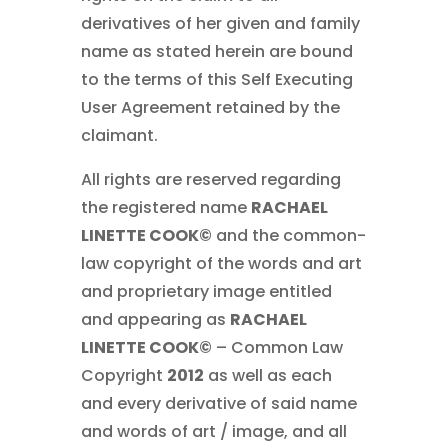
derivatives of her given and family
name as stated herein are bound
to the terms of this Self Executing
User Agreement retained by the
claimant.
All rights are reserved regarding
the registered name
RACHAEL
LINETTE COOK©
and the common-
law copyright of the words and art
and proprietary image entitled
and appearing as
RACHAEL
LINETTE COOK©
– Common Law
Copyright
2012
as well as each
and every derivative of said name
and words of art / image, and all