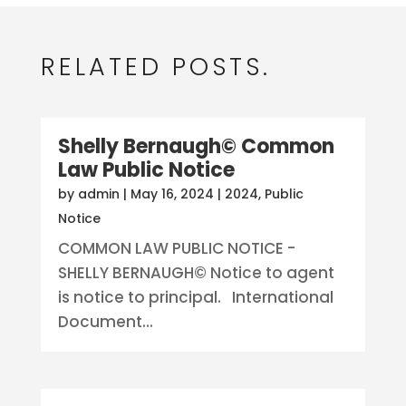
RELATED POSTS.
Shelly Bernaugh© Common
Law Public Notice
by
admin
|
May 16, 2024
|
2024
,
Public
Notice
COMMON LAW PUBLIC NOTICE -
SHELLY BERNAUGH© Notice to agent
is notice to principal. International
Document...