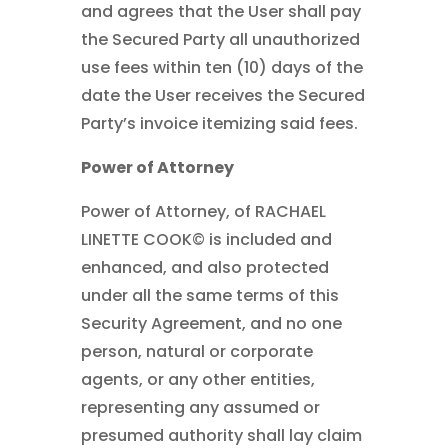
and agrees that the User shall pay
the Secured Party all unauthorized
use fees within ten (10) days of the
date the User receives the Secured
Party’s invoice itemizing said fees.
Power of Attorney
Power of Attorney, of RACHAEL
LINETTE COOK© is included and
enhanced, and also protected
under all the same terms of this
Security Agreement, and no one
person, natural or corporate
agents, or any other entities,
representing any assumed or
presumed authority shall lay claim