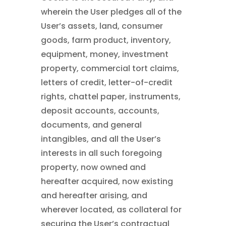
wherein the User pledges all of the
User’s assets, land, consumer
goods, farm product, inventory,
equipment, money, investment
property, commercial tort claims,
letters of credit, letter-of-credit
rights, chattel paper, instruments,
deposit accounts, accounts,
documents, and general
intangibles, and all the User’s
interests in all such foregoing
property, now owned and
hereafter acquired, now existing
and hereafter arising, and
wherever located, as collateral for
securing the User’s contractual