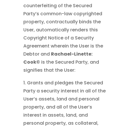
counterfeiting of the Secured
Party’s common-law copyrighted
property, contractually binds the
User, automatically renders this
Copyright Notice of a Security
Agreement wherein the User is the
Debtor and
Rachael-Linette:
Cook©
is the Secured Party, and
signifies that the User:
1. Grants and pledges the Secured
Party a security interest in all of the
User’s assets, land and personal
property, and all of the User’s
interest in assets, land, and
personal property, as collateral,