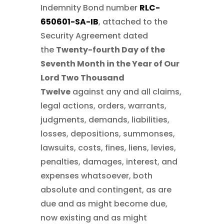
Indemnity Bond number
RLC-
650601-SA-IB
, attached to the
Security Agreement dated
the
Twenty-fourth Day of the
Seventh Month in the Year of Our
Lord Two Thousand
Twelve
against any and all claims,
legal actions, orders, warrants,
judgments, demands, liabilities,
losses, depositions, summonses,
lawsuits, costs, fines, liens, levies,
penalties, damages, interest, and
expenses whatsoever, both
absolute and contingent, as are
due and as might become due,
now existing and as might