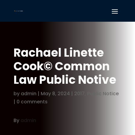
Rachael Linette
Cook© Common
Law Public Notive
by
admin
|
May 8, 2024
|
2017
,
Public Notice
|
0 comments
By
admin