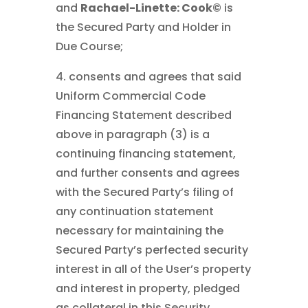
and
Rachael-Linette: Cook©
is
the Secured Party and Holder in
Due Course;
4. consents and agrees that said
Uniform Commercial Code
Financing Statement described
above in paragraph (3) is a
continuing financing statement,
and further consents and agrees
with the Secured Party’s filing of
any continuation statement
necessary for maintaining the
Secured Party’s perfected security
interest in all of the User’s property
and interest in property, pledged
as collateral in this Security