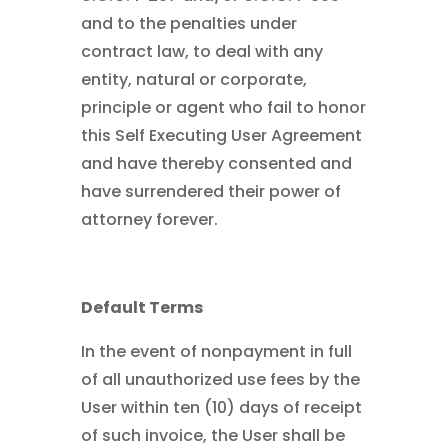
and to the penalties under
contract law, to deal with any
entity, natural or corporate,
principle or agent who fail to honor
this Self Executing User Agreement
and have thereby consented and
have surrendered their power of
attorney forever.
Default Terms
In the event of nonpayment in full
of all unauthorized use fees by the
User within ten (10) days of receipt
of such invoice, the User shall be