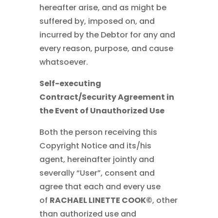
hereafter arise, and as might be
suffered by, imposed on, and
incurred by the Debtor for any and
every reason, purpose, and cause
whatsoever.
Self-executing
Contract/Security Agreement in
the Event of Unauthorized Use
Both the person receiving this
Copyright Notice and its/his
agent, hereinafter jointly and
severally “User”, consent and
agree that each and every use
of
RACHAEL LINETTE COOK©
, other
than authorized use and