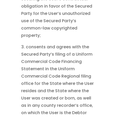
obligation in favor of the Secured
Party for the User’s unauthorized
use of the Secured Party’s
common-law copyrighted
property;
3. consents and agrees with the
Secured Party’s filing of a Uniform
Commercial Code Financing
Statement in the Uniform
Commercial Code Regional filing
office for the State where the User
resides and the State where the
User was created or born, as well
as in any county recorder’s office,
on which the User is the Debtor