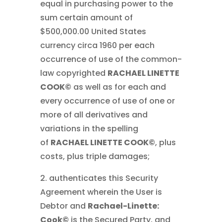
equal in purchasing power to the
sum certain amount of
$500,000.00 United States
currency circa 1960 per each
occurrence of use of the common-
law copyrighted
RACHAEL LINETTE
COOK©
as well as for each and
every occurrence of use of one or
more of all derivatives and
variations in the spelling
of
RACHAEL LINETTE COOK©
, plus
costs, plus triple damages;
2. authenticates this Security
Agreement wherein the User is
Debtor and
Rachael-Linette:
Cook©
is the Secured Party, and