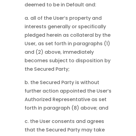
deemed to be in Default and:
a. all of the User’s property and
interests generally or specifically
pledged herein as collateral by the
User, as set forth in paragraphs (1)
and (2) above, immediately
becomes subject to disposition by
the Secured Party;
b. the Secured Party is without
further action appointed the User’s
Authorized Representative as set
forth in paragraph (8) above; and
c. the User consents and agrees
that the Secured Party may take