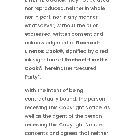
nor reproduced, neither in whole
nor in part, nor in any manner
whatsoever, without the prior
expressed, written consent and
acknowledgment of
Rachael-
Linette: Cook©
, signified by a red-
ink signature of
Rachael-Linette:
Cook©
, hereinafter “Secured
Party”.
With the intent of being
contractually bound, the person
receiving this Copyright Notice, as
well as the agent of the person
receiving this Copyright Notice,
consents and agrees that neither