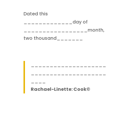
Dated this
_____________day of
_________________month,
two thousand_______
____________________
____________________
____
Rachael-Linette: Cook©