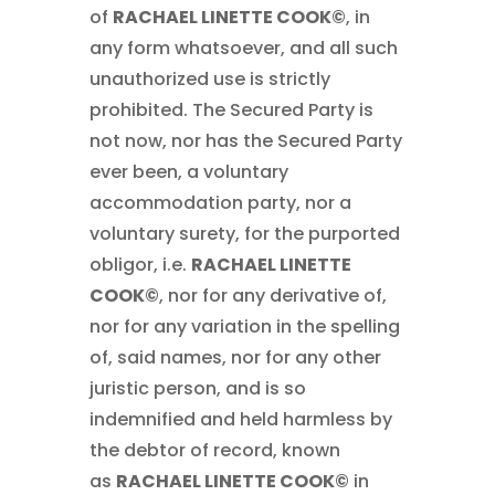
of
RACHAEL LINETTE COOK©
, in
any form whatsoever, and all such
unauthorized use is strictly
prohibited. The Secured Party is
not now, nor has the Secured Party
ever been, a voluntary
accommodation party, nor a
voluntary surety, for the purported
obligor, i.e.
RACHAEL LINETTE
COOK©
, nor for any derivative of,
nor for any variation in the spelling
of, said names, nor for any other
juristic person, and is so
indemnified and held harmless by
the debtor of record, known
as
RACHAEL LINETTE COOK©
in