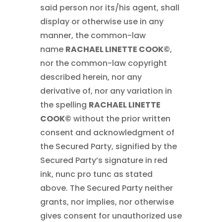
said person nor its/his agent, shall
display or otherwise use in any
manner, the common-law
name
RACHAEL LINETTE COOK©
,
nor the common-law copyright
described herein, nor any
derivative of, nor any variation in
the spelling
RACHAEL LINETTE
COOK©
without the prior written
consent and acknowledgment of
the Secured Party, signified by the
Secured Party’s signature in red
ink, nunc pro tunc as stated
above. The Secured Party neither
grants, nor implies, nor otherwise
gives consent for unauthorized use