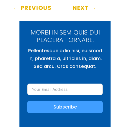
←
PREVIOUS
NEXT
→
MORBI IN SEM QUIS DUI
PLACERAT ORNARE.
Pellentesque odio nisi, euismod
in, pharetra a, ultricies in, diam.
Sed arcu. Cras consequat.
Subscribe