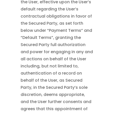
the User, effective upon the User’s
default regarding the User’s
contractual obligations in favor of
the Secured Party, as set forth
below under “Payment Terms” and
“Default Terms”, granting the
Secured Party full authorization
and power for engaging in any and
all actions on behalf of the User
including, but not limited to,
authentication of a record on
behalf of the User, as Secured
Party, in the Secured Party’s sole
discretion, deems appropriate,
and the User further consents and
agrees that this appointment of