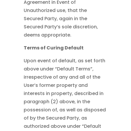
Agreement in Event of
Unauthorized use, that the
Secured Party, again in the
Secured Party’s sole discretion,
deems appropriate.
Terms of Curing Default
Upon event of default, as set forth
above under “Default Terms”,
irrespective of any and all of the
User’s former property and
interests in property, described in
paragraph (2) above, in the
possession of, as well as disposed
of by the Secured Party, as
authorized above under “Default