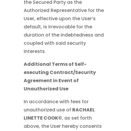
the Secured Party as the
Authorized Representative for the
User, effective upon the User’s
default, is irrevocable for the
duration of the indebtedness and
coupled with said security
interests.
Additional Terms of Self-
executing Contract/Security
Agreement in Event of
Unauthorized Use
In accordance with fees for
unauthorized use of
RACHAEL
LINETTE COOK©
, as set forth
above, the User hereby consents