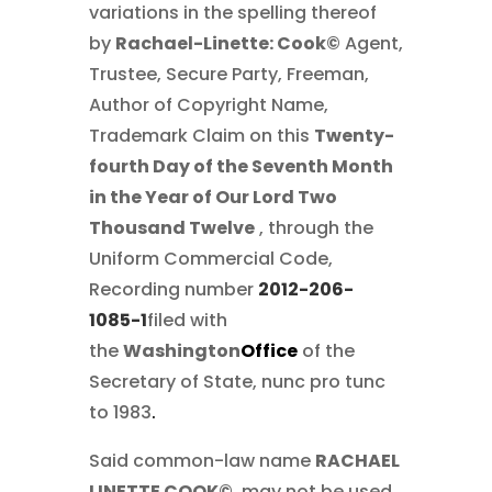
variations in the spelling thereof
by
Rachael-Linette: Cook©
Agent,
Trustee, Secure Party, Freeman,
Author of Copyright Name,
Trademark Claim on this
Twenty-
fourth Day of the Seventh Month
in the Year of Our Lord Two
Thousand Twelve
, through the
Uniform Commercial Code,
Recording number
2012-206-
1085-1
filed with
the
Washington
Office
of the
Secretary of State, nunc pro tunc
to 1983
.
Said common-law name
RACHAEL
LINETTE COOK©
, may not be used