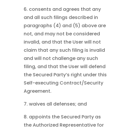
6. consents and agrees that any
and all such filings described in
paragraphs (4) and (5) above are
not, and may not be considered
invalid, and that the User will not
claim that any such filing is invalid
and will not challenge any such
filing, and that the User will defend
the Secured Party’s right under this
Self-executing Contract/Security
Agreement.
7. waives all defenses; and
8. appoints the Secured Party as
the Authorized Representative for