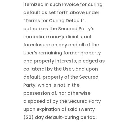
itemized in such Invoice for curing
default as set forth above under
“Terms for Curing Default”,
authorizes the Secured Party’s
immediate non-judicial strict
foreclosure on any and all of the
User’s remaining former property
and property interests, pledged as
collateral by the User, and upon
default, property of the Secured
Party, which is not in the
possession of, nor otherwise
disposed of by the Secured Party
upon expiration of said twenty
(20) day default-curing period.