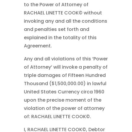
to the Power of Attorney of
RACHAEL LINETTE COOK© without
invoking any and all the conditions
and penalties set forth and
explained in the totality of this
Agreement.
Any and all violations of this ‘Power
of Attorney’ will invoke a penalty of
triple damages of Fifteen Hundred
Thousand ($1,500,000.00) in lawful
United States Currency circa 1960
upon the precise moment of the
violation of the power of attorney
of: RACHAEL LINETTE COOK©.
I, RACHAEL LINETTE COOK©, Debtor