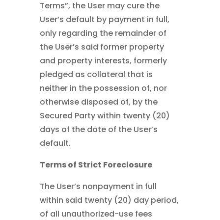
Terms”, the User may cure the
User’s default by payment in full,
only regarding the remainder of
the User’s said former property
and property interests, formerly
pledged as collateral that is
neither in the possession of, nor
otherwise disposed of, by the
Secured Party within twenty (20)
days of the date of the User’s
default.
Terms of Strict Foreclosure
The User’s nonpayment in full
within said twenty (20) day period,
of all unauthorized-use fees