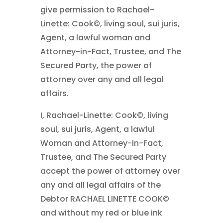
give permission to Rachael-
Linette: Cook©, living soul, sui juris,
Agent, a lawful woman and
Attorney-in-Fact, Trustee, and The
Secured Party, the power of
attorney over any and all legal
affairs.
I, Rachael-Linette: Cook©, living
soul, sui juris, Agent, a lawful
Woman and Attorney-in-Fact,
Trustee, and The Secured Party
accept the power of attorney over
any and all legal affairs of the
Debtor RACHAEL LINETTE COOK©
and without my red or blue ink