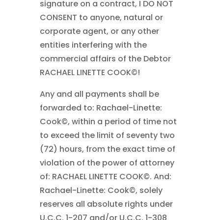
signature on a contract, I DO NOT
CONSENT to anyone, natural or
corporate agent, or any other
entities interfering with the
commercial affairs of the Debtor
RACHAEL LINETTE COOK©!
Any and all payments shall be
forwarded to: Rachael-Linette:
Cook©, within a period of time not
to exceed the limit of seventy two
(72) hours, from the exact time of
violation of the power of attorney
of: RACHAEL LINETTE COOK©. And:
Rachael-Linette: Cook©, solely
reserves all absolute rights under
U.C.C. 1-207 and/or U.C.C. 1-308