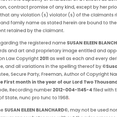
n, contract promise of any kind, except by her prior
that any violation (s) violator (s) of the claimants r
n and family name as stated herein are bound to the 
nt retained by the claimant.
 regarding the registered name
SUSAN EILEEN BLANC
rds and art and proprietary image entitled and app
n Law Copyright
2011
as well as each and every der
, and all variations in the spelling thereof by
©Susa
stee, Secure Party, Freeman, Author of Copyright 
he First month in the year of our Lord Two Thousan
ode, Recording number
2012-004-1145-4
filed with 
of State, nunc pro tunc to 1968
.
me
SUSAN EILEEN BLANCHARD©
, may not be used nor