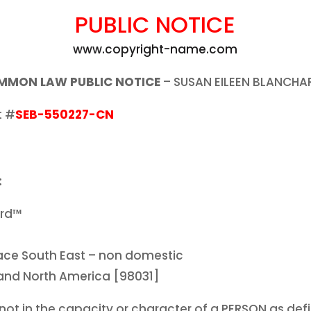
PUBLIC NOTICE
www.copyright-name.com
MMON LAW PUBLIC NOTICE
– SUSAN EILEEN BLANCH
t #
SEB-550227-CN
:
ard™
Place South East – non domestic
land North America [98031]
ot in the capacity or character of a PERSON as def