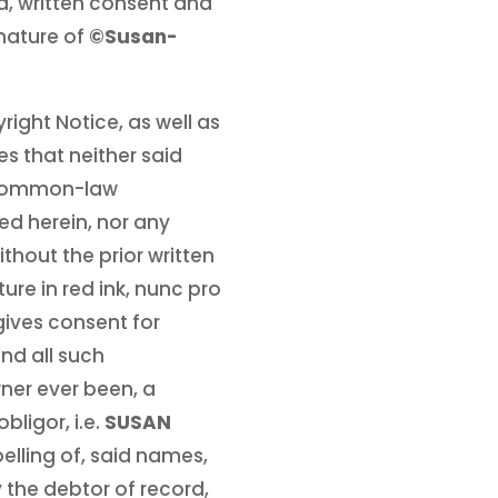
d, written consent and
gnature of
©Susan-
right Notice, as well as
s that neither said
e common-law
d herein, nor any
ithout the prior written
re in red ink, nunc pro
gives consent for
nd all such
wner ever been, a
ligor, i.e.
SUSAN
spelling of, said names,
y the debtor of record,