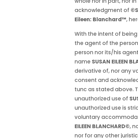
whole nor in part, nor 
acknowledgment of
©S
Eileen: Blanchard™
, he
With the intent of being
the agent of the person
person nor its/his agen
name
SUSAN EILEEN B
derivative of, nor any va
consent and acknowledgm
tunc as stated above. T
unauthorized use of
SU
unauthorized use is stri
voluntary accommodation
EILEEN BLANCHARD©
, n
nor for any other jurist