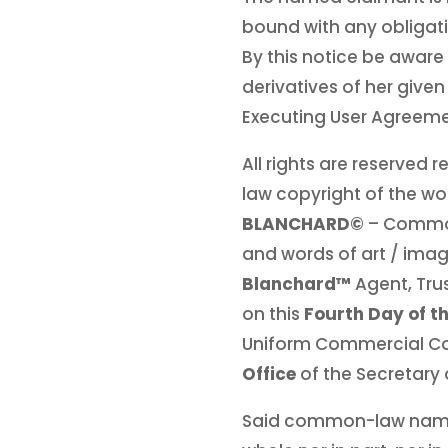
bound with any obligatio
By this notice be aware 
derivatives of her give
Executing User Agreeme
All rights are reserved
law copyright of the wo
BLANCHARD©
– Commo
and words of art / image
Blanchard™
Agent, Tru
on this
Fourth Day of t
Uniform Commercial C
Office
of the Secretary 
Said common-law na