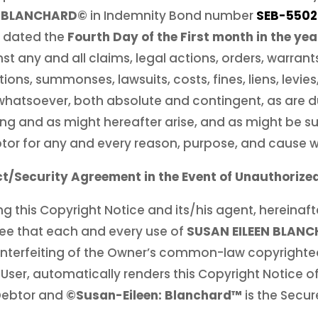
N BLANCHARD©
in Indemnity Bond number
SEB-5502
 dated the
Fourth Day of the First month in the yea
st any and all claims, legal actions, orders, warra
sitions, summonses, lawsuits, costs, fines, liens, levi
 whatsoever, both absolute and contingent, as are 
ng and as might hereafter arise, and as might be s
btor for any and every reason, purpose, and cause 
t/Security Agreement in the Event of Unauthorize
g this Copyright Notice and its/his agent, hereinafte
ee that each and every use of
SUSAN EILEEN BLAN
nterfeiting of the Owner’s common-law copyrighte
 User, automatically renders this Copyright Notice 
 Debtor and
©Susan-Eileen: Blanchard™
is the Secur