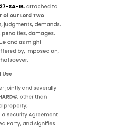
27-SA-IB
, attached to
r of our Lord Two
nts, judgments, demands,
es, penalties, damages,
due and as might
uffered by, imposed on,
whatsoever.
d Use
r jointly and severally
CHARD©
, other than
d property,
of a Security Agreement
ed Party, and signifies