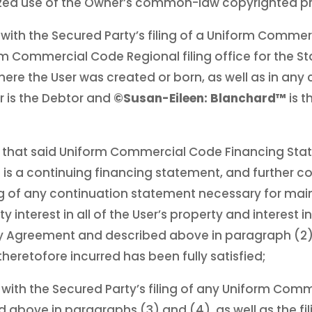
rized use of the Owner’s common-law copyrighted pr
with the Secured Party’s filing of a Uniform Comme
m Commercial Code Regional filing office for the St
here the User was created or born, as well as in any
r is the Debtor and
©Susan-Eileen: Blanchard™
is 
 that said Uniform Commercial Code Financing St
is a continuing financing statement, and further c
ing of any continuation statement necessary for mai
ty interest in all of the User’s property and interest 
ity Agreement and described above in paragraph (2), 
heretofore incurred has been fully satisfied;
with the Secured Party’s filing of any Uniform Com
 above in paragraphs (3) and (4), as well as the fil