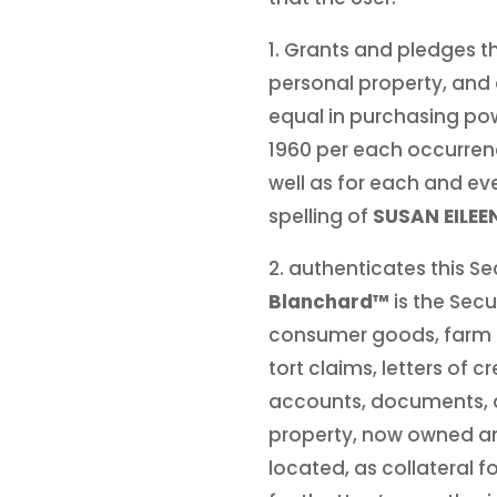
1. Grants and pledges th
personal property, and al
equal in purchasing po
1960 per each occurre
well as for each and eve
spelling of
SUSAN EILE
2. authenticates this S
Blanchard™
is the Secu
consumer goods, farm p
tort claims, letters of c
accounts, documents, and
property, now owned and
located, as collateral f