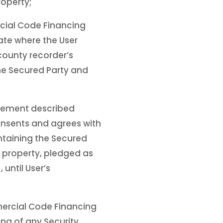
operty;
rcial Code Financing
ate where the User
 county recorder’s
the Secured Party and
atement described
onsents and agrees with
ntaining the Secured
in property, pledged as
until User’s
mercial Code Financing
ing of any Security