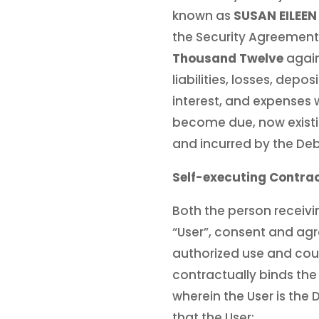
known as
SUSAN EILEE
the Security Agreement
Thousand Twelve
again
liabilities, losses, depo
interest, and expenses
become due, now existi
and incurred by the De
Self-executing Contrac
Both the person receivin
“User”, consent and agr
authorized use and cou
contractually binds the
wherein the User is the
that the User: