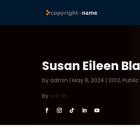
Susan Eileen B
by
admin
|
May 8, 2024
|
2012
,
Public
By
admin