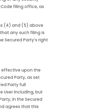
ode filing office, as
phs (4) and (5) above
hat any such filing is
he Secured Party’s right
, effective upon the
ecured Party, as set
d Party full
e User including, but
Party, in the Secured
nd agrees that this