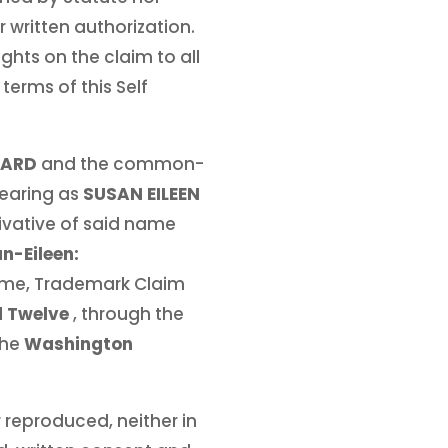
 written authorization.
ights on the claim to all
terms of this Self
HARD
and the common-
earing as
SUSAN EILEEN
ivative of said name
n-Eileen:
Name, Trademark Claim
d Twelve
, through the
the
Washington
 reproduced, neither in