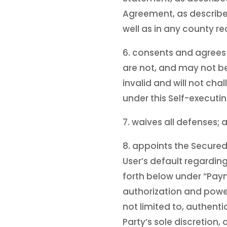
Agreement, as describe
well as in any county re
6. consents and agrees 
are not, and may not be 
invalid and will not cha
under this Self-execut
7. waives all defenses; 
8. appoints the Secured
User’s default regarding
forth below under “Paym
authorization and power
not limited to, authenti
Party’s sole discretion