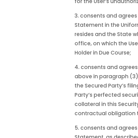
for the User’s unautho
3. consents and agrees 
Statement in the Unifor
resides and the State w
office, on which the Use
Holder in Due Course;
4. consents and agrees
above in paragraph (3) 
the Secured Party’s fil
Party’s perfected securi
collateral in this Secur
contractual obligation t
5. consents and agrees 
Statement, as described