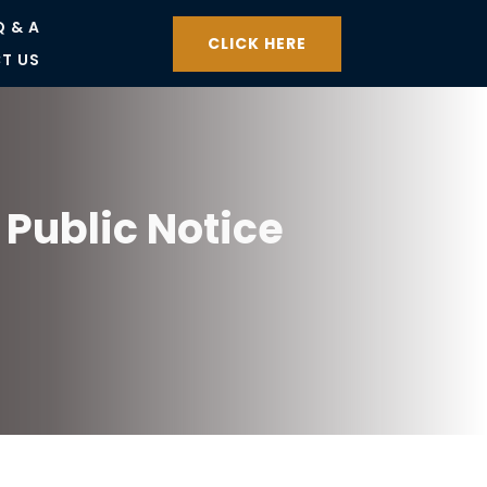
Q & A
CLICK HERE
T US
Public Notice