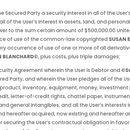
e Secured Party a security interest in all of the User
l of the User’s interest in assets, land, and personal
wer to the sum certain amount of $500,000.00 Unite
nce of use of the common-law copyrighted
SUSAN 
ry occurrence of use of one or more of all derivativ
EN BLANCHARD©
, plus costs, plus triple damages;
ecurity Agreement wherein the User is Debtor and
©Su
red Party, and wherein the User pledges all of the Use
roduct, inventory, equipment, money, investment
redit, letter-of-credit rights, chattel paper, instrum
 general intangibles, and all the User’s interests i
 hereafter acquired, now existing and hereafter ar
or securing the User’s contractual obligation in favo