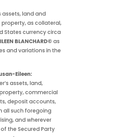
’s assets, land and
 property, as collateral,
d States currency circa
EILEEN BLANCHARD©
as
es and variations in the
san-Eileen:
r’s assets, land,
 property, commercial
ents, deposit accounts,
n all such foregoing
ising, and wherever
r of the Secured Party