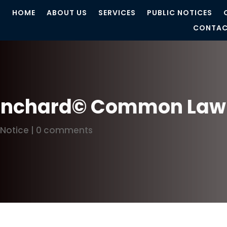
HOME
ABOUT US
SERVICES
PUBLIC NOTICES
CONTAC
lanchard© Common Law 
 Notice
|
0 comments