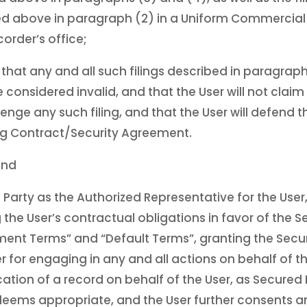
d above in paragraph (2) in a Uniform Commercial C
corder’s office;
that any and all such filings described in paragra
considered invalid, and that the User will not claim t
llenge any such filing, and that the User will defend t
ing Contract/Security Agreement.
and
 Party as the Authorized Representative for the User
 the User’s contractual obligations in favor of the S
ent Terms” and “Default Terms”, granting the Secure
 for engaging in any and all actions on behalf of th
cation of a record on behalf of the User, as Secured 
, deems appropriate, and the User further consents a