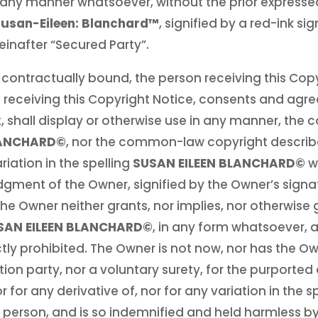
in any manner whatsoever, without the prior expresse
usan-Eileen: Blanchard™
, signified by a red-ink si
reinafter “Secured Party”.
 contractually bound, the person receiving this Copy
 receiving this Copyright Notice, consents and agree
t, shall display or otherwise use in any manner, th
LANCHARD©
, nor the common-law copyright describe
riation in the spelling
SUSAN EILEEN BLANCHARD©
w
ent of the Owner, signified by the Owner’s signatu
he Owner neither grants, nor implies, nor otherwise 
SAN EILEEN BLANCHARD©
, in any form whatsoever, a
ctly prohibited. The Owner is not now, nor has the O
 party, nor a voluntary surety, for the purported ob
or for any derivative of, nor for any variation in the 
ic person, and is so indemnified and held harmless b