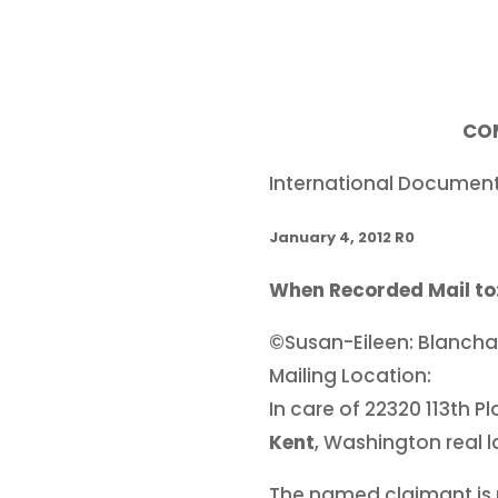
CO
International Documen
January 4, 2012 R0
When Recorded Mail to
©Susan-Eileen: Blanch
Mailing Location:
In care of 22320 113th 
Kent
, Washington real 
The named claimant is n