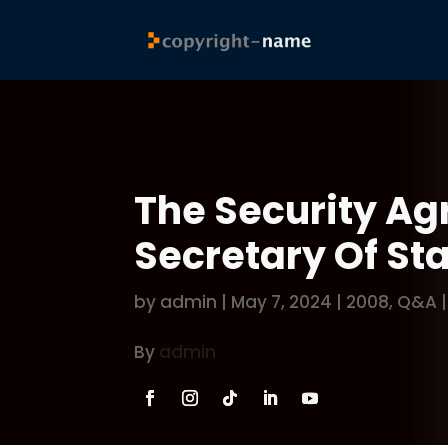
The Security Ag
Secretary Of St
by
admin
|
May 7, 2024
|
2008
,
Q&A
By
admin