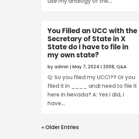
use my analogy of the...
You Filled an UCC with the
Secretary of State in X
State do I have to file in
my own state?
by
admin
|
May 7, 2024
|
2008
,
Q&A
Q: So you filed my UCC1?? Or you
filed it in ____ andI need to file it
here in Nevada? A: Yes I did, I
have...
« Older Entries