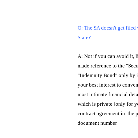
Q: The SA doesn't get filed 
State?
A: Not if you can avoid it, 
made reference to the "Sec
"Indemnity Bond" only by it
your best interest to conven
most intimate financial deta
which is private [only for y
contract agreement in  the 
document number