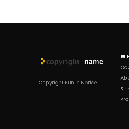
W
Cop
Abo
Copyright Public Notice
Ser
Pro