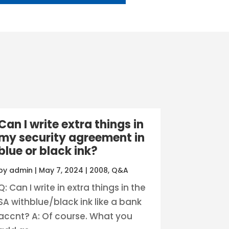
Can I write extra things in
my security agreement in
blue or black ink?
by
admin
|
May 7, 2024
|
2008
,
Q&A
Q: Can I write in extra things in the
SA withblue/black ink like a bank
accnt? A: Of course. What you