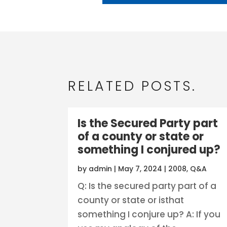
RELATED POSTS.
Is the Secured Party part
of a county or state or
something I conjured up?
by
admin
|
May 7, 2024
|
2008
,
Q&A
Q: Is the secured party part of a
county or state or isthat
something I conjure up? A: If you