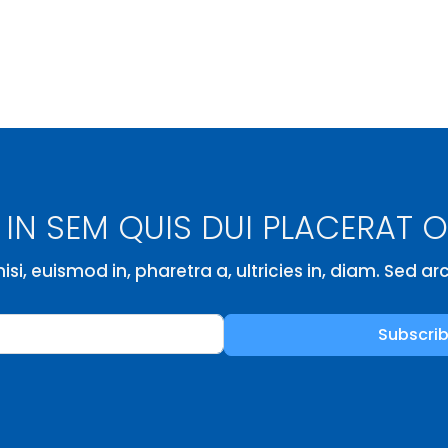
IN SEM QUIS DUI PLACERAT 
isi, euismod in, pharetra a, ultricies in, diam. Sed a
Subscri