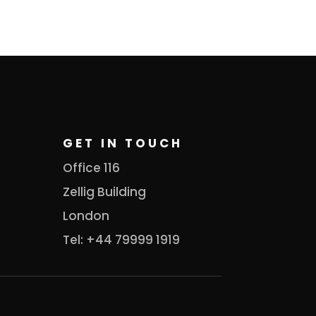
GET IN TOUCH
Office 116
Zellig Building
London
Tel: +44 79999 1919