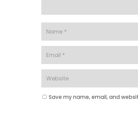
Save my name, email, and website