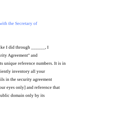
with the Secretary of
like I did through ______, I
urity Agreement" and
s unique reference numbers. It is in
iently inventory all your
ils in the security agreement
our eyes only] and reference that
public domain only by its 