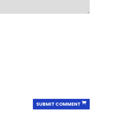
SUBMIT COMMENT