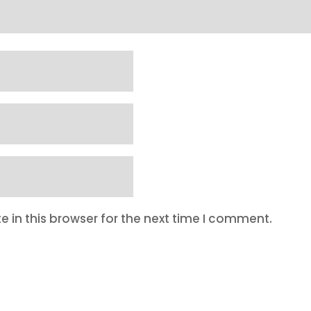
 in this browser for the next time I comment.