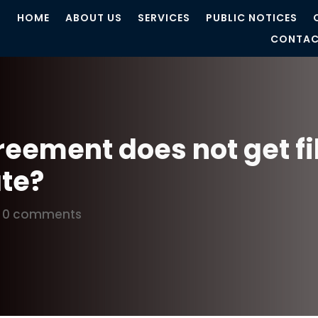
HOME
ABOUT US
SERVICES
PUBLIC NOTICES
CONTAC
reement does not get fi
ate?
|
0 comments