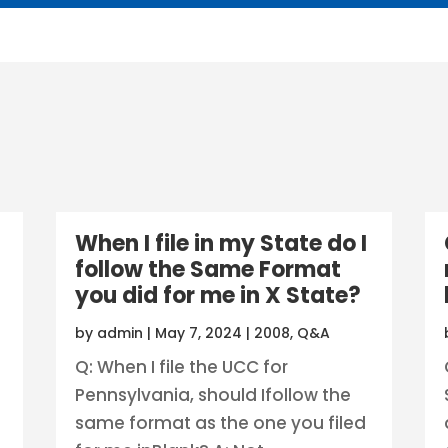
When I file in my State do I
follow the Same Format
you did for me in X State?
by
admin
|
May 7, 2024
|
2008
,
Q&A
Q: When I file the UCC for
Pennsylvania, should Ifollow the
same format as the one you filed