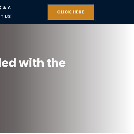
Q & A
CLICK HERE
T US
led with the