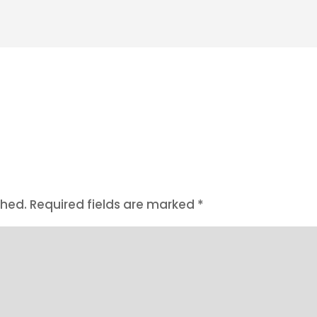
shed.
Required fields are marked
*