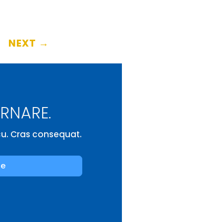
NEXT
→
ORNARE.
rcu. Cras consequat.
be