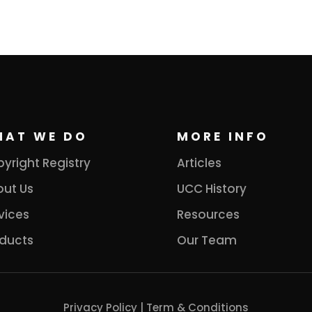
HAT WE DO
MORE INFO
yright Registry
Articles
ut Us
UCC History
vices
Resources
ducts
Our Team
Privacy Policy
|
Term & Conditions