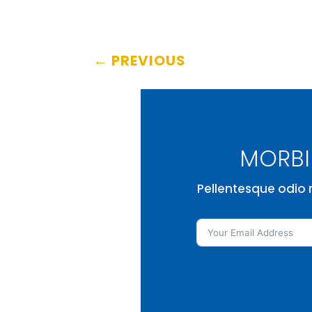
←
PREVIOUS
MORBI 
Pellentesque odio n