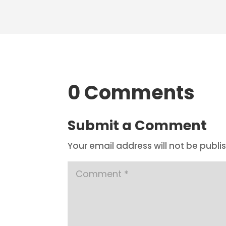
0 Comments
Submit a Comment
Your email address will not be publi