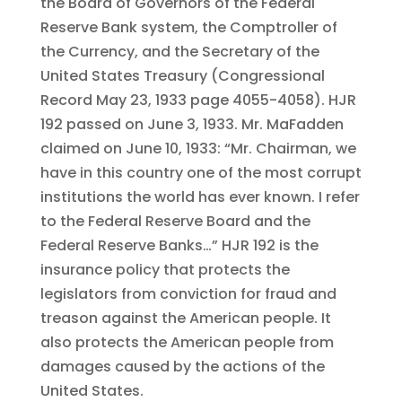
the Board of Governors of the Federal
Reserve Bank system, the Comptroller of
the Currency, and the Secretary of the
United States Treasury (Congressional
Record May 23, 1933 page 4055-4058). HJR
192 passed on June 3, 1933. Mr. MaFadden
claimed on June 10, 1933: “Mr. Chairman, we
have in this country one of the most corrupt
institutions the world has ever known. I refer
to the Federal Reserve Board and the
Federal Reserve Banks…” HJR 192 is the
insurance policy that protects the
legislators from conviction for fraud and
treason against the American people. It
also protects the American people from
damages caused by the actions of the
United States.