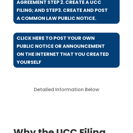
AGREEMENT STEP 2. CREATE A UCC
FILING; AND STEP3. CREATE AND POST
A COMMON LAW PUBLIC NOTICE.
CLICK HERE TO POST YOUR OWN
PUBLIC NOTICE OR ANNOUNCEMENT
ON THE INTERNET THAT YOU CREATED
YOURSELF
Detailed Information Below
Why the UCC Filing