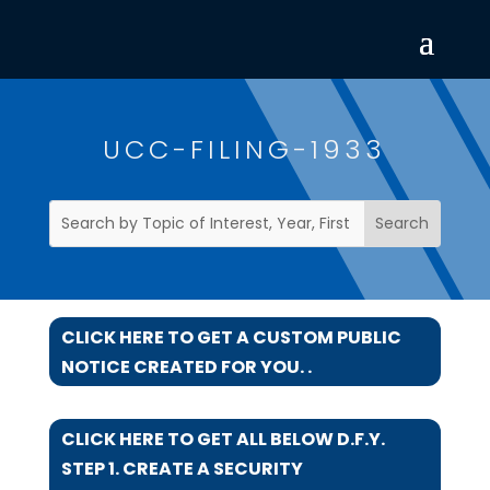
UCC-FILING-1933
CLICK HERE TO GET A CUSTOM PUBLIC
NOTICE CREATED FOR YOU. .
CLICK HERE TO GET ALL BELOW D.F.Y.
STEP 1. CREATE A SECURITY