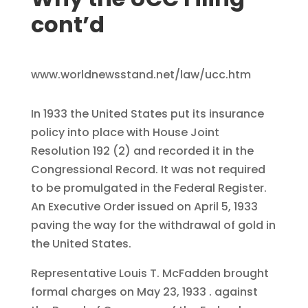
cont’d
www.worldnewsstand.net/law/ucc.htm
In 1933 the United States put its insurance
policy into place with House Joint
Resolution 192 (2) and recorded it in the
Congressional Record. It was not required
to be promulgated in the Federal Register.
An Executive Order issued on April 5, 1933
paving the way for the withdrawal of gold in
the United States.
Representative Louis T. McFadden brought
formal charges on May 23, 1933 . against