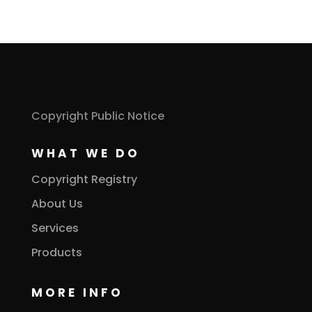
Copyright Public Notice
WHAT WE DO
Copyright Registry
About Us
Services
Products
MORE INFO