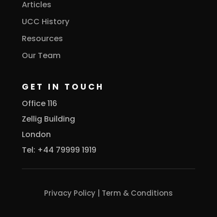
Articles
UCC History
Resources
Our Team
GET IN TOUCH
Office 116
Zellig Building
London
Tel: +44 79999 1919
Privacy Policy
|
Term & Conditions