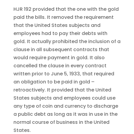
HJR 192 provided that the one with the gold
paid the bills. It removed the requirement
that the United States subjects and
employees had to pay their debts with
gold. It actually prohibited the inclusion of a
clause in all subsequent contracts that
would require payment in gold. It also
cancelled the clause in every contract
written prior to June 5, 1933, that required
an obligation to be paid in gold –
retroactively. It provided that the United
States subjects and employees could use
any type of coin and currency to discharge
a public debt as long as it was in use in the
normal course of business in the United
States.