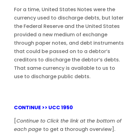
For a time, United States Notes were the
currency used to discharge debts, but later
the Federal Reserve and the United States
provided a new medium of exchange
through paper notes, and debt instruments
that could be passed on to a debtor’s
creditors to discharge the debtor’s debts.
That same currency is available to us to
use to discharge public debts.
CONTINUE >> UCC 1950
[
Continue to Click the link at the bottom of
each page
to get a thorough overview].