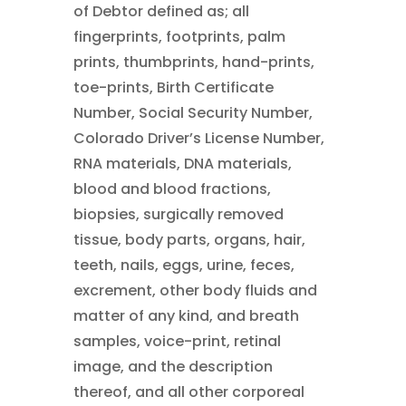
of Debtor defined as; all
fingerprints, footprints, palm
prints, thumbprints, hand-prints,
toe-prints, Birth Certificate
Number, Social Security Number,
Colorado Driver’s License Number,
RNA materials, DNA materials,
blood and blood fractions,
biopsies, surgically removed
tissue, body parts, organs, hair,
teeth, nails, eggs, urine, feces,
excrement, other body fluids and
matter of any kind, and breath
samples, voice-print, retinal
image, and the description
thereof, and all other corporeal