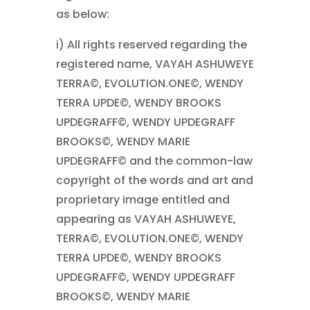
as below:
i) All rights reserved regarding the
registered name, VAYAH ASHUWEYE
TERRA©, EVOLUTION.ONE©, WENDY
TERRA UPDE©, WENDY BROOKS
UPDEGRAFF©, WENDY UPDEGRAFF
BROOKS©, WENDY MARIE
UPDEGRAFF© and the common-law
copyright of the words and art and
proprietary image entitled and
appearing as VAYAH ASHUWEYE,
TERRA©, EVOLUTION.ONE©, WENDY
TERRA UPDE©, WENDY BROOKS
UPDEGRAFF©, WENDY UPDEGRAFF
BROOKS©, WENDY MARIE