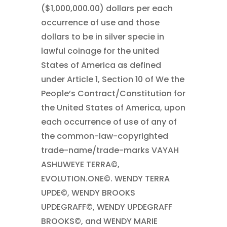
($1,000,000.00) dollars per each
occurrence of use and those
dollars to be in silver specie in
lawful coinage for the united
States of America as defined
under Article 1, Section 10 of We the
People’s Contract/Constitution for
the United States of America, upon
each occurrence of use of any of
the common-law-copyrighted
trade-name/trade-marks VAYAH
ASHUWEYE TERRA©,
EVOLUTION.ONE©. WENDY TERRA
UPDE©, WENDY BROOKS
UPDEGRAFF©, WENDY UPDEGRAFF
BROOKS©, and WENDY MARIE