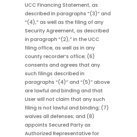
UCC Financing Statement, as
described in paragraphs “(3)” and
“(4),” as well as the filing of any
Security Agreement, as described
in paragraph “(2),” in the UCC
filing office, as well as in any
county recorder’s office; (6)
consents and agrees that any
such filings described in
paragraphs “(4)” and “(5)” above
are lawful and binding and that
User will not claim that any such
filing is not lawful and binding; (7)
waives all defenses; and (8)
appoints Secured Party as
Authorized Representative for