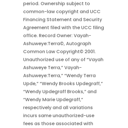
period. Ownership subject to
common-law copyright and UCC
Financing Statement and Security
Agreement filed with the UCC filing
office. Record Owner: Vayah-
Ashuweye:Terra©, Autograph
Common Law Copyright© 2001.
Unauthorized use of any of “Vayah
Ashuweye Terra,” Vayah-
Ashuweye:Terra,” “Wendy Terra
Upde,” “Wendy Brooks Updegraff,”
“Wendy Updegraff Brooks,” and
“Wendy Marie Updegraff,”
respectively and all variations
incurs same unauthorized-use
fees as those associated with