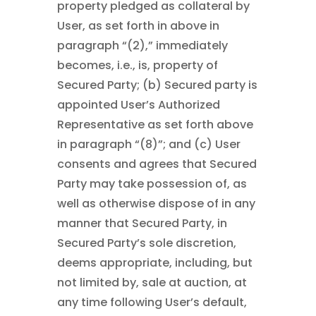
property pledged as collateral by
User, as set forth in above in
paragraph “(2),” immediately
becomes, i.e., is, property of
Secured Party; (b) Secured party is
appointed User’s Authorized
Representative as set forth above
in paragraph “(8)”; and (c) User
consents and agrees that Secured
Party may take possession of, as
well as otherwise dispose of in any
manner that Secured Party, in
Secured Party’s sole discretion,
deems appropriate, including, but
not limited by, sale at auction, at
any time following User’s default,