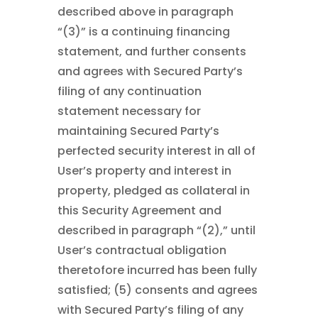
described above in paragraph
“(3)” is a continuing financing
statement, and further consents
and agrees with Secured Party’s
filing of any continuation
statement necessary for
maintaining Secured Party’s
perfected security interest in all of
User’s property and interest in
property, pledged as collateral in
this Security Agreement and
described in paragraph “(2),” until
User’s contractual obligation
theretofore incurred has been fully
satisfied; (5) consents and agrees
with Secured Party’s filing of any