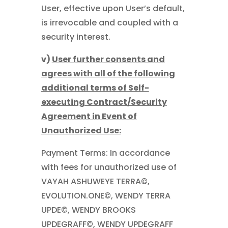
User, effective upon User’s default,
is irrevocable and coupled with a
security interest.
v)
User further consents and
agrees with all of the following
additional terms of Self-
executing Contract/Security
Agreement in Event of
Unauthorized Use:
Payment Terms: In accordance
with fees for unauthorized use of
VAYAH ASHUWEYE TERRA©,
EVOLUTION.ONE©, WENDY TERRA
UPDE©, WENDY BROOKS
UPDEGRAFF©, WENDY UPDEGRAFF