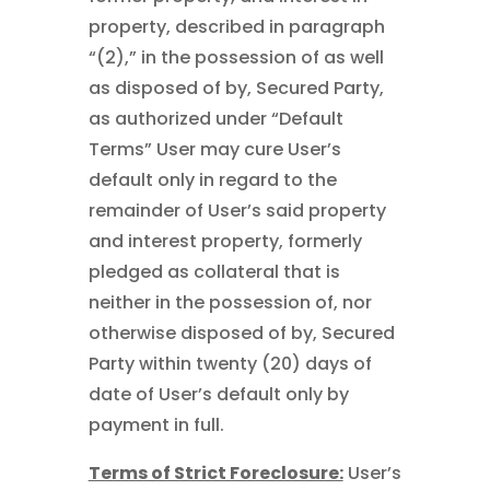
property, described in paragraph
“(2),” in the possession of as well
as disposed of by, Secured Party,
as authorized under “Default
Terms” User may cure User’s
default only in regard to the
remainder of User’s said property
and interest property, formerly
pledged as collateral that is
neither in the possession of, nor
otherwise disposed of by, Secured
Party within twenty (20) days of
date of User’s default only by
payment in full.
Terms of Strict Foreclosure:
User’s