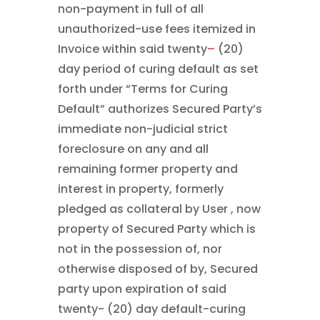
non-payment in full of all
unauthorized-use fees itemized in
Invoice within said twenty
–
(20)
day period of curing default as set
forth under “Terms for Curing
Default” authorizes Secured Party’s
immediate non-judicial strict
foreclosure on any and all
remaining former property and
interest in property, formerly
pledged as collateral by User , now
property of Secured Party which is
not in the possession of, nor
otherwise disposed of by, Secured
party upon expiration of said
twenty- (20) day default-curing