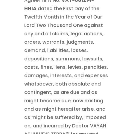
Agreement No.
VAT-681214-
HHIA
dated the First Day of the
Twelfth Month in the Year of Our
Lord Two Thousand One against
any and all claims, legal actions,
orders, warrants, judgments,
demand, liabilities, losses,
depositions, summons, lawsuits,
costs, fines, liens, levies, penalties,
damages, interests, and expenses
whatsoever, both absolute and
contingent, as are due and as
might become due, now existing
and as might hereafter arise, and
as might be suffered by, imposed
on, and incurred by Debtor VAYAH