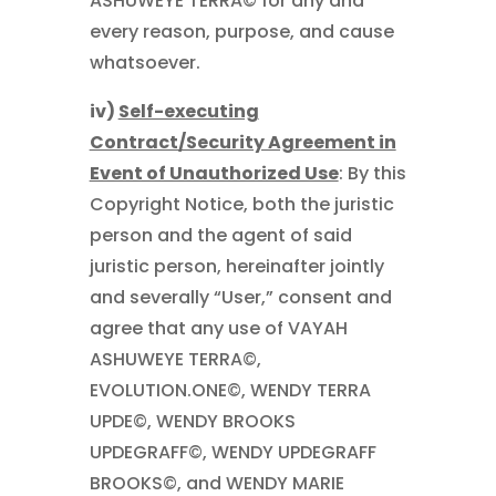
ASHUWEYE TERRA© for any and
every reason, purpose, and cause
whatsoever.
iv)
Self-executing
Contract/Security Agreement in
Event of Unauthorized Use
: By this
Copyright Notice, both the juristic
person and the agent of said
juristic person, hereinafter jointly
and severally “User,” consent and
agree that any use of VAYAH
ASHUWEYE TERRA©,
EVOLUTION.ONE©, WENDY TERRA
UPDE©, WENDY BROOKS
UPDEGRAFF©, WENDY UPDEGRAFF
BROOKS©, and WENDY MARIE