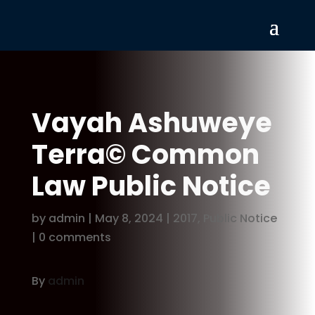
Vayah Ashuweye
Terra© Common
Law Public Notice
by
admin
|
May 8, 2024
|
2017
,
Public Notice
|
0 comments
By
admin