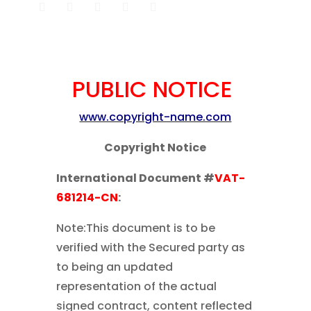
PUBLIC NOTICE
www.copyright-name.com
Copyright Notice
International Document #
VAT-
681214-CN
:
Note:This document is to be
verified with the Secured party as
to being an updated
representation of the actual
signed contract, content reflected