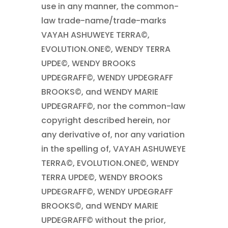
use in any manner, the common-
law trade-name/trade-marks
VAYAH ASHUWEYE TERRA©,
EVOLUTION.ONE©, WENDY TERRA
UPDE©, WENDY BROOKS
UPDEGRAFF©, WENDY UPDEGRAFF
BROOKS©, and WENDY MARIE
UPDEGRAFF©, nor the common-law
copyright described herein, nor
any derivative of, nor any variation
in the spelling of, VAYAH ASHUWEYE
TERRA©, EVOLUTION.ONE©, WENDY
TERRA UPDE©, WENDY BROOKS
UPDEGRAFF©, WENDY UPDEGRAFF
BROOKS©, and WENDY MARIE
UPDEGRAFF© without the prior,