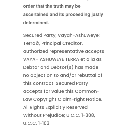
order that the truth may be
ascertained and its proceeding justly
determined.
Secured Party,
Vayah-Ashuweye:
Terra©, Principal Creditor,
authorized representative accepts
VAYAH ASHUWEYE TERRA et alia as
Debtor and Debtor(s) has made
no objection to and/or rebuttal of
this contract. Secured Party
accepts for value this Common-
Law Copyright Claim-right Notice.
All Rights Explicitly Reserved
Without Prejudice; U.C.C. 1-308,
U.C.C. 1-103.