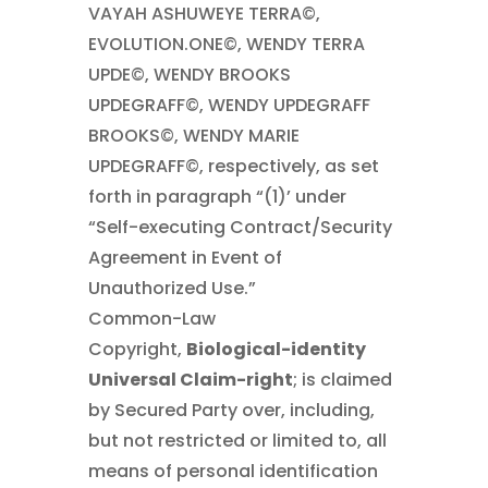
VAYAH ASHUWEYE TERRA©,
EVOLUTION.ONE©, WENDY TERRA
UPDE©, WENDY BROOKS
UPDEGRAFF©, WENDY UPDEGRAFF
BROOKS©, WENDY MARIE
UPDEGRAFF©, respectively, as set
forth in paragraph “(1)’ under
“Self-executing Contract/Security
Agreement in Event of
Unauthorized Use.”
Common-Law
Copyright,
Biological-identity
Universal Claim-right
; is claimed
by Secured Party over, including,
but not restricted or limited to, all
means of personal identification