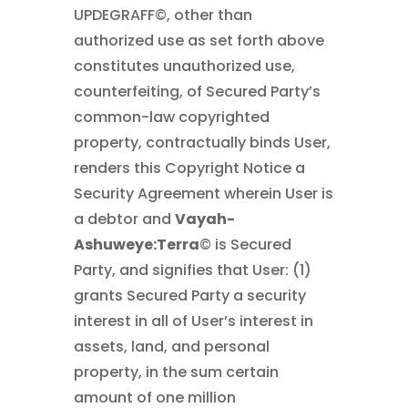
UPDEGRAFF©, other than
authorized use as set forth above
constitutes unauthorized use,
counterfeiting, of Secured Party’s
common-law copyrighted
property, contractually binds User,
renders this Copyright Notice a
Security Agreement wherein User is
a debtor and
Vayah-
Ashuweye:Terra
© is Secured
Party, and signifies that User: (1)
grants Secured Party a security
interest in all of User’s interest in
assets, land, and personal
property, in the sum certain
amount of one million