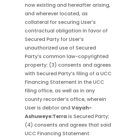
now existing and hereafter arising,
and wherever located, as
collateral for securing User’s
contractual obligation in favor of
Secured Party for User’s
unauthorized use of Secured
Party’s common law-copyrighted
property; (3) consents and agrees
with Secured Party’s filing of a UCC
Financing Statement in the UCC
filing office, as well as in any
county recorder’s office, wherein
User is debtor and
Vayah-
Ashuweye:Terra
is Secured Party;
(4) consents and agrees that said
UCC Financing Statement