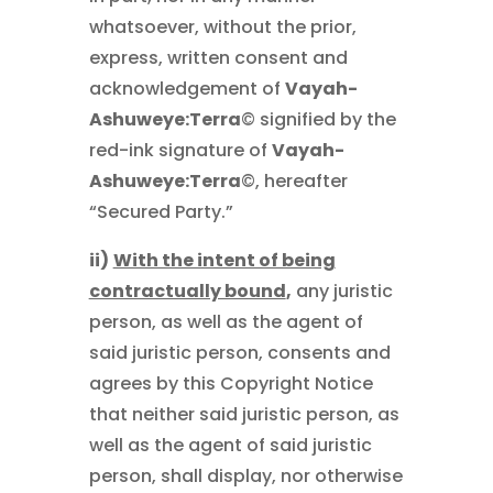
whatsoever, without the prior,
express, written consent and
acknowledgement of
Vayah-
Ashuweye:Terra
© signified by the
red-ink signature of
Vayah-
Ashuweye:Terra
©, hereafter
“Secured Party.”
ii)
With the intent of being
contractually bound
,
any juristic
person, as well as the agent of
said juristic person, consents and
agrees by this Copyright Notice
that neither said juristic person, as
well as the agent of said juristic
person, shall display, nor otherwise