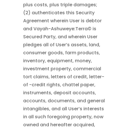
plus costs, plus triple damages;
(2) authenticates this Security
Agreement wherein User is debtor
and Vayah-Ashuweye:Terra© is
Secured Party, and wherein User
pledges all of User’s assets, land,
consumer goods, farm products,
inventory, equipment, money,
investment property, commercial
tort claims, letters of credit, letter-
of -credit rights, chattel paper,
instruments, deposit accounts,
accounts, documents, and general
intangibles, and all User’s interests
in all such foregoing property, now
owned and hereafter acquired,