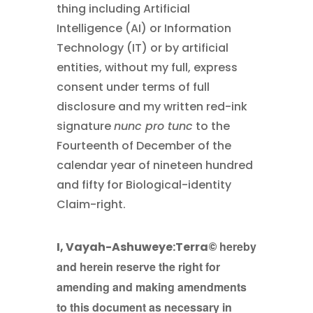
thing including Artificial
Intelligence (AI) or Information
Technology (IT) or by artificial
entities, without my full, express
consent under terms of full
disclosure and my written red-ink
signature
nunc pro tunc
to the
Fourteenth of December of the
calendar year of nineteen hundred
and fifty for Biological-identity
Claim-right.
hereby
I, Vayah-Ashuweye:Terra©
and herein reserve the right for
amending and making amendments
to this document as necessary in