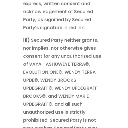
express, written consent and
acknowledgement of Secured
Party, as signified by Secured
Party’s signature in red ink.
iii)
Secured Party neither grants,
nor implies, nor otherwise gives
consent for any unauthorized use
of VAYAH ASHUWEYE TERRA©,
EVOLUTION.ONE©, WENDY TERRA
UPDE©, WENDY BROOKS
UPDEGRAFF©, WENDY UPDEGRAFF
BROOKS©, and WENDY MARIE
UPDEGRAFF©, and all such
unauthorized use is strictly
prohibited. Secured Party is not