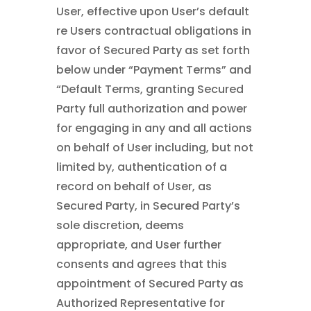
User, effective upon User’s default
re Users contractual obligations in
favor of Secured Party as set forth
below under “Payment Terms” and
“Default Terms, granting Secured
Party full authorization and power
for engaging in any and all actions
on behalf of User including, but not
limited by, authentication of a
record on behalf of User, as
Secured Party, in Secured Party’s
sole discretion, deems
appropriate, and User further
consents and agrees that this
appointment of Secured Party as
Authorized Representative for