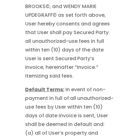
BROOKS©, and WENDY MARIE
UPDEGRAFF© as set forth above,
User hereby consents and agrees
that User shall pay Secured Party
all unauthorized-use fees in full
within ten (10) days of the date
User is sent Secured Party’s
invoice, hereinafter “Invoice.”
itemizing said fees.
Default Terms:
In event of non-
payment in full of all unauthorized-
use fees by User within ten (10)
days of date invoice is sent, User
shall be deemed in default and:
(a) all of User’s property and