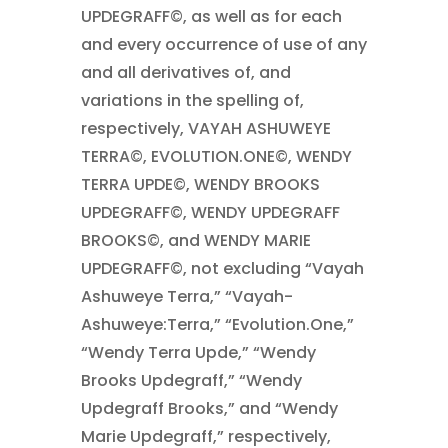
UPDEGRAFF©, as well as for each
and every occurrence of use of any
and all derivatives of, and
variations in the spelling of,
respectively, VAYAH ASHUWEYE
TERRA©, EVOLUTION.ONE©, WENDY
TERRA UPDE©, WENDY BROOKS
UPDEGRAFF©, WENDY UPDEGRAFF
BROOKS©, and WENDY MARIE
UPDEGRAFF©, not excluding “Vayah
Ashuweye Terra,” “Vayah-
Ashuweye:Terra,” “Evolution.One,”
“Wendy Terra Upde,” “Wendy
Brooks Updegraff,” “Wendy
Updegraff Brooks,” and “Wendy
Marie Updegraff,” respectively,