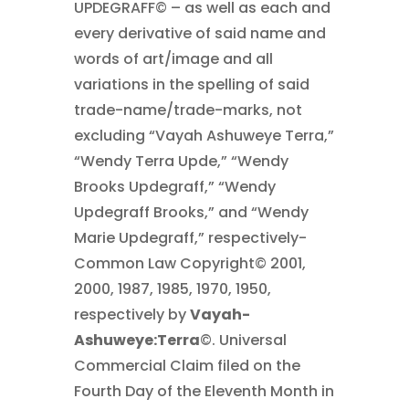
UPDEGRAFF© – as well as each and
every derivative of said name and
words of art/image and all
variations in the spelling of said
trade-name/trade-marks, not
excluding “Vayah Ashuweye Terra,”
“Wendy Terra Upde,” “Wendy
Brooks Updegraff,” “Wendy
Updegraff Brooks,” and “Wendy
Marie Updegraff,” respectively-
Common Law Copyright© 2001,
2000, 1987, 1985, 1970, 1950,
respectively by
Vayah-
Ashuweye:Terra
©. Universal
Commercial Claim filed on the
Fourth Day of the Eleventh Month in