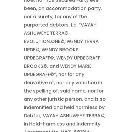
now, nor has Secured Party ever
been, an accommodation party,
nor a surety, for any of the
purported debtors, i.e. “VAYAH
ASHUWEYE TERRA©,
EVOLUTION.ONE©, WENDY TERRA
UPDE©, WENDY BROOKS
UPDEGRAFF©, WENDY UPDEGRAFF
BROOKS©, and WENDY MARIE
UPDEGRAFF©”, nor for any
derivative of, nor any variation in
the spelling of, said name, nor for
any other juristic person, and is so
indemnified and held harmless by
Debtor, VAYAH ASHUWEYE TERRA©,
in Hold-harmless and Indemnity