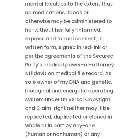
mental faculties to the extent that
no medications, foods or
otherwise may be administered to
her without her fully-informed,
express and formal consent, in
written form, signed in red-ink or
per the agreements of the Secured
Party’s medical power-of-attorney
affidavit on medical file record. As
sole owner of my DNA and genetic,
biological and energetic operating
system under Universal Copyright
and Claim-right neither may it be
replicated, duplicated or cloned in
whole or in part by any-one
(human or nonhuman) or any-