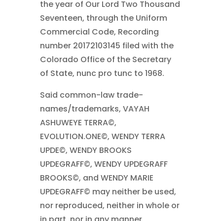
the year of Our Lord Two Thousand
Seventeen, through the Uniform
Commercial Code, Recording
number 20172103145 filed with the
Colorado Office of the Secretary
of State, nunc pro tunc to 1968.
Said common-law trade-
names/trademarks, VAYAH
ASHUWEYE TERRA©,
EVOLUTION.ONE©, WENDY TERRA
UPDE©, WENDY BROOKS
UPDEGRAFF©, WENDY UPDEGRAFF
BROOKS©, and WENDY MARIE
UPDEGRAFF© may neither be used,
nor reproduced, neither in whole or
in part, nor in any manner