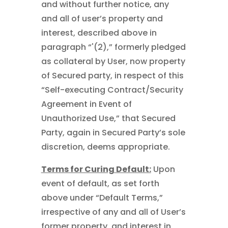
and without further notice, any
and all of user’s property and
interest, described above in
paragraph “'(2),” formerly pledged
as collateral by User, now property
of Secured party, in respect of this
“Self-executing Contract/Security
Agreement in Event of
Unauthorized Use,” that Secured
Party, again in Secured Party’s sole
discretion, deems appropriate.
Terms for Curing Default:
Upon
event of default, as set forth
above under “Default Terms,”
irrespective of any and all of User’s
former property, and interest in