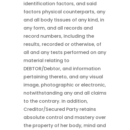
identification factors, and said
factors physical counterparts, any
and all body tissues of any kind, in
any form, and all records and
record numbers, including the
results, recorded or otherwise, of
all and any tests performed on any
material relating to
DEBTOR/Debtor, and information
pertaining thereto, and any visual
image, photographic or electronic,
notwithstanding any and all claims
to the contrary. In addition,
Creditor/Secured Party retains
absolute control and mastery over
the property of her body, mind and