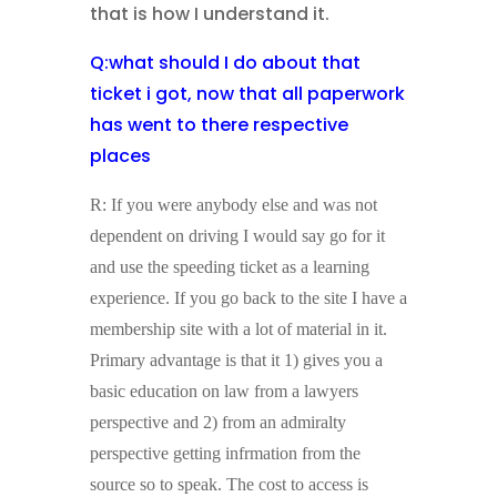
that is how I understand it.
Q:what should I do about that
ticket i got, now that all paperwork
has went to there respective
places
R: If you were anybody else and was not
dependent on driving I would say go for it
and use the speeding ticket as a learning
experience. If you go back to the site I have a
membership site with a lot of material in it.
Primary advantage is that it 1) gives you a
basic education on law from a lawyers
perspective and 2) from an admiralty
perspective getting infrmation from the
source so to speak. The cost to access is