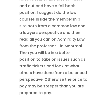
and out and have a fall back
position. I suggest do the law
courses inside the membership
site both from a common law and
a lawyers perspective and then
read all you can on Admiralty Law
from the professor T in Montreal.
Then you will be in a better
position to take on issues such as
traffic tickets and look at what
others have done from a balanced
perspective. Otherwise the price to
pay may be steeper than you are
prepared to pay.