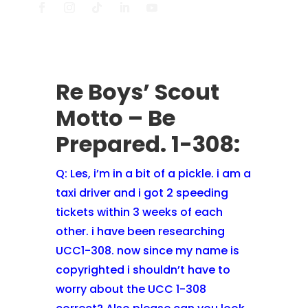
Re Boys’ Scout
Motto – Be
Prepared. 1-308:
Q:
Les, i’m in a bit of a pickle. i am a
taxi driver and i got 2 speeding
tickets within 3 weeks of each
other. i have been researching
UCC1-308. now since my name is
copyrighted i shouldn’t have to
worry about the UCC 1-308