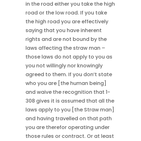
in the road either you take the high
road or the low road. If you take
the high road you are effectively
saying that you have inherent
rights and are not bound by the
laws affecting the straw man –
those laws do not apply to you as
you not willingly nor knowingly
agreed to them. If you don’t state
who you are [the human being]
and waive the recognition that 1-
308 gives it is assumed that all the
laws apply to you [the Straw man]
and having travelled on that path
you are therefor operating under
those rules or contract. Or at least