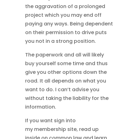
the aggravation of a prolonged
project which you may end off
paying any ways. Being dependent
on their permission to drive puts
you not in a strong position.
The paperwork and all will likely
buy yourself some time and thus
give you other options down the
road. It all depends on what you
want to do. I can’t advise you
without taking the liability for the
information.
If you want sign into
my
membership site, read up
inside on common law and learn