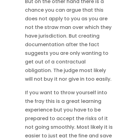
But on the other hand there is a
chance you can argue that this
does not apply to you as you are
not the straw man over which they
have jurisdiction. But creating
documentation after the fact
suggests you are only wanting to
get out of a contractual
obligation. The judge most likely
will not buy it nor give in too easily.
If you want to throw yourself into
the fray this is a great learning
experience but you have to be
prepared to accept the risks of it
not going smoothly. Most likely it is
easier to just eat the fine and save