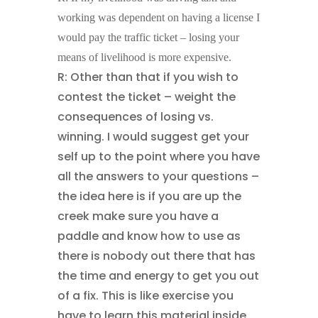
working was dependent on having a license I
would pay the traffic ticket – losing your
means of livelihood is more expensive.
R: Other than that if you wish to
contest the ticket – weight the
consequences of losing vs.
winning. I would suggest get your
self up to the point where you have
all the answers to your questions –
the idea here is if you are up the
creek make sure you have a
paddle and know how to use as
there is nobody out there that has
the time and energy to get you out
of a fix. This is like exercise you
have to learn this material inside