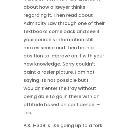
about how a lawyer thinks
regarding it. Then read about
Admiralty Law through one of their
textbooks come back and see if
your source’s information still
makes sense and then be in a
position to improve on it with your
new knowledge. Sorry couldn’t
paint a rosier picture. I am not
saying its not possible but I
wouldn’t enter the fray without
being able to go in there with an
attitude based on confidence. –
Les.
P.S. 1-308 is like going up to a fork