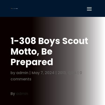
1-308 Boys Scout
Motto, Be
Prepared
by
admin
|
May 7, 2024
|
2013
,
Q&A
|
0
comments
By
admin