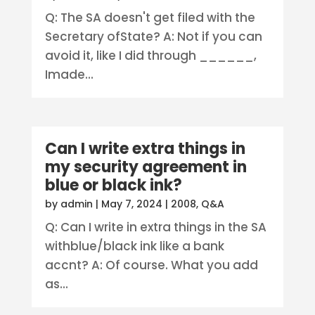
Q: The SA doesn't get filed with the
Secretary ofState? A: Not if you can
avoid it, like I did through ______,
Imade...
Can I write extra things in
my security agreement in
blue or black ink?
by
admin
|
May 7, 2024
|
2008
,
Q&A
Q: Can I write in extra things in the SA
withblue/black ink like a bank
accnt? A: Of course. What you add
as...