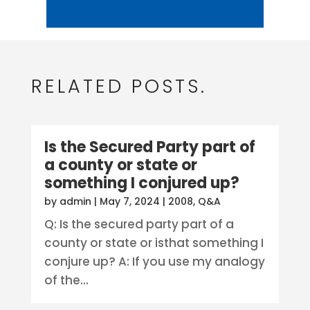
RELATED POSTS.
Is the Secured Party part of
a county or state or
something I conjured up?
by
admin
|
May 7, 2024
|
2008
,
Q&A
Q: Is the secured party part of a
county or state or isthat something I
conjure up? A: If you use my analogy
of the...