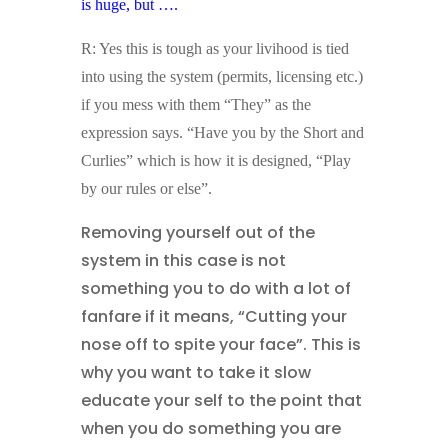
is huge, but ….
R: Yes this is tough as your livihood is tied
into using the system (permits, licensing etc.)
if you mess with them “They” as the
expression says. “Have you by the Short and
Curlies” which is how it is designed, “Play
by our rules or else”.
Removing yourself out of the
system in this case is not
something you to do with a lot of
fanfare if it means, “Cutting your
nose off to spite your face”. This is
why you want to take it slow
educate your self to the point that
when you do something you are