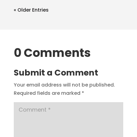
« Older Entries
0 Comments
Submit a Comment
Your email address will not be published.
Required fields are marked
*