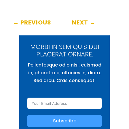
←
PREVIOUS
NEXT
→
MORBI IN SEM QUIS DUI
PLACERAT ORNARE.
Pellentesque odio nisi, euismod
in, pharetra a, ultricies in, diam.
Sed arcu. Cras consequat.
Subscribe