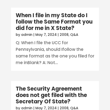
When I file in my State do I
follow the Same Format you
did for me in X State?
by
admin
|
May 7, 2024
|
2008
,
Q&A
Q: When I file the UCC for
Pennsylvania, should Ifollow the
same format as the one you filed for
me inBlank? A: Not...
The Security Agreement
does not get filed with the
Secretary Of State?
by
admin
|
May 7, 2024
|
2008
,
Q&A