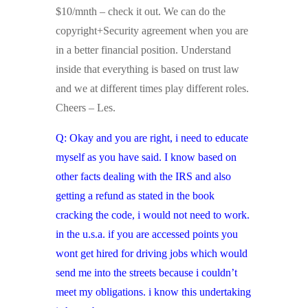
$10/mnth – check it out. We can do the
copyright+Security agreement when you are
in a better financial position. Understand
inside that everything is based on trust law
and we at different times play different roles.
Cheers – Les.
Q: Okay and you are right, i need to educate
myself as you have said. I know based on
other facts dealing with the IRS and also
getting a refund as stated in the book
cracking the code, i would not need to work.
in the u.s.a. if you are accessed points you
wont get hired for driving jobs which would
send me into the streets because i couldn’t
meet my obligations. i know this undertaking