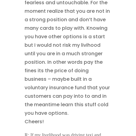
fearless and untouchable. For the
moment realize that you are not in
a strong position and don’t have
many cards to play with. Knowing
you have other options is a start
but I would not risk my livihood
until you are in a much stronger
position. In other words pay the
fines its the price of doing
business – maybe built in a
voluntary insurance fund that your
customers can pay into to and in
the meantime learn this stuff cold
you have options.
Cheers!
R: If my livelihood was driving taxi and