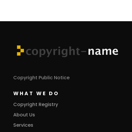
Copyright Public Notice
WHAT WE DO
Copyright Registry
About Us
Services