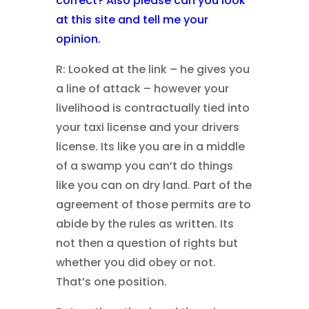
correct?
Also please can you look
at this site and tell me your
opinion.
R: Looked at the link – he gives you
a line of attack – however your
livelihood is contractually tied into
your taxi license and your drivers
license. Its like you are in a middle
of a swamp you can’t do things
like you can on dry land. Part of the
agreement of those permits are to
abide by the rules as written. Its
not then a question of rights but
whether you did obey or not.
That’s one position.