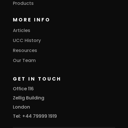
Products
MORE INFO
Articles
UCC History
Resources
Our Team
GET IN TOUCH
Office 116
Zellig Building
London
Tel: +44 79999 1919