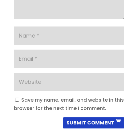
Save my name, email, and website in this
browser for the next time I comment.
SUBMIT COMMENT