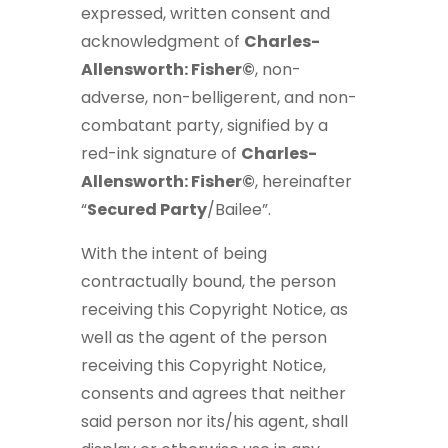
expressed, written consent and
acknowledgment of
Charles-
Allensworth: Fisher©
, non-
adverse, non-belligerent, and non-
combatant party, signified by a
red-ink signature of
Charles-
Allensworth: Fisher©
, hereinafter
“
Secured Party
/Bailee”.
With the intent of being
contractually bound, the person
receiving this Copyright Notice, as
well as the agent of the person
receiving this Copyright Notice,
consents and agrees that neither
said person nor its/his agent, shall