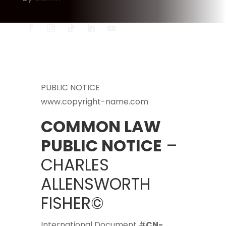
PUBLIC NOTICE
www.copyright-name.com
COMMON LAW
PUBLIC NOTICE
–
CHARLES
ALLENSWORTH
FISHER©
International Document #
CN-