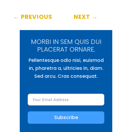
←
PREVIOUS
NEXT
→
MORBI IN SEM QUIS DUI
PLACERAT ORNARE.
Pellentesque odio nisi, euismod
in, pharetra a, ultricies in, diam.
Sed arcu. Cras consequat.
Subscribe