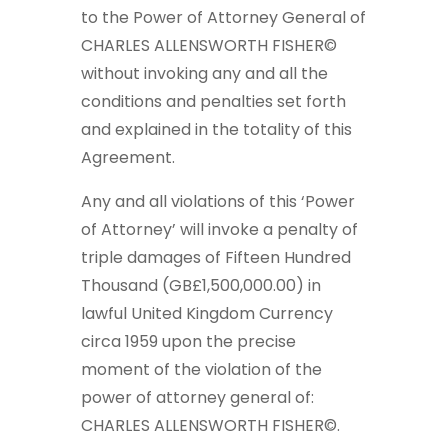
to the Power of Attorney General of
CHARLES ALLENSWORTH FISHER©
without invoking any and all the
conditions and penalties set forth
and explained in the totality of this
Agreement.
Any and all violations of this ‘Power
of Attorney’ will invoke a penalty of
triple damages of Fifteen Hundred
Thousand (GB£1,500,000.00) in
lawful United Kingdom Currency
circa 1959 upon the precise
moment of the violation of the
power of attorney general of:
CHARLES ALLENSWORTH FISHER©.