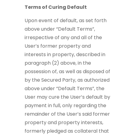
Terms of Curing Default
Upon event of default, as set forth
above under “Default Terms”,
irrespective of any and all of the
User’s former property and
interests in property, described in
paragraph (2) above, in the
possession of, as well as disposed of
by the Secured Party, as authorized
above under “Default Terms”, the
User may cure the User’s default by
payment in full, only regarding the
remainder of the User’s said former
property and property interests,
formerly pledged as collateral that