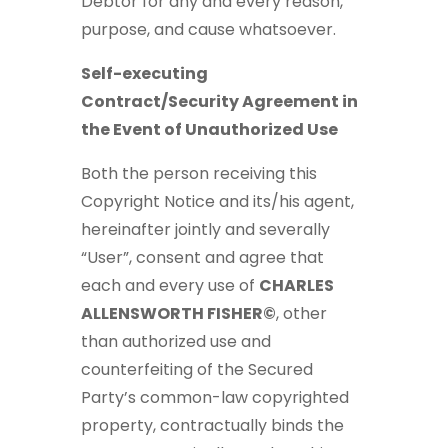
Debtor for any and every reason,
purpose, and cause whatsoever.
Self-executing
Contract/Security Agreement in
the Event of Unauthorized Use
Both the person receiving this
Copyright Notice and its/his agent,
hereinafter jointly and severally
“User”, consent and agree that
each and every use of
CHARLES
ALLENSWORTH FISHER©
, other
than authorized use and
counterfeiting of the Secured
Party’s common-law copyrighted
property, contractually binds the