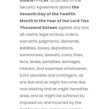
01081977-CAF
, attached to the
Security Agreement dated
the
Seventh Day of the Twelfth
Month in the Year of Our Lord Two
Thousand Sixteen
against any and
all claims, legal actions, orders,
warrants, judgments, demands,
liabilities, losses, depositions,
summonses, lawsuits, costs, fines,
liens, levies, penalties, damages,
interest, and expenses whatsoever,
both absolute and contingent, as
are due and as might become due,
now existing and as might hereafter
arise, and as might be suffered by,
imposed on, and incurred by the