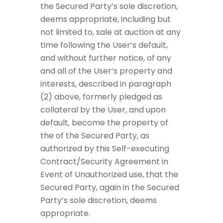
the Secured Party’s sole discretion,
deems appropriate, including but
not limited to, sale at auction at any
time following the User’s default,
and without further notice, of any
and all of the User’s property and
interests, described in paragraph
(2) above, formerly pledged as
collateral by the User, and upon
default, become the property of
the of the Secured Party, as
authorized by this Self-executing
Contract/Security Agreement in
Event of Unauthorized use, that the
Secured Party, again in the Secured
Party’s sole discretion, deems
appropriate.