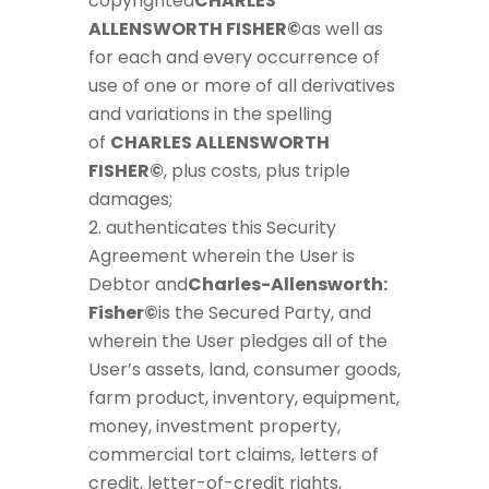
copyrighted
CHARLES
ALLENSWORTH FISHER©
as well as
for each and every occurrence of
use of one or more of all derivatives
and variations in the spelling
of
CHARLES ALLENSWORTH
FISHER©
, plus costs, plus triple
damages;
authenticates this Security
Agreement wherein the User is
Debtor and
Charles-Allensworth:
Fisher©
is the Secured Party, and
wherein the User pledges all of the
User’s assets, land, consumer goods,
farm product, inventory, equipment,
money, investment property,
commercial tort claims, letters of
credit, letter-of-credit rights,