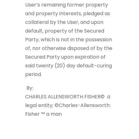
User’s remaining former property
and property interests, pledged as
collateral by the User, and upon
default, property of the Secured
Party, which is not in the possession
of, nor otherwise disposed of by the
Secured Party upon expiration of
said twenty (20) day default-curing
period.
By:
CHARLES ALLENSWORTH FISHER©
a
legal entity;
©Charles-Allensworth:
Fisher ™
a man