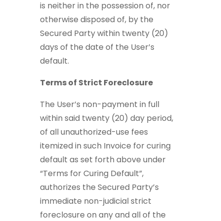
is neither in the possession of, nor
otherwise disposed of, by the
Secured Party within twenty (20)
days of the date of the User’s
default.
Terms of Strict Foreclosure
The User’s non-payment in full
within said twenty (20) day period,
of all unauthorized-use fees
itemized in such Invoice for curing
default as set forth above under
“Terms for Curing Default”,
authorizes the Secured Party’s
immediate non-judicial strict
foreclosure on any and all of the