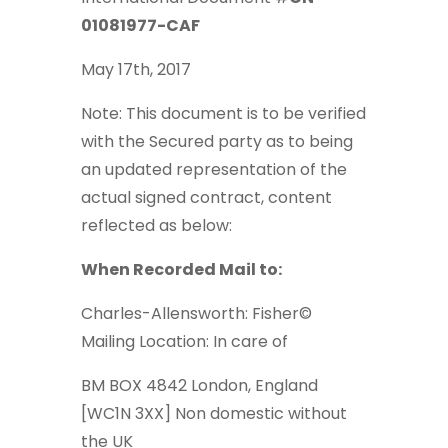
01081977-CAF
May 17th, 2017
Note: This document is to be verified
with the Secured party as to being
an updated representation of the
actual signed contract, content
reflected as below:
When Recorded Mail to:
Charles-Allensworth: Fisher©
Mailing Location: In care of
BM BOX 4842 London, England
[WC1N 3XX] Non domestic without
the UK