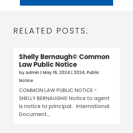
RELATED POSTS.
Shelly Bernaugh© Common
Law Public Notice
by
admin
|
May 16, 2024
|
2024
,
Public
Notice
COMMON LAW PUBLIC NOTICE -
SHELLY BERNAUGH© Notice to agent
is notice to principal. International
Document...