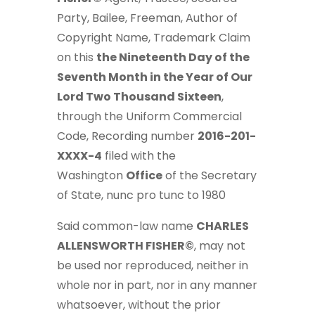
Party, Bailee, Freeman, Author of
Copyright Name, Trademark Claim
on this
the Nineteenth Day of the
Seventh Month in the Year of Our
Lord Two Thousand Sixteen
,
through the Uniform Commercial
Code, Recording number
2016-201-
XXXX-4
filed with the
Washington
Office
of the Secretary
of State, nunc pro tunc to 1980
Said common-law name
CHARLES
ALLENSWORTH FISHER©
, may not
be used nor reproduced, neither in
whole nor in part, nor in any manner
whatsoever, without the prior