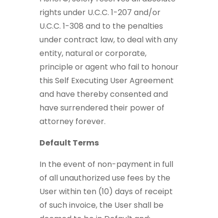
rights under U.C.C. 1-207 and/or
U.C.C. 1-308 and to the penalties
under contract law, to deal with any
entity, natural or corporate,
principle or agent who fail to honour
this Self Executing User Agreement
and have thereby consented and
have surrendered their power of
attorney forever.
Default Terms
In the event of non-payment in full
of all unauthorized use fees by the
User within ten (10) days of receipt
of such invoice, the User shall be