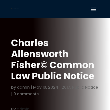
Charles
Allensworth
Fisher© Common
Law Public Notice
by
admin
|
May 10, 2024
|
2017
,
Public Notice
|
0 comments
By
admin