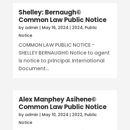
Shelley: Bernaugh©
Common Law Public Notice
by
admin
|
May 16, 2024
|
2024
,
Public
Notice
COMMON LAW PUBLIC NOTICE -
SHELLEY BERNAUGH© Notice to agent
is notice to principal. International
Document...
Alex Manphey Asihene©
Common Law Public Notice
by
admin
|
May 10, 2024
|
2022
,
Public
Notice