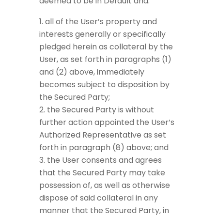
deemed to be in Default and:
all of the User’s property and
interests generally or specifically
pledged herein as collateral by the
User, as set forth in paragraphs (1)
and (2) above, immediately
becomes subject to disposition by
the Secured Party;
the Secured Party is without
further action appointed the User’s
Authorized Representative as set
forth in paragraph (8) above; and
the User consents and agrees
that the Secured Party may take
possession of, as well as otherwise
dispose of said collateral in any
manner that the Secured Party, in