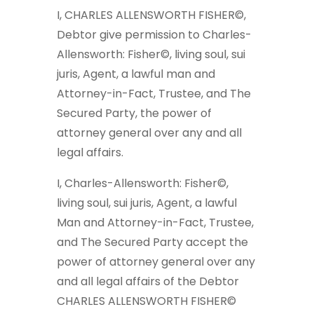
I, CHARLES ALLENSWORTH FISHER©,
Debtor give permission to Charles-
Allensworth: Fisher©, living soul, sui
juris, Agent, a lawful man and
Attorney-in-Fact, Trustee, and The
Secured Party, the power of
attorney general over any and all
legal affairs.
I, Charles-Allensworth: Fisher©,
living soul, sui juris, Agent, a lawful
Man and Attorney-in-Fact, Trustee,
and The Secured Party accept the
power of attorney general over any
and all legal affairs of the Debtor
CHARLES ALLENSWORTH FISHER©