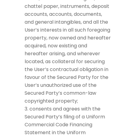
chattel paper, instruments, deposit
accounts, accounts, documents,
and general intangibles, and all the
User’s interests in all such foregoing
property, now owned and hereafter
acquired, now existing and
hereafter arising, and wherever
located, as collateral for securing
the User’s contractual obligation in
favour of the Secured Party for the
User’s unauthorized use of the
Secured Party’s common-law
copyrighted property;
consents and agrees with the
Secured Party’s filing of a Uniform
Commercial Code Financing
Statement in the Uniform