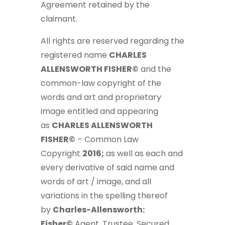
Agreement retained by the
claimant.
All rights are reserved regarding the
registered name
CHARLES
ALLENSWORTH FISHER©
and the
common-law copyright of the
words and art and proprietary
image entitled and appearing
as
CHARLES ALLENSWORTH
FISHER©
– Common Law
Copyright
2016;
as well as each and
every derivative of said name and
words of art / image, and all
variations in the spelling thereof
by
Charles-Allensworth:
Fisher©
Agent, Trustee, Secured