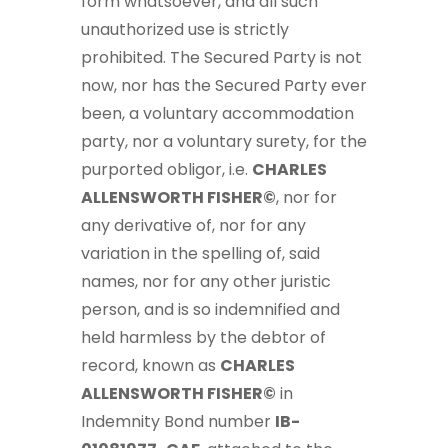
form whatsoever, and all such
unauthorized use is strictly
prohibited. The Secured Party is not
now, nor has the Secured Party ever
been, a voluntary accommodation
party, nor a voluntary surety, for the
purported obligor, i.e.
CHARLES
ALLENSWORTH FISHER©
, nor for
any derivative of, nor for any
variation in the spelling of, said
names, nor for any other juristic
person, and is so indemnified and
held harmless by the debtor of
record, known as
CHARLES
ALLENSWORTH FISHER©
in
Indemnity Bond number
IB-