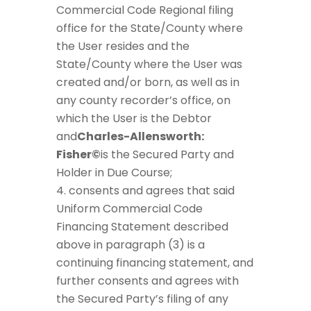
Commercial Code Regional filing
office for the State/County where
the User resides and the
State/County where the User was
created and/or born, as well as in
any county recorder’s office, on
which the User is the Debtor
and
Charles-Allensworth:
Fisher©
is the Secured Party and
Holder in Due Course;
consents and agrees that said
Uniform Commercial Code
Financing Statement described
above in paragraph (3) is a
continuing financing statement, and
further consents and agrees with
the Secured Party’s filing of any