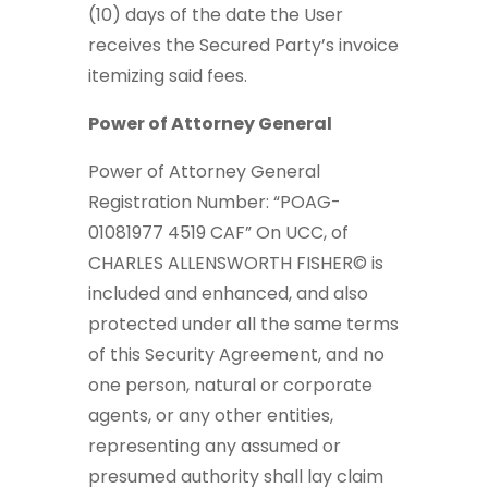
(10) days of the date the User
receives the Secured Party’s invoice
itemizing said fees.
Power of Attorney General
Power of Attorney General
Registration Number: “POAG-
01081977 4519 CAF” On UCC, of
CHARLES ALLENSWORTH FISHER© is
included and enhanced, and also
protected under all the same terms
of this Security Agreement, and no
one person, natural or corporate
agents, or any other entities,
representing any assumed or
presumed authority shall lay claim