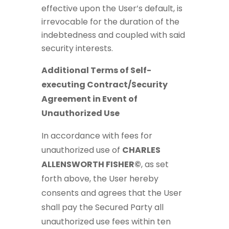
effective upon the User’s default, is
irrevocable for the duration of the
indebtedness and coupled with said
security interests.
Additional Terms of Self-
executing Contract/Security
Agreement in Event of
Unauthorized Use
In accordance with fees for
unauthorized use of
CHARLES
ALLENSWORTH FISHER©
, as set
forth above, the User hereby
consents and agrees that the User
shall pay the Secured Party all
unauthorized use fees within ten