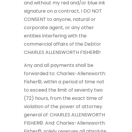
and without my red and/or blue ink
signature on a contract, I DO NOT
CONSENT to anyone, natural or
corporate agent, or any other
entities interfering with the
commercial affairs of the Debtor
CHARLES ALLENSWORTH FISHER©!
Any and all payments shall be
forwarded to: Charles-Allensworth:
Fisher©, within a period of time not
to exceed the limit of seventy two
(72) hours, from the exact time of
violation of the power of attorney
general of: CHARLES ALLENSWORTH
FISHER©. And: Charles-Allensworth:
Fisher©, solely reserves all absolute