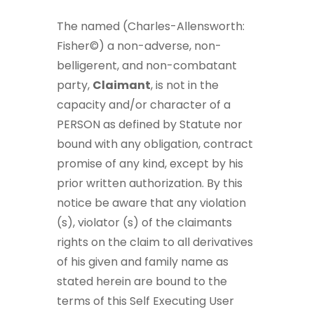
The named (Charles-Allensworth:
Fisher©) a non-adverse, non-
belligerent, and non-combatant
party,
Claimant
, is not in the
capacity and/or character of a
PERSON as defined by Statute nor
bound with any obligation, contract
promise of any kind, except by his
prior written authorization. By this
notice be aware that any violation
(s), violator (s) of the claimants
rights on the claim to all derivatives
of his given and family name as
stated herein are bound to the
terms of this Self Executing User