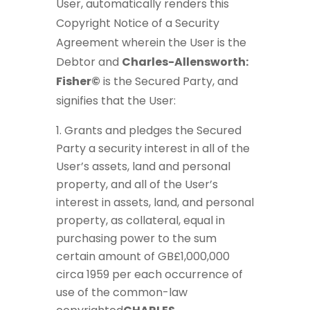
User, automatically renders this
Copyright Notice of a Security
Agreement wherein the User is the
Debtor and
Charles-Allensworth:
Fisher©
is the Secured Party, and
signifies that the User:
Grants and pledges the Secured
Party a security interest in all of the
User’s assets, land and personal
property, and all of the User’s
interest in assets, land, and personal
property, as collateral, equal in
purchasing power to the sum
certain amount of GB£1,000,000
circa 1959 per each occurrence of
use of the common-law