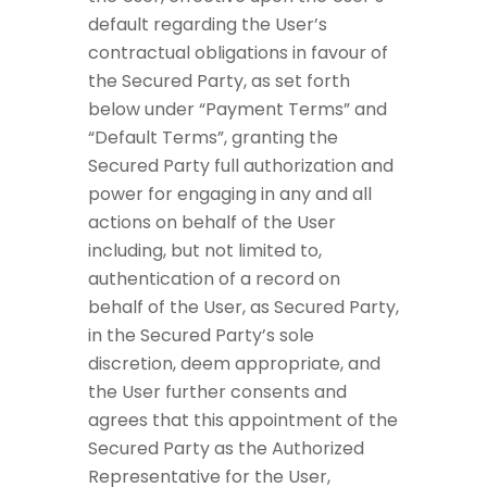
default regarding the User’s
contractual obligations in favour of
the Secured Party, as set forth
below under “Payment Terms” and
“Default Terms”, granting the
Secured Party full authorization and
power for engaging in any and all
actions on behalf of the User
including, but not limited to,
authentication of a record on
behalf of the User, as Secured Party,
in the Secured Party’s sole
discretion, deem appropriate, and
the User further consents and
agrees that this appointment of the
Secured Party as the Authorized
Representative for the User,