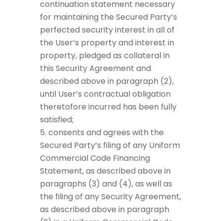
continuation statement necessary
for maintaining the Secured Party’s
perfected security interest in all of
the User’s property and interest in
property, pledged as collateral in
this Security Agreement and
described above in paragraph (2),
until User’s contractual obligation
theretofore incurred has been fully
satisfied;
consents and agrees with the
Secured Party’s filing of any Uniform
Commercial Code Financing
Statement, as described above in
paragraphs (3) and (4), as well as
the filing of any Security Agreement,
as described above in paragraph