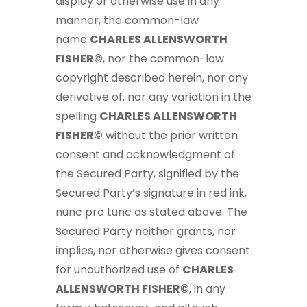
display or otherwise use in any
manner, the common-law
name
CHARLES ALLENSWORTH
FISHER©
, nor the common-law
copyright described herein, nor any
derivative of, nor any variation in the
spelling
CHARLES ALLENSWORTH
FISHER©
without the prior written
consent and acknowledgment of
the Secured Party, signified by the
Secured Party’s signature in red ink,
nunc pro tunc as stated above. The
Secured Party neither grants, nor
implies, nor otherwise gives consent
for unauthorized use of
CHARLES
ALLENSWORTH FISHER©
, in any