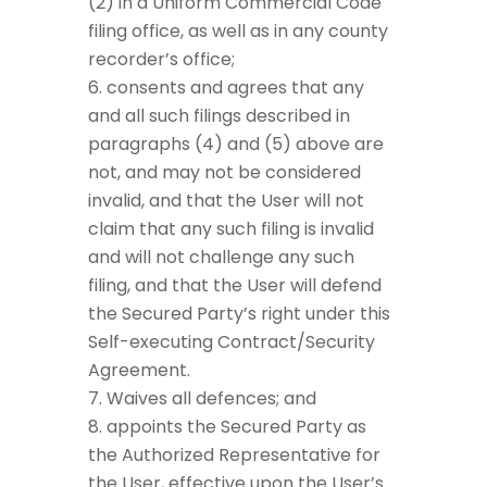
(2) in a Uniform Commercial Code
filing office, as well as in any county
recorder’s office;
consents and agrees that any
and all such filings described in
paragraphs (4) and (5) above are
not, and may not be considered
invalid, and that the User will not
claim that any such filing is invalid
and will not challenge any such
filing, and that the User will defend
the Secured Party’s right under this
Self-executing Contract/Security
Agreement.
Waives all defences; and
appoints the Secured Party as
the Authorized Representative for
the User, effective upon the User’s