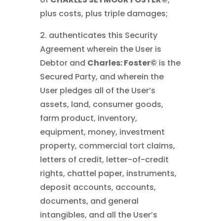
plus costs, plus triple damages;
2. authenticates this Security
Agreement wherein the User is
Debtor and
Charles: Foster©
is the
Secured Party, and wherein the
User pledges all of the User’s
assets, land, consumer goods,
farm product, inventory,
equipment, money, investment
property, commercial tort claims,
letters of credit, letter-of-credit
rights, chattel paper, instruments,
deposit accounts, accounts,
documents, and general
intangibles, and all the User’s