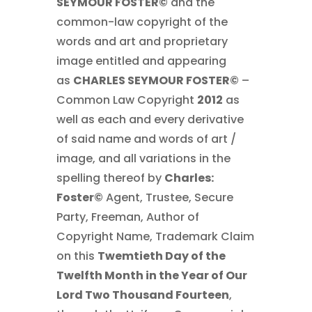
SEYMOUR FOSTER©
and the
common-law copyright of the
words and art and proprietary
image entitled and appearing
as
CHARLES SEYMOUR FOSTER©
–
Common Law Copyright
2012
as
well as each and every derivative
of said name and words of art /
image, and all variations in the
spelling thereof by
Charles:
Foster©
Agent, Trustee, Secure
Party, Freeman, Author of
Copyright Name, Trademark Claim
on this
Twemtieth Day of the
Twelfth Month in the Year of Our
Lord Two Thousand Fourteen
,