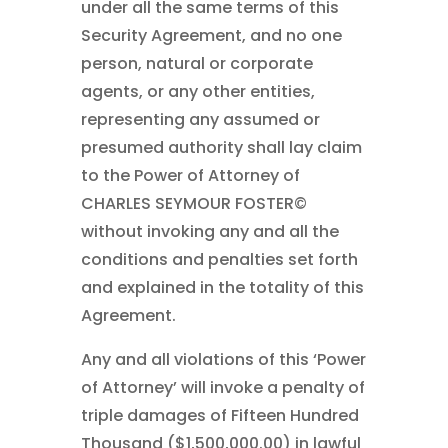
under all the same terms of this
Security Agreement, and no one
person, natural or corporate
agents, or any other entities,
representing any assumed or
presumed authority shall lay claim
to the Power of Attorney of
CHARLES SEYMOUR FOSTER©
without invoking any and all the
conditions and penalties set forth
and explained in the totality of this
Agreement.
Any and all violations of this ‘Power
of Attorney’ will invoke a penalty of
triple damages of Fifteen Hundred
Thousand ($1,500,000.00) in lawful