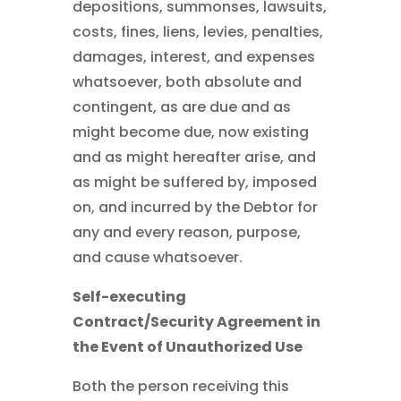
depositions, summonses, lawsuits,
costs, fines, liens, levies, penalties,
damages, interest, and expenses
whatsoever, both absolute and
contingent, as are due and as
might become due, now existing
and as might hereafter arise, and
as might be suffered by, imposed
on, and incurred by the Debtor for
any and every reason, purpose,
and cause whatsoever.
Self-executing
Contract/Security Agreement in
the Event of Unauthorized Use
Both the person receiving this