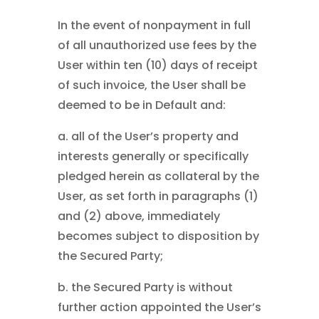
In the event of nonpayment in full
of all unauthorized use fees by the
User within ten (10) days of receipt
of such invoice, the User shall be
deemed to be in Default and:
a. all of the User’s property and
interests generally or specifically
pledged herein as collateral by the
User, as set forth in paragraphs (1)
and (2) above, immediately
becomes subject to disposition by
the Secured Party;
b. the Secured Party is without
further action appointed the User’s