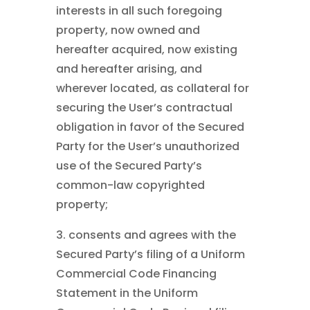
interests in all such foregoing
property, now owned and
hereafter acquired, now existing
and hereafter arising, and
wherever located, as collateral for
securing the User’s contractual
obligation in favor of the Secured
Party for the User’s unauthorized
use of the Secured Party’s
common-law copyrighted
property;
3. consents and agrees with the
Secured Party’s filing of a Uniform
Commercial Code Financing
Statement in the Uniform