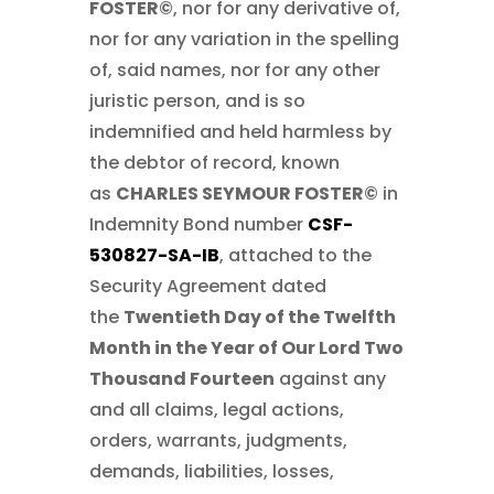
FOSTER©
, nor for any derivative of,
nor for any variation in the spelling
of, said names, nor for any other
juristic person, and is so
indemnified and held harmless by
the debtor of record, known
as
CHARLES SEYMOUR FOSTER©
in
Indemnity Bond number
CSF-
530827-SA-IB
, attached to the
Security Agreement dated
the
Twentieth Day of the Twelfth
Month in the Year of Our Lord Two
Thousand Fourteen
against any
and all claims, legal actions,
orders, warrants, judgments,
demands, liabilities, losses,