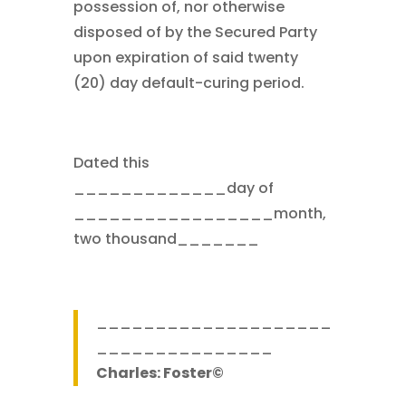
possession of, nor otherwise
disposed of by the Secured Party
upon expiration of said twenty
(20) day default-curing period.
Dated this
_____________day of
_________________month,
two thousand_______
____________________
_______________
Charles: Foster©