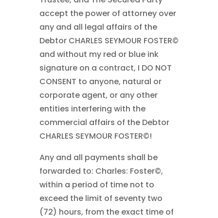
accept the power of attorney over
any and all legal affairs of the
Debtor CHARLES SEYMOUR FOSTER©
and without my red or blue ink
signature on a contract, I DO NOT
CONSENT to anyone, natural or
corporate agent, or any other
entities interfering with the
commercial affairs of the Debtor
CHARLES SEYMOUR FOSTER©!
Any and all payments shall be
forwarded to: Charles: Foster©,
within a period of time not to
exceed the limit of seventy two
(72) hours, from the exact time of