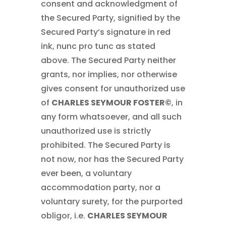
consent and acknowledgment of
the Secured Party, signified by the
Secured Party’s signature in red
ink, nunc pro tunc as stated
above. The Secured Party neither
grants, nor implies, nor otherwise
gives consent for unauthorized use
of
CHARLES SEYMOUR FOSTER©
, in
any form whatsoever, and all such
unauthorized use is strictly
prohibited. The Secured Party is
not now, nor has the Secured Party
ever been, a voluntary
accommodation party, nor a
voluntary surety, for the purported
obligor, i.e.
CHARLES SEYMOUR