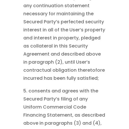
any continuation statement
necessary for maintaining the
Secured Party’s perfected security
interest in all of the User’s property
and interest in property, pledged
as collateral in this Security
Agreement and described above
in paragraph (2), until User’s
contractual obligation theretofore
incurred has been fully satisfied;
5. consents and agrees with the
Secured Party’s filing of any
Uniform Commercial Code
Financing Statement, as described
above in paragraphs (3) and (4),