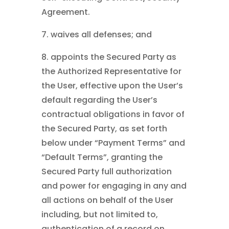
Agreement.
7. waives all defenses; and
8. appoints the Secured Party as
the Authorized Representative for
the User, effective upon the User’s
default regarding the User’s
contractual obligations in favor of
the Secured Party, as set forth
below under “Payment Terms” and
“Default Terms”, granting the
Secured Party full authorization
and power for engaging in any and
all actions on behalf of the User
including, but not limited to,
authentication of a record on