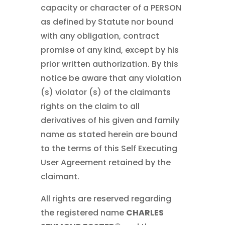
capacity or character of a PERSON
as defined by Statute nor bound
with any obligation, contract
promise of any kind, except by his
prior written authorization. By this
notice be aware that any violation
(s) violator (s) of the claimants
rights on the claim to all
derivatives of his given and family
name as stated herein are bound
to the terms of this Self Executing
User Agreement retained by the
claimant.
All rights are reserved regarding
the registered name
CHARLES