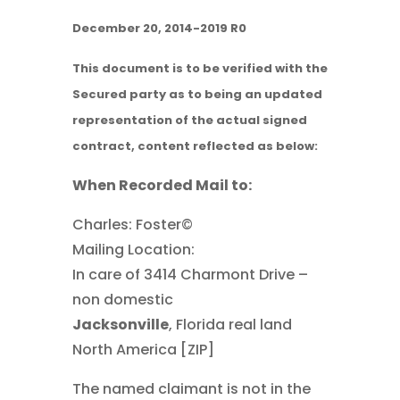
December 20, 2014-2019 R0
This document is to be verified with the
Secured party as to being an updated
representation of the actual signed
contract, content reflected as below:
When Recorded Mail to:
Charles: Foster©
Mailing Location:
In care of 3414 Charmont Drive –
non domestic
Jacksonville
, Florida real land
North America [ZIP]
The named claimant is not in the