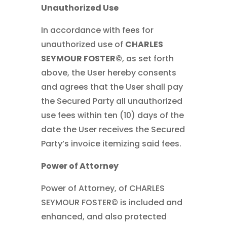
Unauthorized Use
In accordance with fees for
unauthorized use of
CHARLES
SEYMOUR FOSTER©
, as set forth
above, the User hereby consents
and agrees that the User shall pay
the Secured Party all unauthorized
use fees within ten (10) days of the
date the User receives the Secured
Party’s invoice itemizing said fees.
Power of Attorney
Power of Attorney, of CHARLES
SEYMOUR FOSTER© is included and
enhanced, and also protected