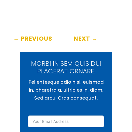
←
PREVIOUS
NEXT
→
MORBI IN SEM QUIS DUI
PLACERAT ORNARE.
Pellentesque odio nisi, euismod
in, pharetra a, ultricies in, diam.
Sed arcu. Cras consequat.