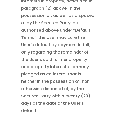
interests in property, described in
paragraph (2) above, in the
possession of, as well as disposed
of by the Secured Party, as
authorized above under “Default
Terms”, the User may cure the
User’s default by payment in full,
only regarding the remainder of
the User’s said former property
and property interests, formerly
pledged as collateral that is
neither in the possession of, nor
otherwise disposed of, by the
Secured Party within twenty (20)
days of the date of the User’s
default.