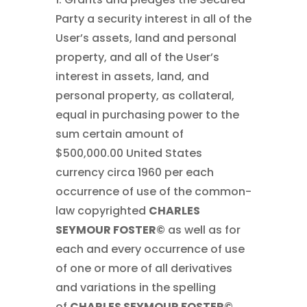
Party a security interest in all of the
User’s assets, land and personal
property, and all of the User’s
interest in assets, land, and
personal property, as collateral,
equal in purchasing power to the
sum certain amount of
$500,000.00 United States
currency circa 1960 per each
occurrence of use of the common-
law copyrighted
CHARLES
SEYMOUR FOSTER©
as well as for
each and every occurrence of use
of one or more of all derivatives
and variations in the spelling
of
CHARLES SEYMOUR FOSTER©
,