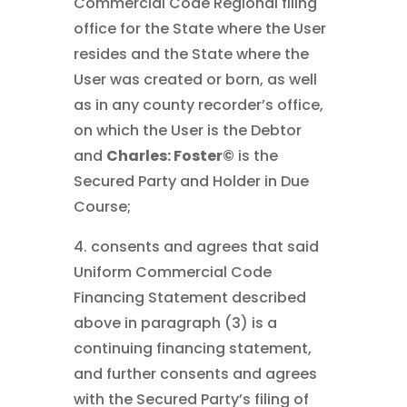
Commercial Code Regional filing
office for the State where the User
resides and the State where the
User was created or born, as well
as in any county recorder’s office,
on which the User is the Debtor
and
Charles: Foster©
is the
Secured Party and Holder in Due
Course;
4. consents and agrees that said
Uniform Commercial Code
Financing Statement described
above in paragraph (3) is a
continuing financing statement,
and further consents and agrees
with the Secured Party’s filing of