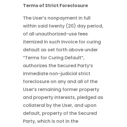
Terms of Strict Foreclosure
The User’s nonpayment in full
within said twenty (20) day period,
of all unauthorized-use fees
itemized in such Invoice for curing
default as set forth above under
“Terms for Curing Default”,
authorizes the Secured Party’s
immediate non-judicial strict
foreclosure on any and all of the
User’s remaining former property
and property interests, pledged as
collateral by the User, and upon
default, property of the Secured
Party, which is not in the