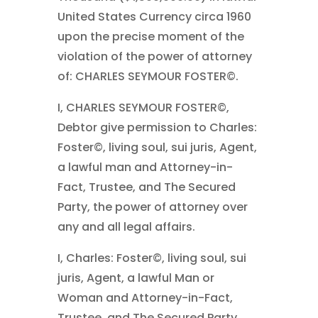
United States Currency circa 1960
upon the precise moment of the
violation of the power of attorney
of: CHARLES SEYMOUR FOSTER©.
I, CHARLES SEYMOUR FOSTER©,
Debtor give permission to Charles:
Foster©, living soul, sui juris, Agent,
a lawful man and Attorney-in-
Fact, Trustee, and The Secured
Party, the power of attorney over
any and all legal affairs.
I, Charles: Foster©, living soul, sui
juris, Agent, a lawful Man or
Woman and Attorney-in-Fact,
Trustee, and The Secured Party