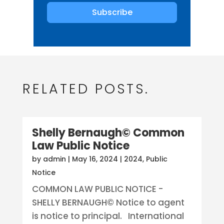
Subscribe
RELATED POSTS.
Shelly Bernaugh© Common
Law Public Notice
by
admin
|
May 16, 2024
|
2024
,
Public
Notice
COMMON LAW PUBLIC NOTICE -
SHELLY BERNAUGH© Notice to agent
is notice to principal. International