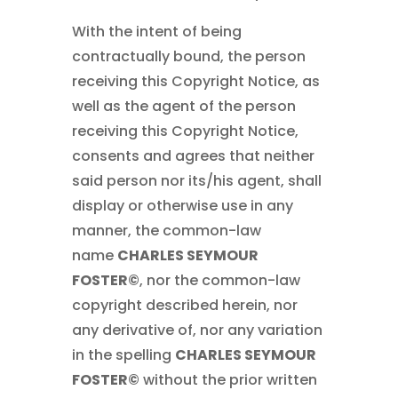
With the intent of being
contractually bound, the person
receiving this Copyright Notice, as
well as the agent of the person
receiving this Copyright Notice,
consents and agrees that neither
said person nor its/his agent, shall
display or otherwise use in any
manner, the common-law
name
CHARLES SEYMOUR
FOSTER©
, nor the common-law
copyright described herein, nor
any derivative of, nor any variation
in the spelling
CHARLES SEYMOUR
FOSTER©
without the prior written