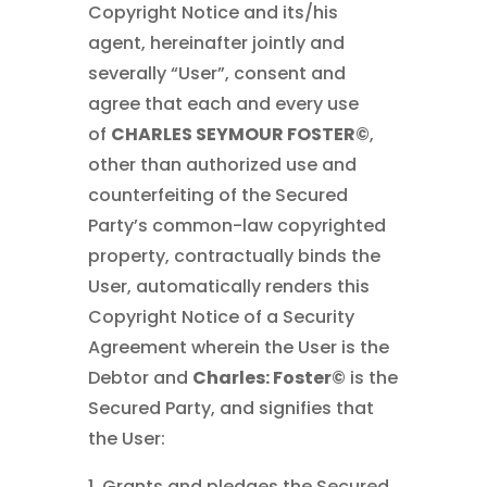
Copyright Notice and its/his
agent, hereinafter jointly and
severally “User”, consent and
agree that each and every use
of
CHARLES SEYMOUR FOSTER©
,
other than authorized use and
counterfeiting of the Secured
Party’s common-law copyrighted
property, contractually binds the
User, automatically renders this
Copyright Notice of a Security
Agreement wherein the User is the
Debtor and
Charles: Foster©
is the
Secured Party, and signifies that
the User:
1. Grants and pledges the Secured