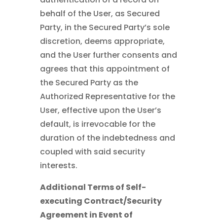
behalf of the User, as Secured
Party, in the Secured Party’s sole
discretion, deems appropriate,
and the User further consents and
agrees that this appointment of
the Secured Party as the
Authorized Representative for the
User, effective upon the User’s
default, is irrevocable for the
duration of the indebtedness and
coupled with said security
interests.
Additional Terms of Self-
executing Contract/Security
Agreement in Event of