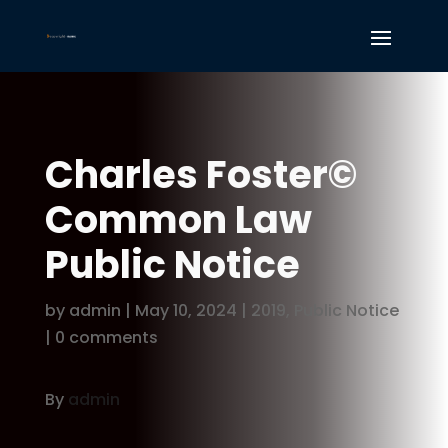
Charles Foster©
Common Law
Public Notice
by
admin
|
May 10, 2024
|
2019
,
Public Notice
|
0 comments
By
admin