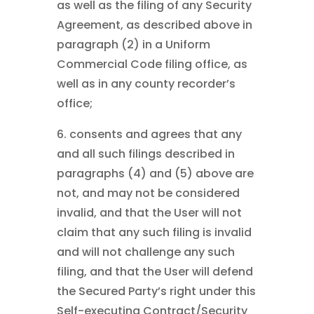
as well as the filing of any Security
Agreement, as described above in
paragraph (2) in a Uniform
Commercial Code filing office, as
well as in any county recorder’s
office;
6. consents and agrees that any
and all such filings described in
paragraphs (4) and (5) above are
not, and may not be considered
invalid, and that the User will not
claim that any such filing is invalid
and will not challenge any such
filing, and that the User will defend
the Secured Party’s right under this
Self-executing Contract/Security