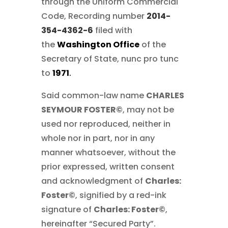
through the Uniform Commercial
Code, Recording number
2014-
354-4362-6
filed with
the
Washington Office
of the
Secretary of State, nunc pro tunc
to
1971
.
Said common-law name
CHARLES
SEYMOUR FOSTER©
, may not be
used nor reproduced, neither in
whole nor in part, nor in any
manner whatsoever, without the
prior expressed, written consent
and acknowledgment of
Charles:
Foster©
, signified by a red-ink
signature of
Charles: Foster©
,
hereinafter “Secured Party”.