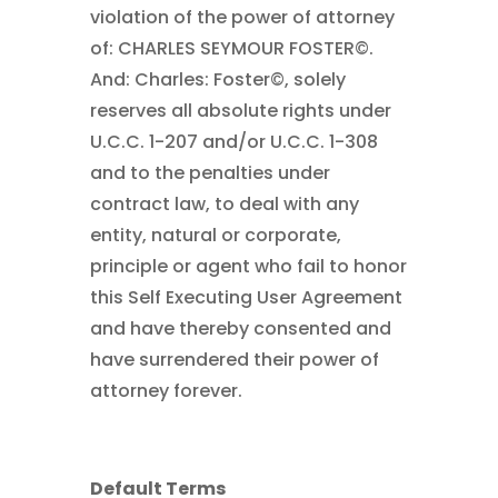
violation of the power of attorney
of: CHARLES SEYMOUR FOSTER©.
And: Charles: Foster©, solely
reserves all absolute rights under
U.C.C. 1-207 and/or U.C.C. 1-308
and to the penalties under
contract law, to deal with any
entity, natural or corporate,
principle or agent who fail to honor
this Self Executing User Agreement
and have thereby consented and
have surrendered their power of
attorney forever.
Default Terms