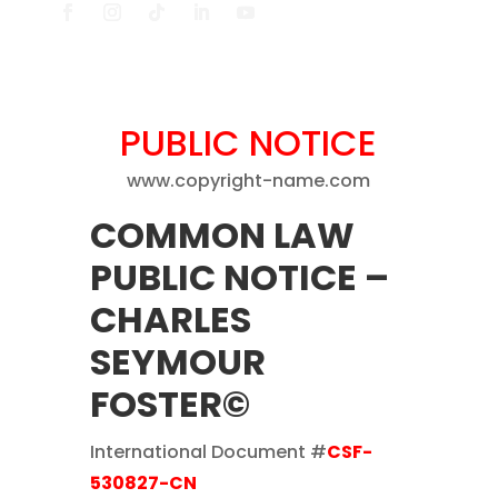
PUBLIC NOTICE
www.copyright-name.com
COMMON LAW
PUBLIC NOTICE
–
CHARLES
SEYMOUR
FOSTER©
International Document #
CSF-
530827-CN