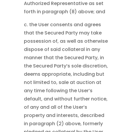
Authorized Representative as set
forth in paragraph (8) above; and
c. the User consents and agrees
that the Secured Party may take
possession of, as well as otherwise
dispose of said collateral in any
manner that the Secured Party, in
the Secured Party’s sole discretion,
deems appropriate, including but
not limited to, sale at auction at
any time following the User’s
default, and without further notice,
of any and all of the User’s
property and interests, described
in paragraph (2) above, formerly
pledged as collateral by the User,