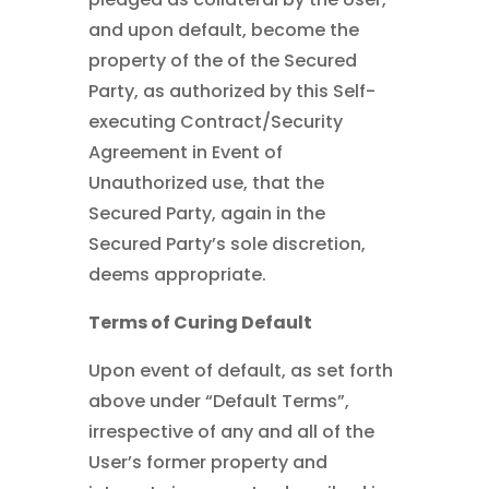
and upon default, become the
property of the of the Secured
Party, as authorized by this Self-
executing Contract/Security
Agreement in Event of
Unauthorized use, that the
Secured Party, again in the
Secured Party’s sole discretion,
deems appropriate.
Terms of Curing Default
Upon event of default, as set forth
above under “Default Terms”,
irrespective of any and all of the
User’s former property and