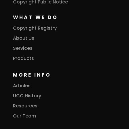
Copyright Public Notice
WHAT WE DO
Copyright Registry
About Us
Services
Products
MORE INFO
Articles
UCC History
Resources
Our Team