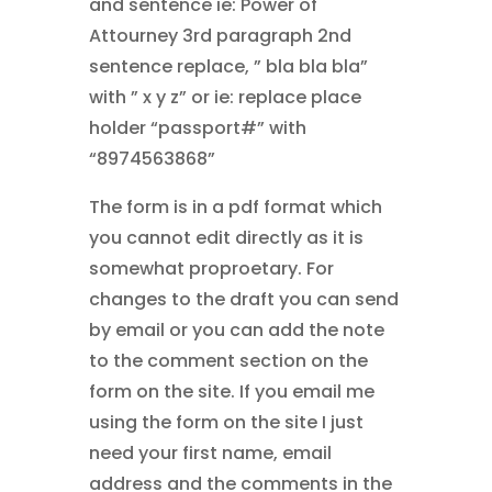
and sentence ie: Power of
Attourney 3rd paragraph 2nd
sentence replace, ” bla bla bla”
with ” x y z” or ie: replace place
holder “passport#” with
“8974563868”
The form is in a pdf format which
you cannot edit directly as it is
somewhat proproetary. For
changes to the draft you can send
by email or you can add the note
to the comment section on the
form on the site. If you email me
using the form on the site I just
need your first name, email
address and the comments in the