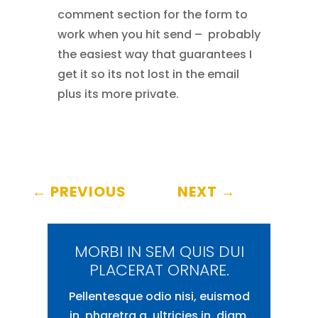
comment section for the form to
work when you hit send – probably
the easiest way that guarantees I
get it so its not lost in the email
plus its more private.
←
PREVIOUS
NEXT
→
MORBI IN SEM QUIS DUI
PLACERAT ORNARE.
Pellentesque odio nisi, euismod
in, pharetra a, ultricies in, diam.