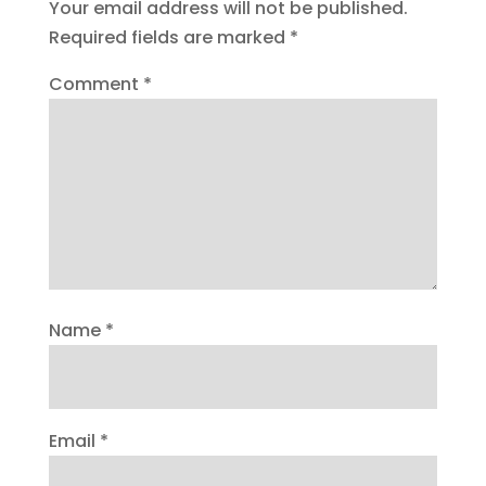
Your email address will not be published.
Required fields are marked
*
Comment
*
Name
*
Email
*