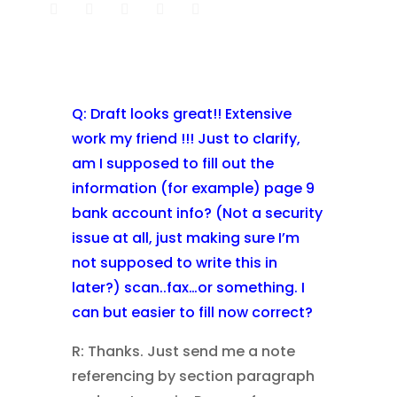
Q: Draft looks great!! Extensive
work my friend !!! Just to clarify,
am I supposed to fill out the
information (for example) page 9
bank account info? (Not a security
issue at all, just making sure I’m
not supposed to write this in
later?) scan..fax…or something. I
can but easier to fill now correct?
R: Thanks. Just send me a note
referencing by section paragraph