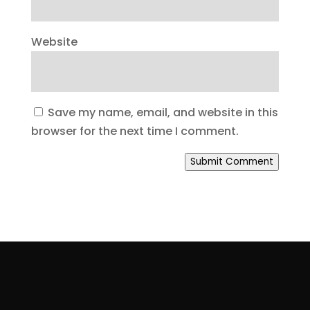
Website
Save my name, email, and website in this
browser for the next time I comment.
Submit Comment