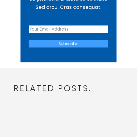
Sed arcu. Cras consequat.
Subscribe
RELATED POSTS.