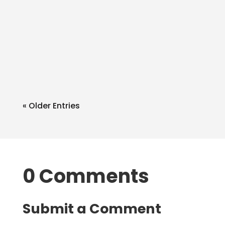
admin
Q: Can I write in extra things in the SA
withblue/black ink like a bank
accnt? A: Of course. What you add
as...
« Older Entries
0 Comments
Submit a Comment