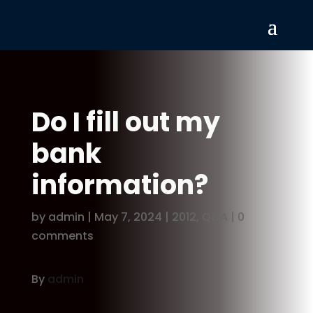
Do I fill out my
bank
information?
by
admin
|
May 7, 2024
|
2012
,
Q&A
|
0
comments
By
admin