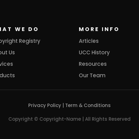
HAT WE DO
MORE INFO
yright Registry
Articles
ut Us
UCC History
vices
Resources
ducts
Our Team
Privacy Policy
|
Term & Conditions
Copyright © Copyright-Name | All Rights Reserved