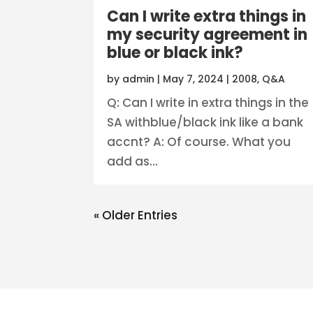
Can I write extra things in
my security agreement in
blue or black ink?
by
admin
|
May 7, 2024
|
2008
,
Q&A
Q: Can I write in extra things in the
SA withblue/black ink like a bank
accnt? A: Of course. What you
add as...
« Older Entries