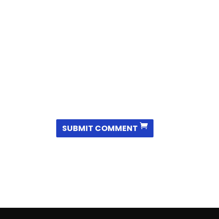
SUBMIT COMMENT