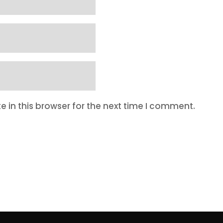
 in this browser for the next time I comment.