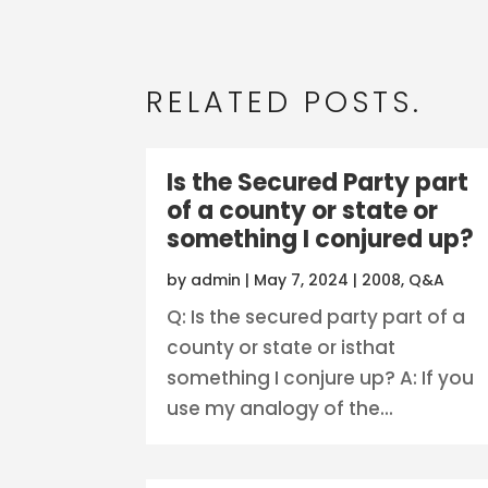
RELATED POSTS.
Is the Secured Party part
of a county or state or
something I conjured up?
by
admin
|
May 7, 2024
|
2008
,
Q&A
Q: Is the secured party part of a
county or state or isthat
something I conjure up? A: If you
use my analogy of the...