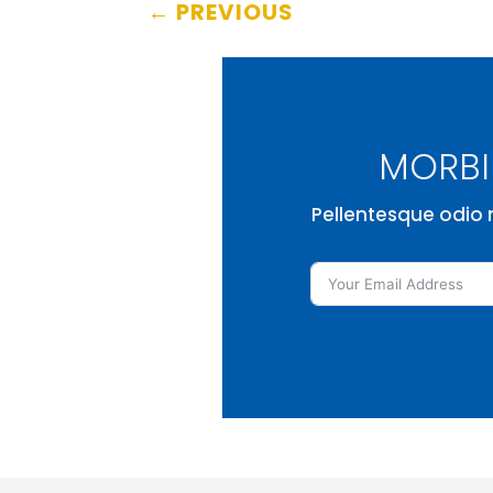
←
PREVIOUS
MORBI 
Pellentesque odio n