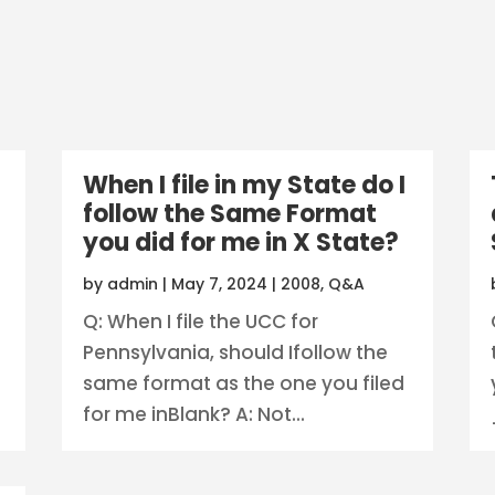
When I file in my State do I
follow the Same Format
you did for me in X State?
by
admin
|
May 7, 2024
|
2008
,
Q&A
Q: When I file the UCC for
Pennsylvania, should Ifollow the
same format as the one you filed
for me inBlank? A: Not...