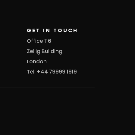
GET IN TOUCH
Office 116
Zellig Building
London
Tel: +44 79999 1919