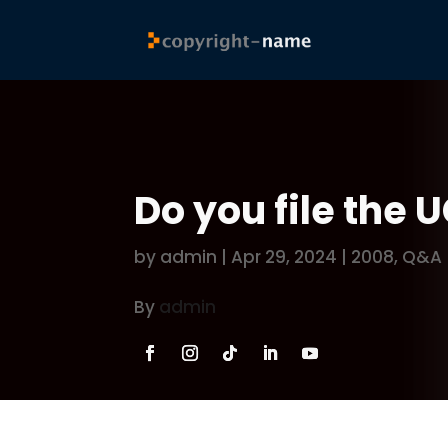
Do you file the 
by
admin
|
Apr 29, 2024
|
2008
,
Q&A
By
admin