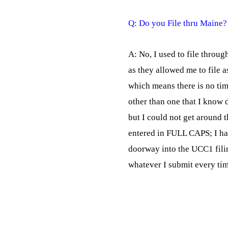
A: No, I used to file throu
as they allowed me to file as
which means there is no time
other than one that I know do
but I could not get around 
entered in FULL CAPS; I ha
doorway into the UCC1 fili
whatever I submit every tim