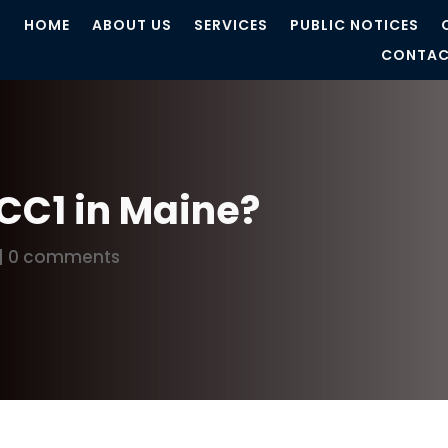
HOME
ABOUT US
SERVICES
PUBLIC NOTICES
CONTAC
UCC1 in Maine?
|
0 comments