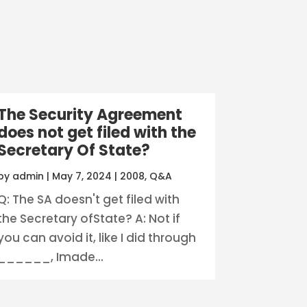
The Security Agreement
does not get filed with the
Secretary Of State?
by
admin
|
May 7, 2024
|
2008
,
Q&A
Q: The SA doesn't get filed with
the Secretary ofState? A: Not if
you can avoid it, like I did through
______, Imade...