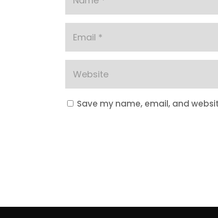
Save my name, email, and website