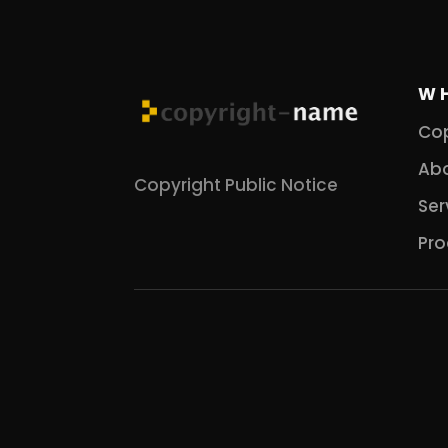
W
Cop
Abo
Copyright Public Notice
Ser
Pro