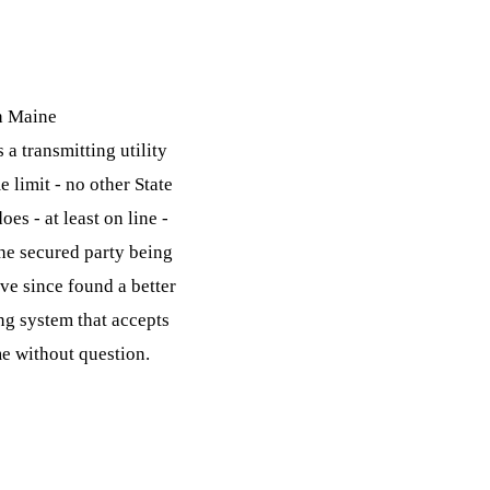
gh Maine
 a transmitting utility
 limit - no other State
es - at least on line -
the secured party being
ve since found a better
ng system that accepts
e without question.