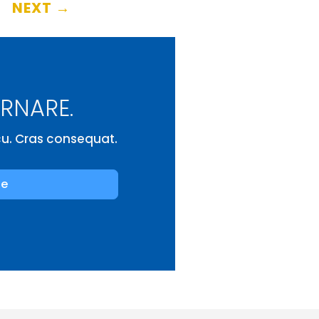
NEXT
→
ORNARE.
rcu. Cras consequat.
be