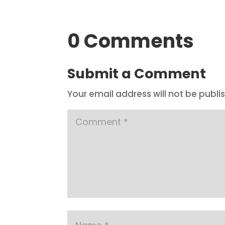
0 Comments
Submit a Comment
Your email address will not be publi