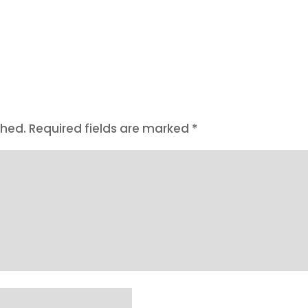
shed.
Required fields are marked
*