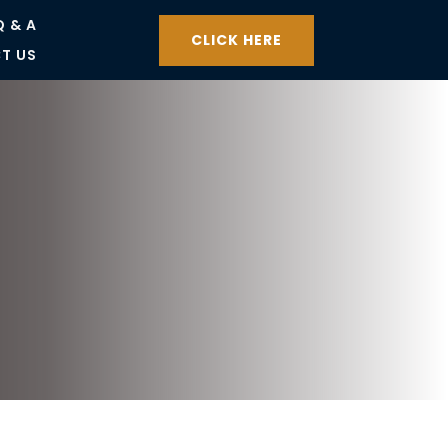
Q & A
CLICK HERE
T US