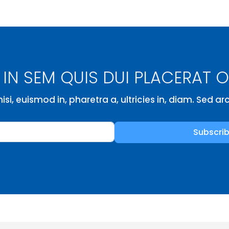
IN SEM QUIS DUI PLACERAT 
isi, euismod in, pharetra a, ultricies in, diam. Sed a
Subscri