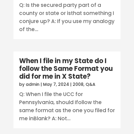
Q: Is the secured party part of a
county or state or isthat something I
conjure up? A: If you use my analogy
of the...
When I file in my State do I
follow the Same Format you
did for me in X State?
by
admin
|
May 7, 2024
|
2008
,
Q&A
Q: When I file the UCC for
Pennsylvania, should Ifollow the
same format as the one you filed for
me inBlank? A: Not...