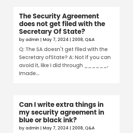
The Security Agreement
does not get filed with the
Secretary Of State?
by
admin
|
May 7, 2024
|
2008
,
Q&A
Q: The SA doesn't get filed with the
Secretary ofState? A: Not if you can
avoid it, like I did through ______,
Imade...
Can I write extra things in
my security agreement in
blue or black ink?
by
admin
|
May 7, 2024
|
2008
,
Q&A