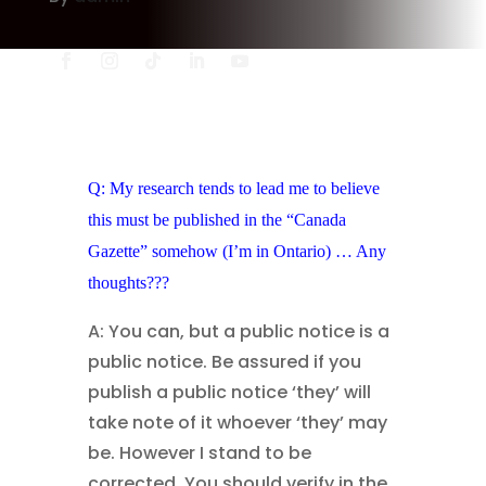
Q: My research tends to lead me to believe
this must be published in the “Canada
Gazette” somehow (I’m in Ontario) … Any
thoughts???
A: You can, but a public notice is a
public notice. Be assured if you
publish a public notice ‘they’ will
take note of it whoever ‘they’ may
be. However I stand to be
corrected. You should verify in the