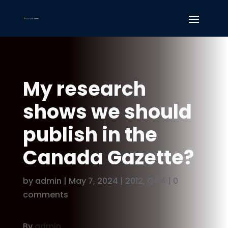
My research
shows we should
publish in the
Canada Gazette?
by
admin
|
May 7, 2024
|
2012
,
Q&A
|
0
comments
By
admin