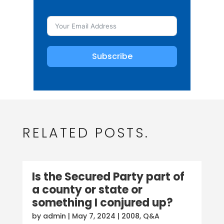
Subscribe
RELATED POSTS.
Is the Secured Party part of
a county or state or
something I conjured up?
by
admin
|
May 7, 2024
|
2008
,
Q&A