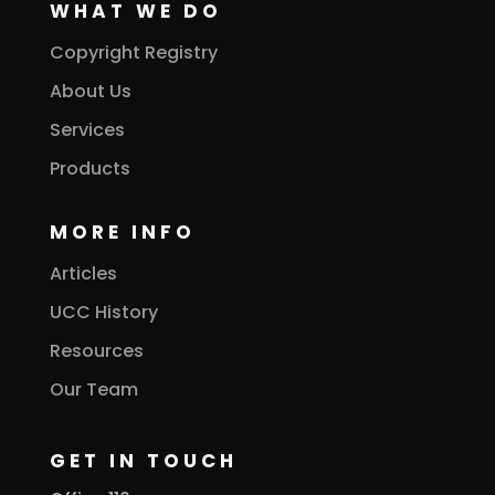
WHAT WE DO
Copyright Registry
About Us
Services
Products
MORE INFO
Articles
UCC History
Resources
Our Team
GET IN TOUCH