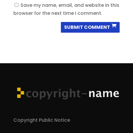
Save my name, email, and website in this
browser for the next time I comment.
SUBMIT COMMENT
Copyright Public Notice