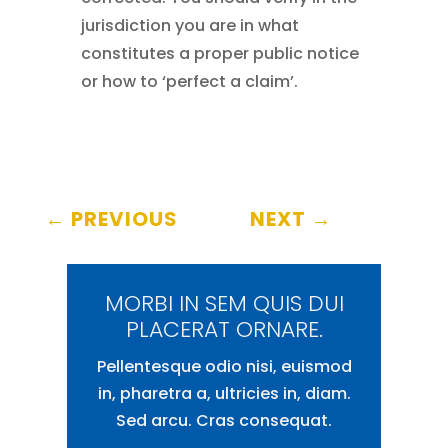
jurisdiction you are in what
constitutes a proper public notice
or how to ‘perfect a claim’.
←
PREVIOUS
NEXT
→
MORBI IN SEM QUIS DUI
PLACERAT ORNARE.
Pellentesque odio nisi, euismod
in, pharetra a, ultricies in, diam.
Sed arcu. Cras consequat.