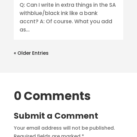
Q: Can I write in extra things in the SA
withblue/black ink like a bank
accnt? A: Of course. What you add
as...
« Older Entries
0 Comments
Submit a Comment
Your email address will not be published.
Required fields are marked
*