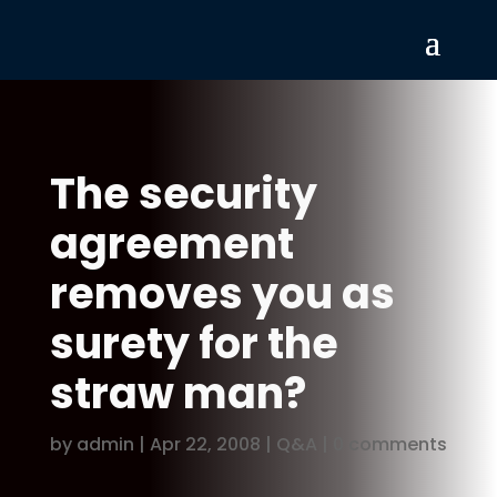
The security
agreement
removes you as
surety for the
straw man?
by
admin
|
Apr 22, 2008
|
Q&A
|
0 comments