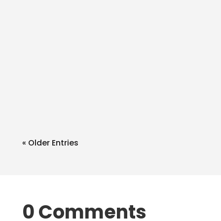
admin
Q: Can I write in extra things in the SA
withblue/black ink like a bank
accnt? A: Of course. What you add
as...
« Older Entries
0 Comments