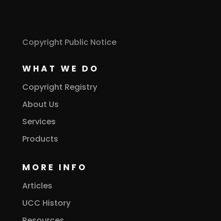
Copyright Public Notice
WHAT WE DO
Copyright Registry
About Us
Services
Products
MORE INFO
Articles
UCC History
Resources