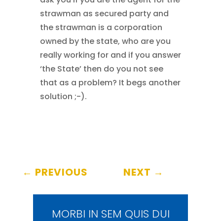
strawman as secured party and
the strawman is a corporation
owned by the state, who are you
really working for and if you answer
‘the State’ then do you not see
that as a problem? It begs another
solution ;-).
←
PREVIOUS
NEXT
→
MORBI IN SEM QUIS DUI