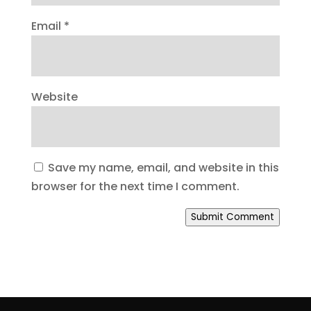
Email
*
Website
Save my name, email, and website in this
browser for the next time I comment.
Submit Comment