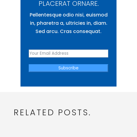
PLACERAT ORNARE.
Pellentesque odio nisi, euismod
in, pharetra a, ultricies in, diam.
Sed arcu. Cras consequat.
Subscribe
RELATED POSTS.