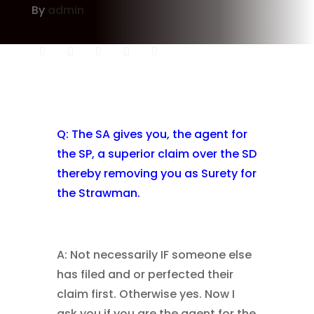
By
admin
Q: The SA gives you, the agent for
the SP, a superior claim over the SD
thereby removing you as Surety for
the Strawman.
A: Not necessarily IF someone else
has filed and or perfected their
claim first. Otherwise yes. Now I
ask you if you are the agent for the