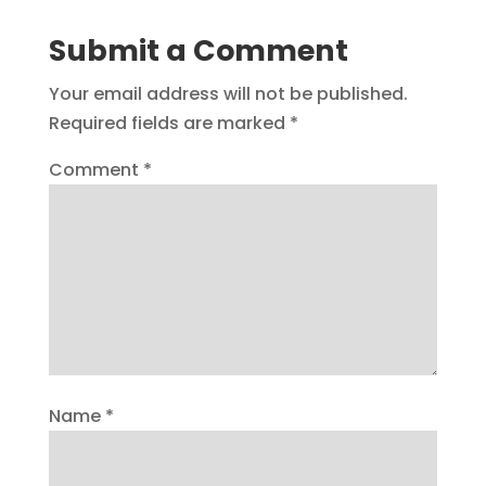
Submit a Comment
Your email address will not be published.
Required fields are marked
*
Comment
*
Name
*