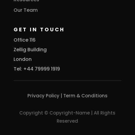
Our Team
GET IN TOUCH
Office 116
Zellig Building
London
Tel: +44 79999 1919
Privacy Policy
|
Term & Conditions
Copyright © Copyright-Name | All Rights
Reserved