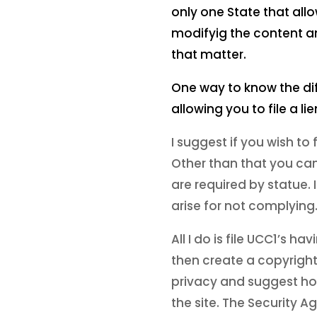
only one State that allo
modifyig the content and
that matter.
One way to know the diffe
allowing you to file a l
I suggest if you wish to f
Other than that you can 
are required by statue.
arise for not complying. 
All I do is file UCC1’s 
then create a copyright
privacy and suggest how 
the site. The Security 