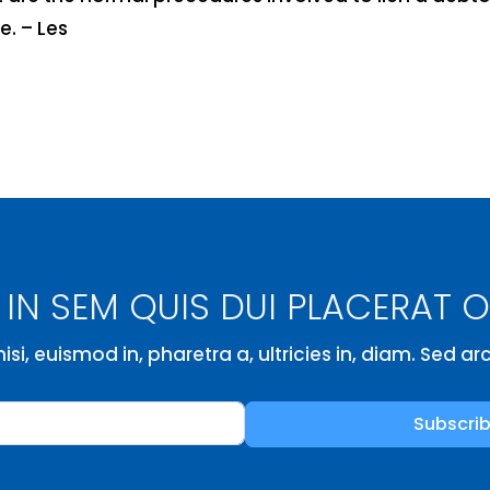
e. – Les
IN SEM QUIS DUI PLACERAT 
isi, euismod in, pharetra a, ultricies in, diam. Sed a
Subscri