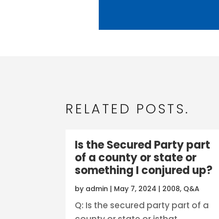
RELATED POSTS.
Is the Secured Party part
of a county or state or
something I conjured up?
by
admin
|
May 7, 2024
|
2008
,
Q&A
Q: Is the secured party part of a
county or state or isthat