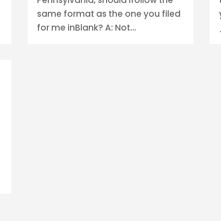
same format as the one you filed
for me inBlank? A: Not...