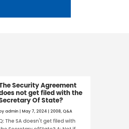
The Security Agreement
does not get filed with the
Secretary Of State?
by
admin
|
May 7, 2024
|
2008
,
Q&A
Q: The SA doesn't get filed with
the Secretary ofState? A: Not if