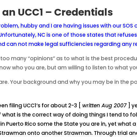
e an UCC1 – Credentials
roblem, hubby and I are having issues with our SOS of
nfortunately, NC is one of those states that refuses
and can not make legal sufficiencies regarding any r
o many “opinions” as to what is the best procedure 
know who you are, but am willing to listen to what y
are. Your background and why you may be in the posi
en filing UCC1’s for about 2-3 [
written Aug 2007
] y
 what is the correct way of doing things I tend to f
n Puerto Rico some the State you are in, yet what a l
ne Strawman onto another Strawman. Through trial an