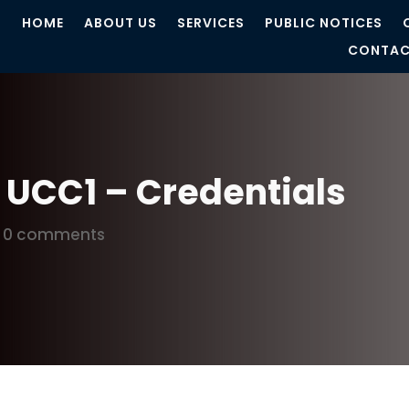
HOME
ABOUT US
SERVICES
PUBLIC NOTICES
CONTAC
n UCC1 – Credentials
|
0 comments