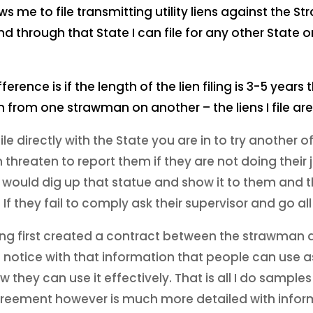
ws me to file transmitting utility liens against the 
 through that State I can file for any other State o
rence is if the length of the lien filing is 3-5 years
ien from one strawman on another – the liens I file a
ile directly with the State you are in to try another off
threaten to report them if they are not doing their 
 I would dig up that statue and show it to them and
If they fail to comply ask their supervisor and go all
having first created a contract between the strawman
 notice with that information that people can use as 
they can use it effectively. That is all I do samples
Agreement however is much more detailed with infor