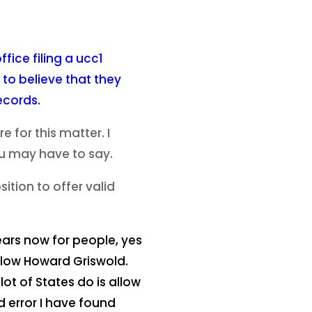
fice filing a ucc1
 to believe that they
ecords.
for this matter. I
ou may have to say.
tion to offer valid
ears now for people, yes
ollow Howard Griswold.
ot of States do is allow
d error I have found