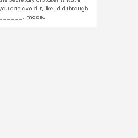
you can avoid it, like I did through
______, Imade...