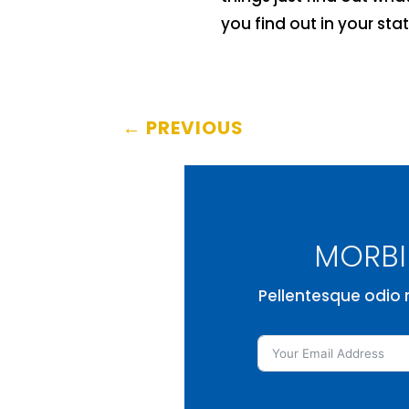
you find out in your stat
←
PREVIOUS
MORBI 
Pellentesque odio n