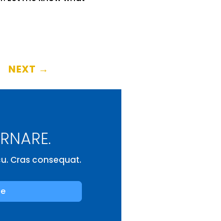
NEXT
→
ORNARE.
rcu. Cras consequat.
be