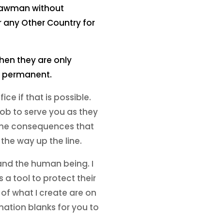
Strawman without
r any Other Country for
 then they are only
re permanent.
ice if that is possible.
job to serve you as they
 the consequences that
 the way up the line.
 and the human being. I
a tool to protect their
 of what I create are on
mation blanks for you to