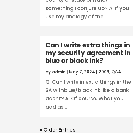
something I conjure up? A: If you
use my analogy of the...
Can I write extra things in
my security agreement in
blue or black ink?
by
admin
|
May 7, 2024
|
2008
,
Q&A
Q: Can I write in extra things in the
SA withblue/black ink like a bank
accnt? A: Of course. What you
add as...
« Older Entries