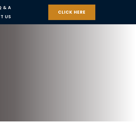
Q & A
CLICK HERE
T US