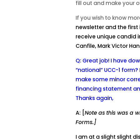
fill out and make your 
If you wish to know mor
newsletter and the first
receive unique candid i
Canfile, Mark Victor Han
Q: Great job! I have dow
“national” UCC-1 form? 
make some minor correcti
financing statement an
Thanks again,
A: [
Note as
this was a w
Forms.]
I am at a slight slight 