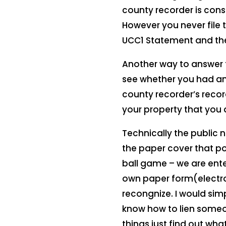
county recorder is cons
However you never file t
UCC1 Statement and the
Another way to answer 
see whether you had any
county recorder’s record
your property that you ar
Technically the public 
the paper cover that pos
ball game – we are ente
own paper form(electron
recongnize. I would sim
know how to lien someo
things just find out wh