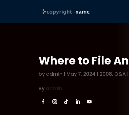
Where to File A
by
admin
|
May 7, 2024
|
2008
,
Q&A
By
admin