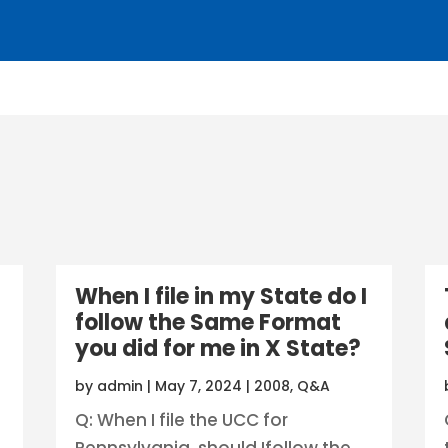
When I file in my State do I
follow the Same Format
you did for me in X State?
by
admin
|
May 7, 2024
|
2008
,
Q&A
Q: When I file the UCC for
Pennsylvania, should Ifollow the