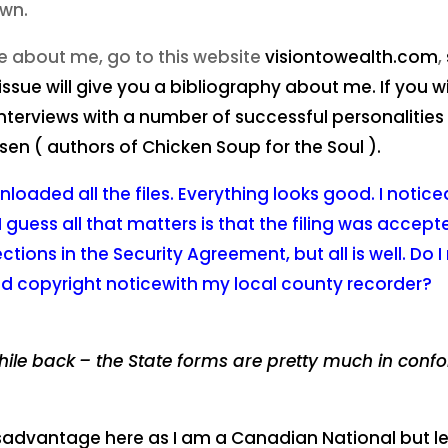
own.
e about me, go to this website
visiontowealth.com
,
 issue will give you a bibliography about me. If you 
nterviews with a number of successful personalities o
sen ( authors of Chicken Soup for the Soul ).
nloaded all the files. Everything looks good. I notic
I
guess all that matters is that the filing was accepted
ons in the Security Agreement, but all is well. Do I 
d copyright noticewith my local county recorder?
hile back
– the State forms are pretty much in confo
disadvantage here as I am a Canadian National but let