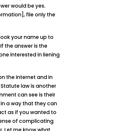
swer would be yes.
rmation], file only the
look your name up to
f the answer is the
one interested in liening
n the internet and in
 Statute law is another
nment can see is their
 in a way that they can
act as if you wanted to
sense of complicating
or. Let me know what