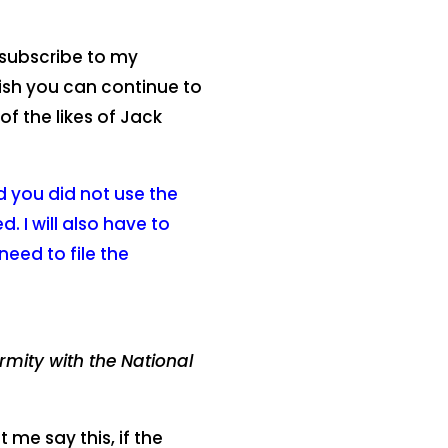
subscribe to my
wish you can continue to
f the likes of Jack
ed you did not use the
. I will also have to
need to file the
rmity with the National
 me say this, if the