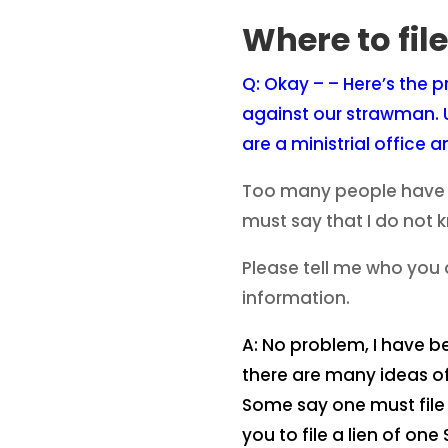
Where to fil
Q: Okay – – Here’s the p
against our strawman. U
are a ministrial office 
Too many people have to
must say that I do not 
Please tell me who you 
information.
A: No problem, I have be
there are many ideas of
Some say one must file i
you to file a lien of o