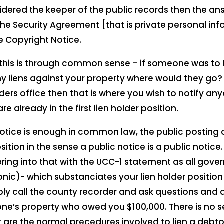
idered the keeper of the public records then the an
he Security Agreement [that is private personal info
 Copyright Notice.
this is through common sense – if someone was to 
 liens against your property where would they go? I
ers office then that is where you wish to notify any
e already in the first lien holder position.
notice is enough in common law, the public posting o
ition in the sense a public notice is a public notice.
ring into that with the UCC-1 statement as all gover
ic)- which substanciates your lien holder position
ply call the county recorder and ask questions and 
ne’s property who owed you $100,000. There is no 
at are the normal precedures involved to lien a debt