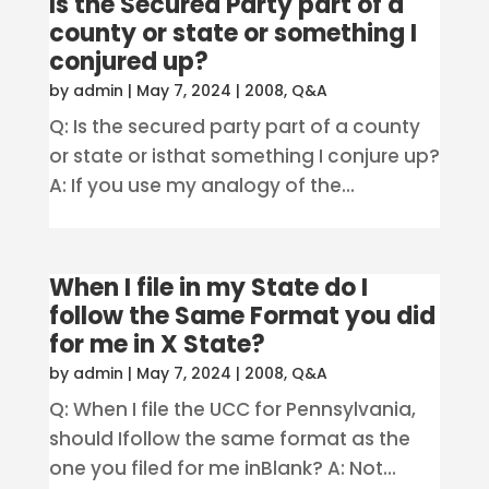
Is the Secured Party part of a
county or state or something I
conjured up?
by
admin
|
May 7, 2024
|
2008
,
Q&A
Q: Is the secured party part of a county
or state or isthat something I conjure up?
A: If you use my analogy of the...
When I file in my State do I
follow the Same Format you did
for me in X State?
by
admin
|
May 7, 2024
|
2008
,
Q&A
Q: When I file the UCC for Pennsylvania,
should Ifollow the same format as the
one you filed for me inBlank? A: Not...