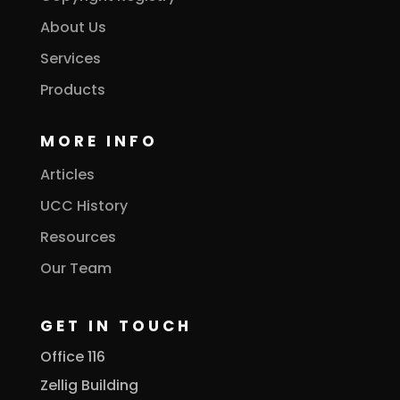
About Us
Services
Products
MORE INFO
Articles
UCC History
Resources
Our Team
GET IN TOUCH
Office 116
Zellig Building