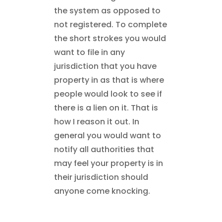
the system as opposed to
not registered. To complete
the short strokes you would
want to file in any
jurisdiction that you have
property in as that is where
people would look to see if
there is a lien on it. That is
how I reason it out. In
general you would want to
notify all authorities that
may feel your property is in
their jurisdiction should
anyone come knocking.