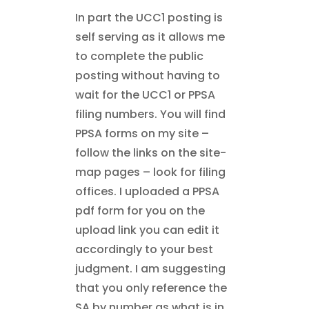
In part the UCC1 posting is
self serving as it allows me
to complete the public
posting without having to
wait for the UCC1 or PPSA
filing numbers. You will find
PPSA forms on my site –
follow the links on the site-
map pages – look for filing
offices. I uploaded a PPSA
pdf form for you on the
upload link you can edit it
accordingly to your best
judgment. I am suggesting
that you only reference the
SA by number as what is in