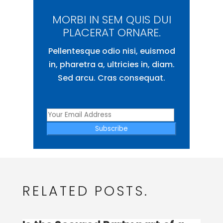
MORBI IN SEM QUIS DUI
PLACERAT ORNARE.
Pellentesque odio nisi, euismod
in, pharetra a, ultricies in, diam.
Sed arcu. Cras consequat.
Subscribe
RELATED POSTS.