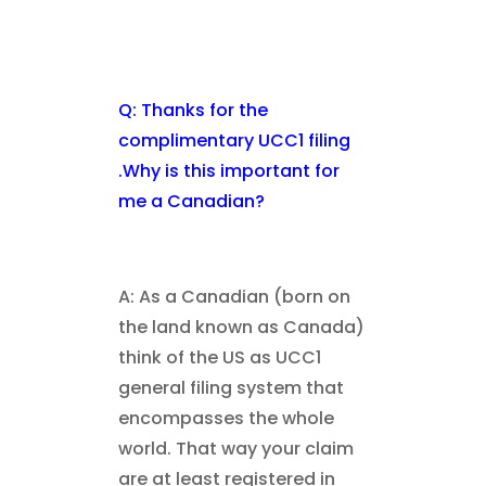
Q: Thanks for the
complimentary UCC1 filing
.Why is this important for
me a Canadian?
A: As a Canadian (born on
the land known as Canada)
think of the US as UCC1
general filing system that
encompasses the whole
world. That way your claim
are at least registered in