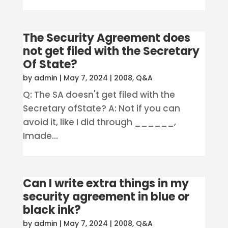
The Security Agreement does
not get filed with the Secretary
Of State?
by
admin
|
May 7, 2024
|
2008
,
Q&A
Q: The SA doesn't get filed with the
Secretary ofState? A: Not if you can
avoid it, like I did through ______,
Imade...
Can I write extra things in my
security agreement in blue or
black ink?
by
admin
|
May 7, 2024
|
2008
,
Q&A