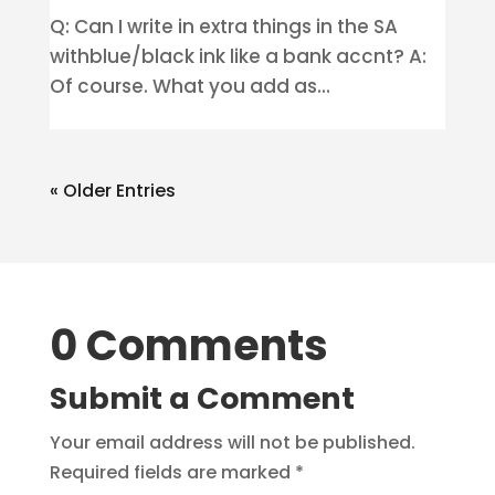
Q: Can I write in extra things in the SA
withblue/black ink like a bank accnt? A:
Of course. What you add as...
« Older Entries
0 Comments
Submit a Comment
Your email address will not be published.
Required fields are marked
*