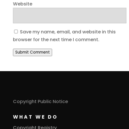
Website
Save my name, email, and website in this
browser for the next time I comment.
Submit Comment
Copyright Public Notice
WHAT WE DO
Copyright Registry