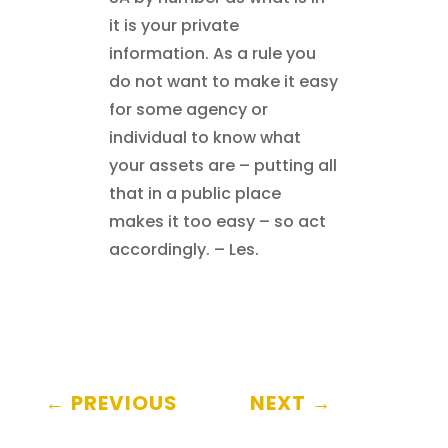
it is your private
information. As a rule you
do not want to make it easy
for some agency or
individual to know what
your assets are – putting all
that in a public place
makes it too easy – so act
accordingly. – Les.
←
PREVIOUS
NEXT
→