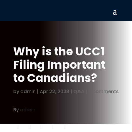
Why is the UCC1
Filing Important
to Canadians?
by
admin
|
Apr 22, 2008
|
Q&A
|
0 comments
By
admin