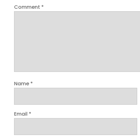
Comment
*
Name
*
Email
*