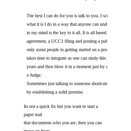
The best I can do for you is talk to you, I will explain 

what it is I do in a way that anyone can understand, that 

in my mind is the key to it all. It is all based on a security

agreement, a UCC1 filing and posting a public notice. I 

only assist people in getting started on a process which 

takes time to integrate as one can study this stuff for 

years and then blow it in a moment just by acknowledgin
a Judge.

Sometimes just talking to someone shortcuts the process

by establishing a solid premise.
Its not a
quick fix but you want to start a
paper trail
that documents who you are, then you can
move on from