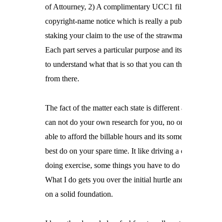
of Attourney, 2) A complimentary UCC1 filing and 3) a

copyright-name notice which is really a public notice

staking your claim to the use of the strawman's name.

Each part serves a particular purpose and its important

to understand what that is so that you can then move on

from there.
The fact of the matter each state is different and I

can not do your own research for you, no one would be

able to afford the billable hours and its something you

best do on your spare time. It like driving a car and

doing exercise, some things you have to do yourself.

What I do gets you over the initial hurtle and puts you

on a solid foundation.