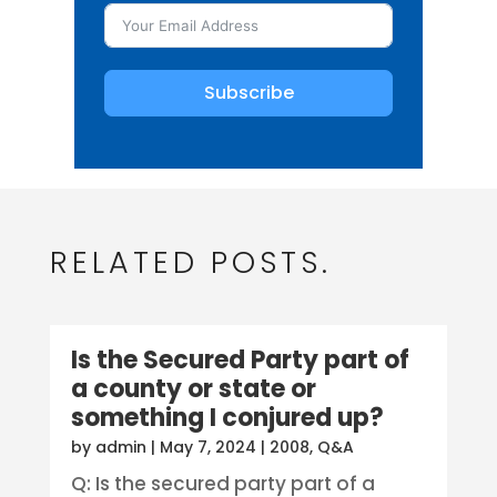
Subscribe
RELATED POSTS.
Is the Secured Party part of
a county or state or
something I conjured up?
by
admin
|
May 7, 2024
|
2008
,
Q&A
Q: Is the secured party part of a