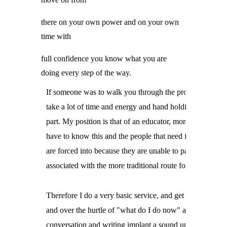
there on your own power and on your own
time with
full confidence you know what you are
doing every step of the way.
If someone was to walk you through the process it would
take a lot of time and energy and hand holding on their

part. My position is that of an educator, more people

have to know this and the people that need it the most

are forced into because they are unable to pay the toll

associated with the more traditional route for justice.
Therefore I do a very basic service, and get you started

and over the hurtle of "what do I do now" and through

conversation and writing implant a sound understanding
