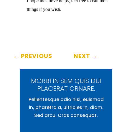
I hope the above helps, feel free to call me to clarify

things if you wish.
←
PREVIOUS
NEXT
→
MORBI IN SEM QUIS DUI
PLACERAT ORNARE.
Pellentesque odio nisi, euismod
in, pharetra a, ultricies in, diam.
Sed arcu. Cras consequat.