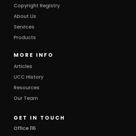
Copyright Registry
About Us
Services
Products
MORE INFO
Articles
UCC History
Resources
Our Team
GET IN TOUCH
Office 116