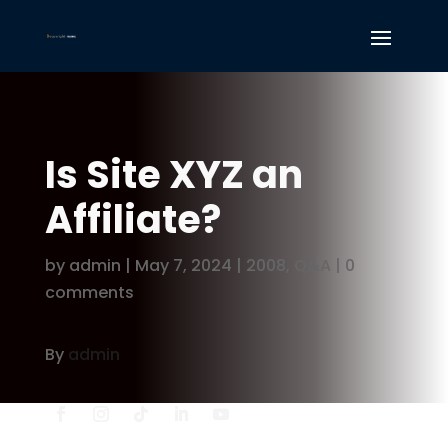
Is Site XYZ an
Affiliate?
by
admin
|
May 7, 2024
|
2008
,
Q&A
|
0
comments
By
admin