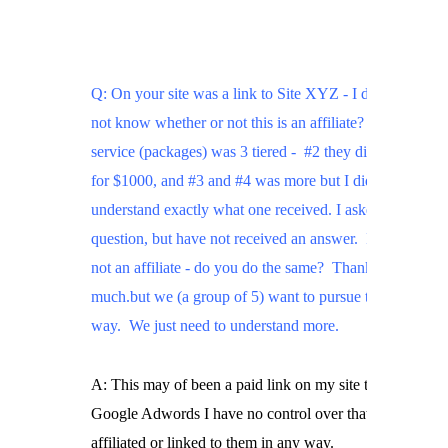
Q: On your site was a link to Site XYZ - I did

not know whether or not this is an affiliate? Their

service (packages) was 3 tiered -  #2 they did for you

for $1000, and #3 and #4 was more but I did not

understand exactly what one received. I asked the

question, but have not received an answer.  If they are

not an affiliate - do you do the same?  Thank you so

much.but we (a group of 5) want to pursue this all the

way.  We just need to understand more.
A: This may of been a paid link on my site through

Google Adwords I have no control over that, no I am no
affiliated or linked to them in any way.