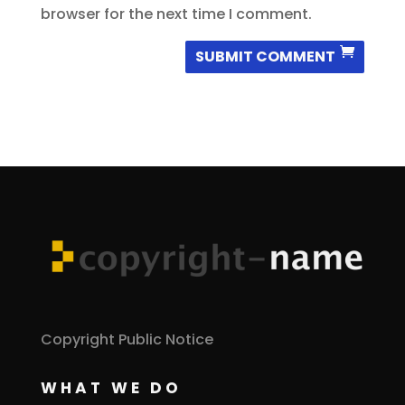
browser for the next time I comment.
SUBMIT COMMENT
Copyright Public Notice
WHAT WE DO