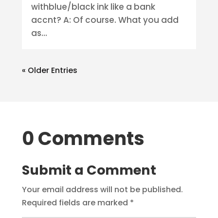
withblue/black ink like a bank
accnt? A: Of course. What you add
as...
« Older Entries
0 Comments
Submit a Comment
Your email address will not be published.
Required fields are marked
*