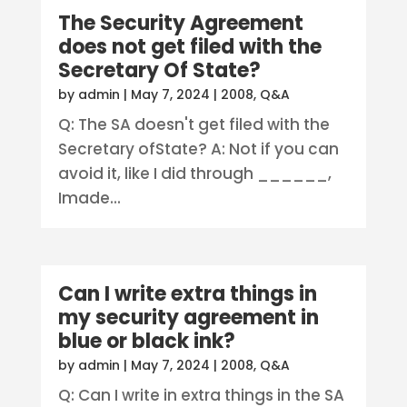
The Security Agreement
does not get filed with the
Secretary Of State?
by
admin
|
May 7, 2024
|
2008
,
Q&A
Q: The SA doesn't get filed with the
Secretary ofState? A: Not if you can
avoid it, like I did through ______,
Imade...
Can I write extra things in
my security agreement in
blue or black ink?
by
admin
|
May 7, 2024
|
2008
,
Q&A
Q: Can I write in extra things in the SA