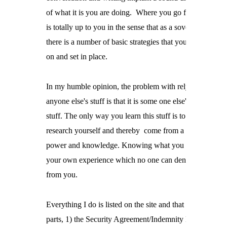
of what it is you are doing.  Where you go from there

is totally up to you in the sense that as a sovereign

there is a number of basic strategies that you can work

on and set in place.
In my humble opinion, the problem with relying on

anyone else's stuff is that it is some one else's

stuff. The only way you learn this stuff is to do the

research yourself and thereby  come from a position of

power and knowledge. Knowing what you know thorou
your own experience which no one can deny or take awa
from you.
Everything I do is listed on the site and that is the 3

parts, 1) the Security Agreement/Indemnity Bond/Power
