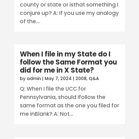
county or state or isthat something I
conjure up? A: If you use my analogy
of the...
When I file in my State do I
follow the Same Format you
did for me in X State?
by
admin
|
May 7, 2024
|
2008
,
Q&A
Q: When I file the UCC for
Pennsylvania, should Ifollow the
same format as the one you filed for
me inBlank? A: Not...