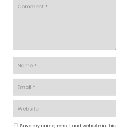
Save my name, email, and website in this